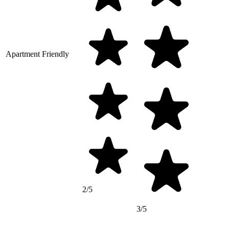
Apartment Friendly
2/5
3/5