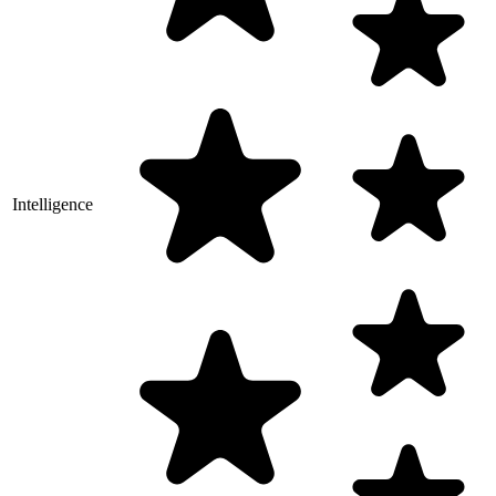
Intelligence