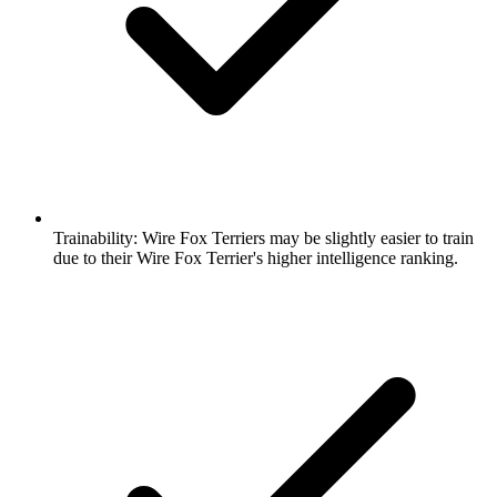
Trainability:
Wire Fox Terriers may be slightly easier to train
due to their Wire Fox Terrier's higher intelligence ranking.