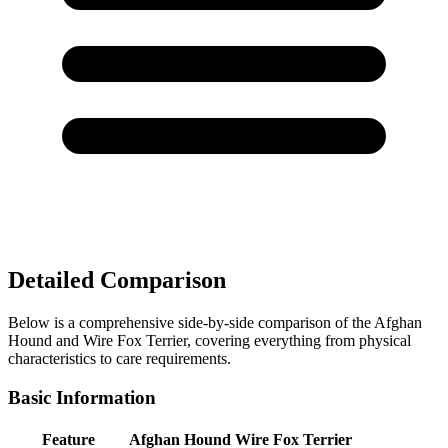
Detailed Comparison
Below is a comprehensive side-by-side comparison of the Afghan
Hound and Wire Fox Terrier, covering everything from physical
characteristics to care requirements.
Basic Information
Feature
Afghan Hound
Wire Fox Terrier