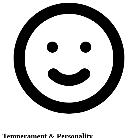
Temperament & Personality