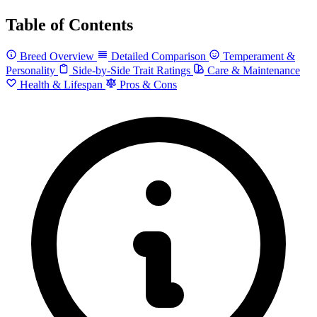
Table of Contents
Breed Overview
Detailed Comparison
Temperament &
Personality
Side-by-Side Trait Ratings
Care & Maintenance
Health & Lifespan
Pros & Cons