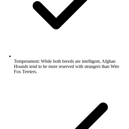
Temperament:
While both breeds are intelligent, Afghan
Hounds tend to be more reserved with strangers than Wire
Fox Terriers.