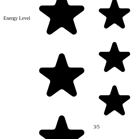
Energy Level
3/5