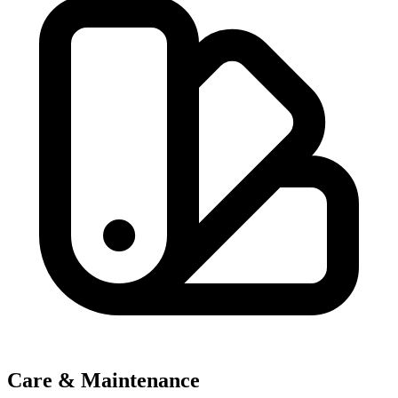
Care & Maintenance