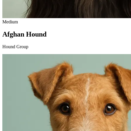
Medium
Afghan Hound
Hound Group