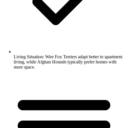
Living Situation:
Wire Fox Terriers adapt better to apartment
living, while Afghan Hounds typically prefer homes with
more space.