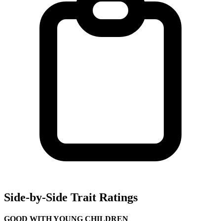
Side-by-Side Trait Ratings
GOOD WITH YOUNG CHILDREN