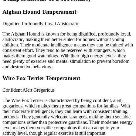
Afghan Hound Temperament
Dignified
Profoundly Loyal
Aristocratic
The Afghan Hound is known for being dignified, profoundly loyal,
aristocratic, making them better suited for homes without young
children. Their moderate intelligence means they can be trained with
consistent effort. They tend to be reserved with strangers, which
makes them good watchdogs. With their high energy levels, they
need plenty of exercise and mental stimulation to prevent boredom
and destructive behaviors.
Wire Fox Terrier Temperament
Confident
Alert
Gregarious
The Wire Fox Terrier is characterized by being confident, alert,
gregarious, which makes them great companions for families. With
their moderate intelligence, they can learn with consistent training
methods. They generally welcome strangers, making them sociable
companions rather than protective guardians. Their moderate energy
level makes them versatile companions that can adapt to your
activity level, though regular exercise is still important.