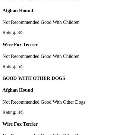
Afghan Hound
Not Recommended
Good With Children
Rating: 3/5
Wire Fox Terrier
Not Recommended
Good With Children
Rating: 5/5
GOOD WITH OTHER DOGS
Afghan Hound
Not Recommended
Good With Other Dogs
Rating: 3/5
Wire Fox Terrier