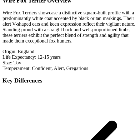
Wire Fox Terrier Overview
Wire Fox Terriers showcase a distinctive square-built profile with a
predominantly white coat accented by black or tan markings. Their
alert V-shaped ears and keen expression reflect their vigilant nature.
Standing proud with a straight back and well-proportioned limbs,
these terriers exhibit the perfect blend of strength and agility that
made them exceptional fox hunters.
Origin:
England
Life Expectancy:
12-15 years
Size:
Toy
Temperament:
Confident, Alert, Gregarious
Key Differences