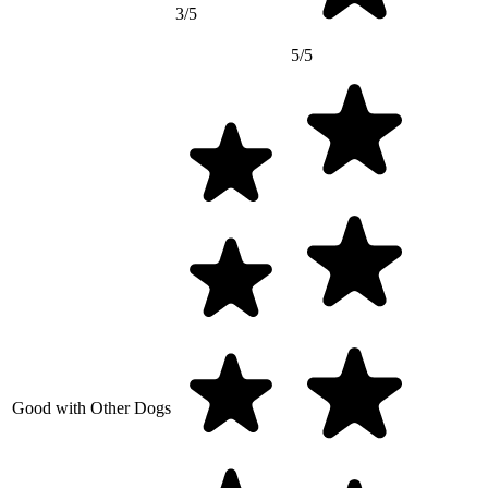
3/5
5/5
Good with Other Dogs