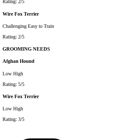
Rating: 2/5
Wire Fox Terrier
Challenging
Easy to Train
Rating: 2/5
GROOMING NEEDS
Afghan Hound
Low
High
Rating: 5/5
Wire Fox Terrier
Low
High
Rating: 3/5