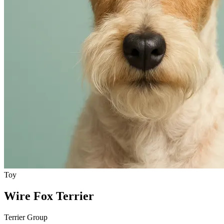
Toy
Wire Fox Terrier
Terrier Group