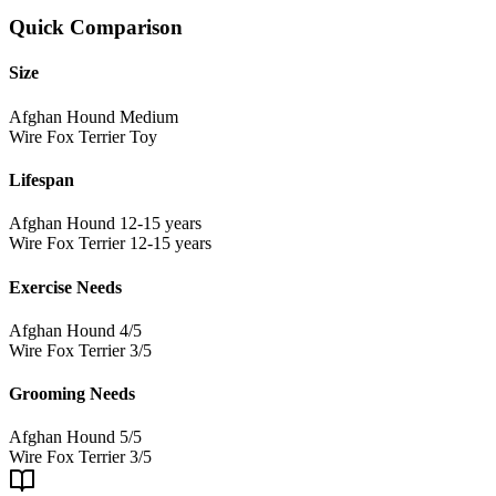
Quick Comparison
Size
Afghan Hound
Medium
Wire Fox Terrier
Toy
Lifespan
Afghan Hound
12-15 years
Wire Fox Terrier
12-15 years
Exercise Needs
Afghan Hound
4/5
Wire Fox Terrier
3/5
Grooming Needs
Afghan Hound
5/5
Wire Fox Terrier
3/5