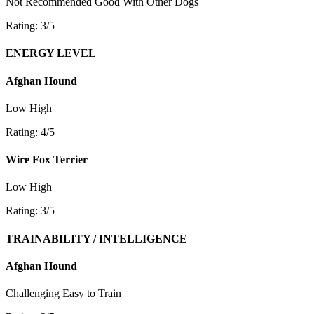
Not Recommended
Good With Other Dogs
Rating: 3/5
ENERGY LEVEL
Afghan Hound
Low
High
Rating: 4/5
Wire Fox Terrier
Low
High
Rating: 3/5
TRAINABILITY / INTELLIGENCE
Afghan Hound
Challenging
Easy to Train