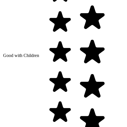
Good with Children