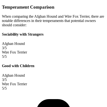
Temperament Comparison
When comparing the Afghan Hound and Wire Fox Terrier, there are
notable differences in their temperaments that potential owners
should consider:
Sociability with Strangers
Afghan Hound
3/5
Wire Fox Terrier
5/5
Good with Children
Afghan Hound
3/5
Wire Fox Terrier
5/5