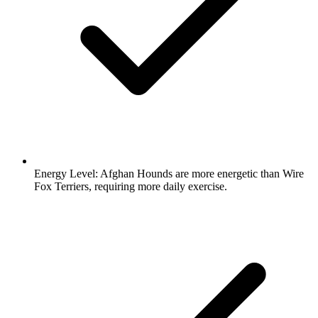
Energy Level:
Afghan Hounds are more energetic than Wire
Fox Terriers, requiring more daily exercise.