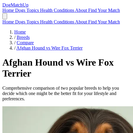
DogMatchUp
Home
Dogs
Topics
Health Conditions
About
Find Your Match
Home
Dogs
Topics
Health Conditions
About
Find Your Match
Home
/
Breeds
/
Compare
/
Afghan Hound vs Wire Fox Terrier
Afghan Hound
vs
Wire Fox
Terrier
Comprehensive comparison of two popular breeds to help you
decide which one might be the better fit for your lifestyle and
preferences.