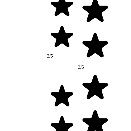
3/5
3/5