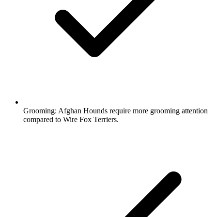
Grooming:
Afghan Hounds require more grooming attention
compared to Wire Fox Terriers.