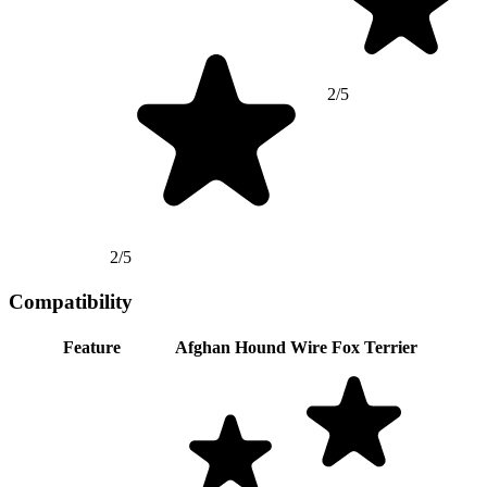
2/5
2/5
Compatibility
Feature
Afghan Hound
Wire Fox Terrier