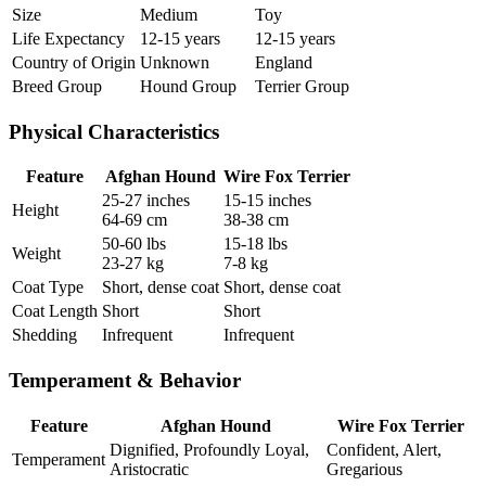
Size
Medium
Toy
Life Expectancy
12-15 years
12-15 years
Country of Origin
Unknown
England
Breed Group
Hound Group
Terrier Group
Physical Characteristics
Feature
Afghan Hound
Wire Fox Terrier
25-27 inches
15-15 inches
Height
64-69 cm
38-38 cm
50-60 lbs
15-18 lbs
Weight
23-27 kg
7-8 kg
Coat Type
Short, dense coat
Short, dense coat
Coat Length
Short
Short
Shedding
Infrequent
Infrequent
Temperament & Behavior
Feature
Afghan Hound
Wire Fox Terrier
Dignified, Profoundly Loyal,
Confident, Alert,
Temperament
Aristocratic
Gregarious