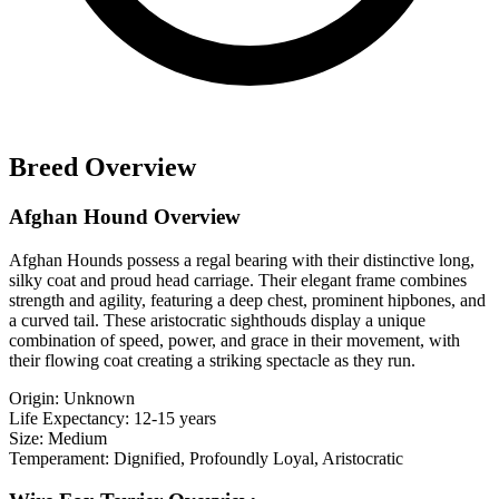
Breed Overview
Afghan Hound Overview
Afghan Hounds possess a regal bearing with their distinctive long,
silky coat and proud head carriage. Their elegant frame combines
strength and agility, featuring a deep chest, prominent hipbones, and
a curved tail. These aristocratic sighthouds display a unique
combination of speed, power, and grace in their movement, with
their flowing coat creating a striking spectacle as they run.
Origin:
Unknown
Life Expectancy:
12-15 years
Size:
Medium
Temperament:
Dignified, Profoundly Loyal, Aristocratic