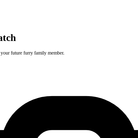
atch
your future furry family member.