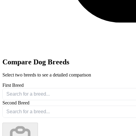
Compare Dog Breeds
Select two breeds to see a detailed comparison
First Breed
Second Breed