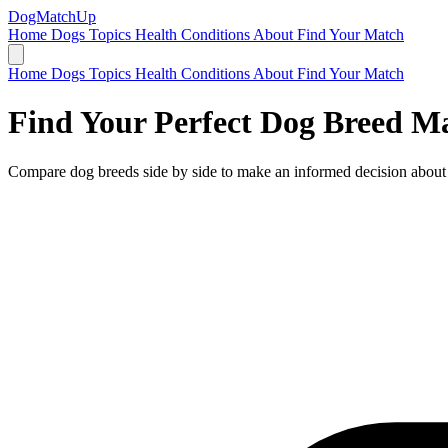
DogMatchUp
Home
Dogs
Topics
Health Conditions
About
Find Your Match
Home
Dogs
Topics
Health Conditions
About
Find Your Match
Find Your Perfect Dog Breed M
Compare dog breeds side by side to make an informed decision about 