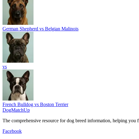
German Shepherd vs Belgian Malinois
vs
French Bulldog vs Boston Terrier
DogMatchUp
The comprehensive resource for dog breed information, helping you fi
Facebook