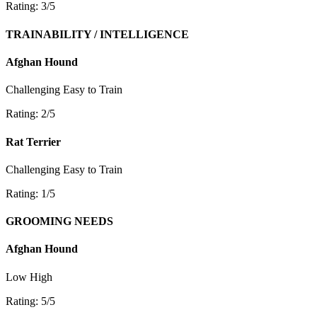
Rating: 3/5
TRAINABILITY / INTELLIGENCE
Afghan Hound
Challenging
Easy to Train
Rating: 2/5
Rat Terrier
Challenging
Easy to Train
Rating: 1/5
GROOMING NEEDS
Afghan Hound
Low
High
Rating: 5/5