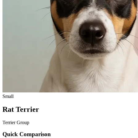
Small
Rat Terrier
Terrier Group
Quick Comparison