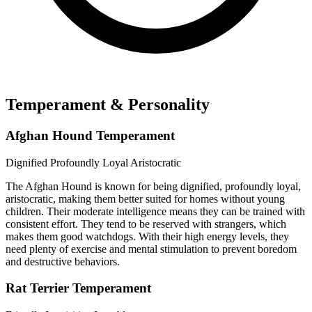
Temperament & Personality
Afghan Hound Temperament
Dignified
Profoundly Loyal
Aristocratic
The Afghan Hound is known for being dignified, profoundly loyal,
aristocratic, making them better suited for homes without young
children. Their moderate intelligence means they can be trained with
consistent effort. They tend to be reserved with strangers, which
makes them good watchdogs. With their high energy levels, they
need plenty of exercise and mental stimulation to prevent boredom
and destructive behaviors.
Rat Terrier Temperament