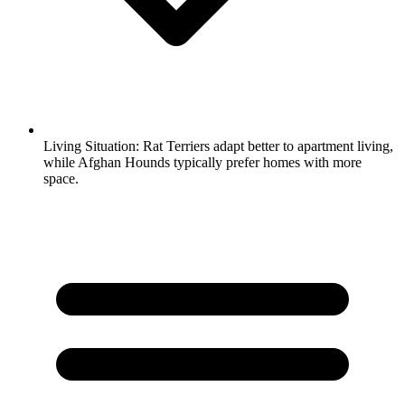
Living Situation:
Rat Terriers adapt better to apartment living,
while Afghan Hounds typically prefer homes with more
space.