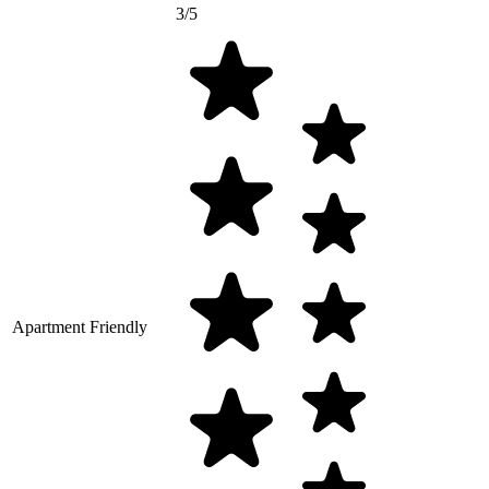
3/5
Apartment Friendly