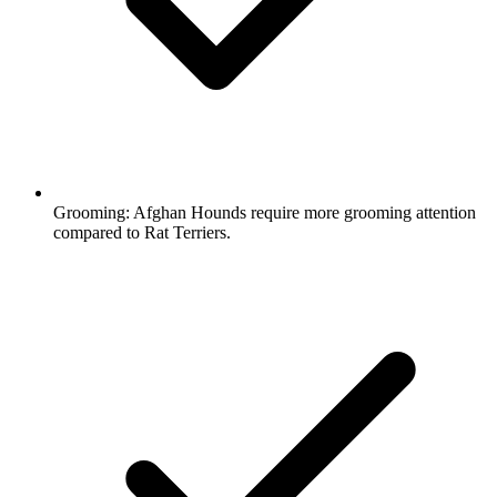
Grooming:
Afghan Hounds require more grooming attention
compared to Rat Terriers.