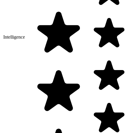
Intelligence