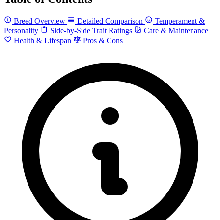
Breed Overview
Detailed Comparison
Temperament &
Personality
Side-by-Side Trait Ratings
Care & Maintenance
Health & Lifespan
Pros & Cons