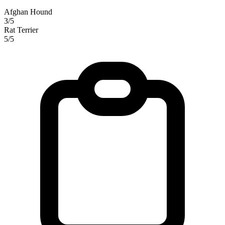
Afghan Hound
3/5
Rat Terrier
5/5