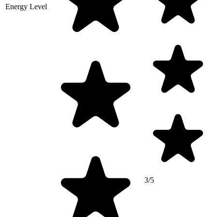
Energy Level
3/5