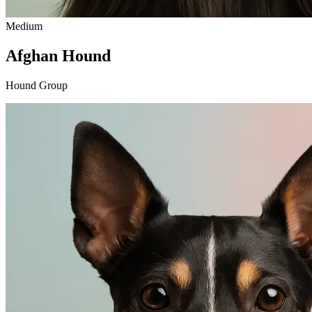
Medium
Afghan Hound
Hound Group