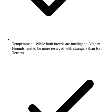
Temperament:
While both breeds are intelligent, Afghan
Hounds tend to be more reserved with strangers than Rat
Terriers.