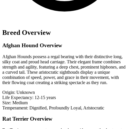
Breed Overview
Afghan Hound Overview
Afghan Hounds possess a regal bearing with their distinctive long,
silky coat and proud head carriage. Their elegant frame combines
strength and agility, featuring a deep chest, prominent hipbones, and
a curved tail. These aristocratic sighthouds display a unique
combination of speed, power, and grace in their movement, with
their flowing coat creating a striking spectacle as they run.
Origin:
Unknown
Life Expectancy:
12-15 years
Size:
Medium
Temperament:
Dignified, Profoundly Loyal, Aristocratic
Rat Terrier Overview