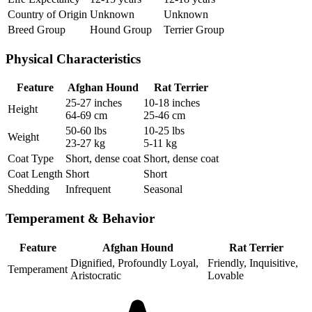
Country of Origin
Unknown
Unknown
Breed Group
Hound Group
Terrier Group
Physical Characteristics
Feature
Afghan Hound
Rat Terrier
25-27 inches
10-18 inches
Height
64-69 cm
25-46 cm
50-60 lbs
10-25 lbs
Weight
23-27 kg
5-11 kg
Coat Type
Short, dense coat
Short, dense coat
Coat Length
Short
Short
Shedding
Infrequent
Seasonal
Temperament & Behavior
Feature
Afghan Hound
Rat Terrier
Dignified, Profoundly Loyal,
Friendly, Inquisitive,
Temperament
Aristocratic
Lovable