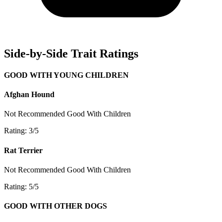
Side-by-Side Trait Ratings
GOOD WITH YOUNG CHILDREN
Afghan Hound
Not Recommended
Good With Children
Rating: 3/5
Rat Terrier
Not Recommended
Good With Children
Rating: 5/5
GOOD WITH OTHER DOGS