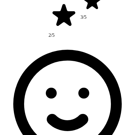
3/5
2/5