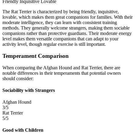
Friendly
Inquisitive
Lovable
The Rat Terrier is characterized by being friendly, inquisitive,
lovable, which makes them great companions for families. With their
moderate intelligence, they can learn with consistent training
methods. They generally welcome strangers, making them sociable
companions rather than protective guardians. Their moderate energy
level makes them versatile companions that can adapt to your
activity level, though regular exercise is still important.
Temperament Comparison
When comparing the Afghan Hound and Rat Terrier, there are
notable differences in their temperaments that potential owners
should consider:
Sociability with Strangers
Afghan Hound
3/5
Rat Terrier
5/5
Good with Children