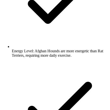
Energy Level:
Afghan Hounds are more energetic than Rat
Terriers, requiring more daily exercise.