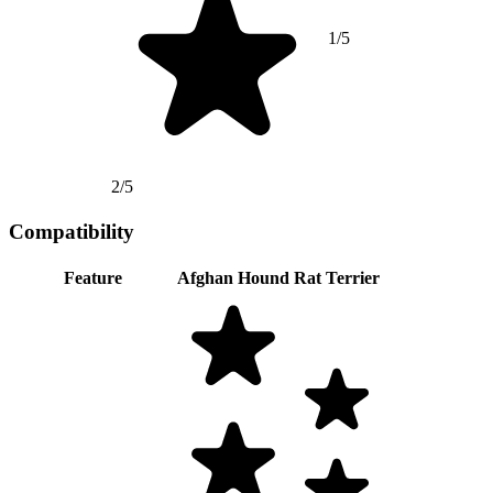
1/5
2/5
Compatibility
Feature
Afghan Hound
Rat Terrier