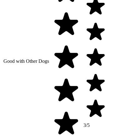
Good with Other Dogs
3/5