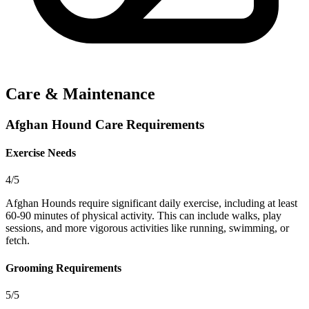
Care & Maintenance
Afghan Hound Care Requirements
Exercise Needs
4/5
Afghan Hounds require significant daily exercise, including at least
60-90 minutes of physical activity. This can include walks, play
sessions, and more vigorous activities like running, swimming, or
fetch.
Grooming Requirements
5/5