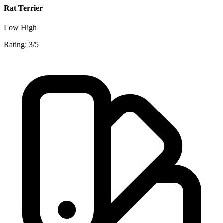
Rat Terrier
Low
High
Rating: 3/5