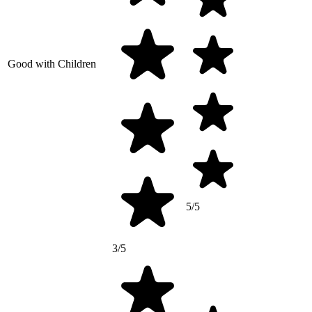
Good with Children
5/5
3/5