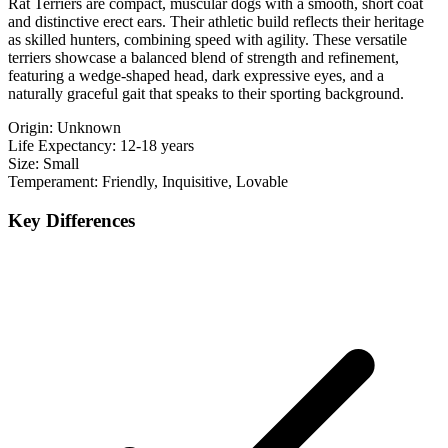
Rat Terriers are compact, muscular dogs with a smooth, short coat
and distinctive erect ears. Their athletic build reflects their heritage
as skilled hunters, combining speed with agility. These versatile
terriers showcase a balanced blend of strength and refinement,
featuring a wedge-shaped head, dark expressive eyes, and a
naturally graceful gait that speaks to their sporting background.
Origin:
Unknown
Life Expectancy:
12-18 years
Size:
Small
Temperament:
Friendly, Inquisitive, Lovable
Key Differences