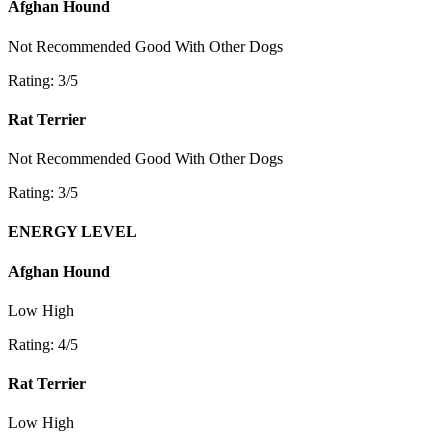
Afghan Hound
Not Recommended
Good With Other Dogs
Rating: 3/5
Rat Terrier
Not Recommended
Good With Other Dogs
Rating: 3/5
ENERGY LEVEL
Afghan Hound
Low
High
Rating: 4/5
Rat Terrier
Low
High