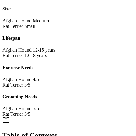
Size
Afghan Hound
Medium
Rat Terrier
Small
Lifespan
Afghan Hound
12-15 years
Rat Terrier
12-18 years
Exercise Needs
Afghan Hound
4/5
Rat Terrier
3/5
Grooming Needs
Afghan Hound
5/5
Rat Terrier
3/5
Table of Contents