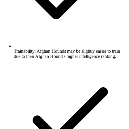
Trainability:
Afghan Hounds may be slightly easier to train
due to their Afghan Hound's higher intelligence ranking.