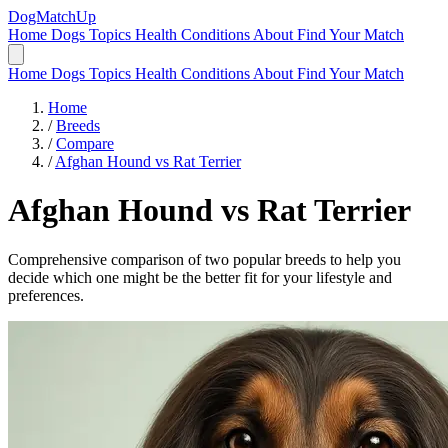
DogMatchUp
Home
Dogs
Topics
Health Conditions
About
Find Your Match
Home
Dogs
Topics
Health Conditions
About
Find Your Match
Home
/
Breeds
/
Compare
/
Afghan Hound vs Rat Terrier
Afghan Hound
vs
Rat Terrier
Comprehensive comparison of two popular breeds to help you
decide which one might be the better fit for your lifestyle and
preferences.