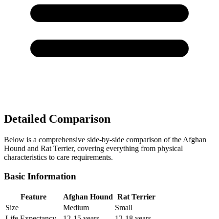
Detailed Comparison
Below is a comprehensive side-by-side comparison of the Afghan
Hound and Rat Terrier, covering everything from physical
characteristics to care requirements.
Basic Information
Feature
Afghan Hound
Rat Terrier
Size
Medium
Small
Life Expectancy
12-15 years
12-18 years