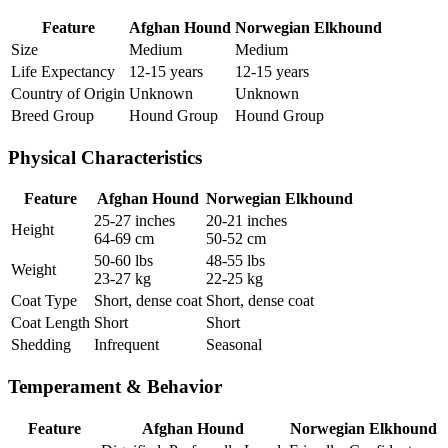
Feature
Afghan Hound
Norwegian Elkhound
Size
Medium
Medium
Life Expectancy
12-15 years
12-15 years
Country of Origin
Unknown
Unknown
Breed Group
Hound Group
Hound Group
Physical Characteristics
Feature
Afghan Hound
Norwegian Elkhound
25-27 inches
20-21 inches
Height
64-69 cm
50-52 cm
50-60 lbs
48-55 lbs
Weight
23-27 kg
22-25 kg
Coat Type
Short, dense coat
Short, dense coat
Coat Length
Short
Short
Shedding
Infrequent
Seasonal
Temperament & Behavior
Feature
Afghan Hound
Norwegian Elkhound