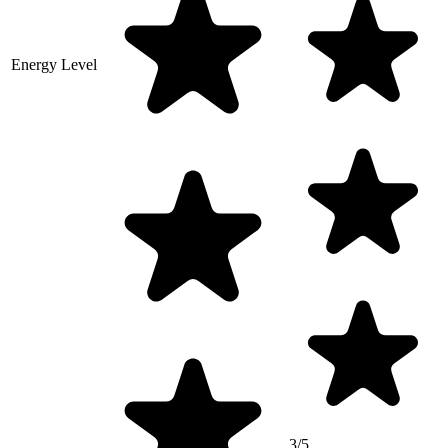
Energy Level
3/5