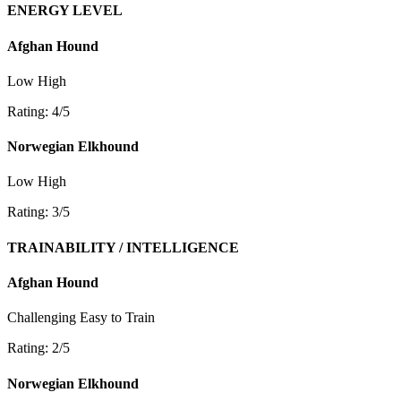
ENERGY LEVEL
Afghan Hound
Low
High
Rating: 4/5
Norwegian Elkhound
Low
High
Rating: 3/5
TRAINABILITY / INTELLIGENCE
Afghan Hound
Challenging
Easy to Train
Rating: 2/5
Norwegian Elkhound