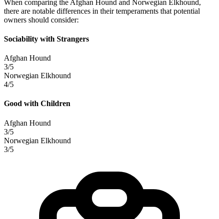
When comparing the Afghan Hound and Norwegian Elkhound,
there are notable differences in their temperaments that potential
owners should consider:
Sociability with Strangers
Afghan Hound
3/5
Norwegian Elkhound
4/5
Good with Children
Afghan Hound
3/5
Norwegian Elkhound
3/5