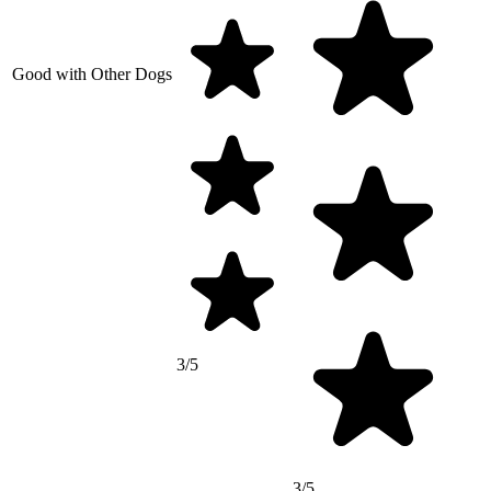
Good with Other Dogs
3/5
3/5