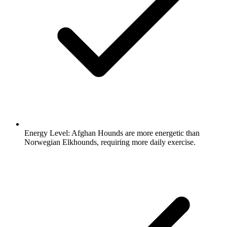
Energy Level:
Afghan Hounds are more energetic than
Norwegian Elkhounds, requiring more daily exercise.