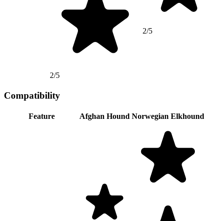
2/5
2/5
Compatibility
Feature
Afghan Hound
Norwegian Elkhound