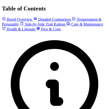
Table of Contents
Breed Overview
Detailed Comparison
Temperament &
Personality
Side-by-Side Trait Ratings
Care & Maintenance
Health & Lifespan
Pros & Cons