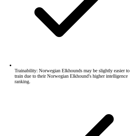
Trainability:
Norwegian Elkhounds may be slightly easier to
train due to their Norwegian Elkhound's higher intelligence
ranking.