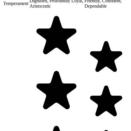
Dignified, Profoundly Loyal,
Friendly, Confident,
Temperament
Aristocratic
Dependable