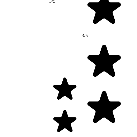
3/5
3/5