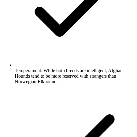
Temperament:
While both breeds are intelligent, Afghan
Hounds tend to be more reserved with strangers than
Norwegian Elkhounds.