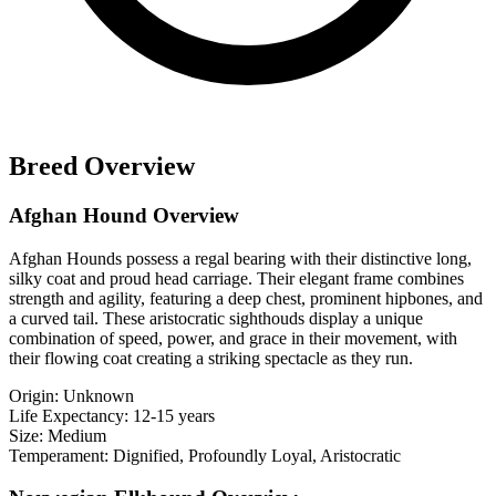
Breed Overview
Afghan Hound Overview
Afghan Hounds possess a regal bearing with their distinctive long,
silky coat and proud head carriage. Their elegant frame combines
strength and agility, featuring a deep chest, prominent hipbones, and
a curved tail. These aristocratic sighthouds display a unique
combination of speed, power, and grace in their movement, with
their flowing coat creating a striking spectacle as they run.
Origin:
Unknown
Life Expectancy:
12-15 years
Size:
Medium
Temperament:
Dignified, Profoundly Loyal, Aristocratic