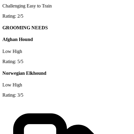
Challenging
Easy to Train
Rating: 2/5
GROOMING NEEDS
Afghan Hound
Low
High
Rating: 5/5
Norwegian Elkhound
Low
High
Rating: 3/5