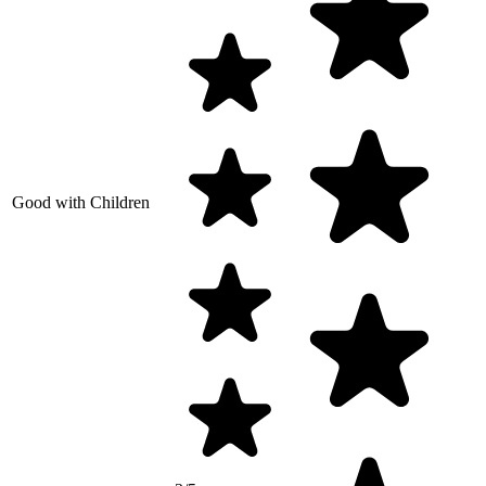
Good with Children