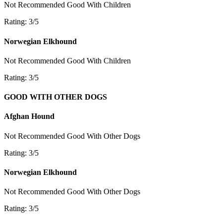
Not Recommended
Good With Children
Rating: 3/5
Norwegian Elkhound
Not Recommended
Good With Children
Rating: 3/5
GOOD WITH OTHER DOGS
Afghan Hound
Not Recommended
Good With Other Dogs
Rating: 3/5
Norwegian Elkhound
Not Recommended
Good With Other Dogs
Rating: 3/5