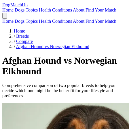
DogMatchUp
Home
Dogs
Topics
Health Conditions
About
Find Your Match
Home
Dogs
Topics
Health Conditions
About
Find Your Match
Home
/
Breeds
/
Compare
/
Afghan Hound vs Norwegian Elkhound
Afghan Hound
vs
Norwegian
Elkhound
Comprehensive comparison of two popular breeds to help you
decide which one might be the better fit for your lifestyle and
preferences.