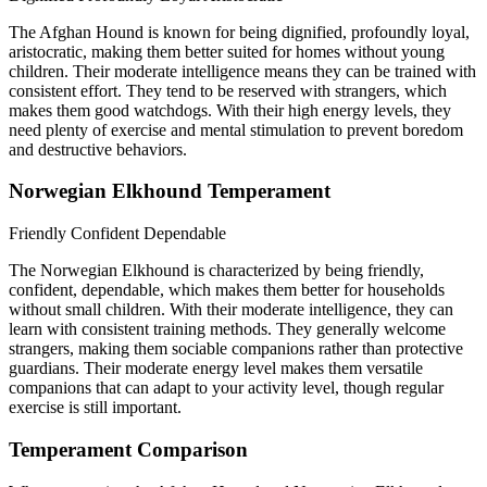
The Afghan Hound is known for being dignified, profoundly loyal,
aristocratic, making them better suited for homes without young
children. Their moderate intelligence means they can be trained with
consistent effort. They tend to be reserved with strangers, which
makes them good watchdogs. With their high energy levels, they
need plenty of exercise and mental stimulation to prevent boredom
and destructive behaviors.
Norwegian Elkhound Temperament
Friendly
Confident
Dependable
The Norwegian Elkhound is characterized by being friendly,
confident, dependable, which makes them better for households
without small children. With their moderate intelligence, they can
learn with consistent training methods. They generally welcome
strangers, making them sociable companions rather than protective
guardians. Their moderate energy level makes them versatile
companions that can adapt to your activity level, though regular
exercise is still important.
Temperament Comparison