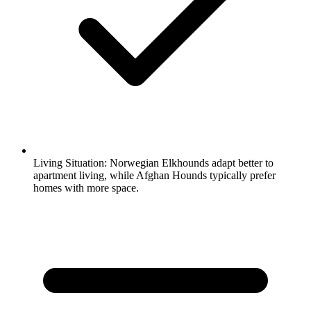
Living Situation:
Norwegian Elkhounds adapt better to
apartment living, while Afghan Hounds typically prefer
homes with more space.