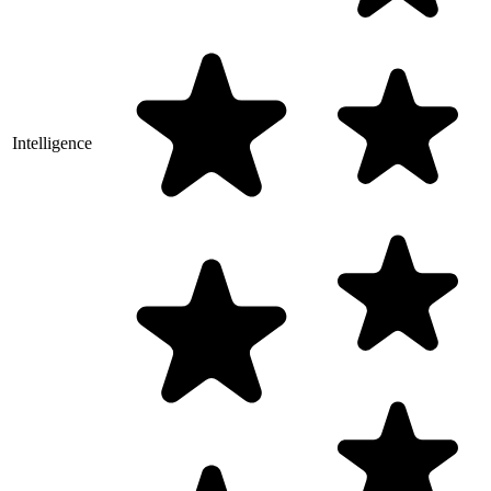
Intelligence