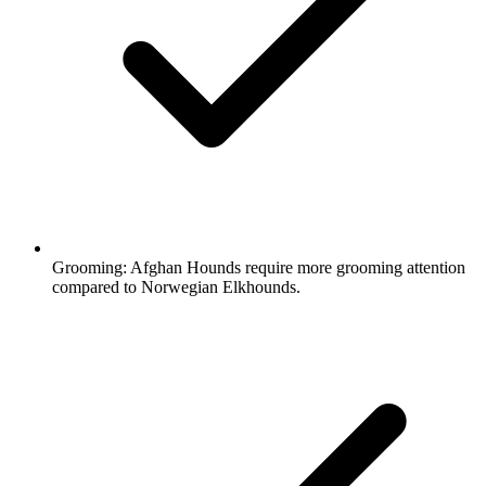
Grooming:
Afghan Hounds require more grooming attention
compared to Norwegian Elkhounds.