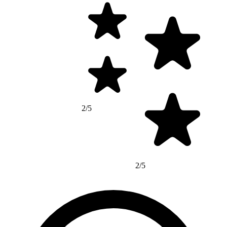
2/5
2/5