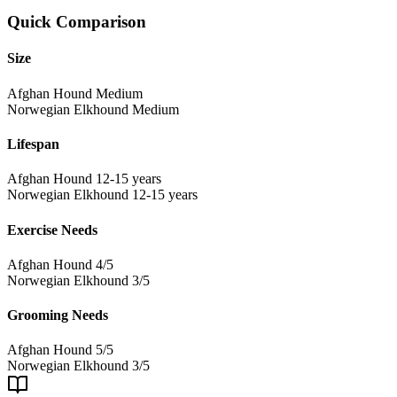
Quick Comparison
Size
Afghan Hound
Medium
Norwegian Elkhound
Medium
Lifespan
Afghan Hound
12-15 years
Norwegian Elkhound
12-15 years
Exercise Needs
Afghan Hound
4/5
Norwegian Elkhound
3/5
Grooming Needs
Afghan Hound
5/5
Norwegian Elkhound
3/5