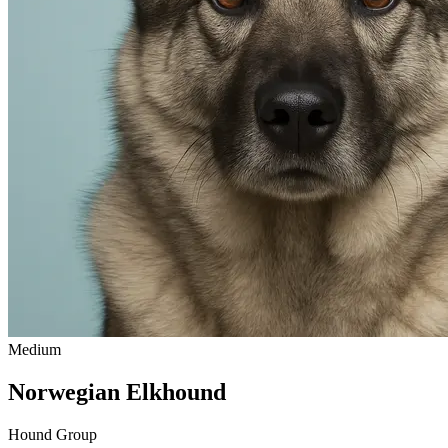
Medium
Norwegian Elkhound
Hound Group