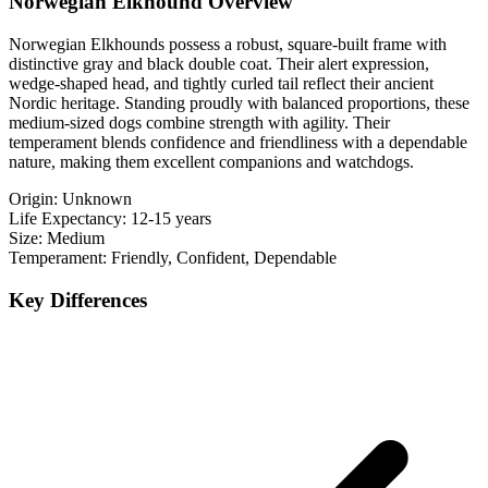
Norwegian Elkhound Overview
Norwegian Elkhounds possess a robust, square-built frame with
distinctive gray and black double coat. Their alert expression,
wedge-shaped head, and tightly curled tail reflect their ancient
Nordic heritage. Standing proudly with balanced proportions, these
medium-sized dogs combine strength with agility. Their
temperament blends confidence and friendliness with a dependable
nature, making them excellent companions and watchdogs.
Origin:
Unknown
Life Expectancy:
12-15 years
Size:
Medium
Temperament:
Friendly, Confident, Dependable
Key Differences