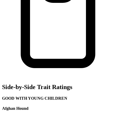
Side-by-Side Trait Ratings
GOOD WITH YOUNG CHILDREN
Afghan Hound