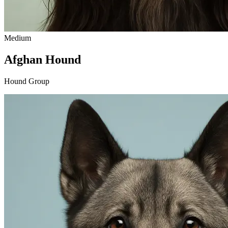
Medium
Afghan Hound
Hound Group