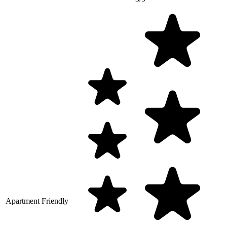
Apartment Friendly