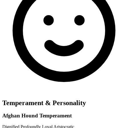
Temperament & Personality
Afghan Hound Temperament
Dignified
Profoundly Loyal
Aristocratic