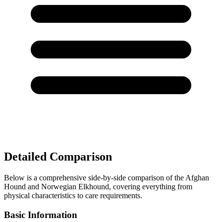
Detailed Comparison
Below is a comprehensive side-by-side comparison of the Afghan
Hound and Norwegian Elkhound, covering everything from
physical characteristics to care requirements.
Basic Information