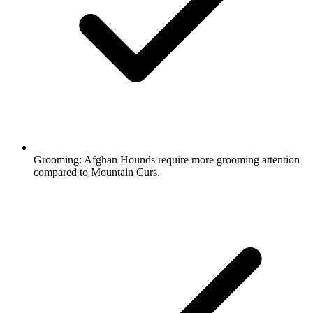
Grooming:
Afghan Hounds require more grooming attention
compared to Mountain Curs.