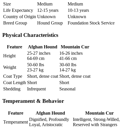
Size
Medium
Medium
Life Expectancy
12-15 years
10-13 years
Country of Origin
Unknown
Unknown
Breed Group
Hound Group
Foundation Stock Service
Physical Characteristics
Feature
Afghan Hound
Mountain Cur
25-27 inches
16-26 inches
Height
64-69 cm
41-66 cm
50-60 lbs
30-60 lbs
Weight
23-27 kg
14-27 kg
Coat Type
Short, dense coat
Short, dense coat
Coat Length
Short
Short
Shedding
Infrequent
Seasonal
Temperament & Behavior
Feature
Afghan Hound
Mountain Cur
Dignified, Profoundly
Intelligent, Strong-Willed,
Temperament
Loyal, Aristocratic
Reserved with Strangers