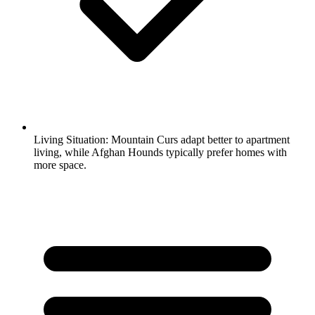
Living Situation:
Mountain Curs adapt better to apartment
living, while Afghan Hounds typically prefer homes with
more space.