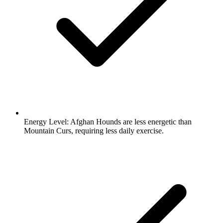
Energy Level:
Afghan Hounds are less energetic than
Mountain Curs, requiring less daily exercise.