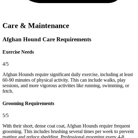
Care & Maintenance
Afghan Hound Care Requirements
Exercise Needs
4/5
Afghan Hounds require significant daily exercise, including at least
60-90 minutes of physical activity. This can include walks, play
sessions, and more vigorous activities like running, swimming, or
fetch.
Grooming Requirements
5/5
With their short, dense coat coat, Afghan Hounds require frequent
grooming. This includes brushing several times per week to prevent
matting and reduce shedding. Professional grooming every 4-8