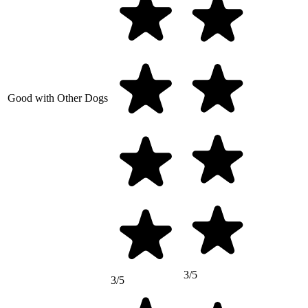
Good with Other Dogs
3/5
3/5