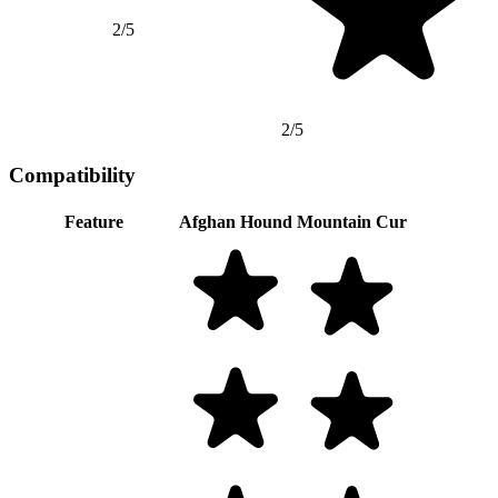
2/5
2/5
Compatibility
Feature
Afghan Hound
Mountain Cur