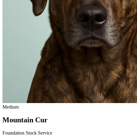
Medium
Mountain Cur
Foundation Stock Service