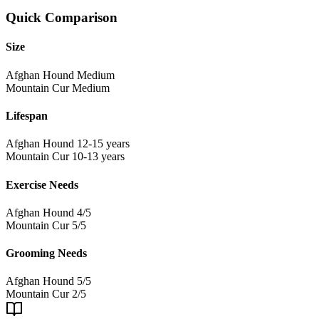
Quick Comparison
Size
Afghan Hound
Medium
Mountain Cur
Medium
Lifespan
Afghan Hound
12-15 years
Mountain Cur
10-13 years
Exercise Needs
Afghan Hound
4/5
Mountain Cur
5/5
Grooming Needs
Afghan Hound
5/5
Mountain Cur
2/5