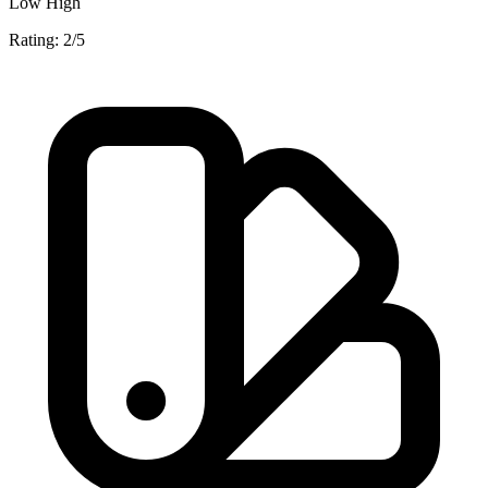
Low
High
Rating: 2/5