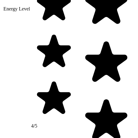
Energy Level
4/5