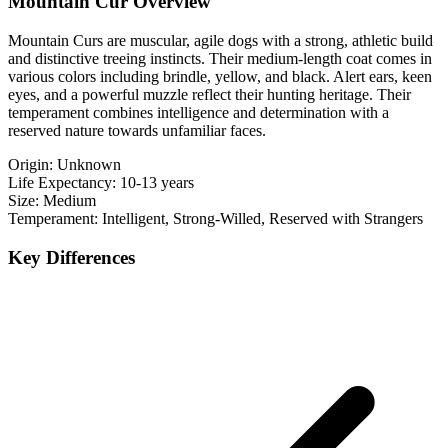
Mountain Cur Overview
Mountain Curs are muscular, agile dogs with a strong, athletic build
and distinctive treeing instincts. Their medium-length coat comes in
various colors including brindle, yellow, and black. Alert ears, keen
eyes, and a powerful muzzle reflect their hunting heritage. Their
temperament combines intelligence and determination with a
reserved nature towards unfamiliar faces.
Origin:
Unknown
Life Expectancy:
10-13 years
Size:
Medium
Temperament:
Intelligent, Strong-Willed, Reserved with Strangers
Key Differences