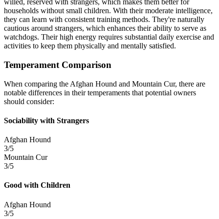
willed, reserved with strangers, which makes them better for
households without small children. With their moderate intelligence,
they can learn with consistent training methods. They're naturally
cautious around strangers, which enhances their ability to serve as
watchdogs. Their high energy requires substantial daily exercise and
activities to keep them physically and mentally satisfied.
Temperament Comparison
When comparing the Afghan Hound and Mountain Cur, there are
notable differences in their temperaments that potential owners
should consider:
Sociability with Strangers
Afghan Hound
3/5
Mountain Cur
3/5
Good with Children
Afghan Hound
3/5