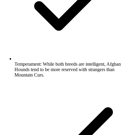
Temperament:
While both breeds are intelligent, Afghan
Hounds tend to be more reserved with strangers than
Mountain Curs.