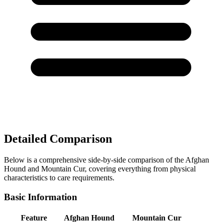
Detailed Comparison
Below is a comprehensive side-by-side comparison of the Afghan
Hound and Mountain Cur, covering everything from physical
characteristics to care requirements.
Basic Information
Feature
Afghan Hound
Mountain Cur