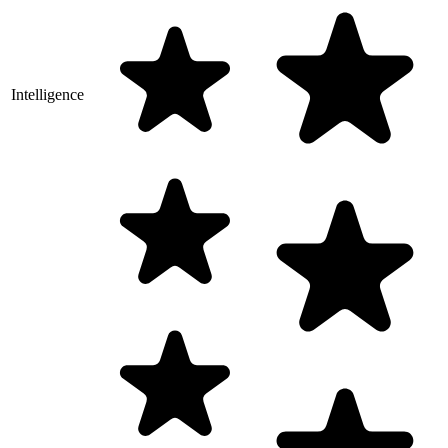
Intelligence