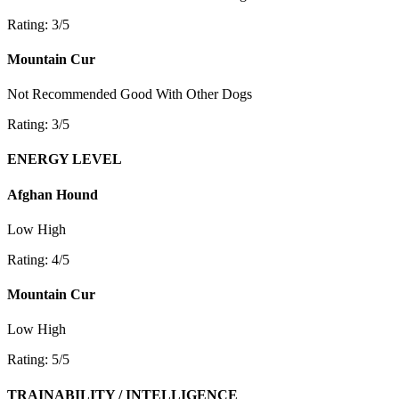
Rating: 3/5
Mountain Cur
Not Recommended
Good With Other Dogs
Rating: 3/5
ENERGY LEVEL
Afghan Hound
Low
High
Rating: 4/5
Mountain Cur
Low
High
Rating: 5/5
TRAINABILITY / INTELLIGENCE