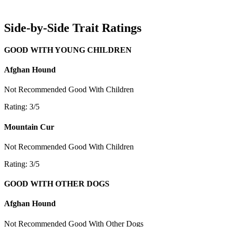
Side-by-Side Trait Ratings
GOOD WITH YOUNG CHILDREN
Afghan Hound
Not Recommended
Good With Children
Rating: 3/5
Mountain Cur
Not Recommended
Good With Children
Rating: 3/5
GOOD WITH OTHER DOGS
Afghan Hound
Not Recommended
Good With Other Dogs