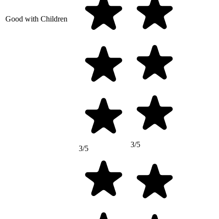
Good with Children
3/5
3/5