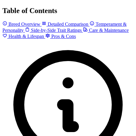
Table of Contents
Breed Overview
Detailed Comparison
Temperament &
Personality
Side-by-Side Trait Ratings
Care & Maintenance
Health & Lifespan
Pros & Cons