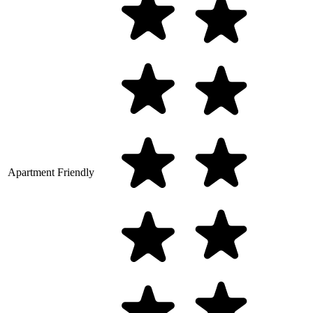
Apartment Friendly