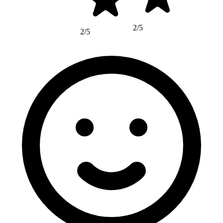
2/5
2/5