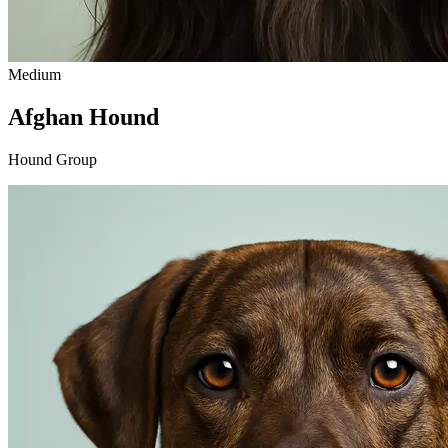
Medium
Afghan Hound
Hound Group