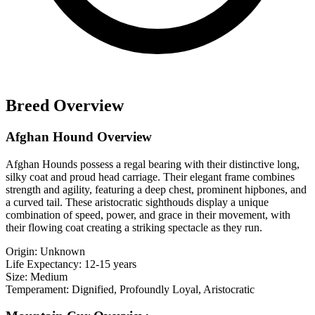
Breed Overview
Afghan Hound Overview
Afghan Hounds possess a regal bearing with their distinctive long,
silky coat and proud head carriage. Their elegant frame combines
strength and agility, featuring a deep chest, prominent hipbones, and
a curved tail. These aristocratic sighthouds display a unique
combination of speed, power, and grace in their movement, with
their flowing coat creating a striking spectacle as they run.
Origin:
Unknown
Life Expectancy:
12-15 years
Size:
Medium
Temperament:
Dignified, Profoundly Loyal, Aristocratic