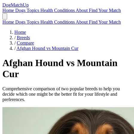
DogMatchUp
Home
Dogs
Topics
Health Conditions
About
Find Your Match
Home
Dogs
Topics
Health Conditions
About
Find Your Match
Home
/
Breeds
/
Compare
/
Afghan Hound vs Mountain Cur
Afghan Hound
vs
Mountain
Cur
Comprehensive comparison of two popular breeds to help you
decide which one might be the better fit for your lifestyle and
preferences.