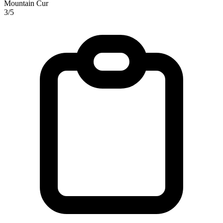
Mountain Cur
3/5