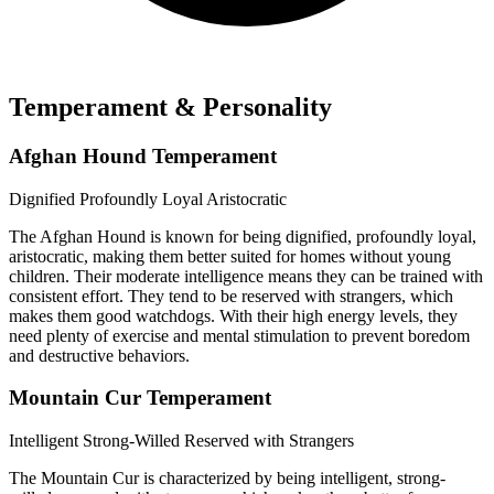
Temperament & Personality
Afghan Hound Temperament
Dignified
Profoundly Loyal
Aristocratic
The Afghan Hound is known for being dignified, profoundly loyal,
aristocratic, making them better suited for homes without young
children. Their moderate intelligence means they can be trained with
consistent effort. They tend to be reserved with strangers, which
makes them good watchdogs. With their high energy levels, they
need plenty of exercise and mental stimulation to prevent boredom
and destructive behaviors.
Mountain Cur Temperament
Intelligent
Strong-Willed
Reserved with Strangers
The Mountain Cur is characterized by being intelligent, strong-