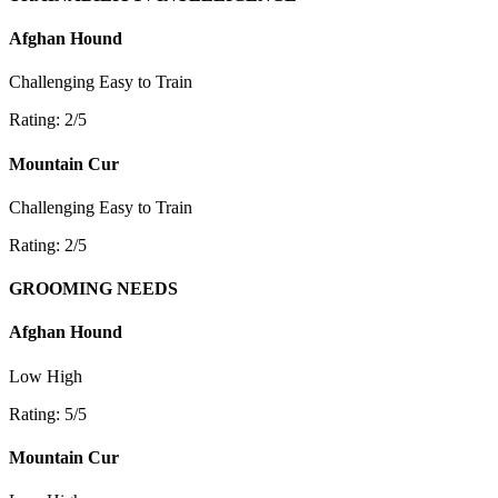
Afghan Hound
Challenging
Easy to Train
Rating: 2/5
Mountain Cur
Challenging
Easy to Train
Rating: 2/5
GROOMING NEEDS
Afghan Hound
Low
High
Rating: 5/5
Mountain Cur