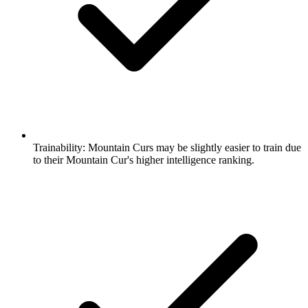
Trainability:
Mountain Curs may be slightly easier to train due
to their Mountain Cur's higher intelligence ranking.