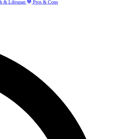
h & Lifespan
Pros & Cons