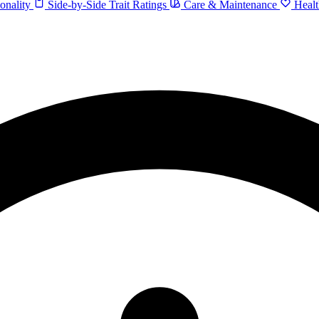
onality
Side-by-Side Trait Ratings
Care & Maintenance
Healt