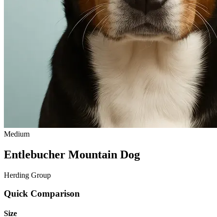
Medium
Entlebucher Mountain Dog
Herding Group
Quick Comparison
Size