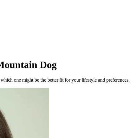
Mountain Dog
ich one might be the better fit for your lifestyle and preferences.