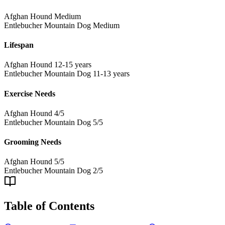
Afghan Hound
Medium
Entlebucher Mountain Dog
Medium
Lifespan
Afghan Hound
12-15 years
Entlebucher Mountain Dog
11-13 years
Exercise Needs
Afghan Hound
4/5
Entlebucher Mountain Dog
5/5
Grooming Needs
Afghan Hound
5/5
Entlebucher Mountain Dog
2/5
Table of Contents