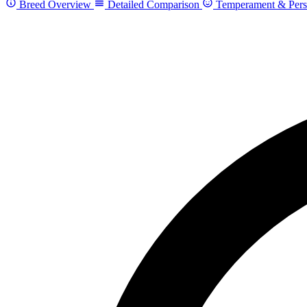
Breed Overview
Detailed Comparison
Temperament & Pers