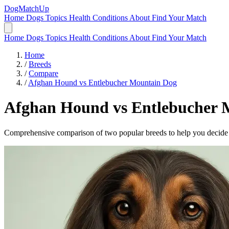
DogMatchUp
Home
Dogs
Topics
Health Conditions
About
Find Your Match
Home
Dogs
Topics
Health Conditions
About
Find Your Match
Home
/
Breeds
/
Compare
/
Afghan Hound vs Entlebucher Mountain Dog
Afghan Hound
vs
Entlebucher 
Comprehensive comparison of two popular breeds to help you decide wh