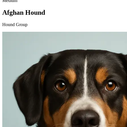
Medium
Afghan Hound
Hound Group