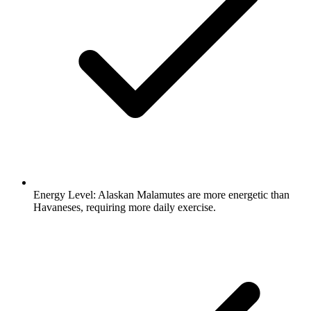
Energy Level:
Alaskan Malamutes are more energetic than
Havaneses, requiring more daily exercise.