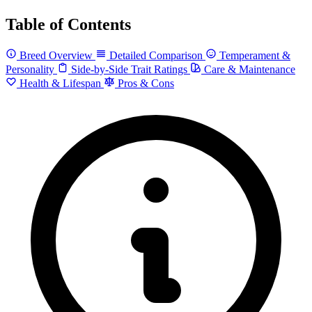
Table of Contents
Breed Overview
Detailed Comparison
Temperament &
Personality
Side-by-Side Trait Ratings
Care & Maintenance
Health & Lifespan
Pros & Cons