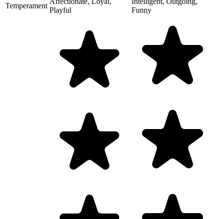
Affectionate, Loyal,
Intelligent, Outgoing,
Temperament
Playful
Funny