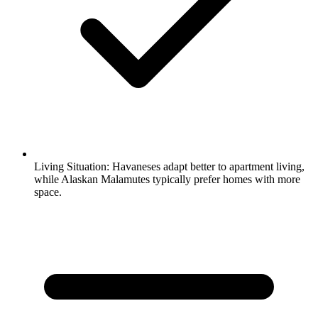
Living Situation:
Havaneses adapt better to apartment living,
while Alaskan Malamutes typically prefer homes with more
space.