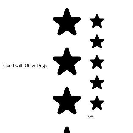
Good with Other Dogs
5/5