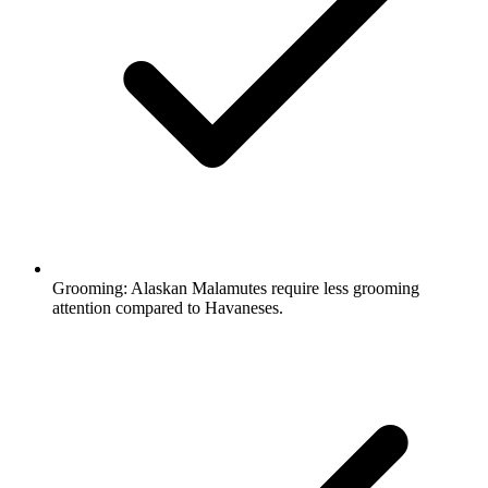
Grooming:
Alaskan Malamutes require less grooming
attention compared to Havaneses.