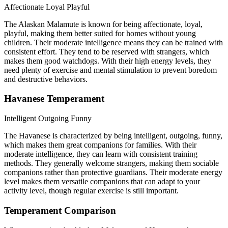
Affectionate
Loyal
Playful
The Alaskan Malamute is known for being affectionate, loyal,
playful, making them better suited for homes without young
children. Their moderate intelligence means they can be trained with
consistent effort. They tend to be reserved with strangers, which
makes them good watchdogs. With their high energy levels, they
need plenty of exercise and mental stimulation to prevent boredom
and destructive behaviors.
Havanese Temperament
Intelligent
Outgoing
Funny
The Havanese is characterized by being intelligent, outgoing, funny,
which makes them great companions for families. With their
moderate intelligence, they can learn with consistent training
methods. They generally welcome strangers, making them sociable
companions rather than protective guardians. Their moderate energy
level makes them versatile companions that can adapt to your
activity level, though regular exercise is still important.
Temperament Comparison