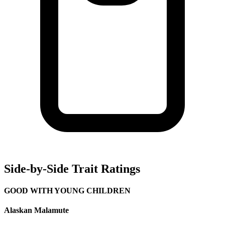
Side-by-Side Trait Ratings
GOOD WITH YOUNG CHILDREN
Alaskan Malamute