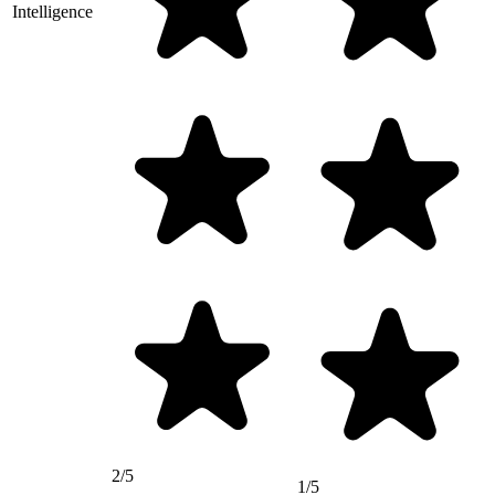
Intelligence
2/5
1/5