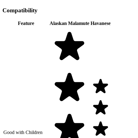
Compatibility
Feature
Alaskan Malamute
Havanese
Good with Children