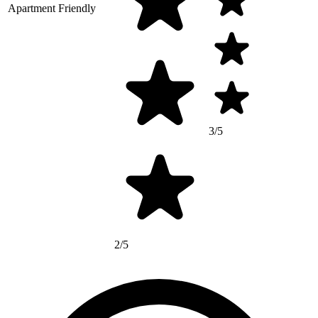
Apartment Friendly
3/5
2/5