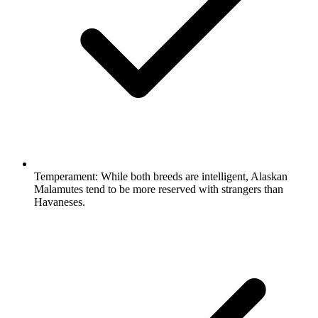
Temperament:
While both breeds are intelligent, Alaskan
Malamutes tend to be more reserved with strangers than
Havaneses.