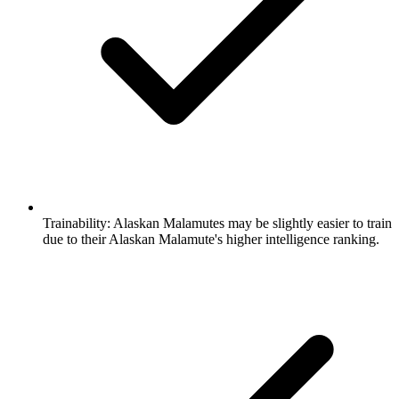
Trainability:
Alaskan Malamutes may be slightly easier to train
due to their Alaskan Malamute's higher intelligence ranking.