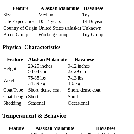
Feature
Alaskan Malamute
Havanese
Size
Medium
Toy
Life Expectancy
10-14 years
14-16 years
Country of Origin
United States (Alaska)
Unknown
Breed Group
Working Group
Toy Group
Physical Characteristics
Feature
Alaskan Malamute
Havanese
23-25 inches
9-12 inches
Height
58-64 cm
22-29 cm
75-85 lbs
7-13 lbs
Weight
34-39 kg
3-6 kg
Coat Type
Short, dense coat
Short, dense coat
Coat Length
Short
Short
Shedding
Seasonal
Occasional
Temperament & Behavior
Feature
Alaskan Malamute
Havanese