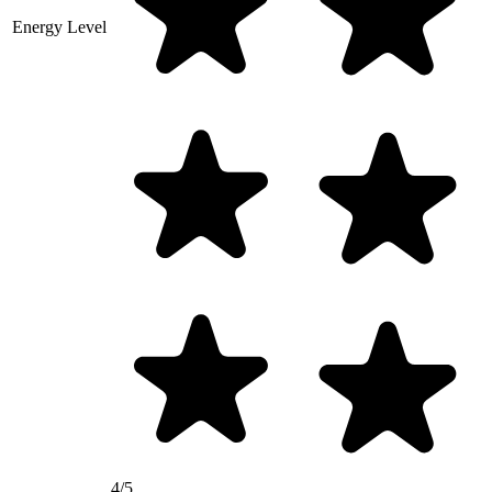
Energy Level
4/5