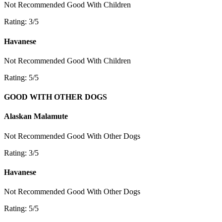
Not Recommended
Good With Children
Rating: 3/5
Havanese
Not Recommended
Good With Children
Rating: 5/5
GOOD WITH OTHER DOGS
Alaskan Malamute
Not Recommended
Good With Other Dogs
Rating: 3/5
Havanese
Not Recommended
Good With Other Dogs
Rating: 5/5