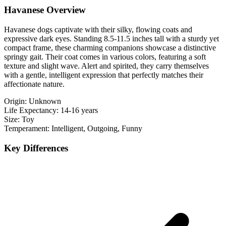
Havanese Overview
Havanese dogs captivate with their silky, flowing coats and
expressive dark eyes. Standing 8.5-11.5 inches tall with a sturdy yet
compact frame, these charming companions showcase a distinctive
springy gait. Their coat comes in various colors, featuring a soft
texture and slight wave. Alert and spirited, they carry themselves
with a gentle, intelligent expression that perfectly matches their
affectionate nature.
Origin:
Unknown
Life Expectancy:
14-16 years
Size:
Toy
Temperament:
Intelligent, Outgoing, Funny
Key Differences