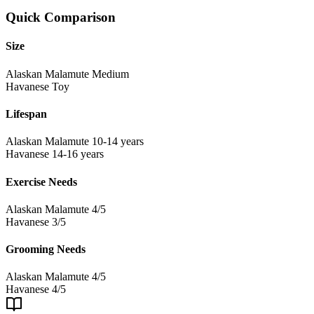
Quick Comparison
Size
Alaskan Malamute
Medium
Havanese
Toy
Lifespan
Alaskan Malamute
10-14 years
Havanese
14-16 years
Exercise Needs
Alaskan Malamute
4/5
Havanese
3/5
Grooming Needs
Alaskan Malamute
4/5
Havanese
4/5