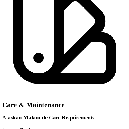
Care & Maintenance
Alaskan Malamute Care Requirements