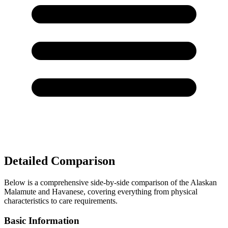
Detailed Comparison
Below is a comprehensive side-by-side comparison of the Alaskan
Malamute and Havanese, covering everything from physical
characteristics to care requirements.
Basic Information