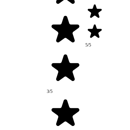
5/5
3/5