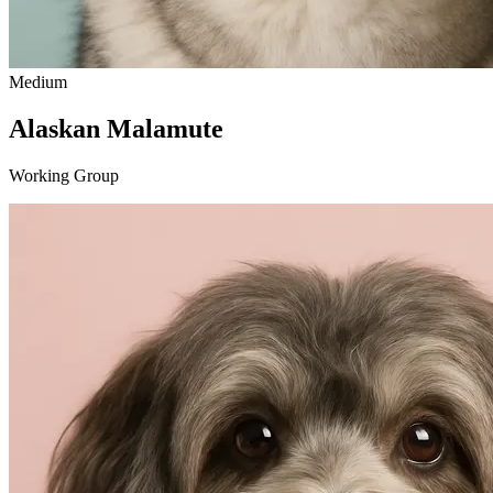
Medium
Alaskan Malamute
Working Group