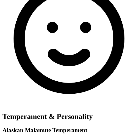
Temperament & Personality
Alaskan Malamute Temperament