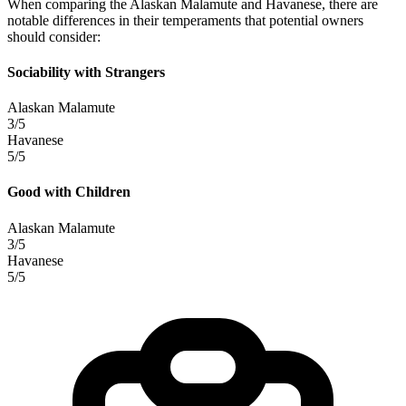
When comparing the Alaskan Malamute and Havanese, there are
notable differences in their temperaments that potential owners
should consider:
Sociability with Strangers
Alaskan Malamute
3/5
Havanese
5/5
Good with Children
Alaskan Malamute
3/5
Havanese
5/5