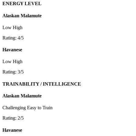
ENERGY LEVEL
Alaskan Malamute
Low
High
Rating: 4/5
Havanese
Low
High
Rating: 3/5
TRAINABILITY / INTELLIGENCE
Alaskan Malamute
Challenging
Easy to Train
Rating: 2/5
Havanese