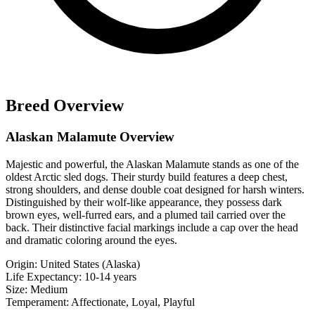
Breed Overview
Alaskan Malamute Overview
Majestic and powerful, the Alaskan Malamute stands as one of the
oldest Arctic sled dogs. Their sturdy build features a deep chest,
strong shoulders, and dense double coat designed for harsh winters.
Distinguished by their wolf-like appearance, they possess dark
brown eyes, well-furred ears, and a plumed tail carried over the
back. Their distinctive facial markings include a cap over the head
and dramatic coloring around the eyes.
Origin:
United States (Alaska)
Life Expectancy:
10-14 years
Size:
Medium
Temperament:
Affectionate, Loyal, Playful