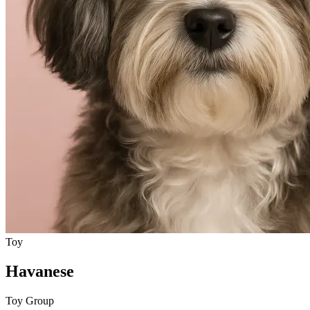
Toy
Havanese
Toy Group