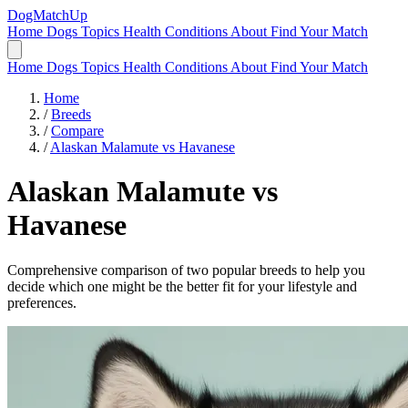
DogMatchUp
Home
Dogs
Topics
Health Conditions
About
Find Your Match
Home
Dogs
Topics
Health Conditions
About
Find Your Match
Home
/
Breeds
/
Compare
/
Alaskan Malamute vs Havanese
Alaskan Malamute
vs
Havanese
Comprehensive comparison of two popular breeds to help you
decide which one might be the better fit for your lifestyle and
preferences.