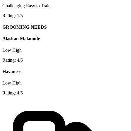
Challenging
Easy to Train
Rating: 1/5
GROOMING NEEDS
Alaskan Malamute
Low
High
Rating: 4/5
Havanese
Low
High
Rating: 4/5