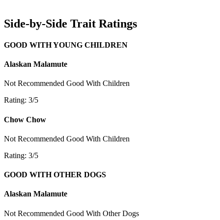
Side-by-Side Trait Ratings
GOOD WITH YOUNG CHILDREN
Alaskan Malamute
Not Recommended
Good With Children
Rating: 3/5
Chow Chow
Not Recommended
Good With Children
Rating: 3/5
GOOD WITH OTHER DOGS
Alaskan Malamute
Not Recommended
Good With Other Dogs