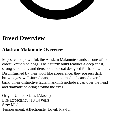
Breed Overview
Alaskan Malamute Overview
Majestic and powerful, the Alaskan Malamute stands as one of the
oldest Arctic sled dogs. Their sturdy build features a deep chest,
strong shoulders, and dense double coat designed for harsh winters.
Distinguished by their wolf-like appearance, they possess dark
brown eyes, well-furred ears, and a plumed tail carried over the
back. Their distinctive facial markings include a cap over the head
and dramatic coloring around the eyes.
Origin:
United States (Alaska)
Life Expectancy:
10-14 years
Size:
Medium
Temperament:
Affectionate, Loyal, Playful