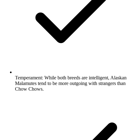
Temperament:
While both breeds are intelligent, Alaskan
Malamutes tend to be more outgoing with strangers than
Chow Chows.