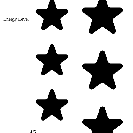
Energy Level
4/5