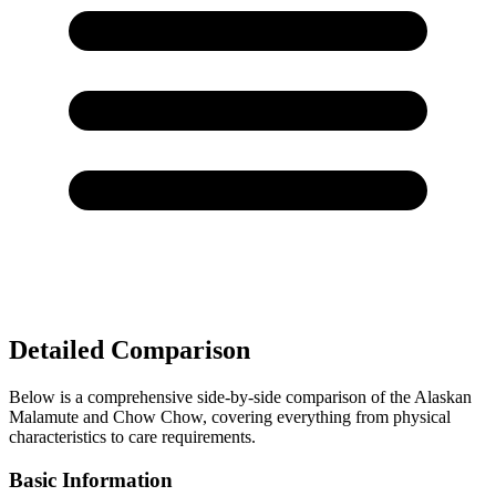
Detailed Comparison
Below is a comprehensive side-by-side comparison of the Alaskan
Malamute and Chow Chow, covering everything from physical
characteristics to care requirements.
Basic Information