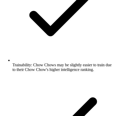
Trainability:
Chow Chows may be slightly easier to train due
to their Chow Chow's higher intelligence ranking.