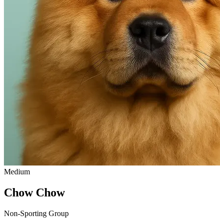
Medium
Chow Chow
Non-Sporting Group