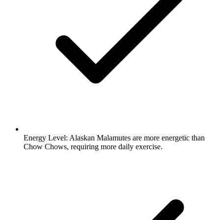
Energy Level:
Alaskan Malamutes are more energetic than
Chow Chows, requiring more daily exercise.