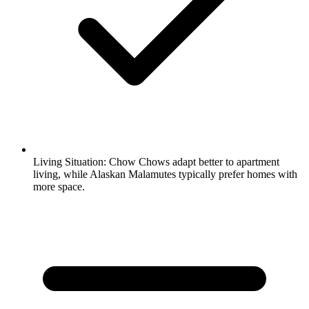
Living Situation:
Chow Chows adapt better to apartment
living, while Alaskan Malamutes typically prefer homes with
more space.