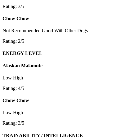
Rating: 3/5
Chow Chow
Not Recommended
Good With Other Dogs
Rating: 2/5
ENERGY LEVEL
Alaskan Malamute
Low
High
Rating: 4/5
Chow Chow
Low
High
Rating: 3/5
TRAINABILITY / INTELLIGENCE