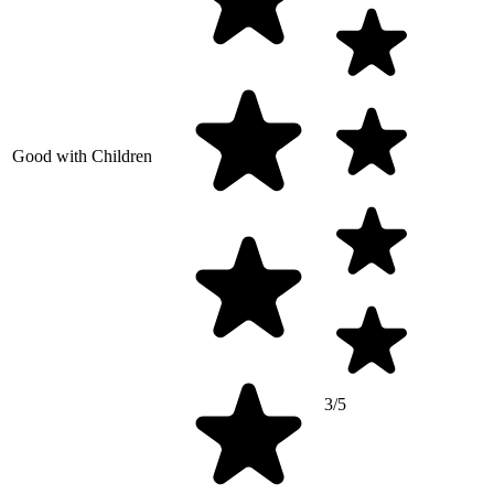
Good with Children
3/5