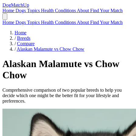
DogMatchUp
Home
Dogs
Topics
Health Conditions
About
Find Your Match
Home
Dogs
Topics
Health Conditions
About
Find Your Match
Home
/
Breeds
/
Compare
/
Alaskan Malamute vs Chow Chow
Alaskan Malamute
vs
Chow
Chow
Comprehensive comparison of two popular breeds to help you
decide which one might be the better fit for your lifestyle and
preferences.