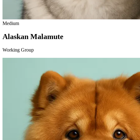
Medium
Alaskan Malamute
Working Group