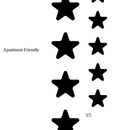
Apartment Friendly
3/5