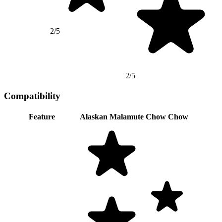
2/5
2/5
Compatibility
Feature
Alaskan Malamute
Chow Chow