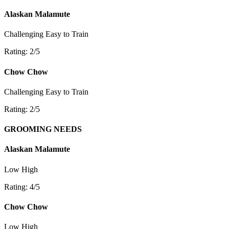
Alaskan Malamute
Challenging
Easy to Train
Rating: 2/5
Chow Chow
Challenging
Easy to Train
Rating: 2/5
GROOMING NEEDS
Alaskan Malamute
Low
High
Rating: 4/5
Chow Chow
Low
High