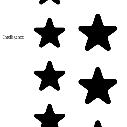
Intelligence