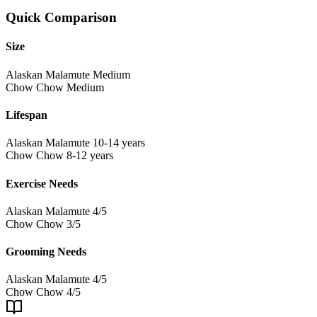
Quick Comparison
Size
Alaskan Malamute
Medium
Chow Chow
Medium
Lifespan
Alaskan Malamute
10-14 years
Chow Chow
8-12 years
Exercise Needs
Alaskan Malamute
4/5
Chow Chow
3/5
Grooming Needs
Alaskan Malamute
4/5
Chow Chow
4/5