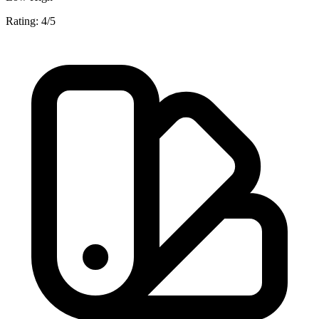
Rating: 4/5