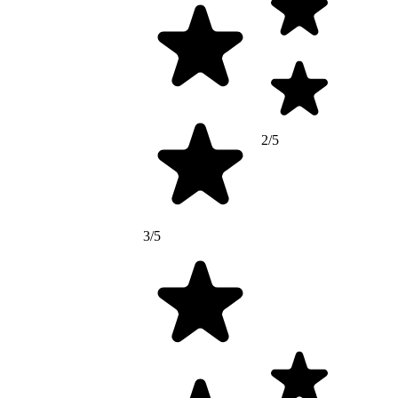
2/5
3/5