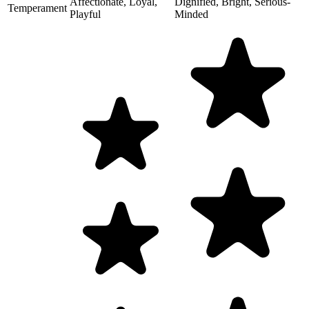
Affectionate, Loyal,
Dignified, Bright, Serious-
Temperament
Playful
Minded