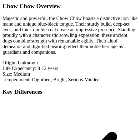
Chow Chow Overview
Majestic and powerful, the Chow Chow boasts a distinctive lion-like
mane and unique blue-black tongue. Their sturdy build, deep-set
eyes, and thick double coat create an impressive presence. Standing
proudly with a characteristic scowling expression, these ancient
dogs combine strength with remarkable agility. Their aloof
demeanor and dignified bearing reflect their noble heritage as
guardians and companions.
Origin:
Unknown
Life Expectancy:
8-12 years
Size:
Medium
Temperament:
Dignified, Bright, Serious-Minded
Key Differences