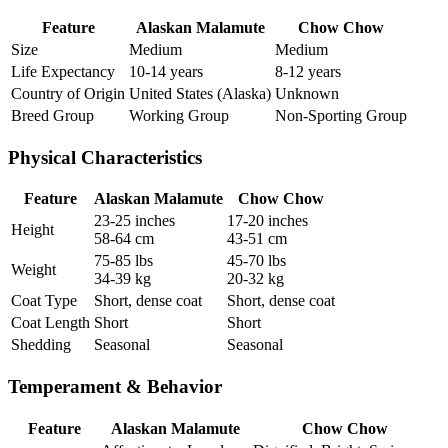
Feature
Alaskan Malamute
Chow Chow
Size
Medium
Medium
Life Expectancy
10-14 years
8-12 years
Country of Origin
United States (Alaska)
Unknown
Breed Group
Working Group
Non-Sporting Group
Physical Characteristics
Feature
Alaskan Malamute
Chow Chow
23-25 inches
17-20 inches
Height
58-64 cm
43-51 cm
75-85 lbs
45-70 lbs
Weight
34-39 kg
20-32 kg
Coat Type
Short, dense coat
Short, dense coat
Coat Length
Short
Short
Shedding
Seasonal
Seasonal
Temperament & Behavior
Feature
Alaskan Malamute
Chow Chow