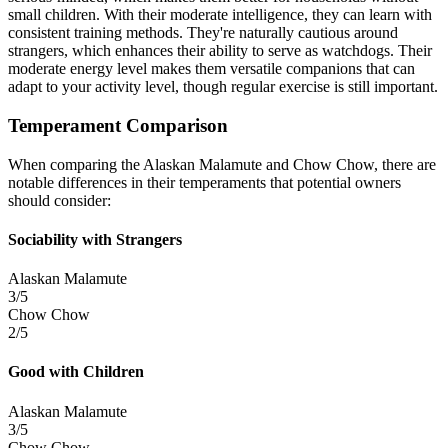
small children. With their moderate intelligence, they can learn with
consistent training methods. They're naturally cautious around
strangers, which enhances their ability to serve as watchdogs. Their
moderate energy level makes them versatile companions that can
adapt to your activity level, though regular exercise is still important.
Temperament Comparison
When comparing the Alaskan Malamute and Chow Chow, there are
notable differences in their temperaments that potential owners
should consider:
Sociability with Strangers
Alaskan Malamute
3/5
Chow Chow
2/5
Good with Children
Alaskan Malamute
3/5
Chow Chow