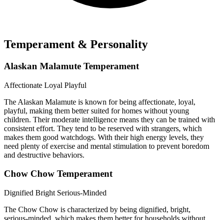
Temperament & Personality
Alaskan Malamute Temperament
Affectionate
Loyal
Playful
The Alaskan Malamute is known for being affectionate, loyal,
playful, making them better suited for homes without young
children. Their moderate intelligence means they can be trained with
consistent effort. They tend to be reserved with strangers, which
makes them good watchdogs. With their high energy levels, they
need plenty of exercise and mental stimulation to prevent boredom
and destructive behaviors.
Chow Chow Temperament
Dignified
Bright
Serious-Minded
The Chow Chow is characterized by being dignified, bright,
serious-minded, which makes them better for households without