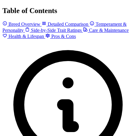
Table of Contents
Breed Overview
Detailed Comparison
Temperament &
Personality
Side-by-Side Trait Ratings
Care & Maintenance
Health & Lifespan
Pros & Cons