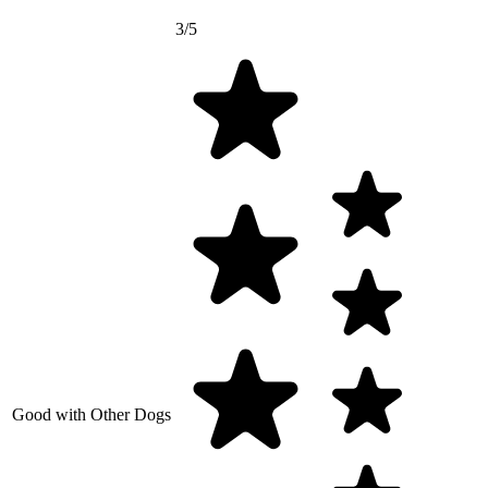
3/5
Good with Other Dogs