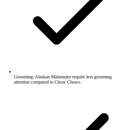
Grooming:
Alaskan Malamutes require less grooming
attention compared to Chow Chows.