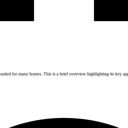
ited for many homes. This is a brief overview highlighting its key ap