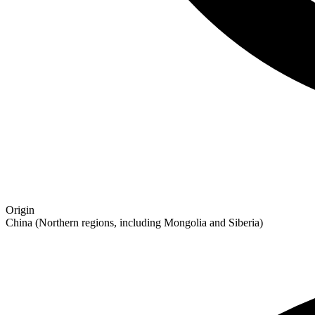
Origin
China (Northern regions, including Mongolia and Siberia)