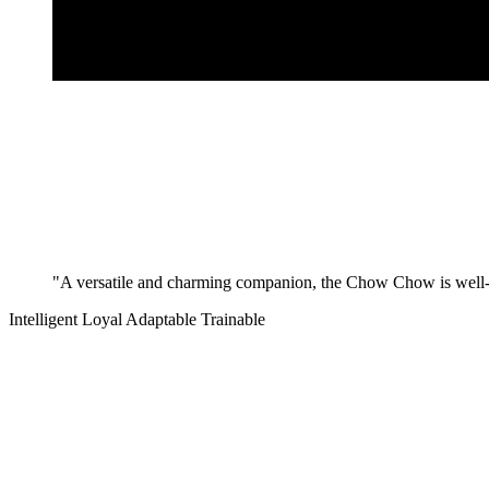
"A versatile and charming companion, the Chow Chow is well-su
Intelligent
Loyal
Adaptable
Trainable