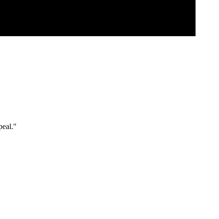
peal."