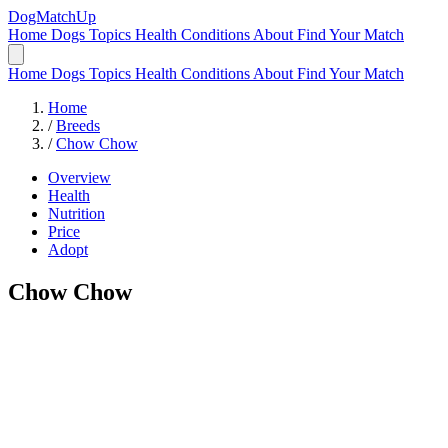
DogMatchUp
Home
Dogs
Topics
Health Conditions
About
Find Your Match
Home
Dogs
Topics
Health Conditions
About
Find Your Match
Home
/
Breeds
/
Chow Chow
Overview
Health
Nutrition
Price
Adopt
Chow Chow