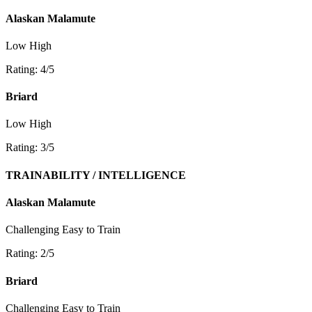
Alaskan Malamute
Low
High
Rating: 4/5
Briard
Low
High
Rating: 3/5
TRAINABILITY / INTELLIGENCE
Alaskan Malamute
Challenging
Easy to Train
Rating: 2/5
Briard
Challenging
Easy to Train