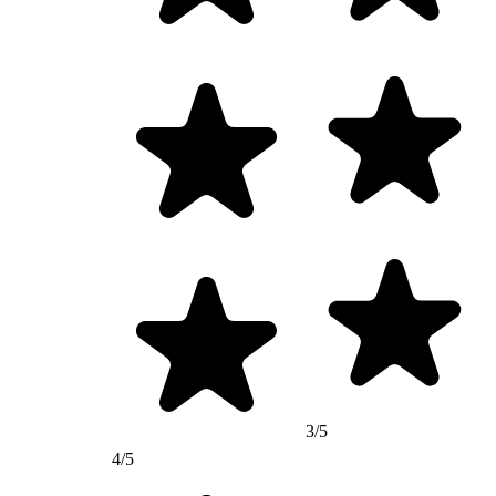
3/5
4/5