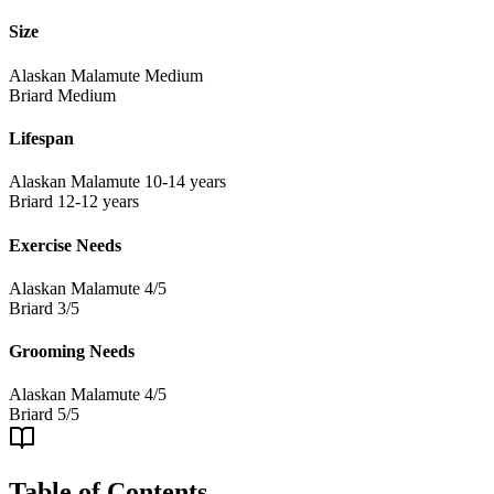
Size
Alaskan Malamute
Medium
Briard
Medium
Lifespan
Alaskan Malamute
10-14 years
Briard
12-12 years
Exercise Needs
Alaskan Malamute
4/5
Briard
3/5
Grooming Needs
Alaskan Malamute
4/5
Briard
5/5
Table of Contents