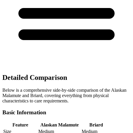
Detailed Comparison
Below is a comprehensive side-by-side comparison of the Alaskan
Malamute and Briard, covering everything from physical
characteristics to care requirements.
Basic Information
Feature
Alaskan Malamute
Briard
Size
Medium
Medium