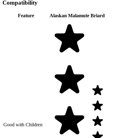
Compatibility
Feature
Alaskan Malamute
Briard
Good with Children