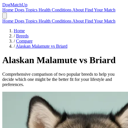
DogMatchUp
Home
Dogs
Topics
Health Conditions
About
Find Your Match
Home
Dogs
Topics
Health Conditions
About
Find Your Match
Home
/
Breeds
/
Compare
/
Alaskan Malamute vs Briard
Alaskan Malamute
vs
Briard
Comprehensive comparison of two popular breeds to help you
decide which one might be the better fit for your lifestyle and
preferences.