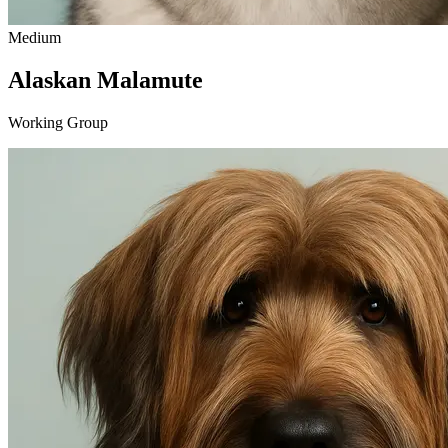
Medium
Alaskan Malamute
Working Group