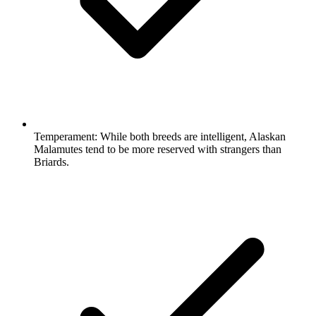
Temperament:
While both breeds are intelligent, Alaskan
Malamutes tend to be more reserved with strangers than
Briards.