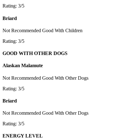
Rating: 3/5
Briard
Not Recommended
Good With Children
Rating: 3/5
GOOD WITH OTHER DOGS
Alaskan Malamute
Not Recommended
Good With Other Dogs
Rating: 3/5
Briard
Not Recommended
Good With Other Dogs
Rating: 3/5
ENERGY LEVEL