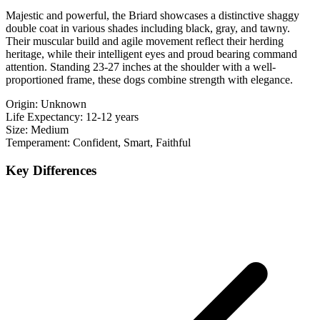
Majestic and powerful, the Briard showcases a distinctive shaggy
double coat in various shades including black, gray, and tawny.
Their muscular build and agile movement reflect their herding
heritage, while their intelligent eyes and proud bearing command
attention. Standing 23-27 inches at the shoulder with a well-
proportioned frame, these dogs combine strength with elegance.
Origin:
Unknown
Life Expectancy:
12-12 years
Size:
Medium
Temperament:
Confident, Smart, Faithful
Key Differences