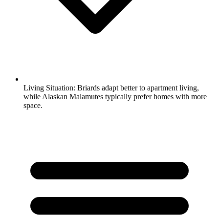
Living Situation:
Briards adapt better to apartment living,
while Alaskan Malamutes typically prefer homes with more
space.