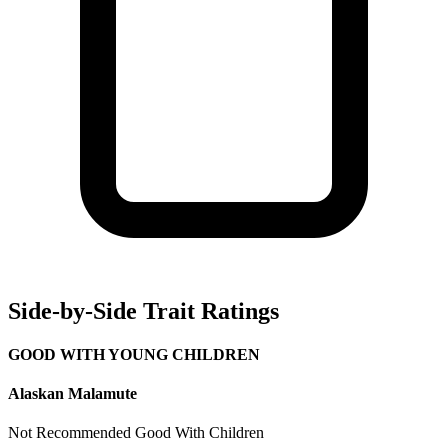
Side-by-Side Trait Ratings
GOOD WITH YOUNG CHILDREN
Alaskan Malamute
Not Recommended
Good With Children