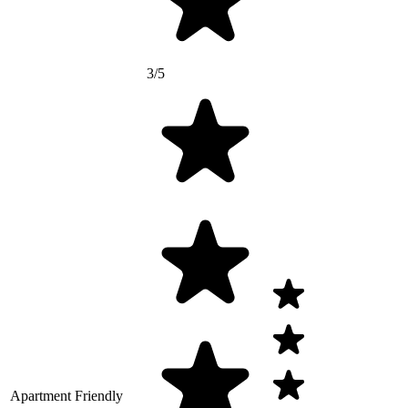
3/5
Apartment Friendly