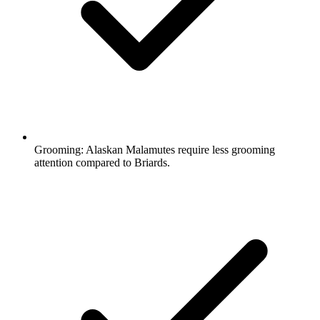
Grooming:
Alaskan Malamutes require less grooming
attention compared to Briards.