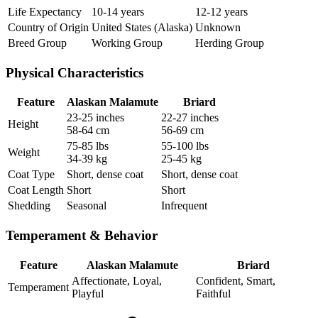
Life Expectancy
10-14 years
12-12 years
Country of Origin
United States (Alaska)
Unknown
Breed Group
Working Group
Herding Group
Physical Characteristics
Feature
Alaskan Malamute
Briard
23-25 inches
22-27 inches
Height
58-64 cm
56-69 cm
75-85 lbs
55-100 lbs
Weight
34-39 kg
25-45 kg
Coat Type
Short, dense coat
Short, dense coat
Coat Length
Short
Short
Shedding
Seasonal
Infrequent
Temperament & Behavior
Feature
Alaskan Malamute
Briard
Affectionate, Loyal,
Confident, Smart,
Temperament
Playful
Faithful