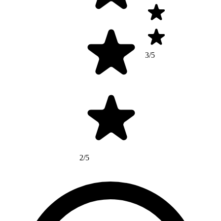
3/5
2/5