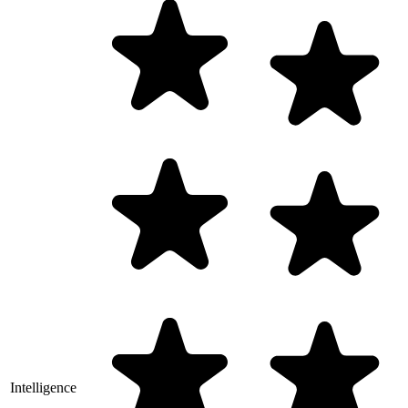
Intelligence