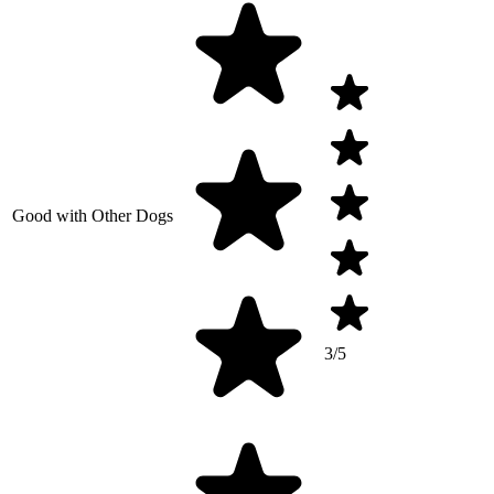
Good with Other Dogs
3/5