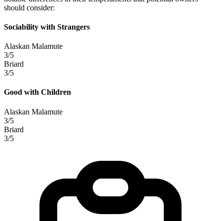
should consider:
Sociability with Strangers
Alaskan Malamute
3/5
Briard
3/5
Good with Children
Alaskan Malamute
3/5
Briard
3/5