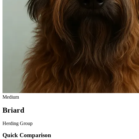
Medium
Briard
Herding Group
Quick Comparison