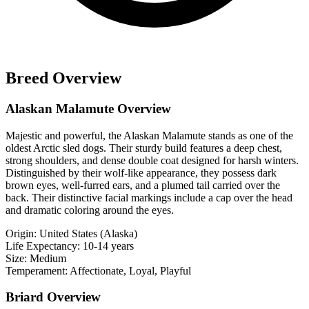
Breed Overview
Alaskan Malamute Overview
Majestic and powerful, the Alaskan Malamute stands as one of the
oldest Arctic sled dogs. Their sturdy build features a deep chest,
strong shoulders, and dense double coat designed for harsh winters.
Distinguished by their wolf-like appearance, they possess dark
brown eyes, well-furred ears, and a plumed tail carried over the
back. Their distinctive facial markings include a cap over the head
and dramatic coloring around the eyes.
Origin:
United States (Alaska)
Life Expectancy:
10-14 years
Size:
Medium
Temperament:
Affectionate, Loyal, Playful
Briard Overview