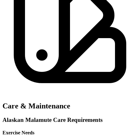
Care & Maintenance
Alaskan Malamute Care Requirements
Exercise Needs