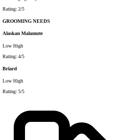
Rating: 2/5
GROOMING NEEDS
Alaskan Malamute
Low
High
Rating: 4/5
Briard
Low
High
Rating: 5/5