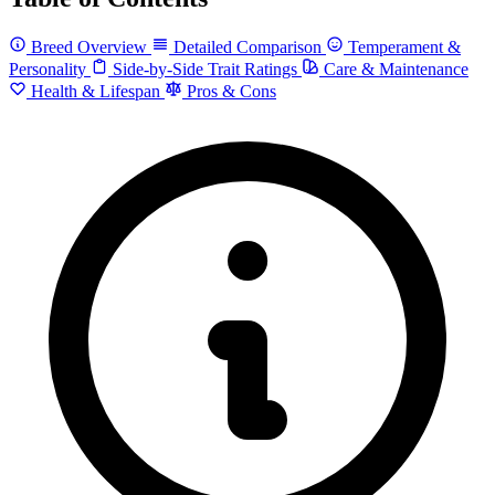
Breed Overview
Detailed Comparison
Temperament &
Personality
Side-by-Side Trait Ratings
Care & Maintenance
Health & Lifespan
Pros & Cons