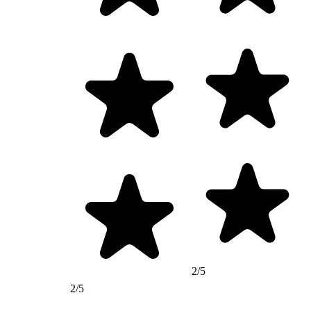
2/5
2/5