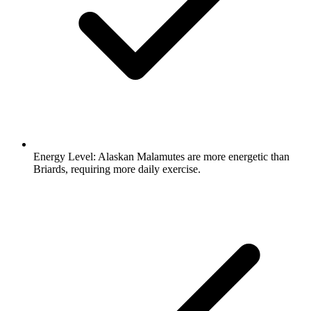
Energy Level:
Alaskan Malamutes are more energetic than
Briards, requiring more daily exercise.