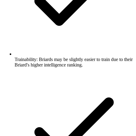
Trainability:
Briards may be slightly easier to train due to their
Briard's higher intelligence ranking.