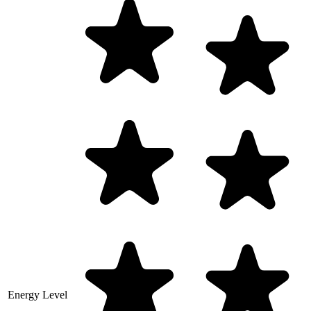
Energy Level