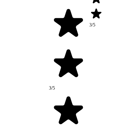
3/5
3/5