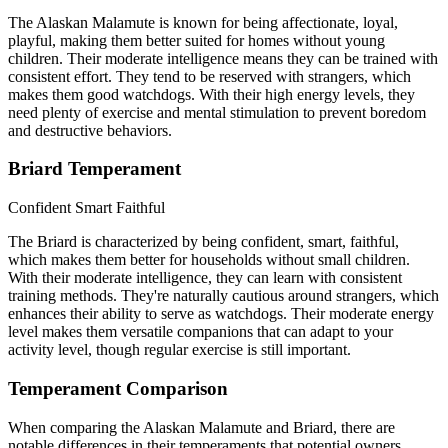
The Alaskan Malamute is known for being affectionate, loyal,
playful, making them better suited for homes without young
children. Their moderate intelligence means they can be trained with
consistent effort. They tend to be reserved with strangers, which
makes them good watchdogs. With their high energy levels, they
need plenty of exercise and mental stimulation to prevent boredom
and destructive behaviors.
Briard Temperament
Confident
Smart
Faithful
The Briard is characterized by being confident, smart, faithful,
which makes them better for households without small children.
With their moderate intelligence, they can learn with consistent
training methods. They're naturally cautious around strangers, which
enhances their ability to serve as watchdogs. Their moderate energy
level makes them versatile companions that can adapt to your
activity level, though regular exercise is still important.
Temperament Comparison
When comparing the Alaskan Malamute and Briard, there are
notable differences in their temperaments that potential owners