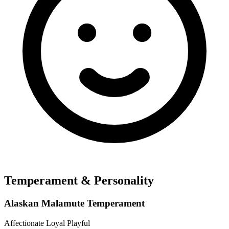
Temperament & Personality
Alaskan Malamute Temperament
Affectionate
Loyal
Playful