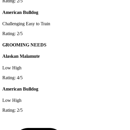
Rating: 2/5
American Bulldog
Challenging
Easy to Train
Rating: 2/5
GROOMING NEEDS
Alaskan Malamute
Low
High
Rating: 4/5
American Bulldog
Low
High
Rating: 2/5