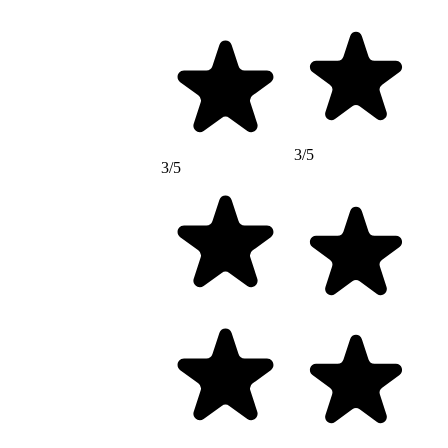
3/5
3/5