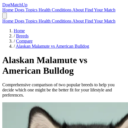
DogMatchUp
Home
Dogs
Topics
Health Conditions
About
Find Your Match
Home
Dogs
Topics
Health Conditions
About
Find Your Match
Home
/
Breeds
/
Compare
/
Alaskan Malamute vs American Bulldog
Alaskan Malamute
vs
American Bulldog
Comprehensive comparison of two popular breeds to help you
decide which one might be the better fit for your lifestyle and
preferences.