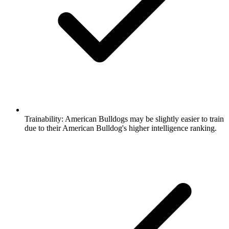
Trainability:
American Bulldogs may be slightly easier to train
due to their American Bulldog's higher intelligence ranking.