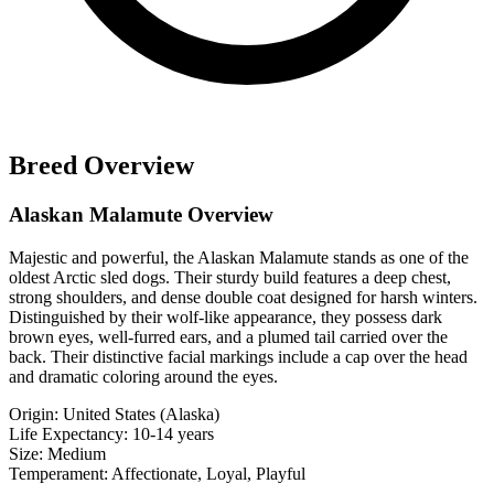
Breed Overview
Alaskan Malamute Overview
Majestic and powerful, the Alaskan Malamute stands as one of the
oldest Arctic sled dogs. Their sturdy build features a deep chest,
strong shoulders, and dense double coat designed for harsh winters.
Distinguished by their wolf-like appearance, they possess dark
brown eyes, well-furred ears, and a plumed tail carried over the
back. Their distinctive facial markings include a cap over the head
and dramatic coloring around the eyes.
Origin:
United States (Alaska)
Life Expectancy:
10-14 years
Size:
Medium
Temperament:
Affectionate, Loyal, Playful