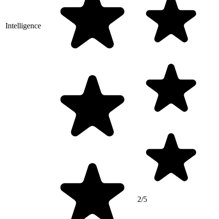
Intelligence
2/5