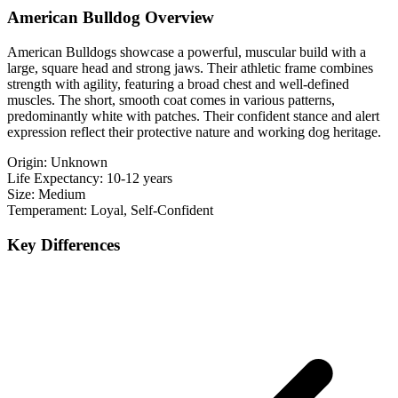
American Bulldog Overview
American Bulldogs showcase a powerful, muscular build with a
large, square head and strong jaws. Their athletic frame combines
strength with agility, featuring a broad chest and well-defined
muscles. The short, smooth coat comes in various patterns,
predominantly white with patches. Their confident stance and alert
expression reflect their protective nature and working dog heritage.
Origin:
Unknown
Life Expectancy:
10-12 years
Size:
Medium
Temperament:
Loyal, Self-Confident
Key Differences