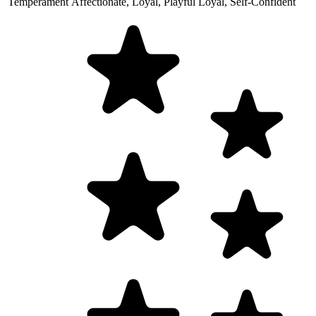
Temperament
Affectionate, Loyal, Playful
Loyal, Self-Confident