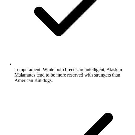
Temperament:
While both breeds are intelligent, Alaskan
Malamutes tend to be more reserved with strangers than
American Bulldogs.