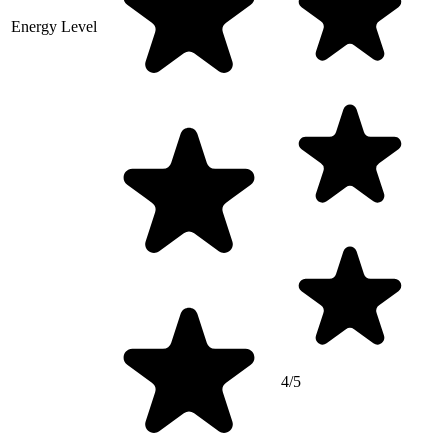
Energy Level
4/5