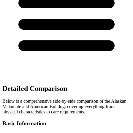
Detailed Comparison
Below is a comprehensive side-by-side comparison of the Alaskan
Malamute and American Bulldog, covering everything from
physical characteristics to care requirements.
Basic Information