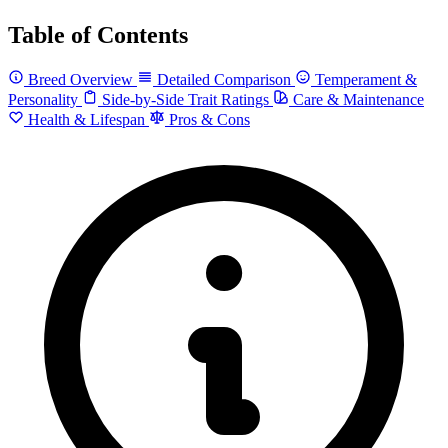
Table of Contents
Breed Overview
Detailed Comparison
Temperament &
Personality
Side-by-Side Trait Ratings
Care & Maintenance
Health & Lifespan
Pros & Cons