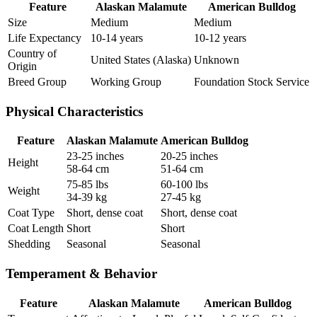
Feature
Alaskan Malamute
American Bulldog
Size
Medium
Medium
Life Expectancy
10-14 years
10-12 years
Country of
United States (Alaska)
Unknown
Origin
Breed Group
Working Group
Foundation Stock Service
Physical Characteristics
Feature
Alaskan Malamute
American Bulldog
23-25 inches
20-25 inches
Height
58-64 cm
51-64 cm
75-85 lbs
60-100 lbs
Weight
34-39 kg
27-45 kg
Coat Type
Short, dense coat
Short, dense coat
Coat Length
Short
Short
Shedding
Seasonal
Seasonal
Temperament & Behavior
Feature
Alaskan Malamute
American Bulldog