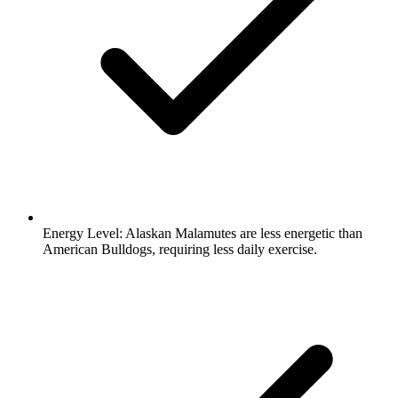
Energy Level:
Alaskan Malamutes are less energetic than
American Bulldogs, requiring less daily exercise.