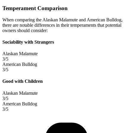
Temperament Comparison
When comparing the Alaskan Malamute and American Bulldog,
there are notable differences in their temperaments that potential
owners should consider:
Sociability with Strangers
Alaskan Malamute
3/5
American Bulldog
3/5
Good with Children
Alaskan Malamute
3/5
American Bulldog
3/5