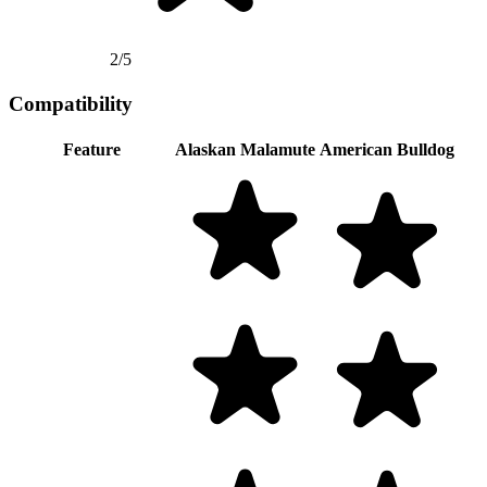
2/5
Compatibility
Feature
Alaskan Malamute
American Bulldog