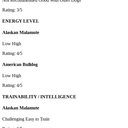
Not Recommended
Good With Other Dogs
Rating: 3/5
ENERGY LEVEL
Alaskan Malamute
Low
High
Rating: 4/5
American Bulldog
Low
High
Rating: 4/5
TRAINABILITY / INTELLIGENCE
Alaskan Malamute
Challenging
Easy to Train