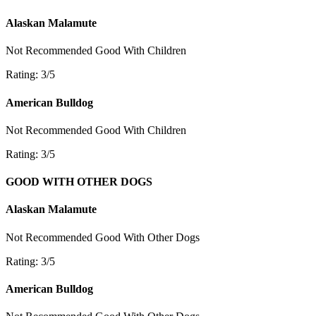
Alaskan Malamute
Not Recommended
Good With Children
Rating: 3/5
American Bulldog
Not Recommended
Good With Children
Rating: 3/5
GOOD WITH OTHER DOGS
Alaskan Malamute
Not Recommended
Good With Other Dogs
Rating: 3/5
American Bulldog