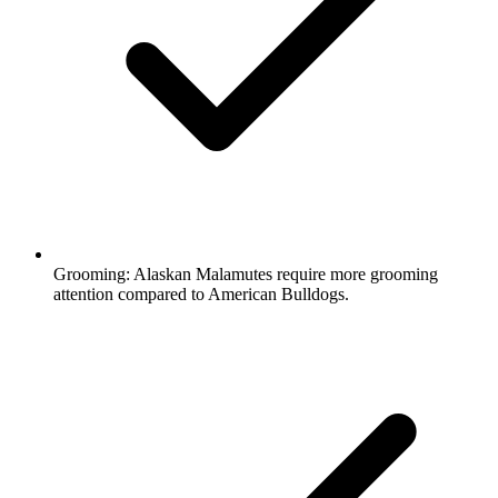
Grooming:
Alaskan Malamutes require more grooming
attention compared to American Bulldogs.