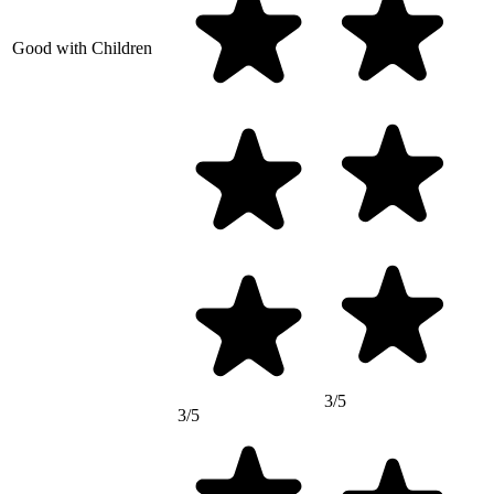
Good with Children
3/5
3/5