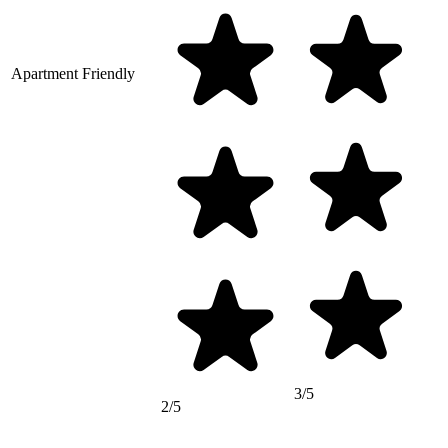
Apartment Friendly
3/5
2/5