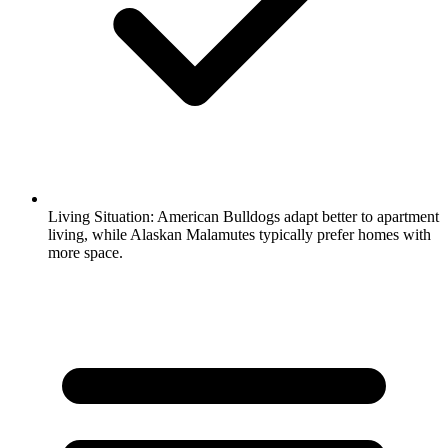
Living Situation:
American Bulldogs adapt better to apartment
living, while Alaskan Malamutes typically prefer homes with
more space.