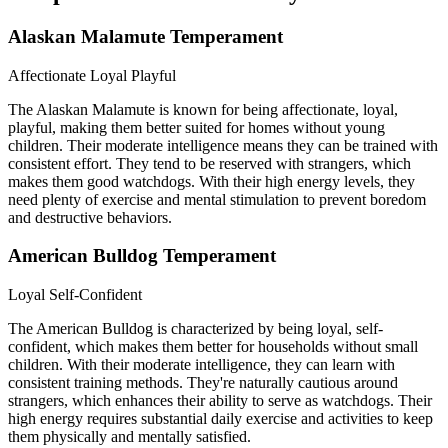
Alaskan Malamute Temperament
Affectionate
Loyal
Playful
The Alaskan Malamute is known for being affectionate, loyal,
playful, making them better suited for homes without young
children. Their moderate intelligence means they can be trained with
consistent effort. They tend to be reserved with strangers, which
makes them good watchdogs. With their high energy levels, they
need plenty of exercise and mental stimulation to prevent boredom
and destructive behaviors.
American Bulldog Temperament
Loyal
Self-Confident
The American Bulldog is characterized by being loyal, self-
confident, which makes them better for households without small
children. With their moderate intelligence, they can learn with
consistent training methods. They're naturally cautious around
strangers, which enhances their ability to serve as watchdogs. Their
high energy requires substantial daily exercise and activities to keep
them physically and mentally satisfied.