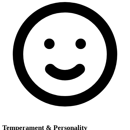
Temperament & Personality