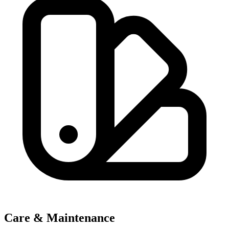
Care & Maintenance