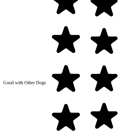
Good with Other Dogs