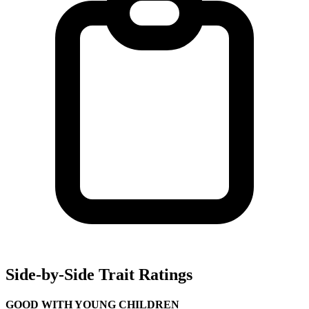
Side-by-Side Trait Ratings
GOOD WITH YOUNG CHILDREN