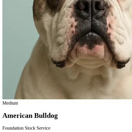
Medium
American Bulldog
Foundation Stock Service