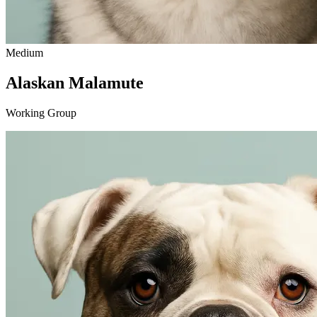
Medium
Alaskan Malamute
Working Group