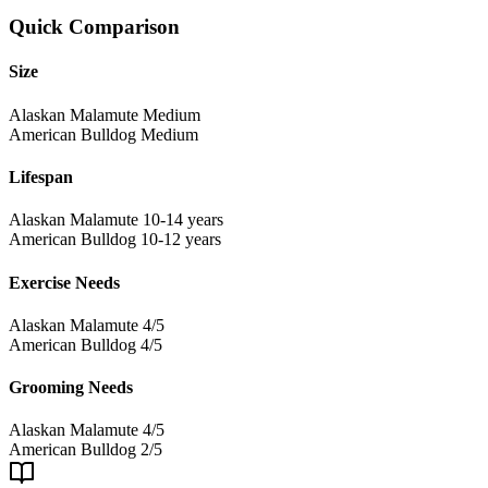
Quick Comparison
Size
Alaskan Malamute
Medium
American Bulldog
Medium
Lifespan
Alaskan Malamute
10-14 years
American Bulldog
10-12 years
Exercise Needs
Alaskan Malamute
4/5
American Bulldog
4/5
Grooming Needs
Alaskan Malamute
4/5
American Bulldog
2/5