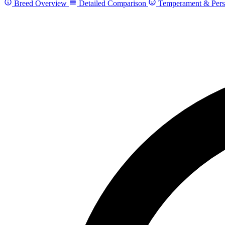
Breed Overview
Detailed Comparison
Temperament & Pers