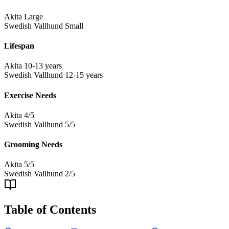
Akita
Large
Swedish Vallhund
Small
Lifespan
Akita
10-13 years
Swedish Vallhund
12-15 years
Exercise Needs
Akita
4/5
Swedish Vallhund
5/5
Grooming Needs
Akita
5/5
Swedish Vallhund
2/5
Table of Contents