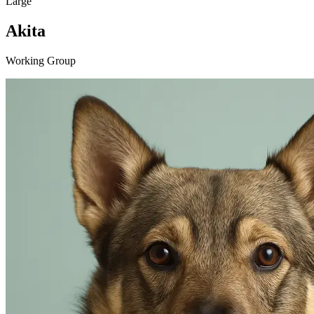
Large
Akita
Working Group