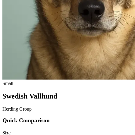
Small
Swedish Vallhund
Herding Group
Quick Comparison
Size