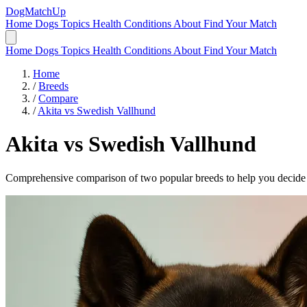
DogMatchUp
Home
Dogs
Topics
Health Conditions
About
Find Your Match
Home
Dogs
Topics
Health Conditions
About
Find Your Match
Home
/
Breeds
/
Compare
/
Akita vs Swedish Vallhund
Akita
vs
Swedish Vallhund
Comprehensive comparison of two popular breeds to help you decide wh