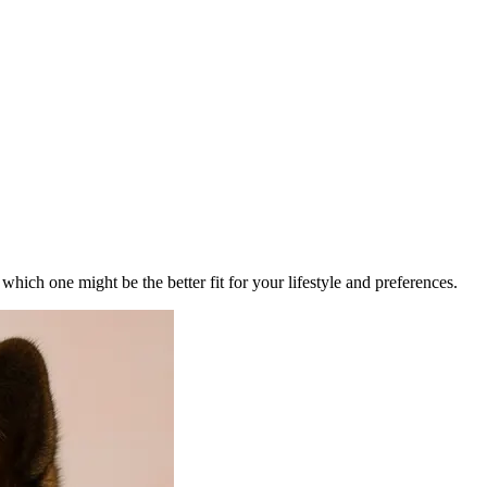
ich one might be the better fit for your lifestyle and preferences.