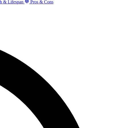
h & Lifespan
Pros & Cons