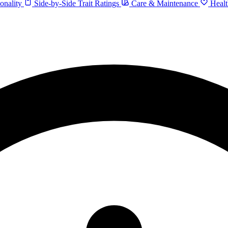
onality
Side-by-Side Trait Ratings
Care & Maintenance
Healt