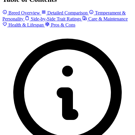
Breed Overview
Detailed Comparison
Temperament &
Personality
Side-by-Side Trait Ratings
Care & Maintenance
Health & Lifespan
Pros & Cons