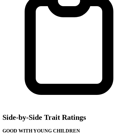
Side-by-Side Trait Ratings
GOOD WITH YOUNG CHILDREN