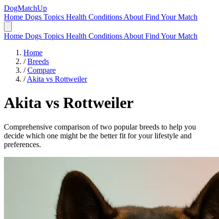
DogMatchUp
Home
Dogs
Topics
Health Conditions
About
Find Your Match
Home
Dogs
Topics
Health Conditions
About
Find Your Match
Home
/
Breeds
/
Compare
/
Akita vs Rottweiler
Akita
vs
Rottweiler
Comprehensive comparison of two popular breeds to help you
decide which one might be the better fit for your lifestyle and
preferences.