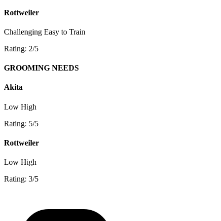
Rottweiler
Challenging
Easy to Train
Rating: 2/5
GROOMING NEEDS
Akita
Low
High
Rating: 5/5
Rottweiler
Low
High
Rating: 3/5