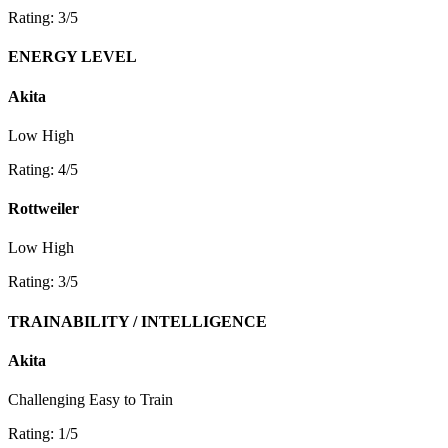
Rating: 3/5
ENERGY LEVEL
Akita
Low
High
Rating: 4/5
Rottweiler
Low
High
Rating: 3/5
TRAINABILITY / INTELLIGENCE
Akita
Challenging
Easy to Train
Rating: 1/5