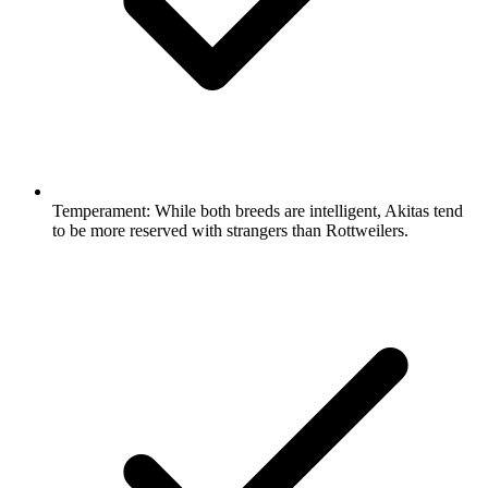
Temperament:
While both breeds are intelligent, Akitas tend
to be more reserved with strangers than Rottweilers.