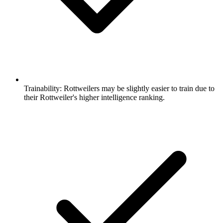
Trainability:
Rottweilers may be slightly easier to train due to
their Rottweiler's higher intelligence ranking.