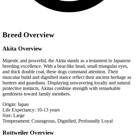
Breed Overview
Akita Overview
Majestic and powerful, the Akita stands as a testament to Japanese
breeding excellence. With a bear-like head, small triangular eyes,
and thick double coat, these dogs command attention. Their
muscular build and dignified stance reflect their ancient heritage as
hunters and guardians. Displaying unwavering loyalty and natural
protective instincts, Akitas combine strength with remarkable
gentleness toward family members.
Origin:
Japan
Life Expectancy:
10-13 years
Size:
Large
Temperament:
Courageous, Dignified, Profoundly Loyal
Rottweiler Overview