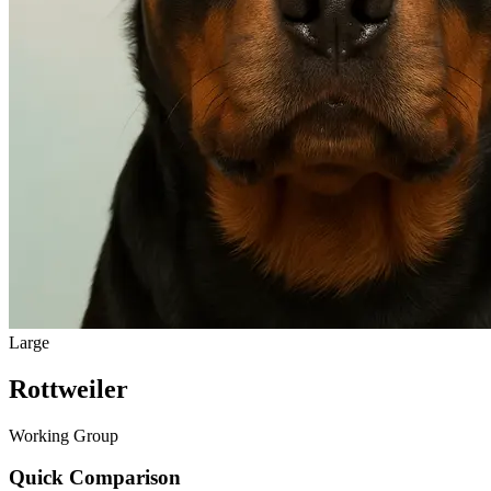
Large
Rottweiler
Working Group
Quick Comparison