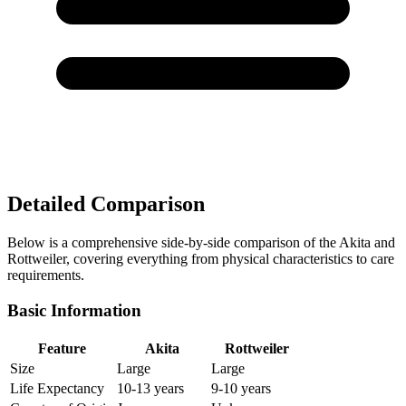
Detailed Comparison
Below is a comprehensive side-by-side comparison of the Akita and
Rottweiler, covering everything from physical characteristics to care
requirements.
Basic Information
Feature
Akita
Rottweiler
Size
Large
Large
Life Expectancy
10-13 years
9-10 years