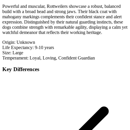
Powerful and muscular, Rottweilers showcase a robust, balanced
build with a broad head and strong jaws. Their black coat with
mahogany markings complements their confident stance and alert
expression. Distinguished by their natural guarding instincts, these
dogs combine strength with remarkable agility, displaying a calm yet
watchful demeanor that reflects their working heritage.
Origin:
Unknown
Life Expectancy:
9-10 years
Size:
Large
Temperament:
Loyal, Loving, Confident Guardian
Key Differences