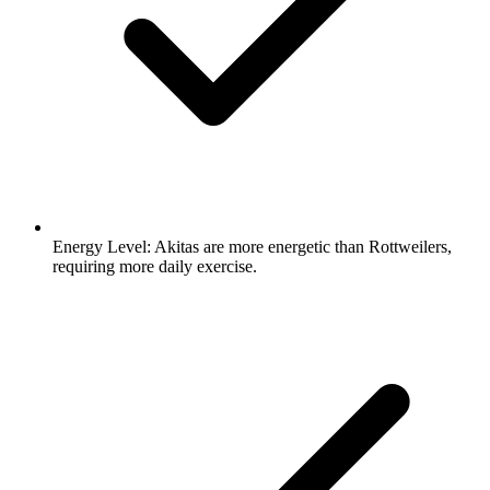
Energy Level:
Akitas are more energetic than Rottweilers,
requiring more daily exercise.