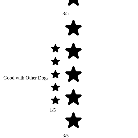
3/5
Good with Other Dogs
1/5
3/5