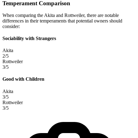
Temperament Comparison
When comparing the Akita and Rottweiler, there are notable
differences in their temperaments that potential owners should
consider:
Sociability with Strangers
Akita
2/5
Rottweiler
3/5
Good with Children
Akita
3/5
Rottweiler
3/5