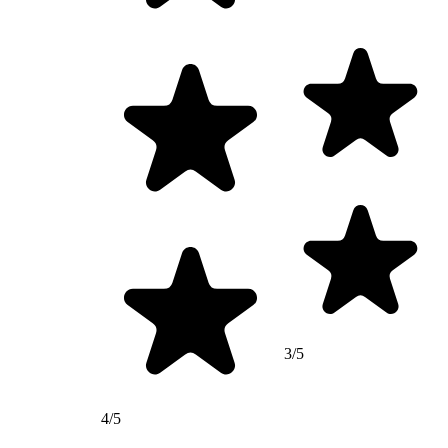
3/5
4/5