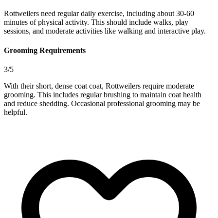
Rottweilers need regular daily exercise, including about 30-60
minutes of physical activity. This should include walks, play
sessions, and moderate activities like walking and interactive play.
Grooming Requirements
3/5
With their short, dense coat coat, Rottweilers require moderate
grooming. This includes regular brushing to maintain coat health
and reduce shedding. Occasional professional grooming may be
helpful.