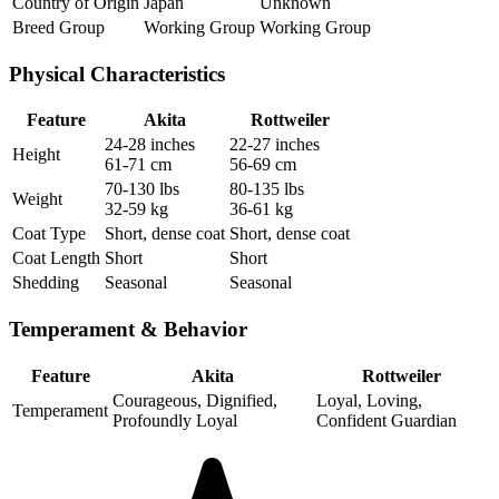
Country of Origin
Japan
Unknown
Breed Group
Working Group
Working Group
Physical Characteristics
Feature
Akita
Rottweiler
24-28 inches
22-27 inches
Height
61-71 cm
56-69 cm
70-130 lbs
80-135 lbs
Weight
32-59 kg
36-61 kg
Coat Type
Short, dense coat
Short, dense coat
Coat Length
Short
Short
Shedding
Seasonal
Seasonal
Temperament & Behavior
Feature
Akita
Rottweiler
Courageous, Dignified,
Loyal, Loving,
Temperament
Profoundly Loyal
Confident Guardian