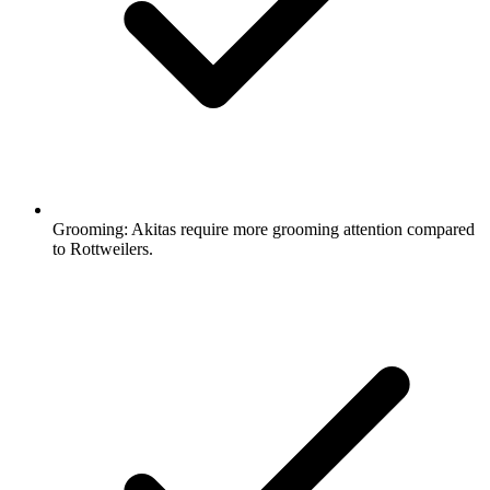
Grooming:
Akitas require more grooming attention compared
to Rottweilers.