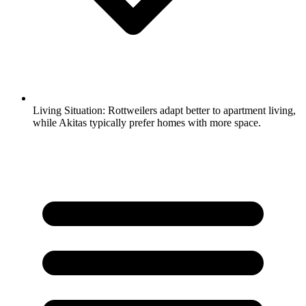
Living Situation:
Rottweilers adapt better to apartment living,
while Akitas typically prefer homes with more space.