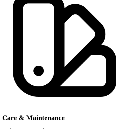
Care & Maintenance