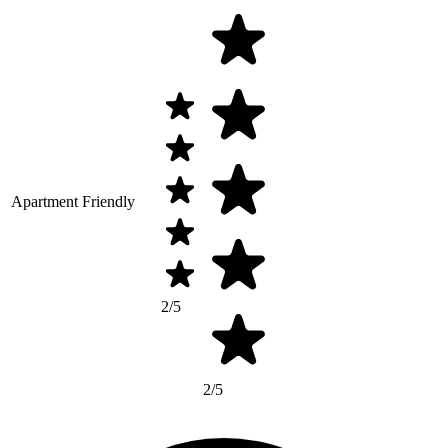
Apartment Friendly
2/5
2/5