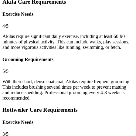
Akita Care Requirements
Exercise Needs
4/5
Akitas require significant daily exercise, including at least 60-90
minutes of physical activity. This can include walks, play sessions,
and more vigorous activities like running, swimming, or fetch.
Grooming Requirements
5/5
With their short, dense coat coat, Akitas require frequent grooming.
This includes brushing several times per week to prevent matting
and reduce shedding. Professional grooming every 4-8 weeks is
recommended.
Rottweiler Care Requirements
Exercise Needs
3/5