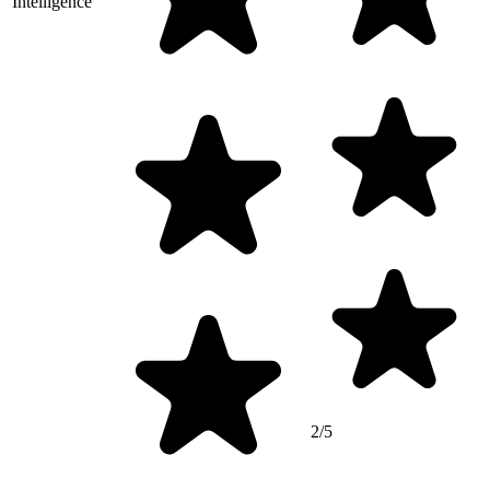
Intelligence
2/5