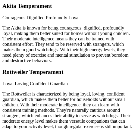
Akita Temperament
Courageous
Dignified
Profoundly Loyal
The Akita is known for being courageous, dignified, profoundly
loyal, making them better suited for homes without young children.
Their moderate intelligence means they can be trained with
consistent effort. They tend to be reserved with strangers, which
makes them good watchdogs. With their high energy levels, they
need plenty of exercise and mental stimulation to prevent boredom
and destructive behaviors.
Rottweiler Temperament
Loyal
Loving
Confident Guardian
The Rottweiler is characterized by being loyal, loving, confident
guardian, which makes them better for households without small
children. With their moderate intelligence, they can learn with
consistent training methods. They're naturally cautious around
strangers, which enhances their ability to serve as watchdogs. Their
moderate energy level makes them versatile companions that can
adapt to your activity level, though regular exercise is still important.