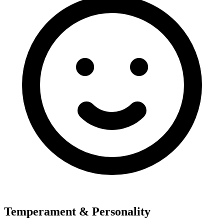
Temperament & Personality