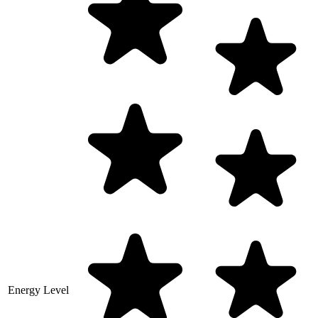
Energy Level