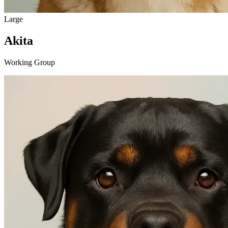
Large
Akita
Working Group