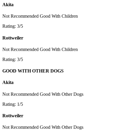
Akita
Not Recommended
Good With Children
Rating: 3/5
Rottweiler
Not Recommended
Good With Children
Rating: 3/5
GOOD WITH OTHER DOGS
Akita
Not Recommended
Good With Other Dogs
Rating: 1/5
Rottweiler
Not Recommended
Good With Other Dogs