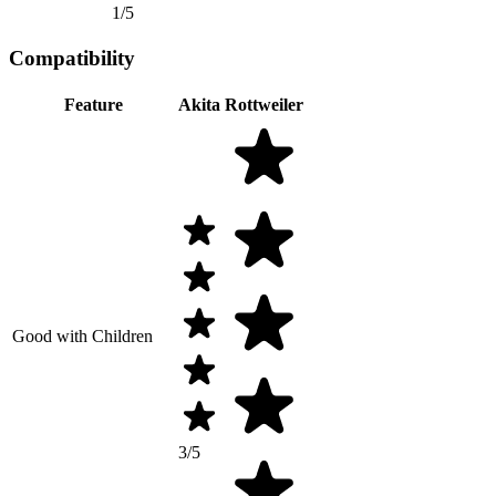
1/5
Compatibility
Feature
Akita
Rottweiler
Good with Children
3/5