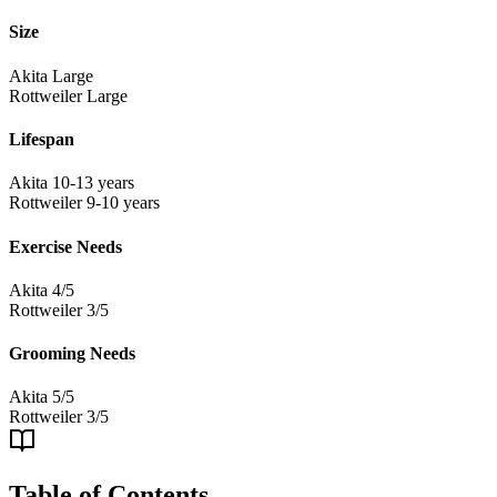
Size
Akita
Large
Rottweiler
Large
Lifespan
Akita
10-13 years
Rottweiler
9-10 years
Exercise Needs
Akita
4/5
Rottweiler
3/5
Grooming Needs
Akita
5/5
Rottweiler
3/5
Table of Contents