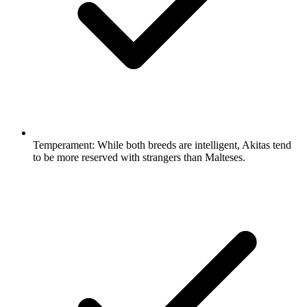
Temperament:
While both breeds are intelligent, Akitas tend
to be more reserved with strangers than Malteses.