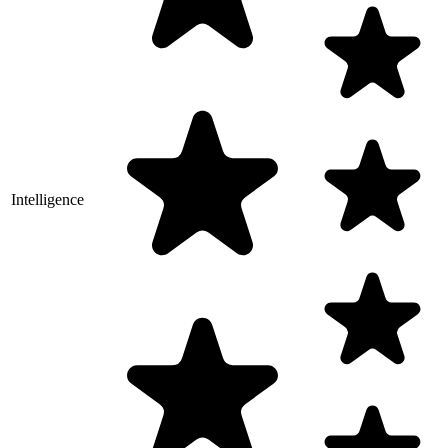
Intelligence