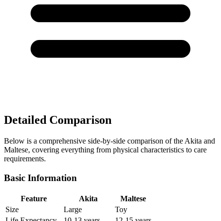
Detailed Comparison
Below is a comprehensive side-by-side comparison of the Akita and
Maltese, covering everything from physical characteristics to care
requirements.
Basic Information
Feature
Akita
Maltese
Size
Large
Toy
Life Expectancy
10-13 years
12-15 years