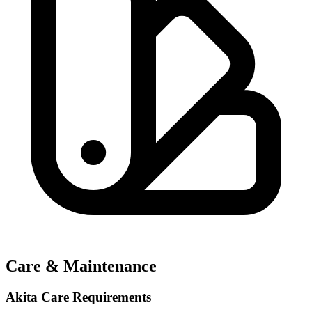
Care & Maintenance
Akita Care Requirements