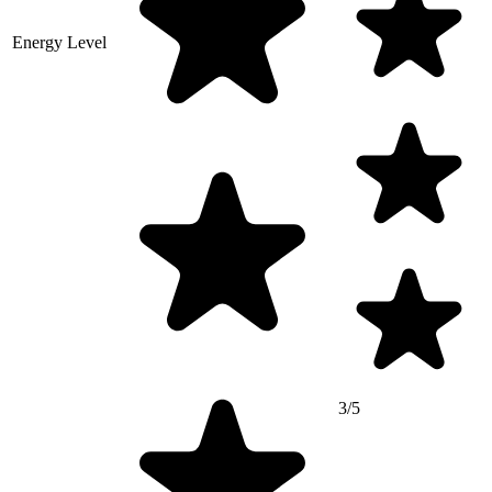
Energy Level
3/5