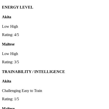
ENERGY LEVEL
Akita
Low
High
Rating: 4/5
Maltese
Low
High
Rating: 3/5
TRAINABILITY / INTELLIGENCE
Akita
Challenging
Easy to Train
Rating: 1/5
Maltese