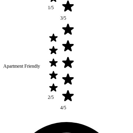
1/5
3/5
Apartment Friendly
2/5
4/5