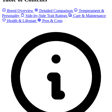
Breed Overview
Detailed Comparison
Temperament &
Personality
Side-by-Side Trait Ratings
Care & Maintenance
Health & Lifespan
Pros & Cons