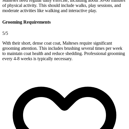
Malteses need regular daily exercise, including about 30-60 minutes
of physical activity. This should include walks, play sessions, and
moderate activities like walking and interactive play.
Grooming Requirements
5/5
With their short, dense coat coat, Malteses require significant
grooming attention. This includes brushing several times per week
to maintain coat health and reduce shedding. Professional grooming
every 4-8 weeks is typically necessary.