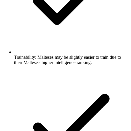
Trainability:
Malteses may be slightly easier to train due to
their Maltese's higher intelligence ranking.