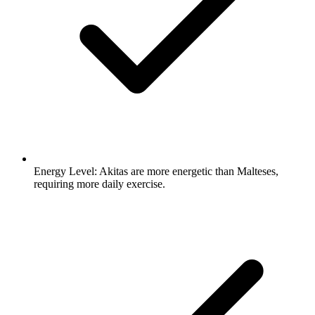
Energy Level:
Akitas are more energetic than Malteses,
requiring more daily exercise.