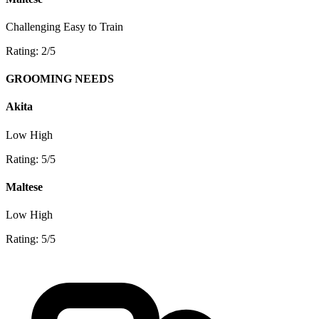
Challenging
Easy to Train
Rating: 2/5
GROOMING NEEDS
Akita
Low
High
Rating: 5/5
Maltese
Low
High
Rating: 5/5