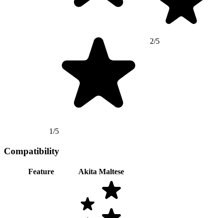
2/5
1/5
Compatibility
Feature
Akita
Maltese