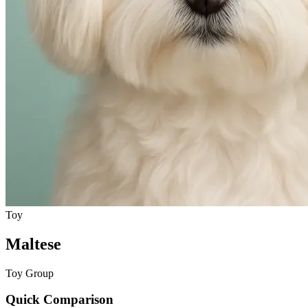
Toy
Maltese
Toy Group
Quick Comparison