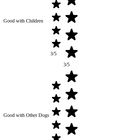
Good with Children
3/5
3/5
Good with Other Dogs