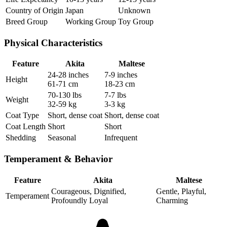
Country of Origin
Japan
Unknown
Breed Group
Working Group
Toy Group
Physical Characteristics
Feature
Akita
Maltese
24-28 inches
7-9 inches
Height
61-71 cm
18-23 cm
70-130 lbs
7-7 lbs
Weight
32-59 kg
3-3 kg
Coat Type
Short, dense coat
Short, dense coat
Coat Length
Short
Short
Shedding
Seasonal
Infrequent
Temperament & Behavior
Feature
Akita
Maltese
Courageous, Dignified,
Gentle, Playful,
Temperament
Profoundly Loyal
Charming