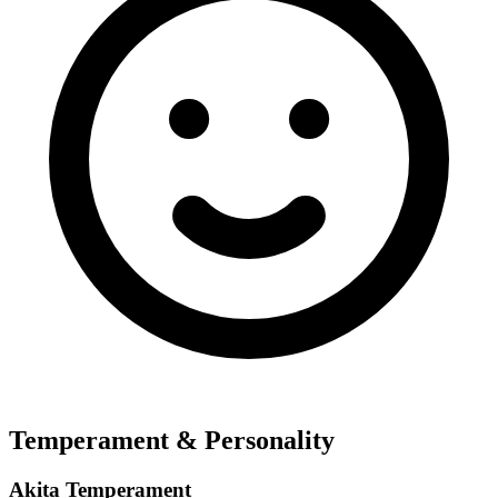
Temperament & Personality
Akita Temperament