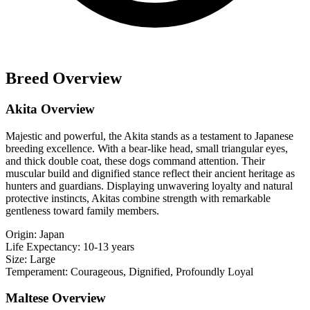
Breed Overview
Akita Overview
Majestic and powerful, the Akita stands as a testament to Japanese
breeding excellence. With a bear-like head, small triangular eyes,
and thick double coat, these dogs command attention. Their
muscular build and dignified stance reflect their ancient heritage as
hunters and guardians. Displaying unwavering loyalty and natural
protective instincts, Akitas combine strength with remarkable
gentleness toward family members.
Origin:
Japan
Life Expectancy:
10-13 years
Size:
Large
Temperament:
Courageous, Dignified, Profoundly Loyal
Maltese Overview