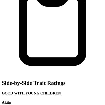
Side-by-Side Trait Ratings
GOOD WITH YOUNG CHILDREN
Akita