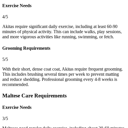
Exercise Needs
4/5
Akitas require significant daily exercise, including at least 60-90
minutes of physical activity. This can include walks, play sessions,
and more vigorous activities like running, swimming, or fetch.
Grooming Requirements
5/5
With their short, dense coat coat, Akitas require frequent grooming.
This includes brushing several times per week to prevent matting
and reduce shedding. Professional grooming every 4-8 weeks is
recommended.
Maltese Care Requirements
Exercise Needs
3/5