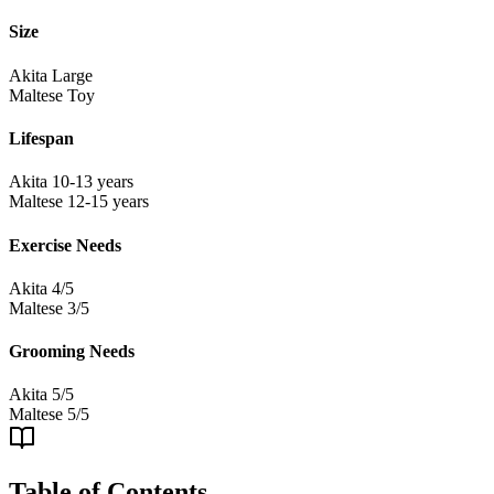
Size
Akita
Large
Maltese
Toy
Lifespan
Akita
10-13 years
Maltese
12-15 years
Exercise Needs
Akita
4/5
Maltese
3/5
Grooming Needs
Akita
5/5
Maltese
5/5
Table of Contents