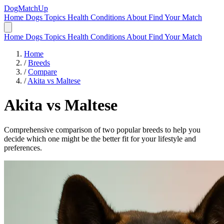
DogMatchUp
Home
Dogs
Topics
Health Conditions
About
Find Your Match
Home
Dogs
Topics
Health Conditions
About
Find Your Match
Home
/
Breeds
/
Compare
/
Akita vs Maltese
Akita
vs
Maltese
Comprehensive comparison of two popular breeds to help you
decide which one might be the better fit for your lifestyle and
preferences.