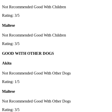
Not Recommended
Good With Children
Rating: 3/5
Maltese
Not Recommended
Good With Children
Rating: 3/5
GOOD WITH OTHER DOGS
Akita
Not Recommended
Good With Other Dogs
Rating: 1/5
Maltese
Not Recommended
Good With Other Dogs
Rating: 3/5