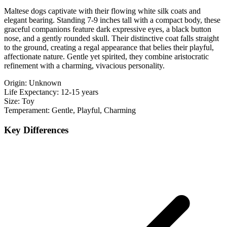
Maltese dogs captivate with their flowing white silk coats and
elegant bearing. Standing 7-9 inches tall with a compact body, these
graceful companions feature dark expressive eyes, a black button
nose, and a gently rounded skull. Their distinctive coat falls straight
to the ground, creating a regal appearance that belies their playful,
affectionate nature. Gentle yet spirited, they combine aristocratic
refinement with a charming, vivacious personality.
Origin:
Unknown
Life Expectancy:
12-15 years
Size:
Toy
Temperament:
Gentle, Playful, Charming
Key Differences