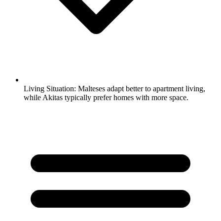
Living Situation:
Malteses adapt better to apartment living,
while Akitas typically prefer homes with more space.