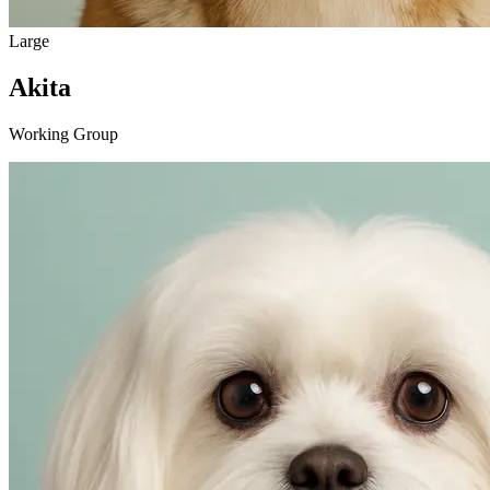
Large
Akita
Working Group