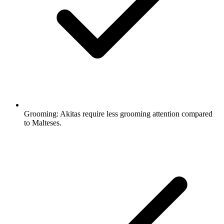
Grooming:
Akitas require less grooming attention compared
to Malteses.