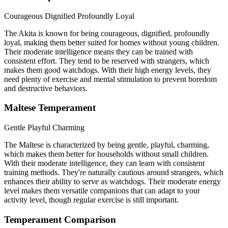
Courageous
Dignified
Profoundly Loyal
The Akita is known for being courageous, dignified, profoundly
loyal, making them better suited for homes without young children.
Their moderate intelligence means they can be trained with
consistent effort. They tend to be reserved with strangers, which
makes them good watchdogs. With their high energy levels, they
need plenty of exercise and mental stimulation to prevent boredom
and destructive behaviors.
Maltese Temperament
Gentle
Playful
Charming
The Maltese is characterized by being gentle, playful, charming,
which makes them better for households without small children.
With their moderate intelligence, they can learn with consistent
training methods. They're naturally cautious around strangers, which
enhances their ability to serve as watchdogs. Their moderate energy
level makes them versatile companions that can adapt to your
activity level, though regular exercise is still important.
Temperament Comparison