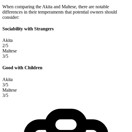
When comparing the Akita and Maltese, there are notable
differences in their temperaments that potential owners should
consider:
Sociability with Strangers
Akita
2/5
Maltese
3/5
Good with Children
Akita
3/5
Maltese
3/5