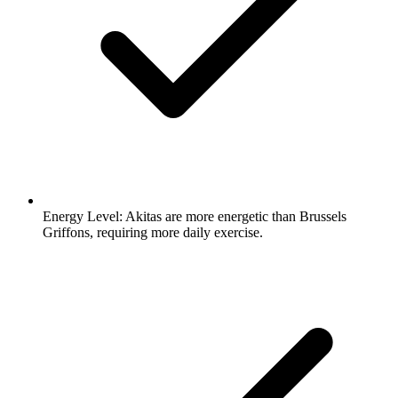
Energy Level:
Akitas are more energetic than Brussels
Griffons, requiring more daily exercise.