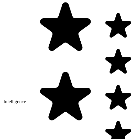
Intelligence