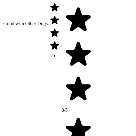
Good with Other Dogs
1/5
3/5