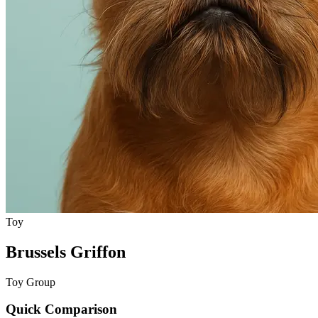
Toy
Brussels Griffon
Toy Group
Quick Comparison