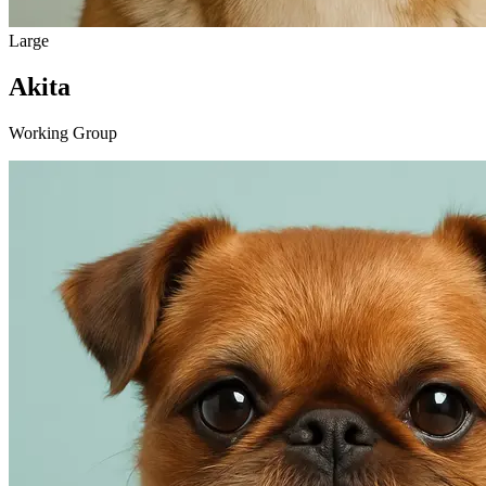
Large
Akita
Working Group