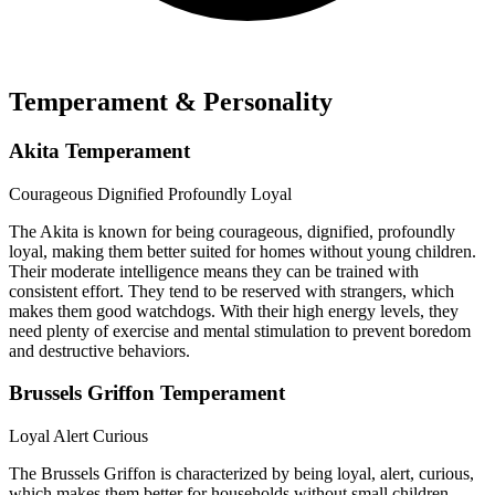
Temperament & Personality
Akita Temperament
Courageous
Dignified
Profoundly Loyal
The Akita is known for being courageous, dignified, profoundly
loyal, making them better suited for homes without young children.
Their moderate intelligence means they can be trained with
consistent effort. They tend to be reserved with strangers, which
makes them good watchdogs. With their high energy levels, they
need plenty of exercise and mental stimulation to prevent boredom
and destructive behaviors.
Brussels Griffon Temperament
Loyal
Alert
Curious
The Brussels Griffon is characterized by being loyal, alert, curious,
which makes them better for households without small children.