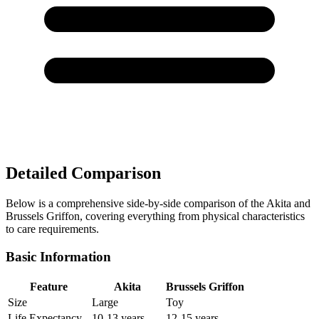
Detailed Comparison
Below is a comprehensive side-by-side comparison of the Akita and
Brussels Griffon, covering everything from physical characteristics
to care requirements.
Basic Information
Feature
Akita
Brussels Griffon
Size
Large
Toy
Life Expectancy
10-13 years
12-15 years