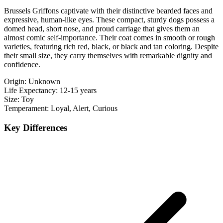
Brussels Griffons captivate with their distinctive bearded faces and
expressive, human-like eyes. These compact, sturdy dogs possess a
domed head, short nose, and proud carriage that gives them an
almost comic self-importance. Their coat comes in smooth or rough
varieties, featuring rich red, black, or black and tan coloring. Despite
their small size, they carry themselves with remarkable dignity and
confidence.
Origin:
Unknown
Life Expectancy:
12-15 years
Size:
Toy
Temperament:
Loyal, Alert, Curious
Key Differences