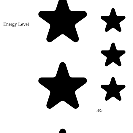
Energy Level
3/5