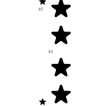
3/5
3/5