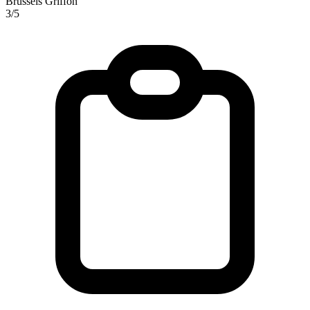
Brussels Griffon
3/5