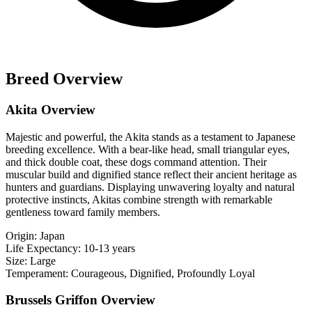
Breed Overview
Akita Overview
Majestic and powerful, the Akita stands as a testament to Japanese
breeding excellence. With a bear-like head, small triangular eyes,
and thick double coat, these dogs command attention. Their
muscular build and dignified stance reflect their ancient heritage as
hunters and guardians. Displaying unwavering loyalty and natural
protective instincts, Akitas combine strength with remarkable
gentleness toward family members.
Origin:
Japan
Life Expectancy:
10-13 years
Size:
Large
Temperament:
Courageous, Dignified, Profoundly Loyal
Brussels Griffon Overview