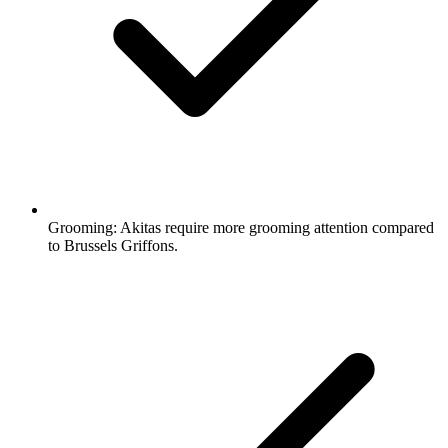
Grooming:
Akitas require more grooming attention compared
to Brussels Griffons.