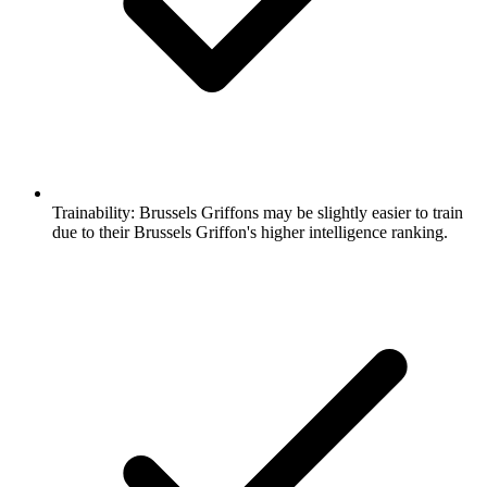
Trainability:
Brussels Griffons may be slightly easier to train
due to their Brussels Griffon's higher intelligence ranking.