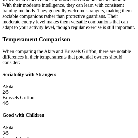
With their moderate intelligence, they can learn with consistent
training methods. They generally welcome strangers, making them
sociable companions rather than protective guardians. Their
moderate energy level makes them versatile companions that can
adapt to your activity level, though regular exercise is still important.
Temperament Comparison
When comparing the Akita and Brussels Griffon, there are notable
differences in their temperaments that potential owners should
consider:
Sociability with Strangers
Akita
2/5
Brussels Griffon
4/5
Good with Children
Akita
3/5