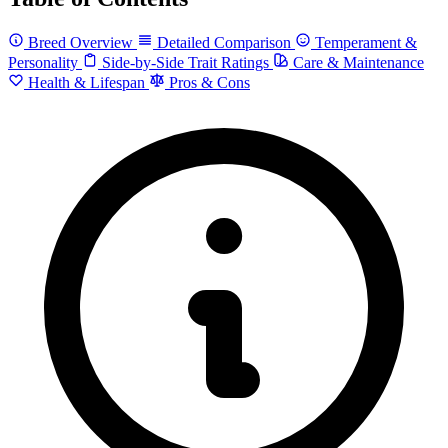
Breed Overview
Detailed Comparison
Temperament &
Personality
Side-by-Side Trait Ratings
Care & Maintenance
Health & Lifespan
Pros & Cons