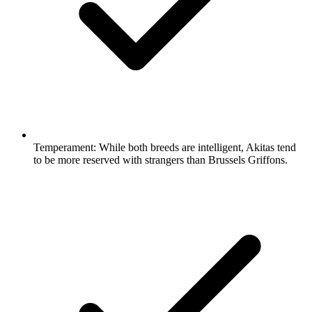
Temperament:
While both breeds are intelligent, Akitas tend
to be more reserved with strangers than Brussels Griffons.