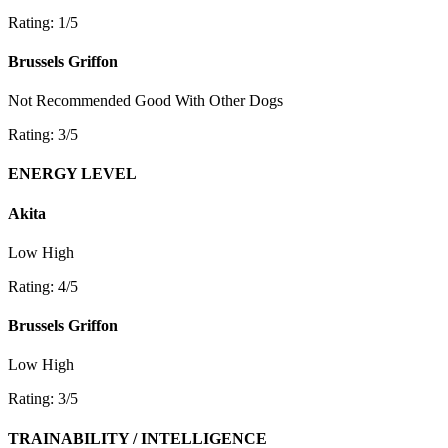
Rating: 1/5
Brussels Griffon
Not Recommended
Good With Other Dogs
Rating: 3/5
ENERGY LEVEL
Akita
Low
High
Rating: 4/5
Brussels Griffon
Low
High
Rating: 3/5
TRAINABILITY / INTELLIGENCE