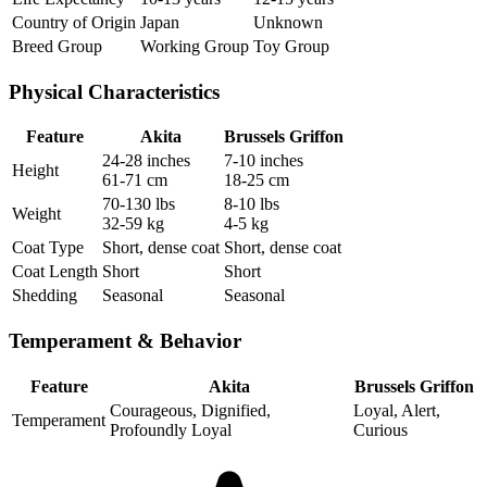
Country of Origin
Japan
Unknown
Breed Group
Working Group
Toy Group
Physical Characteristics
Feature
Akita
Brussels Griffon
24-28 inches
7-10 inches
Height
61-71 cm
18-25 cm
70-130 lbs
8-10 lbs
Weight
32-59 kg
4-5 kg
Coat Type
Short, dense coat
Short, dense coat
Coat Length
Short
Short
Shedding
Seasonal
Seasonal
Temperament & Behavior
Feature
Akita
Brussels Griffon
Courageous, Dignified,
Loyal, Alert,
Temperament
Profoundly Loyal
Curious