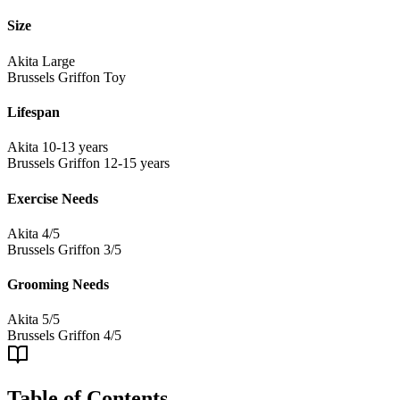
Size
Akita
Large
Brussels Griffon
Toy
Lifespan
Akita
10-13 years
Brussels Griffon
12-15 years
Exercise Needs
Akita
4/5
Brussels Griffon
3/5
Grooming Needs
Akita
5/5
Brussels Griffon
4/5
Table of Contents