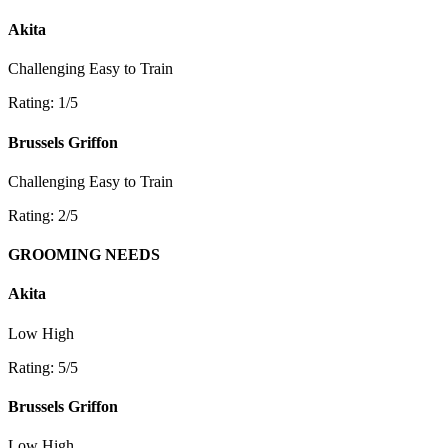
Akita
Challenging
Easy to Train
Rating: 1/5
Brussels Griffon
Challenging
Easy to Train
Rating: 2/5
GROOMING NEEDS
Akita
Low
High
Rating: 5/5
Brussels Griffon
Low
High