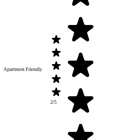
Apartment Friendly
2/5