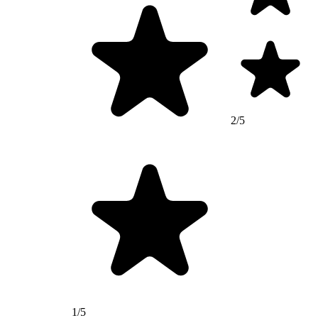
2/5
1/5