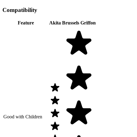
Compatibility
Feature
Akita
Brussels Griffon
Good with Children