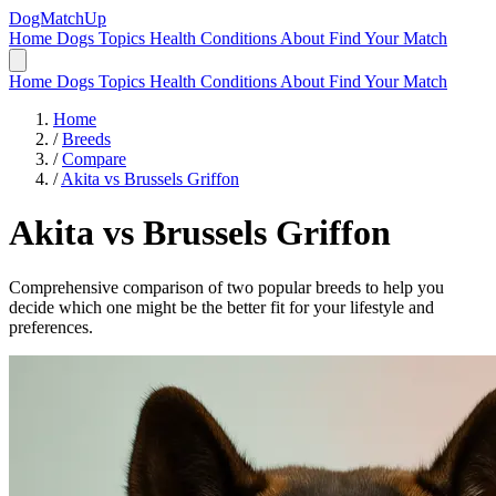
DogMatchUp
Home
Dogs
Topics
Health Conditions
About
Find Your Match
Home
Dogs
Topics
Health Conditions
About
Find Your Match
Home
/
Breeds
/
Compare
/
Akita vs Brussels Griffon
Akita
vs
Brussels Griffon
Comprehensive comparison of two popular breeds to help you
decide which one might be the better fit for your lifestyle and
preferences.