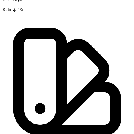
Rating: 4/5