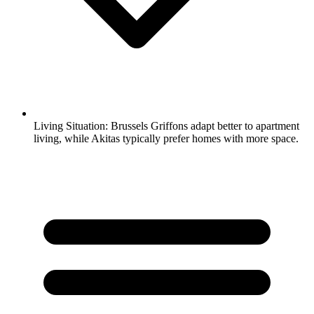
Living Situation:
Brussels Griffons adapt better to apartment
living, while Akitas typically prefer homes with more space.