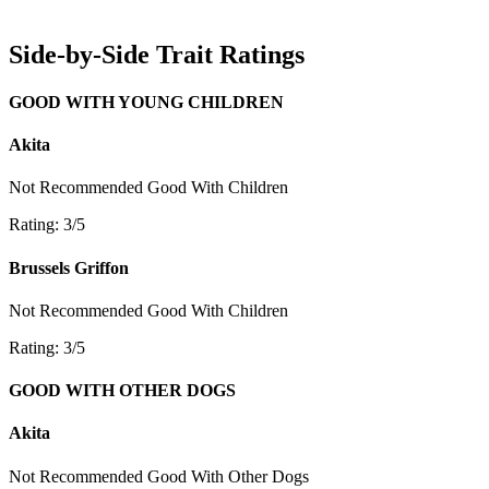
Side-by-Side Trait Ratings
GOOD WITH YOUNG CHILDREN
Akita
Not Recommended
Good With Children
Rating: 3/5
Brussels Griffon
Not Recommended
Good With Children
Rating: 3/5
GOOD WITH OTHER DOGS
Akita
Not Recommended
Good With Other Dogs