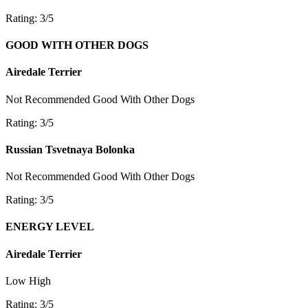
Rating: 3/5
GOOD WITH OTHER DOGS
Airedale Terrier
Not Recommended
Good With Other Dogs
Rating: 3/5
Russian Tsvetnaya Bolonka
Not Recommended
Good With Other Dogs
Rating: 3/5
ENERGY LEVEL
Airedale Terrier
Low
High
Rating: 3/5