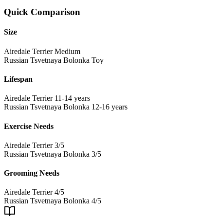
Quick Comparison
Size
Airedale Terrier
Medium
Russian Tsvetnaya Bolonka
Toy
Lifespan
Airedale Terrier
11-14 years
Russian Tsvetnaya Bolonka
12-16 years
Exercise Needs
Airedale Terrier
3/5
Russian Tsvetnaya Bolonka
3/5
Grooming Needs
Airedale Terrier
4/5
Russian Tsvetnaya Bolonka
4/5