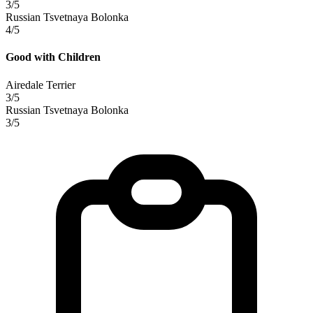
3/5
Russian Tsvetnaya Bolonka
4/5
Good with Children
Airedale Terrier
3/5
Russian Tsvetnaya Bolonka
3/5