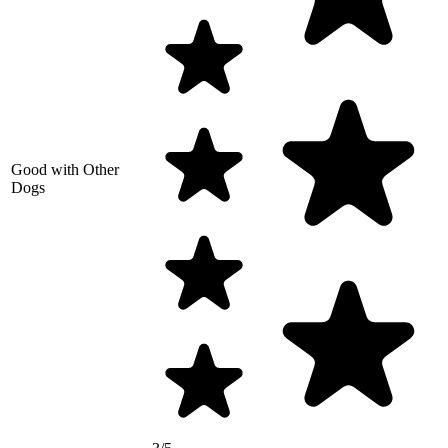
Good with Other
Dogs