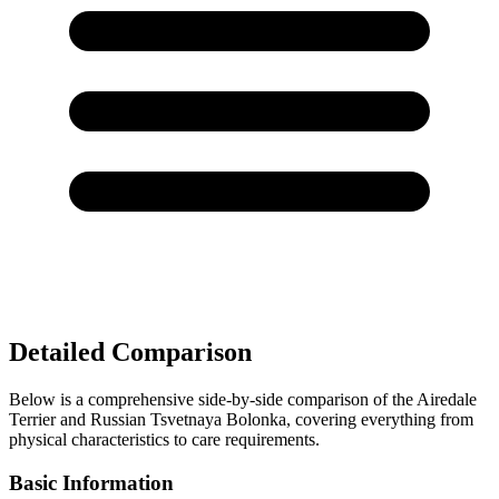
Detailed Comparison
Below is a comprehensive side-by-side comparison of the Airedale
Terrier and Russian Tsvetnaya Bolonka, covering everything from
physical characteristics to care requirements.
Basic Information