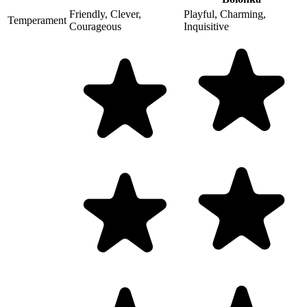
Friendly, Clever,
Playful, Charming,
Temperament
Courageous
Inquisitive