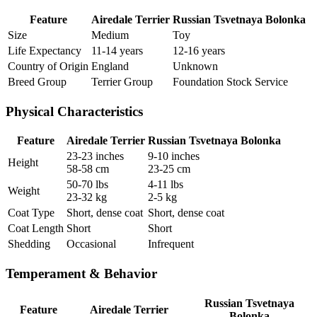
Feature
Airedale Terrier
Russian Tsvetnaya Bolonka
Size
Medium
Toy
Life Expectancy
11-14 years
12-16 years
Country of Origin
England
Unknown
Breed Group
Terrier Group
Foundation Stock Service
Physical Characteristics
Feature
Airedale Terrier
Russian Tsvetnaya Bolonka
23-23 inches
9-10 inches
Height
58-58 cm
23-25 cm
50-70 lbs
4-11 lbs
Weight
23-32 kg
2-5 kg
Coat Type
Short, dense coat
Short, dense coat
Coat Length
Short
Short
Shedding
Occasional
Infrequent
Temperament & Behavior
Russian Tsvetnaya
Feature
Airedale Terrier
Bolonka