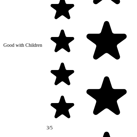
Good with Children
3/5