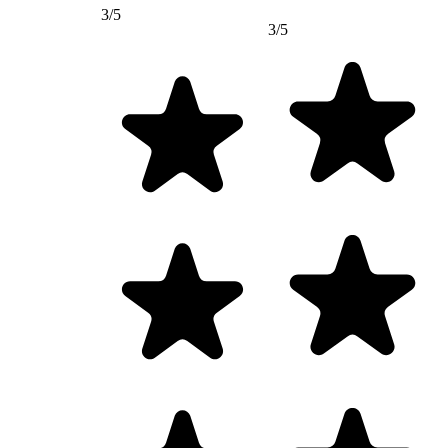
3/5
3/5