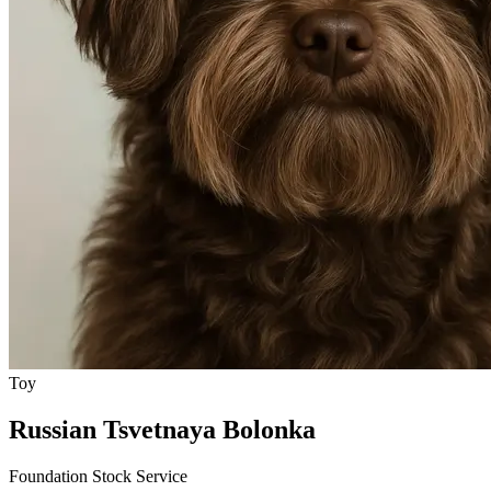
Toy
Russian Tsvetnaya Bolonka
Foundation Stock Service