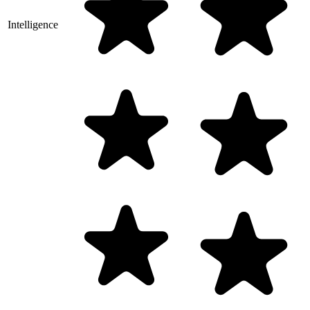
Intelligence