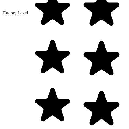
Energy Level