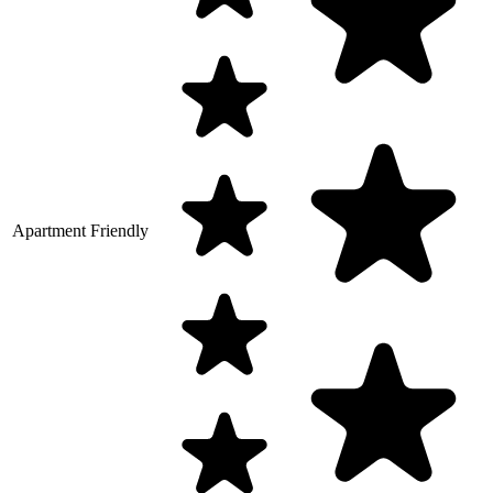
Apartment Friendly