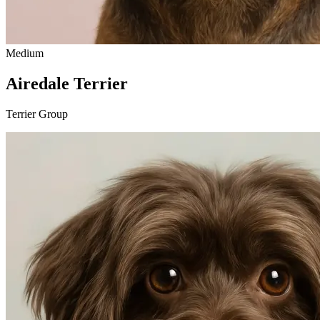
Medium
Airedale Terrier
Terrier Group