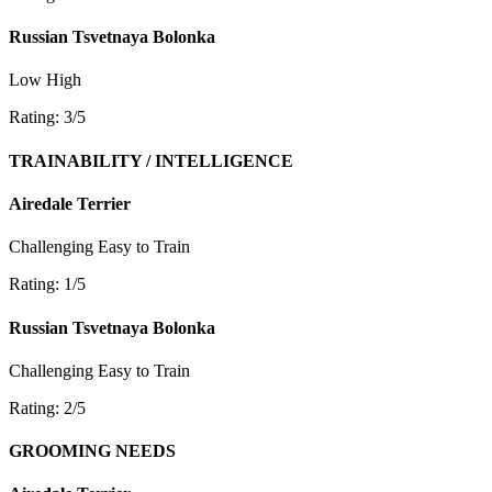
Russian Tsvetnaya Bolonka
Low
High
Rating: 3/5
TRAINABILITY / INTELLIGENCE
Airedale Terrier
Challenging
Easy to Train
Rating: 1/5
Russian Tsvetnaya Bolonka
Challenging
Easy to Train
Rating: 2/5
GROOMING NEEDS