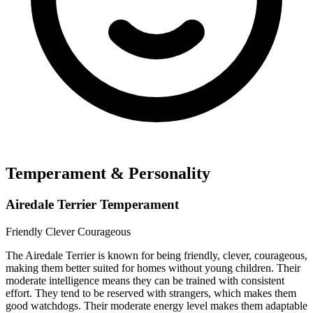
Temperament & Personality
Airedale Terrier Temperament
Friendly
Clever
Courageous
The Airedale Terrier is known for being friendly, clever, courageous,
making them better suited for homes without young children. Their
moderate intelligence means they can be trained with consistent
effort. They tend to be reserved with strangers, which makes them
good watchdogs. Their moderate energy level makes them adaptable