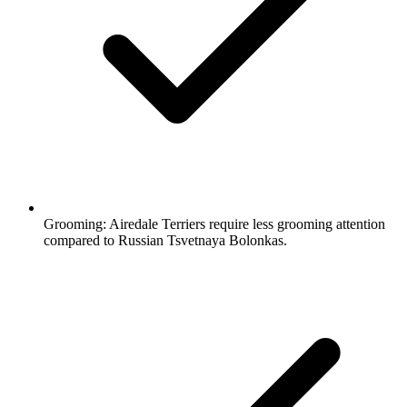
Grooming:
Airedale Terriers require less grooming attention
compared to Russian Tsvetnaya Bolonkas.