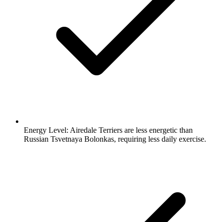
Energy Level:
Airedale Terriers are less energetic than
Russian Tsvetnaya Bolonkas, requiring less daily exercise.