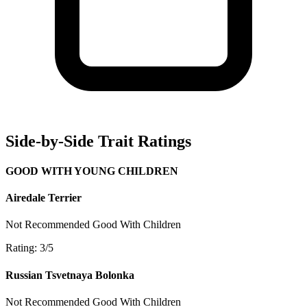
Side-by-Side Trait Ratings
GOOD WITH YOUNG CHILDREN
Airedale Terrier
Not Recommended
Good With Children
Rating: 3/5
Russian Tsvetnaya Bolonka
Not Recommended
Good With Children