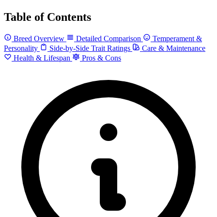
Table of Contents
Breed Overview
Detailed Comparison
Temperament &
Personality
Side-by-Side Trait Ratings
Care & Maintenance
Health & Lifespan
Pros & Cons