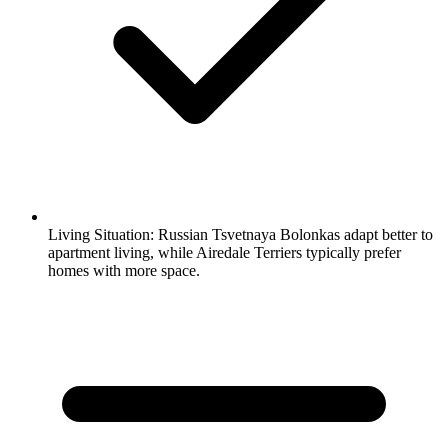
Living Situation:
Russian Tsvetnaya Bolonkas adapt better to
apartment living, while Airedale Terriers typically prefer
homes with more space.