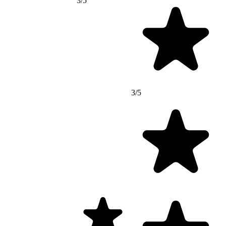
3/5
3/5