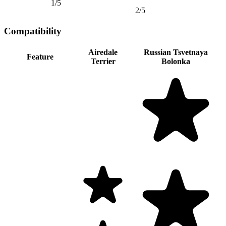
1/5
2/5
Compatibility
Airedale
Russian Tsvetnaya
Feature
Terrier
Bolonka