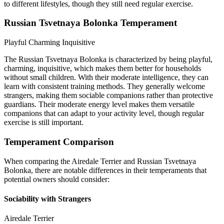
to different lifestyles, though they still need regular exercise.
Russian Tsvetnaya Bolonka Temperament
Playful
Charming
Inquisitive
The Russian Tsvetnaya Bolonka is characterized by being playful,
charming, inquisitive, which makes them better for households
without small children. With their moderate intelligence, they can
learn with consistent training methods. They generally welcome
strangers, making them sociable companions rather than protective
guardians. Their moderate energy level makes them versatile
companions that can adapt to your activity level, though regular
exercise is still important.
Temperament Comparison
When comparing the Airedale Terrier and Russian Tsvetnaya
Bolonka, there are notable differences in their temperaments that
potential owners should consider:
Sociability with Strangers
Airedale Terrier