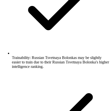
Trainability:
Russian Tsvetnaya Bolonkas may be slightly
easier to train due to their Russian Tsvetnaya Bolonka's higher
intelligence ranking.