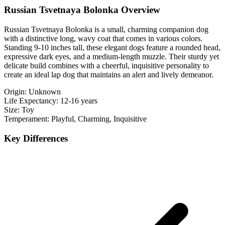
Russian Tsvetnaya Bolonka Overview
Russian Tsvetnaya Bolonka is a small, charming companion dog
with a distinctive long, wavy coat that comes in various colors.
Standing 9-10 inches tall, these elegant dogs feature a rounded head,
expressive dark eyes, and a medium-length muzzle. Their sturdy yet
delicate build combines with a cheerful, inquisitive personality to
create an ideal lap dog that maintains an alert and lively demeanor.
Origin:
Unknown
Life Expectancy:
12-16 years
Size:
Toy
Temperament:
Playful, Charming, Inquisitive
Key Differences