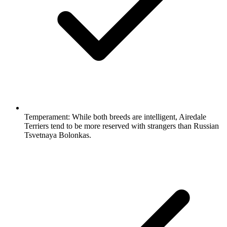
Temperament:
While both breeds are intelligent, Airedale
Terriers tend to be more reserved with strangers than Russian
Tsvetnaya Bolonkas.