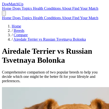
DogMatchUp
Home
Dogs
Topics
Health Conditions
About
Find Your Match
Home
Dogs
Topics
Health Conditions
About
Find Your Match
Home
/
Breeds
/
Compare
/
Airedale Terrier vs Russian Tsvetnaya Bolonka
Airedale Terrier
vs
Russian
Tsvetnaya Bolonka
Comprehensive comparison of two popular breeds to help you
decide which one might be the better fit for your lifestyle and
preferences.