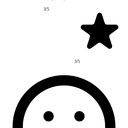
3/5
3/5