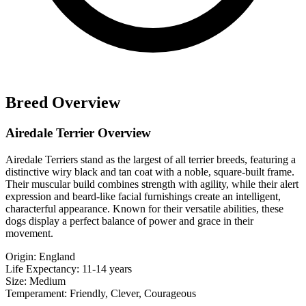
Breed Overview
Airedale Terrier Overview
Airedale Terriers stand as the largest of all terrier breeds, featuring a
distinctive wiry black and tan coat with a noble, square-built frame.
Their muscular build combines strength with agility, while their alert
expression and beard-like facial furnishings create an intelligent,
characterful appearance. Known for their versatile abilities, these
dogs display a perfect balance of power and grace in their
movement.
Origin:
England
Life Expectancy:
11-14 years
Size:
Medium
Temperament:
Friendly, Clever, Courageous