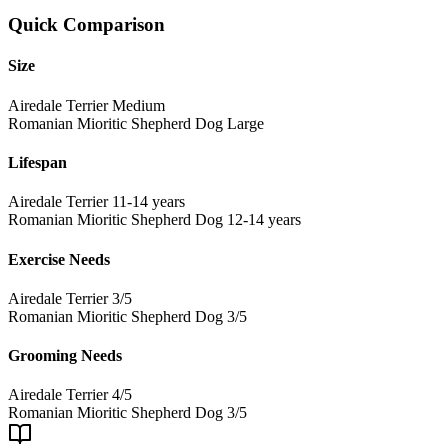
Quick Comparison
Size
Airedale Terrier
Medium
Romanian Mioritic Shepherd Dog
Large
Lifespan
Airedale Terrier
11-14 years
Romanian Mioritic Shepherd Dog
12-14 years
Exercise Needs
Airedale Terrier
3/5
Romanian Mioritic Shepherd Dog
3/5
Grooming Needs
Airedale Terrier
4/5
Romanian Mioritic Shepherd Dog
3/5