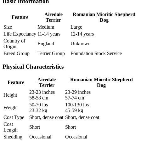
Basic Information
Airedale
Romanian Mioritic Shepherd
Feature
Terrier
Dog
Size
Medium
Large
Life Expectancy
11-14 years
12-14 years
Country of
England
Unknown
Origin
Breed Group
Terrier Group
Foundation Stock Service
Physical Characteristics
Airedale
Romanian Mioritic Shepherd
Feature
Terrier
Dog
23-23 inches
23-29 inches
Height
58-58 cm
57-74 cm
50-70 lbs
100-130 lbs
Weight
23-32 kg
45-59 kg
Coat Type
Short, dense coat
Short, dense coat
Coat
Short
Short
Length
Shedding
Occasional
Occasional