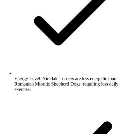
Energy Level:
Airedale Terriers are less energetic than
Romanian Mioritic Shepherd Dogs, requiring less daily
exercise.