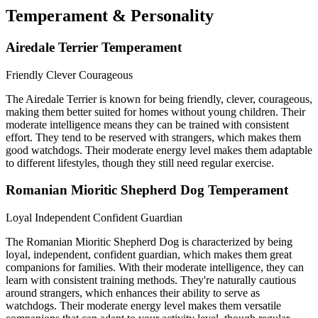
Temperament & Personality
Airedale Terrier Temperament
Friendly
Clever
Courageous
The Airedale Terrier is known for being friendly, clever, courageous,
making them better suited for homes without young children. Their
moderate intelligence means they can be trained with consistent
effort. They tend to be reserved with strangers, which makes them
good watchdogs. Their moderate energy level makes them adaptable
to different lifestyles, though they still need regular exercise.
Romanian Mioritic Shepherd Dog Temperament
Loyal
Independent
Confident Guardian
The Romanian Mioritic Shepherd Dog is characterized by being
loyal, independent, confident guardian, which makes them great
companions for families. With their moderate intelligence, they can
learn with consistent training methods. They're naturally cautious
around strangers, which enhances their ability to serve as
watchdogs. Their moderate energy level makes them versatile