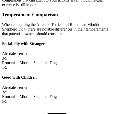
companions that can adapt to your activity level, though regular
exercise is still important.
Temperament Comparison
When comparing the Airedale Terrier and Romanian Mioritic
Shepherd Dog, there are notable differences in their temperaments
that potential owners should consider:
Sociability with Strangers
Airedale Terrier
3/5
Romanian Mioritic Shepherd Dog
1/5
Good with Children
Airedale Terrier
3/5
Romanian Mioritic Shepherd Dog
5/5