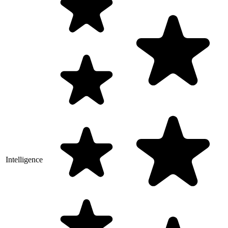
Intelligence