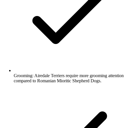
Grooming:
Airedale Terriers require more grooming attention
compared to Romanian Mioritic Shepherd Dogs.