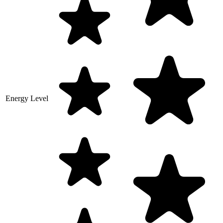
Energy Level