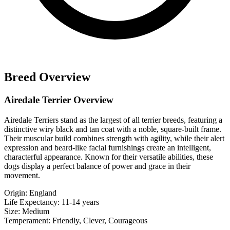
Breed Overview
Airedale Terrier Overview
Airedale Terriers stand as the largest of all terrier breeds, featuring a
distinctive wiry black and tan coat with a noble, square-built frame.
Their muscular build combines strength with agility, while their alert
expression and beard-like facial furnishings create an intelligent,
characterful appearance. Known for their versatile abilities, these
dogs display a perfect balance of power and grace in their
movement.
Origin:
England
Life Expectancy:
11-14 years
Size:
Medium
Temperament:
Friendly, Clever, Courageous