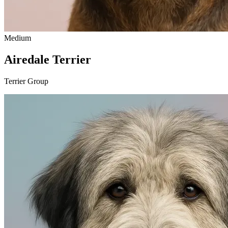
Medium
Airedale Terrier
Terrier Group