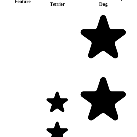
Feature
Terrier
Dog