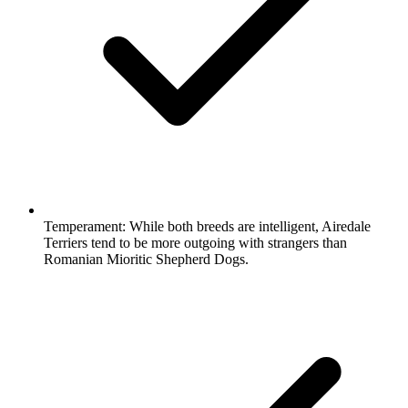
Temperament:
While both breeds are intelligent, Airedale
Terriers tend to be more outgoing with strangers than
Romanian Mioritic Shepherd Dogs.