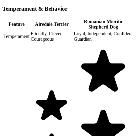
Temperament & Behavior
Romanian Mioritic
Feature
Airedale Terrier
Shepherd Dog
Friendly, Clever,
Loyal, Independent, Confident
Temperament
Courageous
Guardian