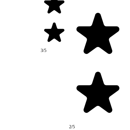
3/5
2/5