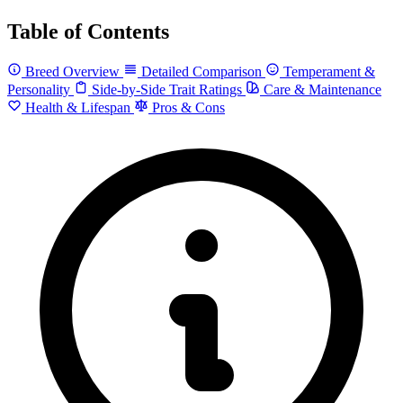
Table of Contents
Breed Overview
Detailed Comparison
Temperament &
Personality
Side-by-Side Trait Ratings
Care & Maintenance
Health & Lifespan
Pros & Cons