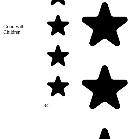
Good with
Children
3/5