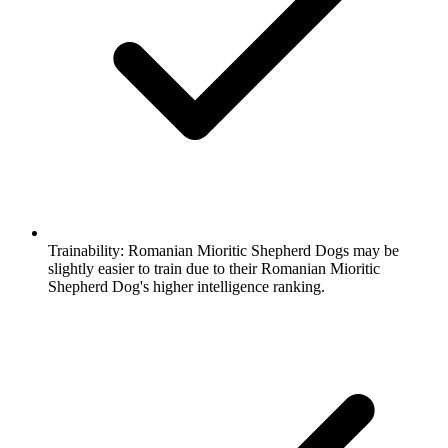
Trainability:
Romanian Mioritic Shepherd Dogs may be
slightly easier to train due to their Romanian Mioritic
Shepherd Dog's higher intelligence ranking.