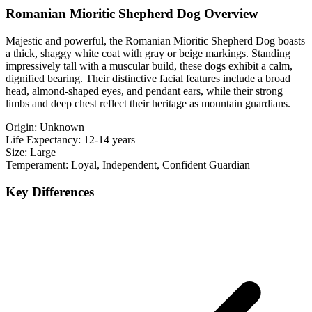
Romanian Mioritic Shepherd Dog Overview
Majestic and powerful, the Romanian Mioritic Shepherd Dog boasts
a thick, shaggy white coat with gray or beige markings. Standing
impressively tall with a muscular build, these dogs exhibit a calm,
dignified bearing. Their distinctive facial features include a broad
head, almond-shaped eyes, and pendant ears, while their strong
limbs and deep chest reflect their heritage as mountain guardians.
Origin:
Unknown
Life Expectancy:
12-14 years
Size:
Large
Temperament:
Loyal, Independent, Confident Guardian
Key Differences