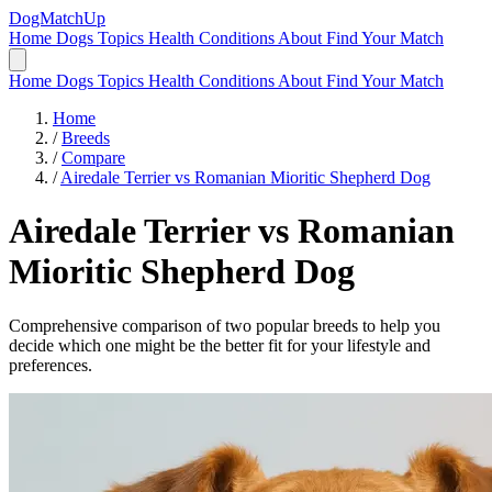
DogMatchUp
Home
Dogs
Topics
Health Conditions
About
Find Your Match
Home
Dogs
Topics
Health Conditions
About
Find Your Match
Home
/
Breeds
/
Compare
/
Airedale Terrier vs Romanian Mioritic Shepherd Dog
Airedale Terrier
vs
Romanian
Mioritic Shepherd Dog
Comprehensive comparison of two popular breeds to help you
decide which one might be the better fit for your lifestyle and
preferences.