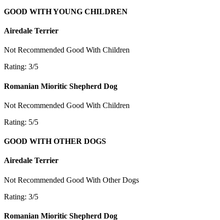
GOOD WITH YOUNG CHILDREN
Airedale Terrier
Not Recommended
Good With Children
Rating: 3/5
Romanian Mioritic Shepherd Dog
Not Recommended
Good With Children
Rating: 5/5
GOOD WITH OTHER DOGS
Airedale Terrier
Not Recommended
Good With Other Dogs
Rating: 3/5
Romanian Mioritic Shepherd Dog