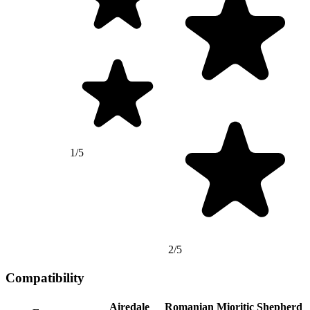
1/5
2/5
Compatibility
Airedale
Romanian Mioritic Shepherd