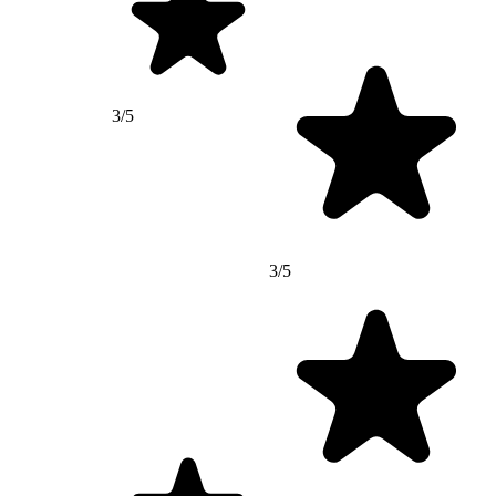
3/5
3/5