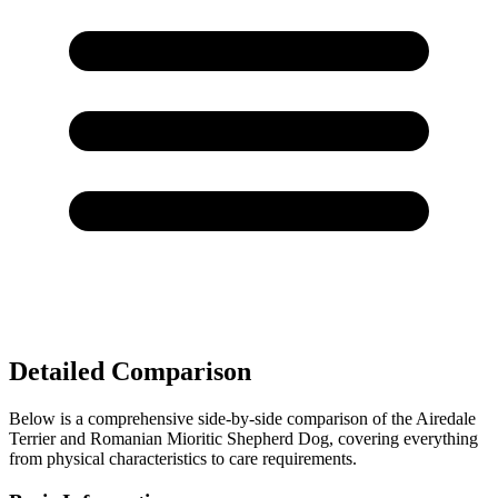
Detailed Comparison
Below is a comprehensive side-by-side comparison of the Airedale
Terrier and Romanian Mioritic Shepherd Dog, covering everything
from physical characteristics to care requirements.