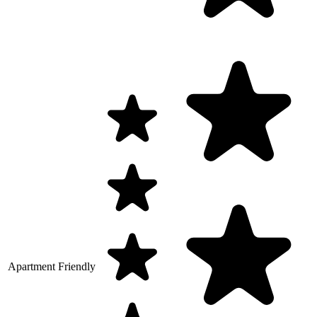
Apartment Friendly