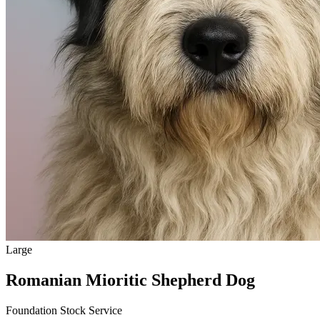
Large
Romanian Mioritic Shepherd Dog
Foundation Stock Service