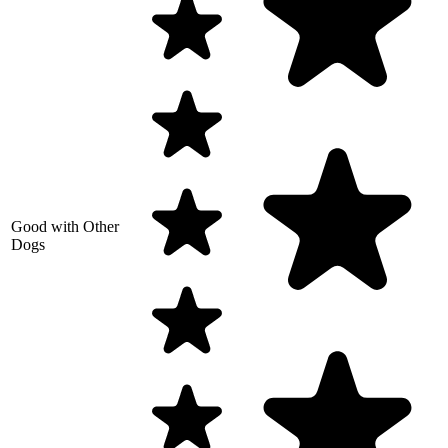
Good with Other
Dogs