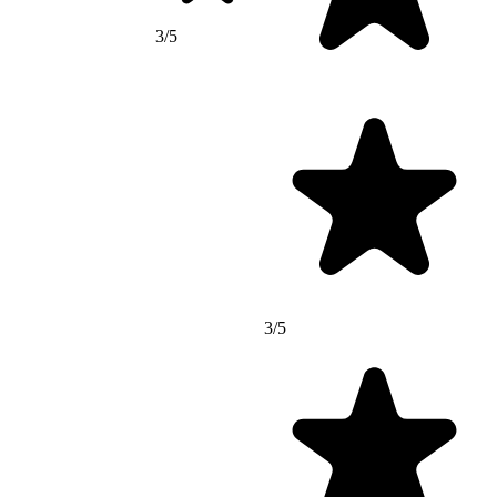
3/5
3/5