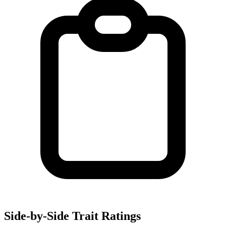
Side-by-Side Trait Ratings