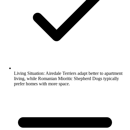
Living Situation:
Airedale Terriers adapt better to apartment
living, while Romanian Mioritic Shepherd Dogs typically
prefer homes with more space.