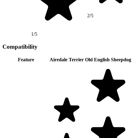
2/5
1/5
Compatibility
Feature
Airedale Terrier
Old English Sheepdog