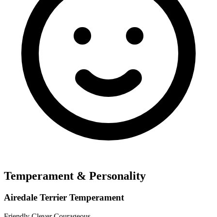
Temperament & Personality
Airedale Terrier Temperament
Friendly
Clever
Courageous