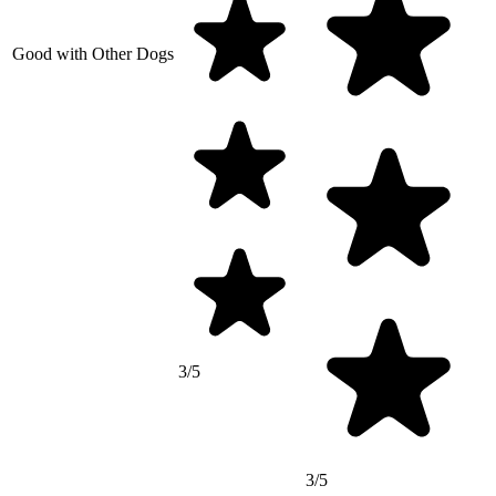
Good with Other Dogs
3/5
3/5