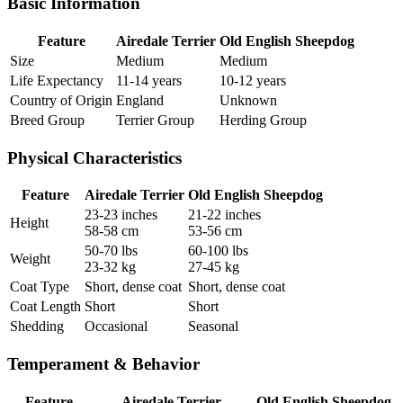
Basic Information
Feature
Airedale Terrier
Old English Sheepdog
Size
Medium
Medium
Life Expectancy
11-14 years
10-12 years
Country of Origin
England
Unknown
Breed Group
Terrier Group
Herding Group
Physical Characteristics
Feature
Airedale Terrier
Old English Sheepdog
23-23 inches
21-22 inches
Height
58-58 cm
53-56 cm
50-70 lbs
60-100 lbs
Weight
23-32 kg
27-45 kg
Coat Type
Short, dense coat
Short, dense coat
Coat Length
Short
Short
Shedding
Occasional
Seasonal
Temperament & Behavior
Feature
Airedale Terrier
Old English Sheepdog