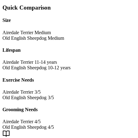
Quick Comparison
Size
Airedale Terrier
Medium
Old English Sheepdog
Medium
Lifespan
Airedale Terrier
11-14 years
Old English Sheepdog
10-12 years
Exercise Needs
Airedale Terrier
3/5
Old English Sheepdog
3/5
Grooming Needs
Airedale Terrier
4/5
Old English Sheepdog
4/5