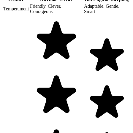
Friendly, Clever,
Adaptable, Gentle,
Temperament
Courageous
Smart