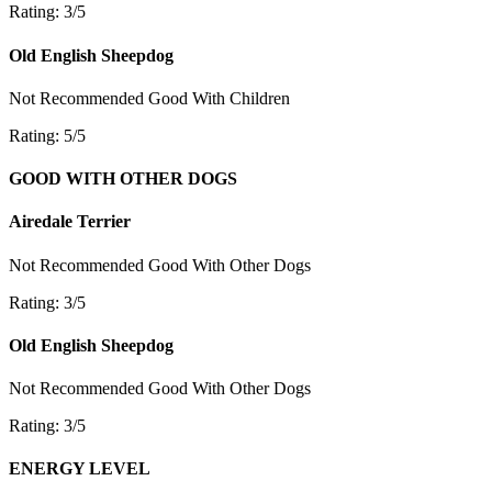
Rating: 3/5
Old English Sheepdog
Not Recommended
Good With Children
Rating: 5/5
GOOD WITH OTHER DOGS
Airedale Terrier
Not Recommended
Good With Other Dogs
Rating: 3/5
Old English Sheepdog
Not Recommended
Good With Other Dogs
Rating: 3/5
ENERGY LEVEL