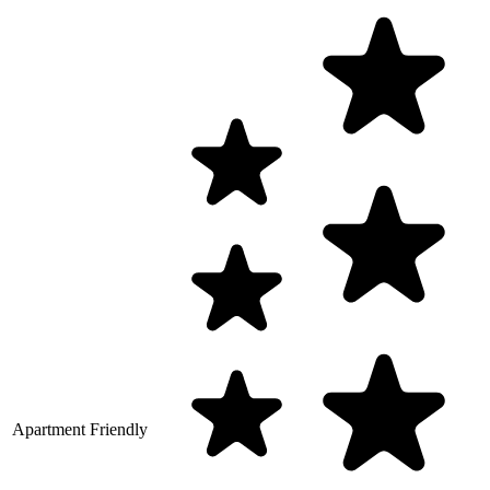
Apartment Friendly