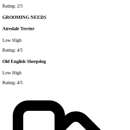
Rating: 2/5
GROOMING NEEDS
Airedale Terrier
Low
High
Rating: 4/5
Old English Sheepdog
Low
High
Rating: 4/5