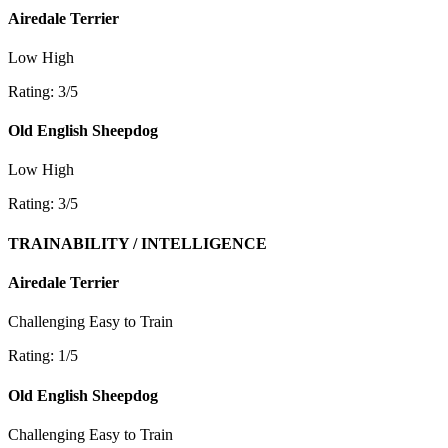
Airedale Terrier
Low
High
Rating: 3/5
Old English Sheepdog
Low
High
Rating: 3/5
TRAINABILITY / INTELLIGENCE
Airedale Terrier
Challenging
Easy to Train
Rating: 1/5
Old English Sheepdog
Challenging
Easy to Train