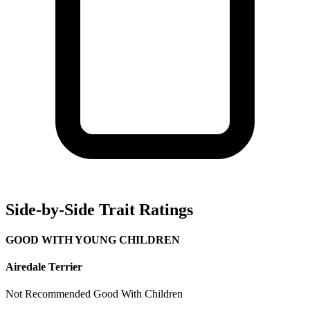
Side-by-Side Trait Ratings
GOOD WITH YOUNG CHILDREN
Airedale Terrier
Not Recommended
Good With Children