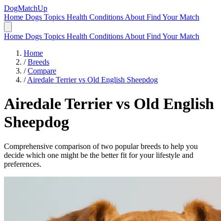
DogMatchUp
Home
Dogs
Topics
Health Conditions
About
Find Your Match
Home
Dogs
Topics
Health Conditions
About
Find Your Match
Home
/
Breeds
/
Compare
/
Airedale Terrier vs Old English Sheepdog
Airedale Terrier
vs
Old English
Sheepdog
Comprehensive comparison of two popular breeds to help you
decide which one might be the better fit for your lifestyle and
preferences.