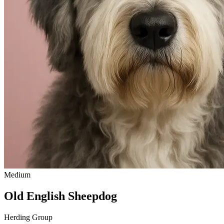
Medium
Old English Sheepdog
Herding Group