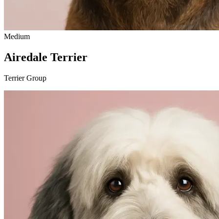
Medium
Airedale Terrier
Terrier Group