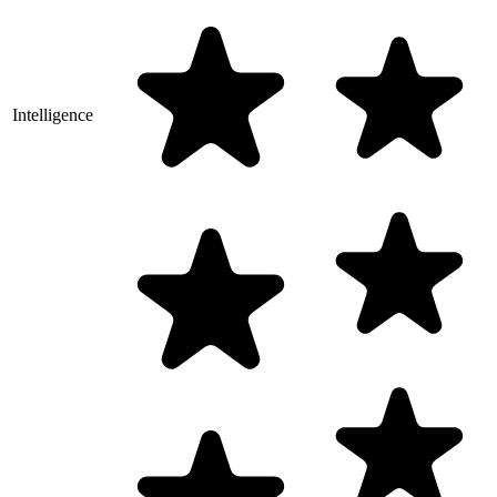
Intelligence