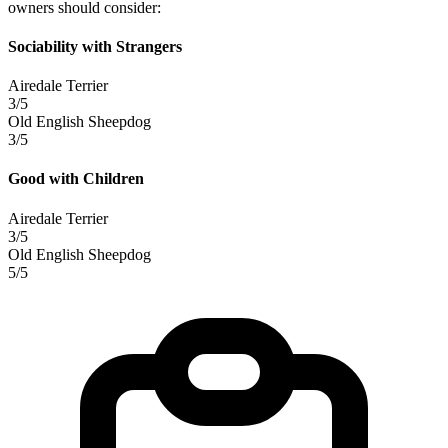
owners should consider:
Sociability with Strangers
Airedale Terrier
3/5
Old English Sheepdog
3/5
Good with Children
Airedale Terrier
3/5
Old English Sheepdog
5/5