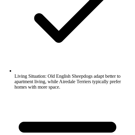
Living Situation:
Old English Sheepdogs adapt better to
apartment living, while Airedale Terriers typically prefer
homes with more space.