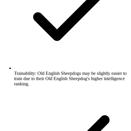
Trainability:
Old English Sheepdogs may be slightly easier to
train due to their Old English Sheepdog's higher intelligence
ranking.