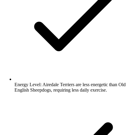
Energy Level:
Airedale Terriers are less energetic than Old
English Sheepdogs, requiring less daily exercise.