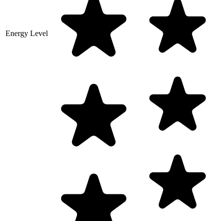
Energy Level