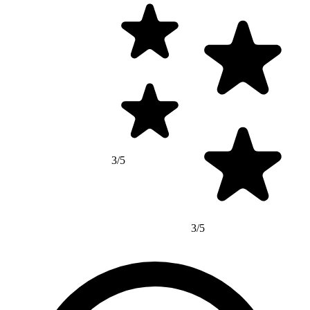
3/5
3/5