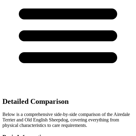
Detailed Comparison
Below is a comprehensive side-by-side comparison of the Airedale
Terrier and Old English Sheepdog, covering everything from
physical characteristics to care requirements.