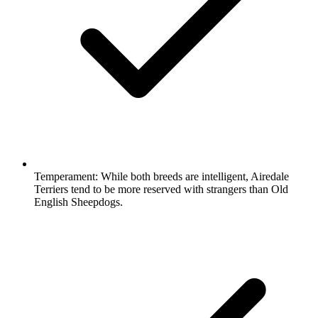
Temperament:
While both breeds are intelligent, Airedale
Terriers tend to be more reserved with strangers than Old
English Sheepdogs.