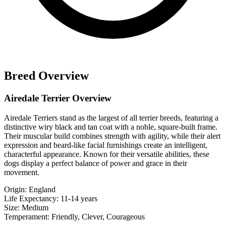
Breed Overview
Airedale Terrier Overview
Airedale Terriers stand as the largest of all terrier breeds, featuring a
distinctive wiry black and tan coat with a noble, square-built frame.
Their muscular build combines strength with agility, while their alert
expression and beard-like facial furnishings create an intelligent,
characterful appearance. Known for their versatile abilities, these
dogs display a perfect balance of power and grace in their
movement.
Origin:
England
Life Expectancy:
11-14 years
Size:
Medium
Temperament:
Friendly, Clever, Courageous