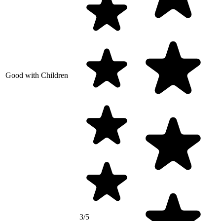
Good with Children
3/5