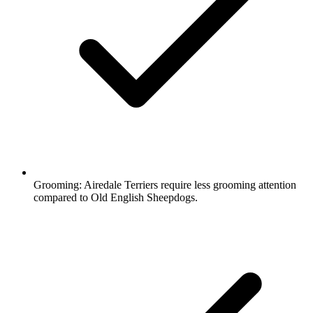
Grooming:
Airedale Terriers require less grooming attention
compared to Old English Sheepdogs.