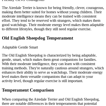
The Airedale Terrier is known for being friendly, clever, courageous,
making them better suited for homes without young children. Their
moderate intelligence means they can be trained with consistent
effort. They tend to be reserved with strangers, which makes them
good watchdogs. Their moderate energy level makes them adaptable
to different lifestyles, though they still need regular exercise.
Old English Sheepdog Temperament
Adaptable
Gentle
Smart
The Old English Sheepdog is characterized by being adaptable,
gentle, smart, which makes them great companions for families.
With their moderate intelligence, they can learn with consistent
training methods. They're naturally cautious around strangers, which
enhances their ability to serve as watchdogs. Their moderate energy
level makes them versatile companions that can adapt to your
activity level, though regular exercise is still important.
Temperament Comparison
When comparing the Airedale Terrier and Old English Sheepdog,
there are notable differences in their temperaments that potential