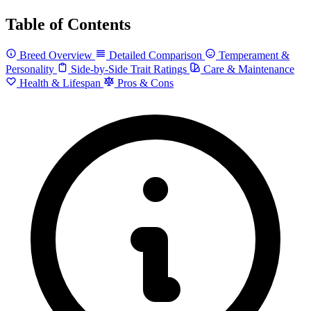
Table of Contents
Breed Overview
Detailed Comparison
Temperament &
Personality
Side-by-Side Trait Ratings
Care & Maintenance
Health & Lifespan
Pros & Cons