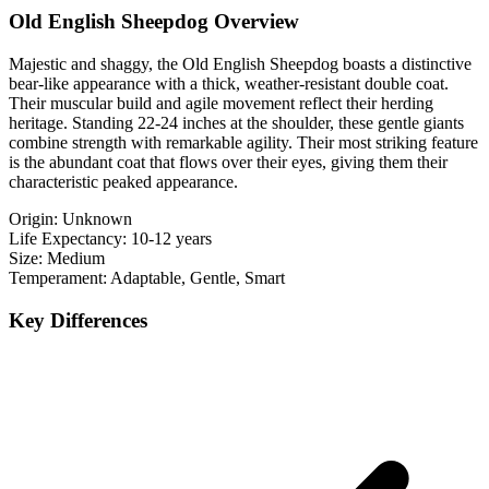
Old English Sheepdog Overview
Majestic and shaggy, the Old English Sheepdog boasts a distinctive
bear-like appearance with a thick, weather-resistant double coat.
Their muscular build and agile movement reflect their herding
heritage. Standing 22-24 inches at the shoulder, these gentle giants
combine strength with remarkable agility. Their most striking feature
is the abundant coat that flows over their eyes, giving them their
characteristic peaked appearance.
Origin:
Unknown
Life Expectancy:
10-12 years
Size:
Medium
Temperament:
Adaptable, Gentle, Smart
Key Differences