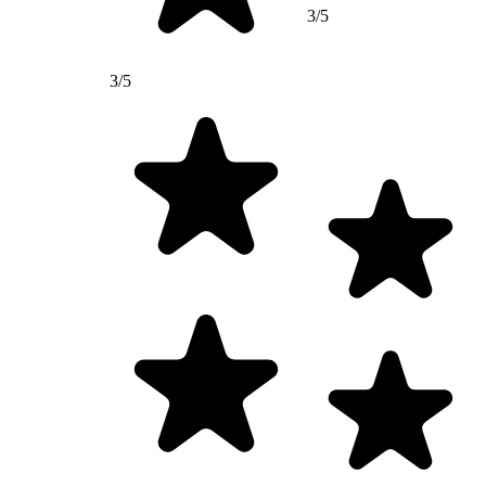
3/5
3/5