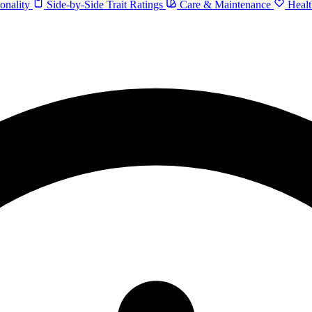
onality
Side-by-Side Trait Ratings
Care & Maintenance
Healt