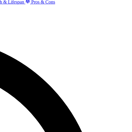
h & Lifespan
Pros & Cons