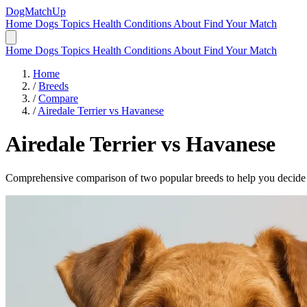
DogMatchUp
Home
Dogs
Topics
Health Conditions
About
Find Your Match
Home
Dogs
Topics
Health Conditions
About
Find Your Match
Home
/
Breeds
/
Compare
/
Airedale Terrier vs Havanese
Airedale Terrier
vs
Havanese
Comprehensive comparison of two popular breeds to help you decide wh