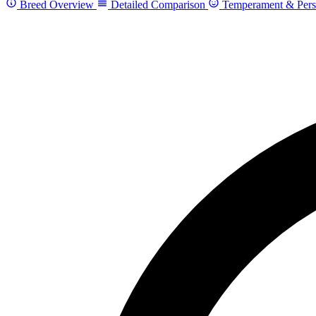
Breed Overview
Detailed Comparison
Temperament & Pers