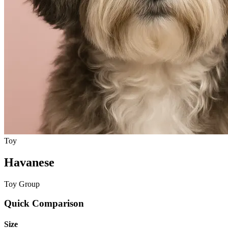
Toy
Havanese
Toy Group
Quick Comparison
Size