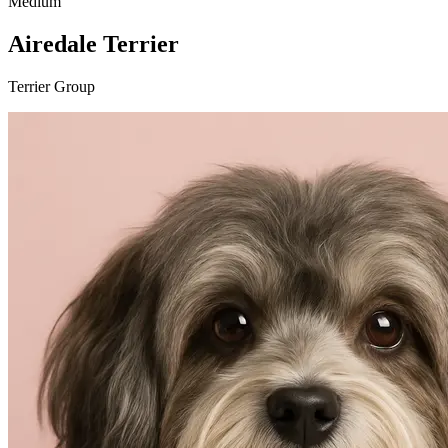
Medium
Airedale Terrier
Terrier Group