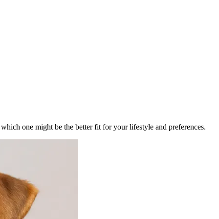
ich one might be the better fit for your lifestyle and preferences.