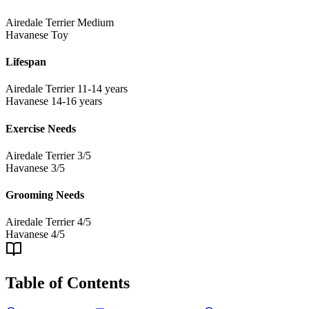
Airedale Terrier
Medium
Havanese
Toy
Lifespan
Airedale Terrier
11-14 years
Havanese
14-16 years
Exercise Needs
Airedale Terrier
3/5
Havanese
3/5
Grooming Needs
Airedale Terrier
4/5
Havanese
4/5
Table of Contents