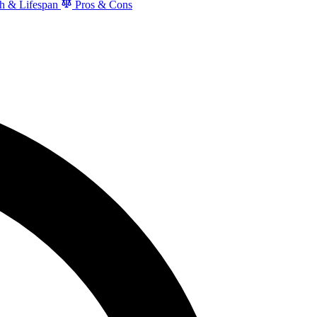
h & Lifespan
Pros & Cons