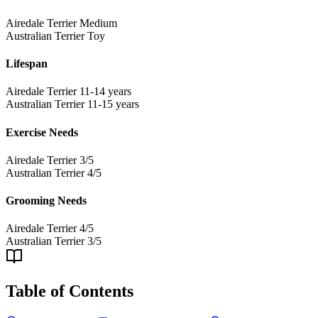
Airedale Terrier
Medium
Australian Terrier
Toy
Lifespan
Airedale Terrier
11-14 years
Australian Terrier
11-15 years
Exercise Needs
Airedale Terrier
3/5
Australian Terrier
4/5
Grooming Needs
Airedale Terrier
4/5
Australian Terrier
3/5
Table of Contents