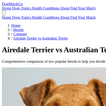
DogMatchUp
Home
Dogs
Topics
Health Conditions
About
Find Your Match
Home
Dogs
Topics
Health Conditions
About
Find Your Match
Home
/
Breeds
/
Compare
/
Airedale Terrier vs Australian Terrier
Airedale Terrier
vs
Australian Te
Comprehensive comparison of two popular breeds to help you decide wh