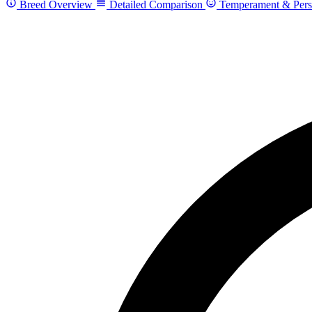
Breed Overview
Detailed Comparison
Temperament & Pers