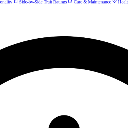
onality
Side-by-Side Trait Ratings
Care & Maintenance
Healt