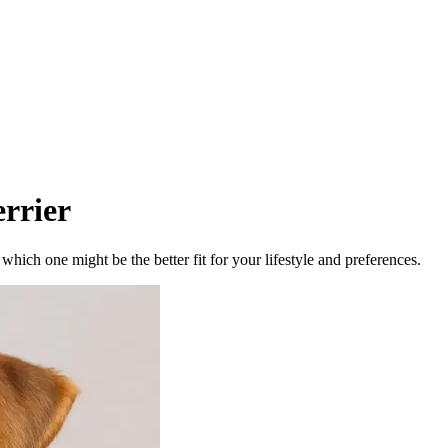
rrier
ich one might be the better fit for your lifestyle and preferences.