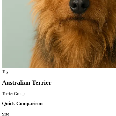
Toy
Australian Terrier
Terrier Group
Quick Comparison
Size