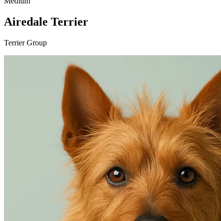
Medium
Airedale Terrier
Terrier Group