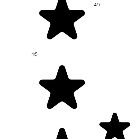
4/5
4/5