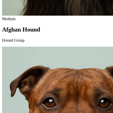
Medium
Afghan Hound
Hound Group