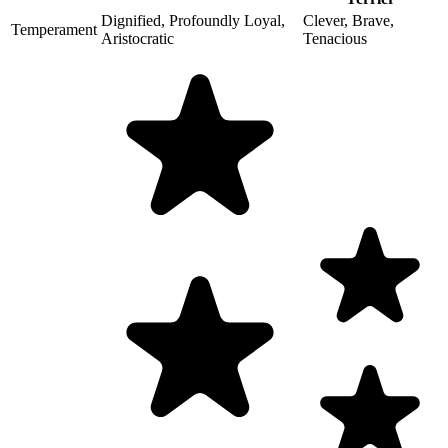
Dignified, Profoundly Loyal,
Clever, Brave,
Temperament
Aristocratic
Tenacious