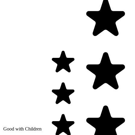
Good with Children