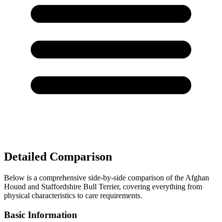
Detailed Comparison
Below is a comprehensive side-by-side comparison of the Afghan
Hound and Staffordshire Bull Terrier, covering everything from
physical characteristics to care requirements.
Basic Information