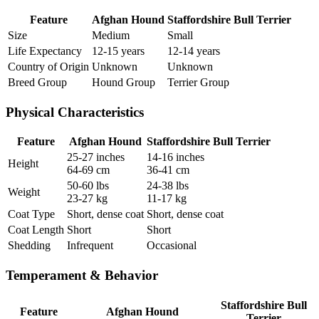
Feature
Afghan Hound
Staffordshire Bull Terrier
Size
Medium
Small
Life Expectancy
12-15 years
12-14 years
Country of Origin
Unknown
Unknown
Breed Group
Hound Group
Terrier Group
Physical Characteristics
Feature
Afghan Hound
Staffordshire Bull Terrier
25-27 inches
14-16 inches
Height
64-69 cm
36-41 cm
50-60 lbs
24-38 lbs
Weight
23-27 kg
11-17 kg
Coat Type
Short, dense coat
Short, dense coat
Coat Length
Short
Short
Shedding
Infrequent
Occasional
Temperament & Behavior
Staffordshire Bull
Feature
Afghan Hound
Terrier