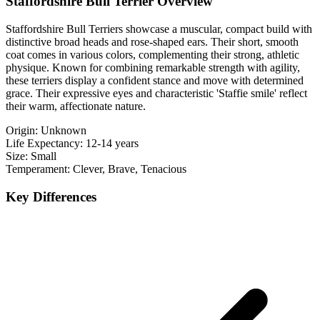
Staffordshire Bull Terrier Overview
Staffordshire Bull Terriers showcase a muscular, compact build with
distinctive broad heads and rose-shaped ears. Their short, smooth
coat comes in various colors, complementing their strong, athletic
physique. Known for combining remarkable strength with agility,
these terriers display a confident stance and move with determined
grace. Their expressive eyes and characteristic 'Staffie smile' reflect
their warm, affectionate nature.
Origin:
Unknown
Life Expectancy:
12-14 years
Size:
Small
Temperament:
Clever, Brave, Tenacious
Key Differences