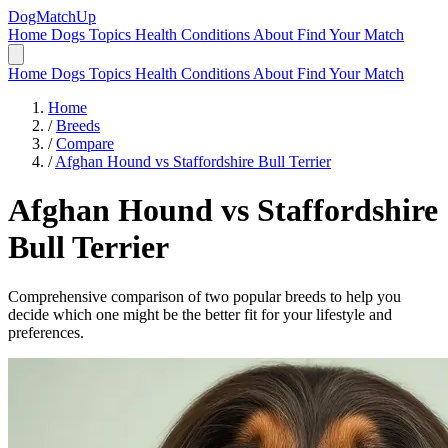
DogMatchUp
Home
Dogs
Topics
Health Conditions
About
Find Your Match
Home
Dogs
Topics
Health Conditions
About
Find Your Match
Home
/
Breeds
/
Compare
/
Afghan Hound vs Staffordshire Bull Terrier
Afghan Hound
vs
Staffordshire
Bull Terrier
Comprehensive comparison of two popular breeds to help you
decide which one might be the better fit for your lifestyle and
preferences.