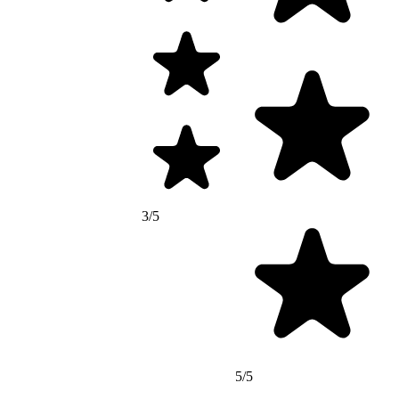
3/5
5/5