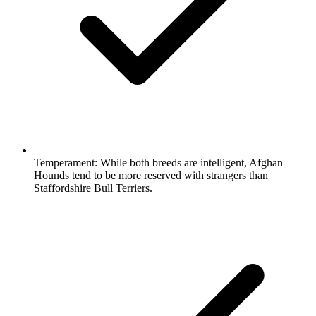
Temperament:
While both breeds are intelligent, Afghan
Hounds tend to be more reserved with strangers than
Staffordshire Bull Terriers.