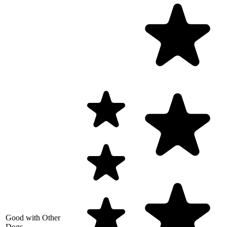
Good with Other
Dogs