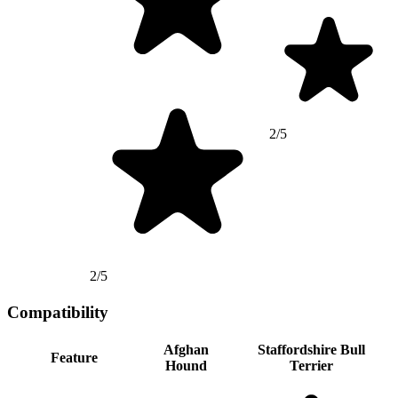
2/5
2/5
Compatibility
Afghan
Staffordshire Bull
Feature
Hound
Terrier