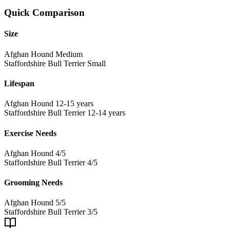
Quick Comparison
Size
Afghan Hound
Medium
Staffordshire Bull Terrier
Small
Lifespan
Afghan Hound
12-15 years
Staffordshire Bull Terrier
12-14 years
Exercise Needs
Afghan Hound
4/5
Staffordshire Bull Terrier
4/5
Grooming Needs
Afghan Hound
5/5
Staffordshire Bull Terrier
3/5