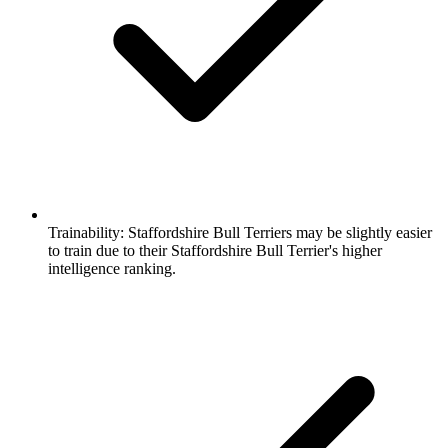
Trainability:
Staffordshire Bull Terriers may be slightly easier
to train due to their Staffordshire Bull Terrier's higher
intelligence ranking.