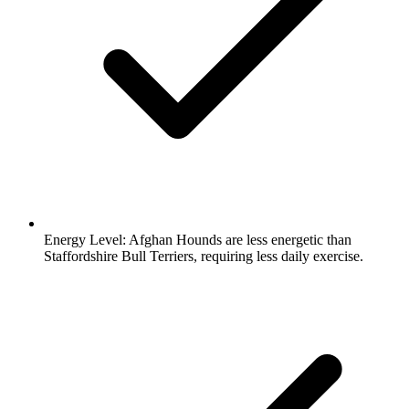
Energy Level:
Afghan Hounds are less energetic than
Staffordshire Bull Terriers, requiring less daily exercise.