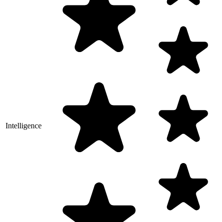
Intelligence