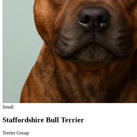
Small
Staffordshire Bull Terrier
Terrier Group