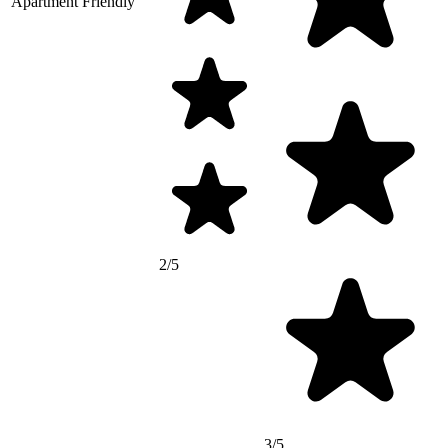
Apartment Friendly
2/5
3/5