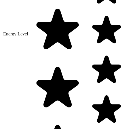
Energy Level