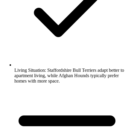
Living Situation:
Staffordshire Bull Terriers adapt better to
apartment living, while Afghan Hounds typically prefer
homes with more space.