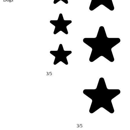
3/5
3/5