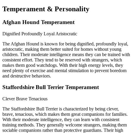
Temperament & Personality
Afghan Hound Temperament
Dignified
Profoundly Loyal
Aristocratic
The Afghan Hound is known for being dignified, profoundly loyal,
aristocratic, making them better suited for homes without young
children. Their moderate intelligence means they can be trained with
consistent effort. They tend to be reserved with strangers, which
makes them good watchdogs. With their high energy levels, they
need plenty of exercise and mental stimulation to prevent boredom
and destructive behaviors.
Staffordshire Bull Terrier Temperament
Clever
Brave
Tenacious
The Staffordshire Bull Terrier is characterized by being clever,
brave, tenacious, which makes them great companions for families.
With their moderate intelligence, they can learn with consistent
training methods. They generally welcome strangers, making them
sociable companions rather than protective guardians. Their high