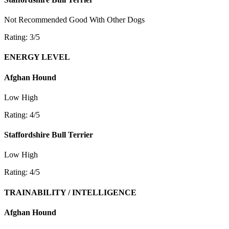
Not Recommended
Good With Other Dogs
Rating: 3/5
ENERGY LEVEL
Afghan Hound
Low
High
Rating: 4/5
Staffordshire Bull Terrier
Low
High
Rating: 4/5
TRAINABILITY / INTELLIGENCE
Afghan Hound