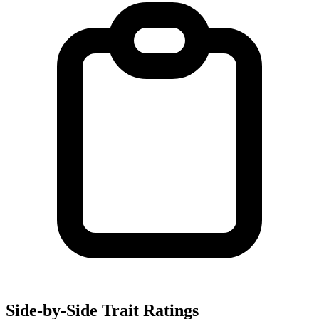
Side-by-Side Trait Ratings