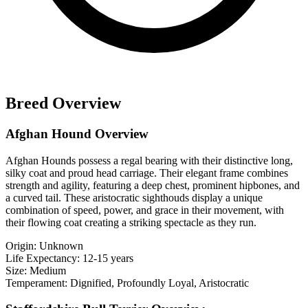
Breed Overview
Afghan Hound Overview
Afghan Hounds possess a regal bearing with their distinctive long,
silky coat and proud head carriage. Their elegant frame combines
strength and agility, featuring a deep chest, prominent hipbones, and
a curved tail. These aristocratic sighthouds display a unique
combination of speed, power, and grace in their movement, with
their flowing coat creating a striking spectacle as they run.
Origin:
Unknown
Life Expectancy:
12-15 years
Size:
Medium
Temperament:
Dignified, Profoundly Loyal, Aristocratic