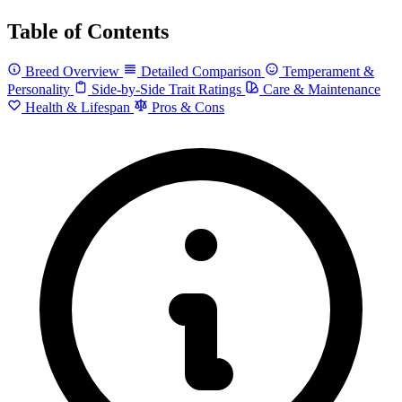
Table of Contents
Breed Overview
Detailed Comparison
Temperament &
Personality
Side-by-Side Trait Ratings
Care & Maintenance
Health & Lifespan
Pros & Cons