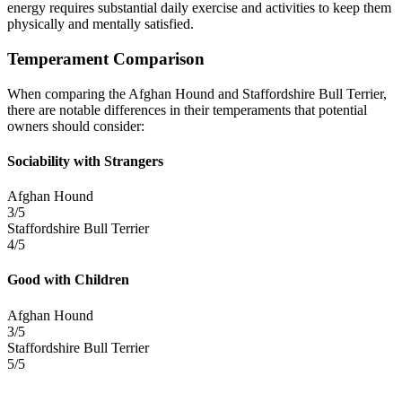
energy requires substantial daily exercise and activities to keep them
physically and mentally satisfied.
Temperament Comparison
When comparing the Afghan Hound and Staffordshire Bull Terrier,
there are notable differences in their temperaments that potential
owners should consider:
Sociability with Strangers
Afghan Hound
3/5
Staffordshire Bull Terrier
4/5
Good with Children
Afghan Hound
3/5
Staffordshire Bull Terrier
5/5