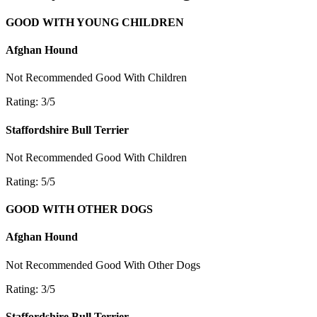
GOOD WITH YOUNG CHILDREN
Afghan Hound
Not Recommended
Good With Children
Rating: 3/5
Staffordshire Bull Terrier
Not Recommended
Good With Children
Rating: 5/5
GOOD WITH OTHER DOGS
Afghan Hound
Not Recommended
Good With Other Dogs
Rating: 3/5
Staffordshire Bull Terrier