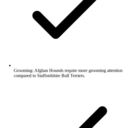
Grooming:
Afghan Hounds require more grooming attention
compared to Staffordshire Bull Terriers.