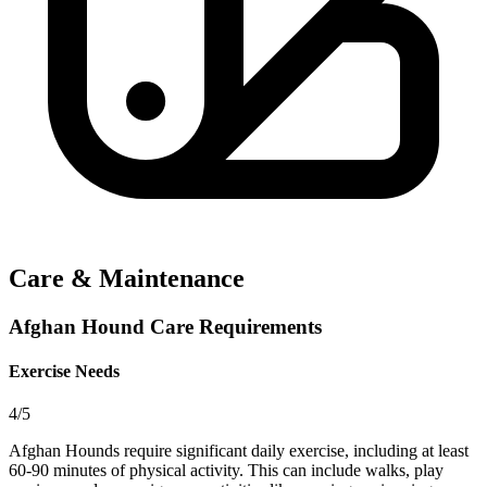
Care & Maintenance
Afghan Hound Care Requirements
Exercise Needs
4/5
Afghan Hounds require significant daily exercise, including at least
60-90 minutes of physical activity. This can include walks, play