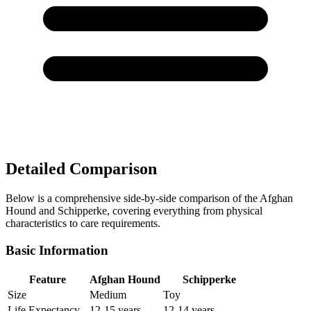
Detailed Comparison
Below is a comprehensive side-by-side comparison of the Afghan
Hound and Schipperke, covering everything from physical
characteristics to care requirements.
Basic Information
Feature
Afghan Hound
Schipperke
Size
Medium
Toy
Life Expectancy
12-15 years
12-14 years