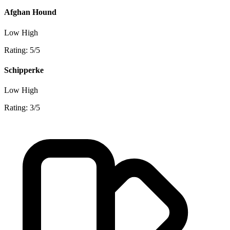
Afghan Hound
Low
High
Rating: 5/5
Schipperke
Low
High
Rating: 3/5