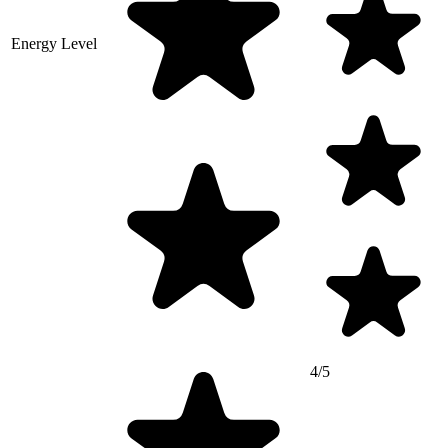
Energy Level
4/5