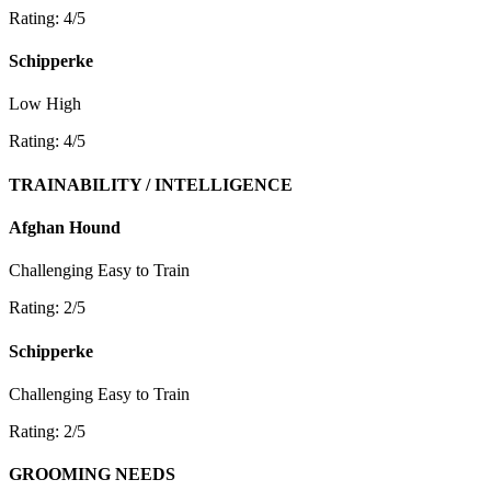
Rating: 4/5
Schipperke
Low
High
Rating: 4/5
TRAINABILITY / INTELLIGENCE
Afghan Hound
Challenging
Easy to Train
Rating: 2/5
Schipperke
Challenging
Easy to Train
Rating: 2/5
GROOMING NEEDS