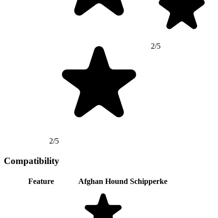
2/5
2/5
Compatibility
Feature
Afghan Hound
Schipperke