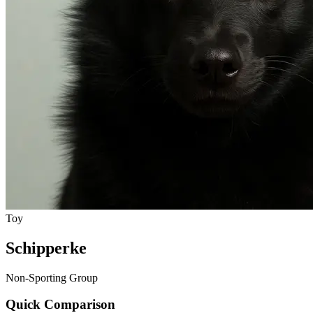
Toy
Schipperke
Non-Sporting Group
Quick Comparison