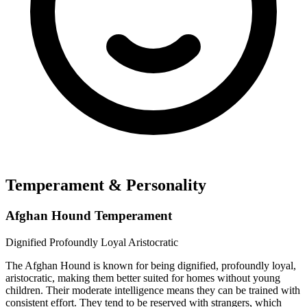
Temperament & Personality
Afghan Hound Temperament
Dignified
Profoundly Loyal
Aristocratic
The Afghan Hound is known for being dignified, profoundly loyal,
aristocratic, making them better suited for homes without young
children. Their moderate intelligence means they can be trained with
consistent effort. They tend to be reserved with strangers, which