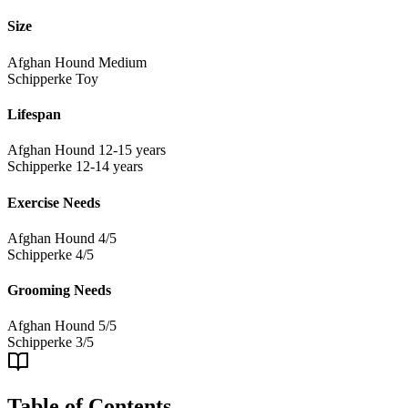
Size
Afghan Hound
Medium
Schipperke
Toy
Lifespan
Afghan Hound
12-15 years
Schipperke
12-14 years
Exercise Needs
Afghan Hound
4/5
Schipperke
4/5
Grooming Needs
Afghan Hound
5/5
Schipperke
3/5
Table of Contents