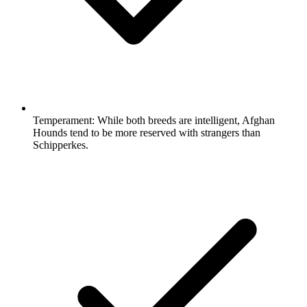
Temperament:
While both breeds are intelligent, Afghan
Hounds tend to be more reserved with strangers than
Schipperkes.