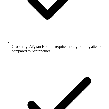
Grooming:
Afghan Hounds require more grooming attention
compared to Schipperkes.