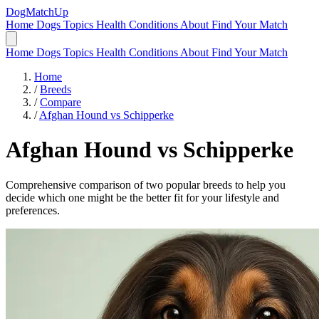
DogMatchUp
Home
Dogs
Topics
Health Conditions
About
Find Your Match
Home
Dogs
Topics
Health Conditions
About
Find Your Match
Home
/
Breeds
/
Compare
/
Afghan Hound vs Schipperke
Afghan Hound
vs
Schipperke
Comprehensive comparison of two popular breeds to help you
decide which one might be the better fit for your lifestyle and
preferences.