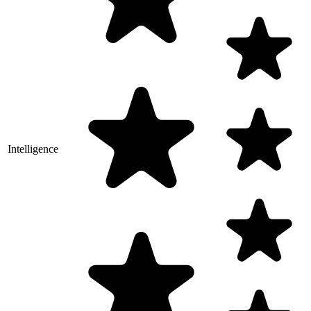
Intelligence