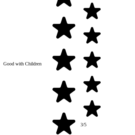
Good with Children
3/5