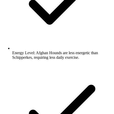
Energy Level:
Afghan Hounds are less energetic than
Schipperkes, requiring less daily exercise.