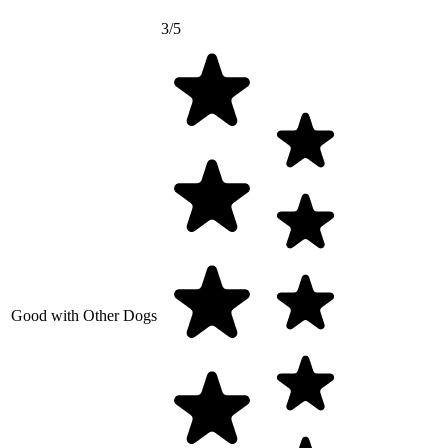
3/5
Good with Other Dogs