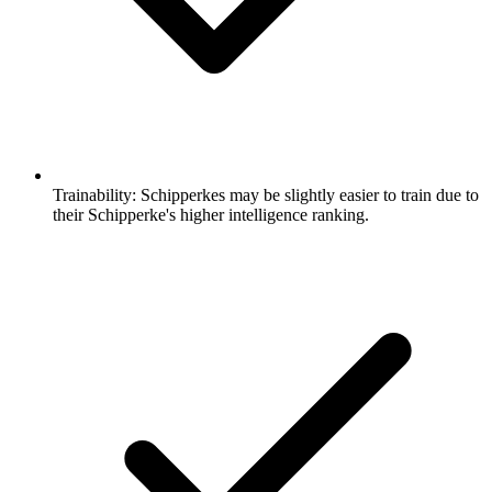
Trainability:
Schipperkes may be slightly easier to train due to
their Schipperke's higher intelligence ranking.