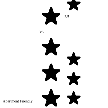
3/5
3/5
Apartment Friendly