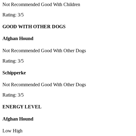
Not Recommended
Good With Children
Rating: 3/5
GOOD WITH OTHER DOGS
Afghan Hound
Not Recommended
Good With Other Dogs
Rating: 3/5
Schipperke
Not Recommended
Good With Other Dogs
Rating: 3/5
ENERGY LEVEL
Afghan Hound
Low
High