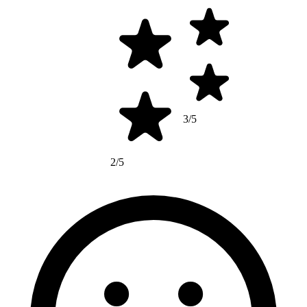
3/5
2/5