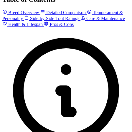
Breed Overview
Detailed Comparison
Temperament &
Personality
Side-by-Side Trait Ratings
Care & Maintenance
Health & Lifespan
Pros & Cons