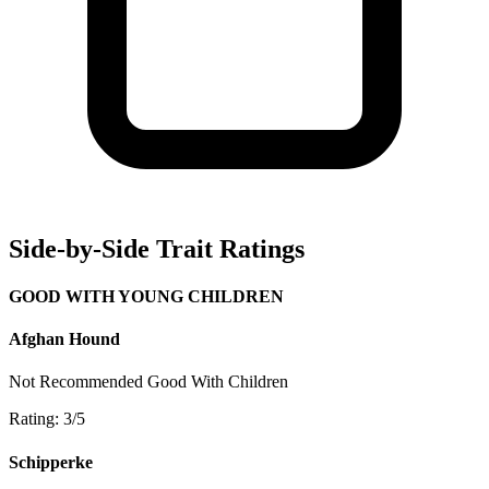
Side-by-Side Trait Ratings
GOOD WITH YOUNG CHILDREN
Afghan Hound
Not Recommended
Good With Children
Rating: 3/5
Schipperke