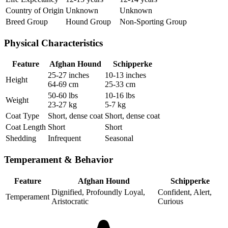
Country of Origin
Unknown
Unknown
Breed Group
Hound Group
Non-Sporting Group
Physical Characteristics
Feature
Afghan Hound
Schipperke
25-27 inches
10-13 inches
Height
64-69 cm
25-33 cm
50-60 lbs
10-16 lbs
Weight
23-27 kg
5-7 kg
Coat Type
Short, dense coat
Short, dense coat
Coat Length
Short
Short
Shedding
Infrequent
Seasonal
Temperament & Behavior
Feature
Afghan Hound
Schipperke
Dignified, Profoundly Loyal,
Confident, Alert,
Temperament
Aristocratic
Curious