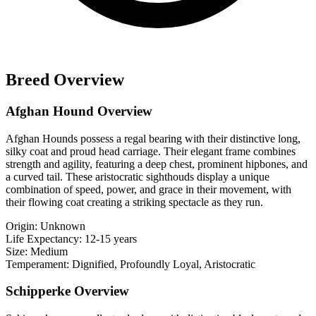
Breed Overview
Afghan Hound Overview
Afghan Hounds possess a regal bearing with their distinctive long,
silky coat and proud head carriage. Their elegant frame combines
strength and agility, featuring a deep chest, prominent hipbones, and
a curved tail. These aristocratic sighthouds display a unique
combination of speed, power, and grace in their movement, with
their flowing coat creating a striking spectacle as they run.
Origin:
Unknown
Life Expectancy:
12-15 years
Size:
Medium
Temperament:
Dignified, Profoundly Loyal, Aristocratic
Schipperke Overview