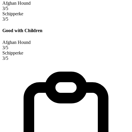
Afghan Hound
3/5
Schipperke
3/5
Good with Children
Afghan Hound
3/5
Schipperke
3/5