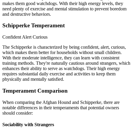
makes them good watchdogs. With their high energy levels, they
need plenty of exercise and mental stimulation to prevent boredom
and destructive behaviors.
Schipperke Temperament
Confident
Alert
Curious
The Schipperke is characterized by being confident, alert, curious,
which makes them better for households without small children.
With their moderate intelligence, they can learn with consistent
training methods. They're naturally cautious around strangers, which
enhances their ability to serve as watchdogs. Their high energy
requires substantial daily exercise and activities to keep them
physically and mentally satisfied.
Temperament Comparison
When comparing the Afghan Hound and Schipperke, there are
notable differences in their temperaments that potential owners
should consider:
Sociability with Strangers