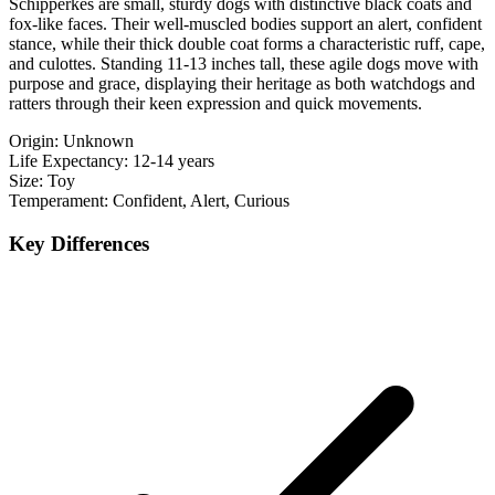
Schipperkes are small, sturdy dogs with distinctive black coats and
fox-like faces. Their well-muscled bodies support an alert, confident
stance, while their thick double coat forms a characteristic ruff, cape,
and culottes. Standing 11-13 inches tall, these agile dogs move with
purpose and grace, displaying their heritage as both watchdogs and
ratters through their keen expression and quick movements.
Origin:
Unknown
Life Expectancy:
12-14 years
Size:
Toy
Temperament:
Confident, Alert, Curious
Key Differences