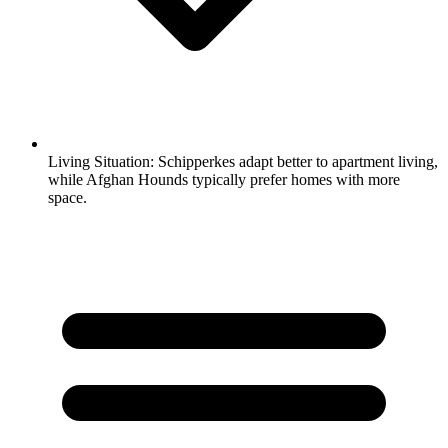
Living Situation:
Schipperkes adapt better to apartment living,
while Afghan Hounds typically prefer homes with more
space.