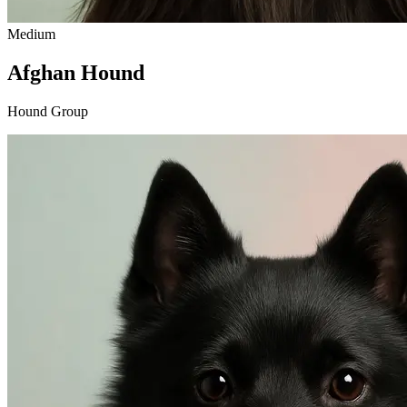
Medium
Afghan Hound
Hound Group