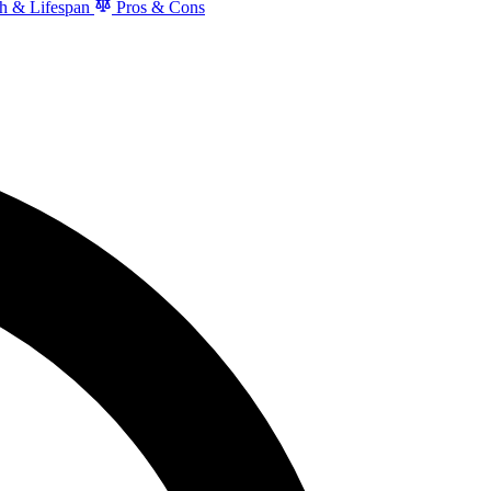
h & Lifespan
Pros & Cons