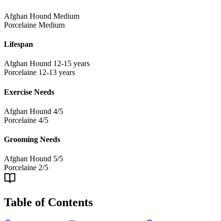
Afghan Hound
Medium
Porcelaine
Medium
Lifespan
Afghan Hound
12-15 years
Porcelaine
12-13 years
Exercise Needs
Afghan Hound
4/5
Porcelaine
4/5
Grooming Needs
Afghan Hound
5/5
Porcelaine
2/5
Table of Contents