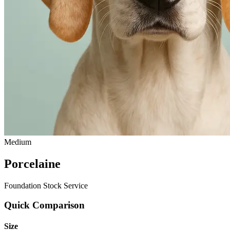
Medium
Porcelaine
Foundation Stock Service
Quick Comparison
Size