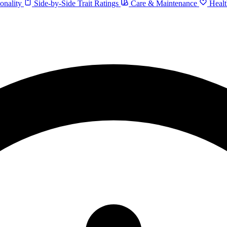
onality
Side-by-Side Trait Ratings
Care & Maintenance
Healt