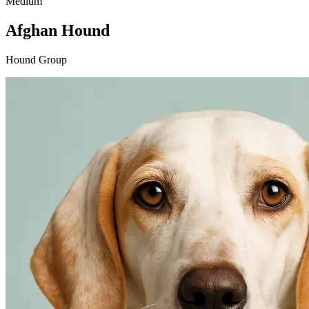
Medium
Afghan Hound
Hound Group