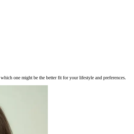
ich one might be the better fit for your lifestyle and preferences.