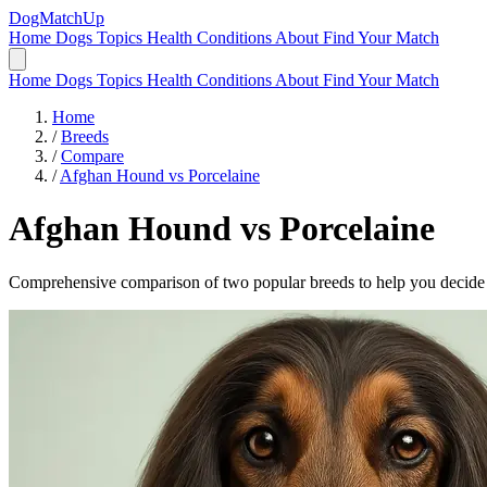
DogMatchUp
Home
Dogs
Topics
Health Conditions
About
Find Your Match
Home
Dogs
Topics
Health Conditions
About
Find Your Match
Home
/
Breeds
/
Compare
/
Afghan Hound vs Porcelaine
Afghan Hound
vs
Porcelaine
Comprehensive comparison of two popular breeds to help you decide wh