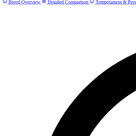
Breed Overview
Detailed Comparison
Temperament & Pers