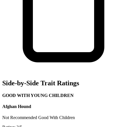
Side-by-Side Trait Ratings
GOOD WITH YOUNG CHILDREN
Afghan Hound
Not Recommended
Good With Children