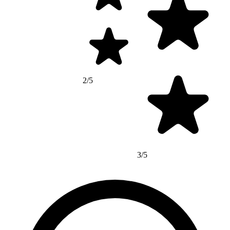
2/5
3/5