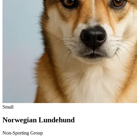
Small
Norwegian Lundehund
Non-Sporting Group