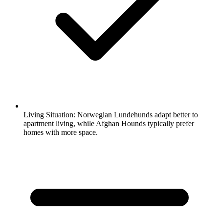
Living Situation:
Norwegian Lundehunds adapt better to
apartment living, while Afghan Hounds typically prefer
homes with more space.