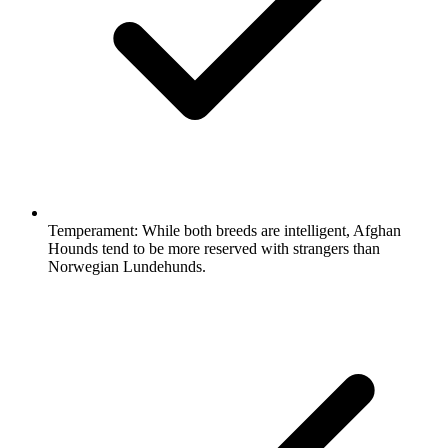
Temperament:
While both breeds are intelligent, Afghan
Hounds tend to be more reserved with strangers than
Norwegian Lundehunds.