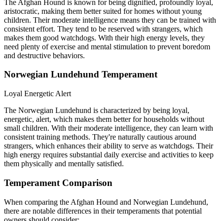
The Afghan Hound is known for being dignified, profoundly loyal,
aristocratic, making them better suited for homes without young
children. Their moderate intelligence means they can be trained with
consistent effort. They tend to be reserved with strangers, which
makes them good watchdogs. With their high energy levels, they
need plenty of exercise and mental stimulation to prevent boredom
and destructive behaviors.
Norwegian Lundehund Temperament
Loyal
Energetic
Alert
The Norwegian Lundehund is characterized by being loyal,
energetic, alert, which makes them better for households without
small children. With their moderate intelligence, they can learn with
consistent training methods. They're naturally cautious around
strangers, which enhances their ability to serve as watchdogs. Their
high energy requires substantial daily exercise and activities to keep
them physically and mentally satisfied.
Temperament Comparison
When comparing the Afghan Hound and Norwegian Lundehund,
there are notable differences in their temperaments that potential
owners should consider: