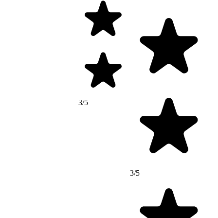
3/5
3/5