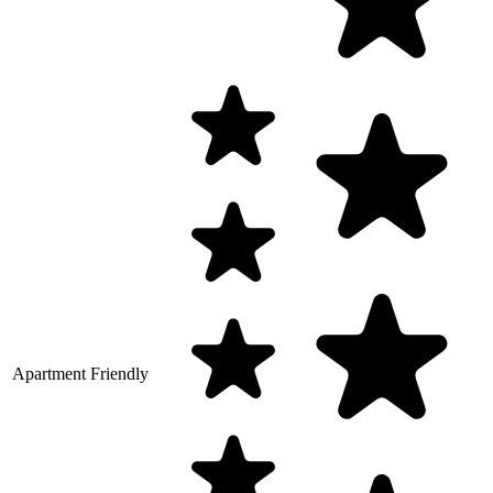
Apartment Friendly