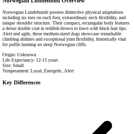
Norwegian Lundehund Overview
Norwegian Lundehunds possess distinctive physical adaptations
including six toes on each foot, extraordinary neck flexibility, and
unique shoulder structure. Their compact, rectangular body features
a dense double coat in reddish-brown to fawn with black hair tips.
Alert and agile, these medium-sized dogs showcase remarkable
climbing abilities and exceptional joint flexibility, historically vital
for puffin hunting on steep Norwegian cliffs.
Origin:
Unknown
Life Expectancy:
12-15 years
Size:
Small
Temperament:
Loyal, Energetic, Alert
Key Differences