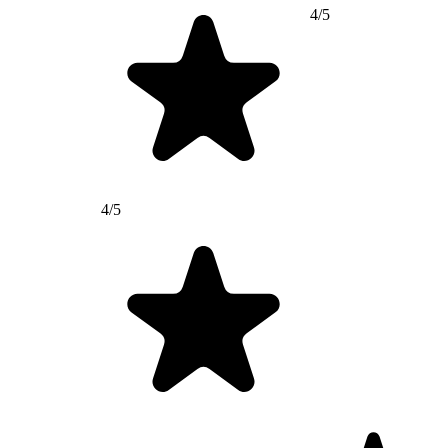
4/5
4/5