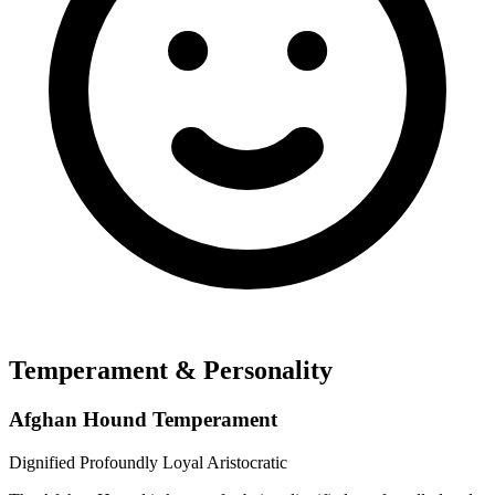
Temperament & Personality
Afghan Hound Temperament
Dignified
Profoundly Loyal
Aristocratic