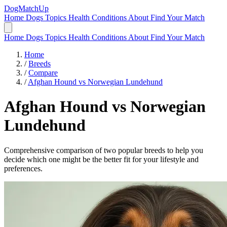
DogMatchUp
Home
Dogs
Topics
Health Conditions
About
Find Your Match
Home
Dogs
Topics
Health Conditions
About
Find Your Match
Home
/
Breeds
/
Compare
/
Afghan Hound vs Norwegian Lundehund
Afghan Hound
vs
Norwegian
Lundehund
Comprehensive comparison of two popular breeds to help you
decide which one might be the better fit for your lifestyle and
preferences.