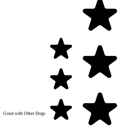
Good with Other Dogs