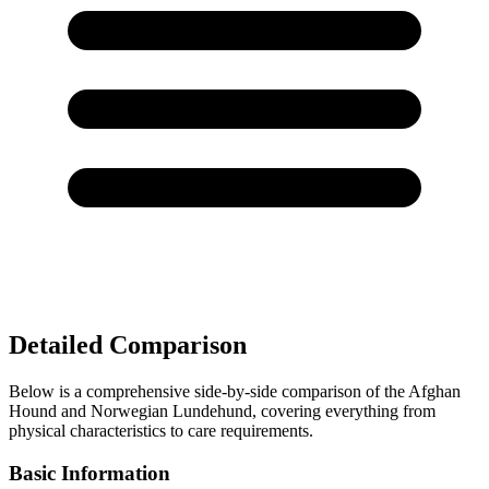
Detailed Comparison
Below is a comprehensive side-by-side comparison of the Afghan
Hound and Norwegian Lundehund, covering everything from
physical characteristics to care requirements.
Basic Information