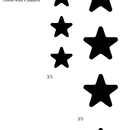
3/5
3/5