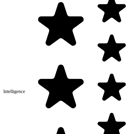
Intelligence