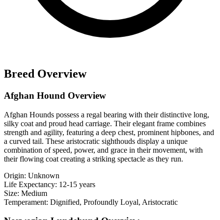
Breed Overview
Afghan Hound Overview
Afghan Hounds possess a regal bearing with their distinctive long,
silky coat and proud head carriage. Their elegant frame combines
strength and agility, featuring a deep chest, prominent hipbones, and
a curved tail. These aristocratic sighthouds display a unique
combination of speed, power, and grace in their movement, with
their flowing coat creating a striking spectacle as they run.
Origin:
Unknown
Life Expectancy:
12-15 years
Size:
Medium
Temperament:
Dignified, Profoundly Loyal, Aristocratic