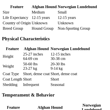
Feature
Afghan Hound
Norwegian Lundehund
Size
Medium
Small
Life Expectancy
12-15 years
12-15 years
Country of Origin
Unknown
Unknown
Breed Group
Hound Group
Non-Sporting Group
Physical Characteristics
Feature
Afghan Hound
Norwegian Lundehund
25-27 inches
12-15 inches
Height
64-69 cm
30-38 cm
50-60 lbs
20-30 lbs
Weight
23-27 kg
9-14 kg
Coat Type
Short, dense coat
Short, dense coat
Coat Length
Short
Short
Shedding
Infrequent
Seasonal
Temperament & Behavior
Norwegian
Feature
Afghan Hound
Lundehund