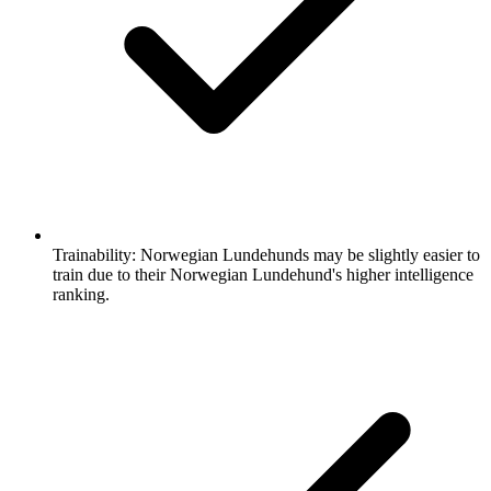
Trainability:
Norwegian Lundehunds may be slightly easier to
train due to their Norwegian Lundehund's higher intelligence
ranking.