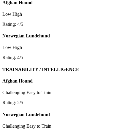
Afghan Hound
Low
High
Rating: 4/5
Norwegian Lundehund
Low
High
Rating: 4/5
TRAINABILITY / INTELLIGENCE
Afghan Hound
Challenging
Easy to Train
Rating: 2/5
Norwegian Lundehund
Challenging
Easy to Train