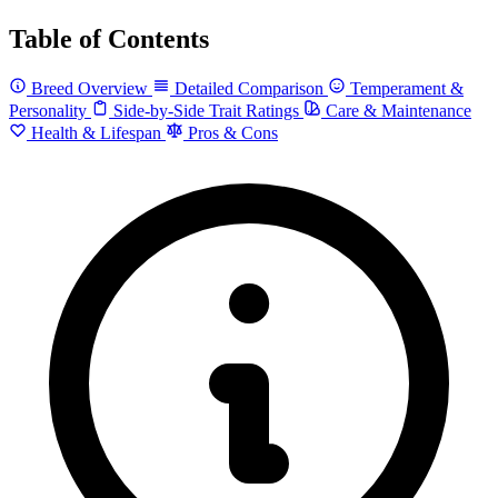
Table of Contents
Breed Overview
Detailed Comparison
Temperament &
Personality
Side-by-Side Trait Ratings
Care & Maintenance
Health & Lifespan
Pros & Cons