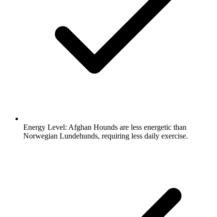
Energy Level:
Afghan Hounds are less energetic than
Norwegian Lundehunds, requiring less daily exercise.