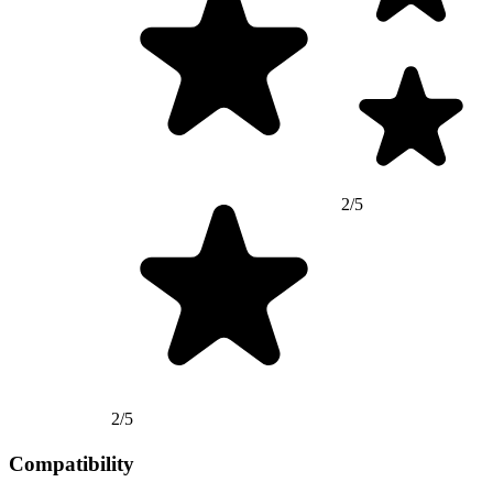
2/5
2/5
Compatibility