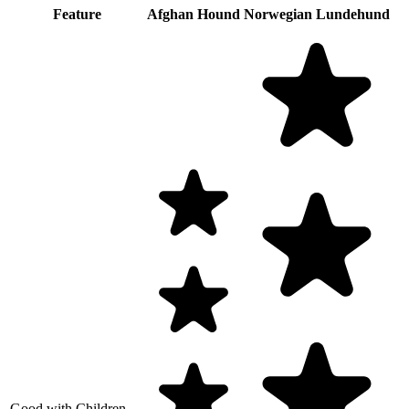
Feature
Afghan Hound
Norwegian Lundehund
Good with Children