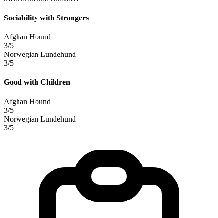
Sociability with Strangers
Afghan Hound
3/5
Norwegian Lundehund
3/5
Good with Children
Afghan Hound
3/5
Norwegian Lundehund
3/5