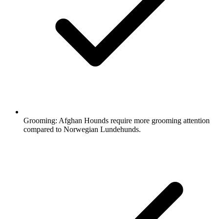
Grooming:
Afghan Hounds require more grooming attention
compared to Norwegian Lundehunds.