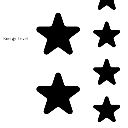
Energy Level