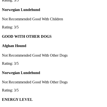
Rating: 3/5
Norwegian Lundehund
Not Recommended
Good With Children
Rating: 3/5
GOOD WITH OTHER DOGS
Afghan Hound
Not Recommended
Good With Other Dogs
Rating: 3/5
Norwegian Lundehund
Not Recommended
Good With Other Dogs
Rating: 3/5
ENERGY LEVEL