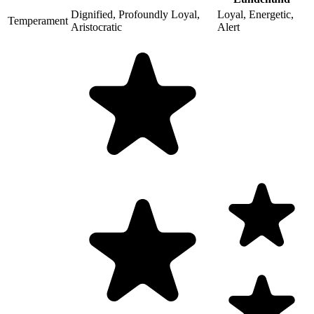
Dignified, Profoundly Loyal,
Loyal, Energetic,
Temperament
Aristocratic
Alert