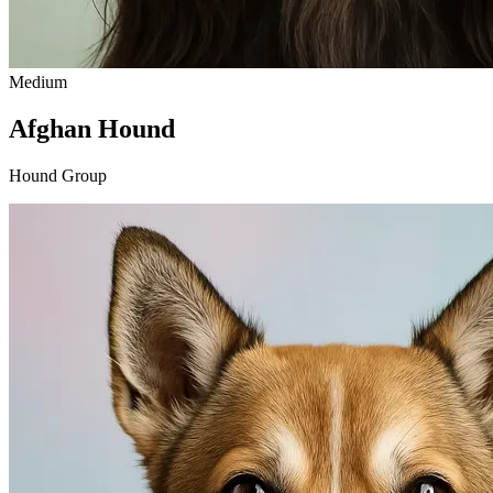
Medium
Afghan Hound
Hound Group