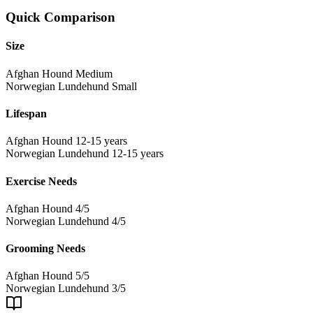
Quick Comparison
Size
Afghan Hound
Medium
Norwegian Lundehund
Small
Lifespan
Afghan Hound
12-15 years
Norwegian Lundehund
12-15 years
Exercise Needs
Afghan Hound
4/5
Norwegian Lundehund
4/5
Grooming Needs
Afghan Hound
5/5
Norwegian Lundehund
3/5