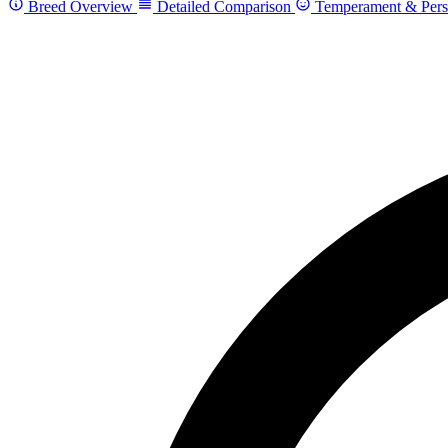
Breed Overview
Detailed Comparison
Temperament & Pers