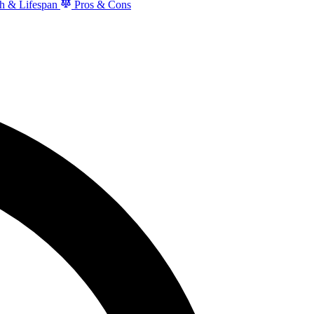
h & Lifespan
Pros & Cons