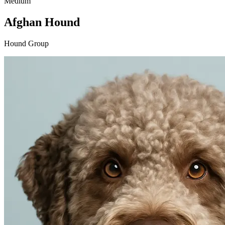
Medium
Afghan Hound
Hound Group