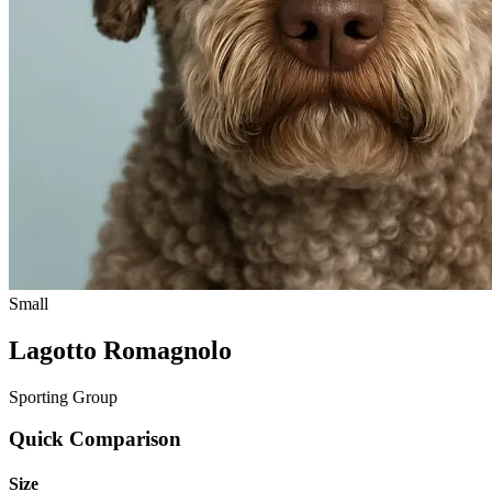
Small
Lagotto Romagnolo
Sporting Group
Quick Comparison
Size