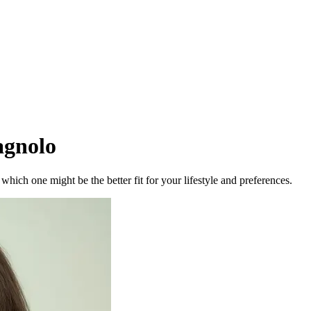
gnolo
ich one might be the better fit for your lifestyle and preferences.