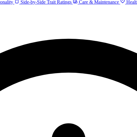
onality
Side-by-Side Trait Ratings
Care & Maintenance
Healt