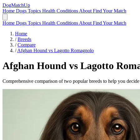
DogMatchUp
Home
Dogs
Topics
Health Conditions
About
Find Your Match
Home
Dogs
Topics
Health Conditions
About
Find Your Match
Home
/
Breeds
/
Compare
/
Afghan Hound vs Lagotto Romagnolo
Afghan Hound
vs
Lagotto Roma
Comprehensive comparison of two popular breeds to help you decide wh