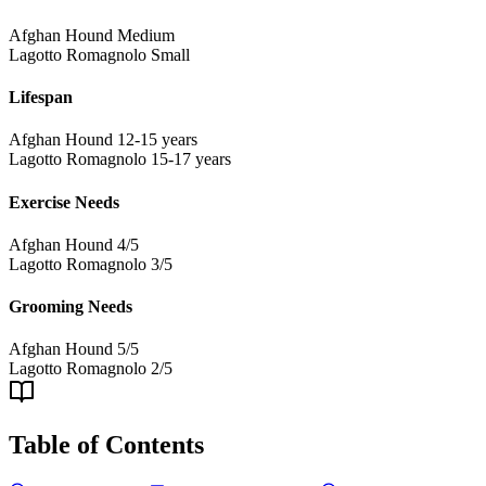
Afghan Hound
Medium
Lagotto Romagnolo
Small
Lifespan
Afghan Hound
12-15 years
Lagotto Romagnolo
15-17 years
Exercise Needs
Afghan Hound
4/5
Lagotto Romagnolo
3/5
Grooming Needs
Afghan Hound
5/5
Lagotto Romagnolo
2/5
Table of Contents