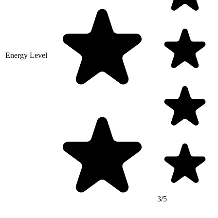
Energy Level
3/5