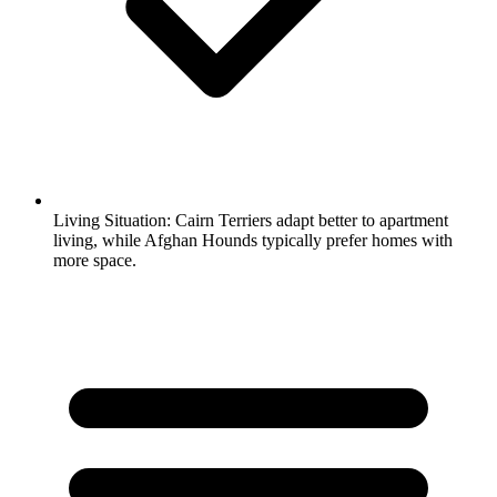
Living Situation:
Cairn Terriers adapt better to apartment
living, while Afghan Hounds typically prefer homes with
more space.