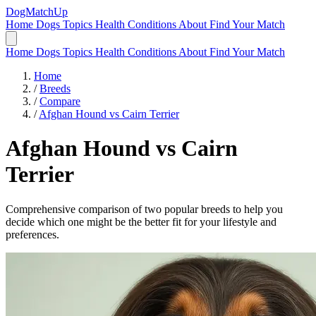
DogMatchUp
Home
Dogs
Topics
Health Conditions
About
Find Your Match
Home
Dogs
Topics
Health Conditions
About
Find Your Match
Home
/
Breeds
/
Compare
/
Afghan Hound vs Cairn Terrier
Afghan Hound
vs
Cairn
Terrier
Comprehensive comparison of two popular breeds to help you
decide which one might be the better fit for your lifestyle and
preferences.