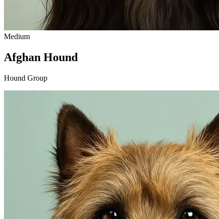
Medium
Afghan Hound
Hound Group