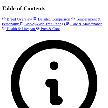
Table of Contents
Breed Overview
Detailed Comparison
Temperament &
Personality
Side-by-Side Trait Ratings
Care & Maintenance
Health & Lifespan
Pros & Cons