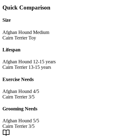
Quick Comparison
Size
Afghan Hound
Medium
Cairn Terrier
Toy
Lifespan
Afghan Hound
12-15 years
Cairn Terrier
13-15 years
Exercise Needs
Afghan Hound
4/5
Cairn Terrier
3/5
Grooming Needs
Afghan Hound
5/5
Cairn Terrier
3/5