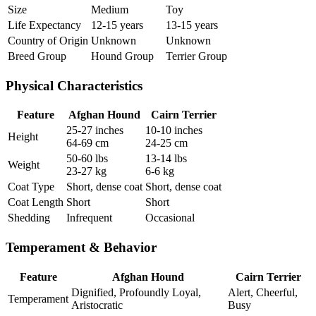
Size
Medium
Toy
Life Expectancy
12-15 years
13-15 years
Country of Origin
Unknown
Unknown
Breed Group
Hound Group
Terrier Group
Physical Characteristics
Feature
Afghan Hound
Cairn Terrier
25-27 inches
10-10 inches
Height
64-69 cm
24-25 cm
50-60 lbs
13-14 lbs
Weight
23-27 kg
6-6 kg
Coat Type
Short, dense coat
Short, dense coat
Coat Length
Short
Short
Shedding
Infrequent
Occasional
Temperament & Behavior
Feature
Afghan Hound
Cairn Terrier
Dignified, Profoundly Loyal,
Alert, Cheerful,
Temperament
Aristocratic
Busy