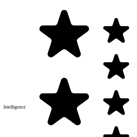
Intelligence