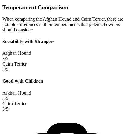
Temperament Comparison
When comparing the Afghan Hound and Cairn Terrier, there are
notable differences in their temperaments that potential owners
should consider:
Sociability with Strangers
Afghan Hound
3/5
Cairn Terrier
3/5
Good with Children
Afghan Hound
3/5
Cairn Terrier
3/5