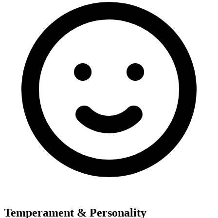
Temperament & Personality