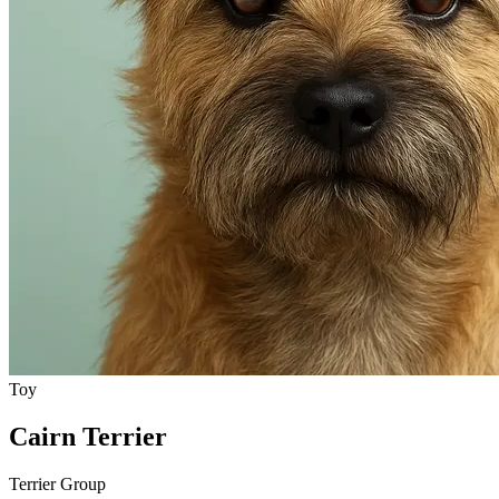
Toy
Cairn Terrier
Terrier Group