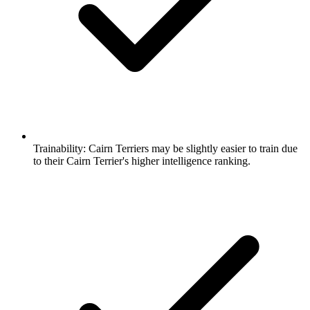
Trainability:
Cairn Terriers may be slightly easier to train due
to their Cairn Terrier's higher intelligence ranking.