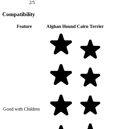
2/5
Compatibility
Feature
Afghan Hound
Cairn Terrier
Good with Children