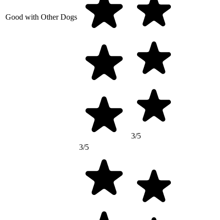
Good with Other Dogs
3/5
3/5