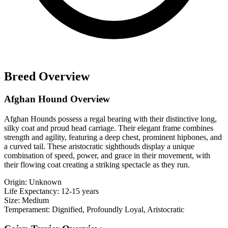
Breed Overview
Afghan Hound Overview
Afghan Hounds possess a regal bearing with their distinctive long,
silky coat and proud head carriage. Their elegant frame combines
strength and agility, featuring a deep chest, prominent hipbones, and
a curved tail. These aristocratic sighthouds display a unique
combination of speed, power, and grace in their movement, with
their flowing coat creating a striking spectacle as they run.
Origin:
Unknown
Life Expectancy:
12-15 years
Size:
Medium
Temperament:
Dignified, Profoundly Loyal, Aristocratic