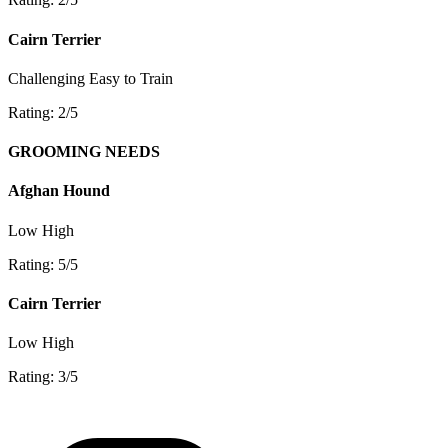
Cairn Terrier
Challenging
Easy to Train
Rating: 2/5
GROOMING NEEDS
Afghan Hound
Low
High
Rating: 5/5
Cairn Terrier
Low
High
Rating: 3/5