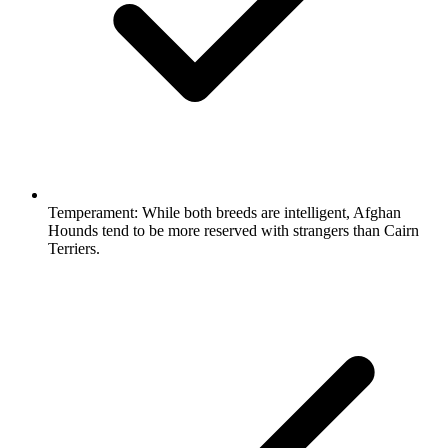
Temperament:
While both breeds are intelligent, Afghan
Hounds tend to be more reserved with strangers than Cairn
Terriers.