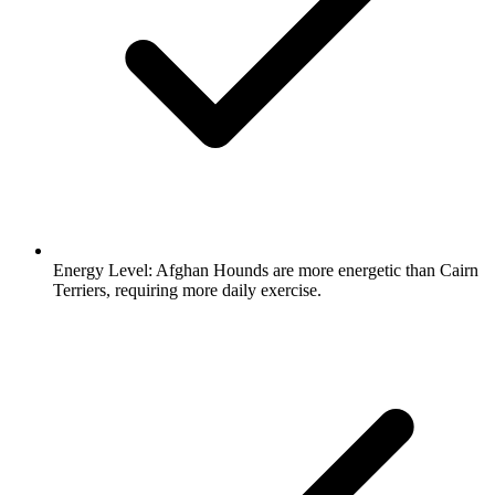
Energy Level:
Afghan Hounds are more energetic than Cairn
Terriers, requiring more daily exercise.