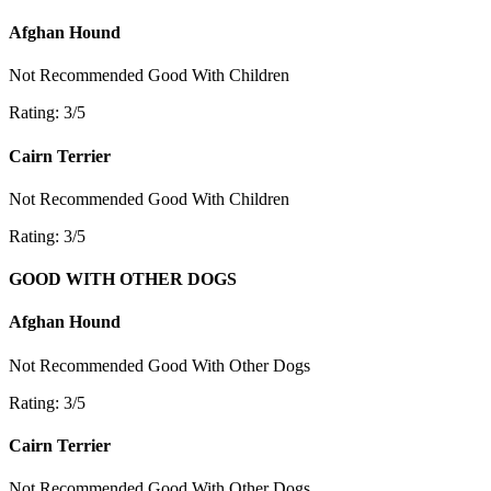
Afghan Hound
Not Recommended
Good With Children
Rating: 3/5
Cairn Terrier
Not Recommended
Good With Children
Rating: 3/5
GOOD WITH OTHER DOGS
Afghan Hound
Not Recommended
Good With Other Dogs
Rating: 3/5
Cairn Terrier
Not Recommended
Good With Other Dogs