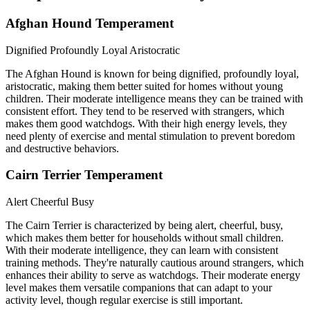
Afghan Hound Temperament
Dignified
Profoundly Loyal
Aristocratic
The Afghan Hound is known for being dignified, profoundly loyal,
aristocratic, making them better suited for homes without young
children. Their moderate intelligence means they can be trained with
consistent effort. They tend to be reserved with strangers, which
makes them good watchdogs. With their high energy levels, they
need plenty of exercise and mental stimulation to prevent boredom
and destructive behaviors.
Cairn Terrier Temperament
Alert
Cheerful
Busy
The Cairn Terrier is characterized by being alert, cheerful, busy,
which makes them better for households without small children.
With their moderate intelligence, they can learn with consistent
training methods. They're naturally cautious around strangers, which
enhances their ability to serve as watchdogs. Their moderate energy
level makes them versatile companions that can adapt to your
activity level, though regular exercise is still important.