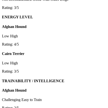
Rating: 3/5
ENERGY LEVEL
Afghan Hound
Low
High
Rating: 4/5
Cairn Terrier
Low
High
Rating: 3/5
TRAINABILITY / INTELLIGENCE
Afghan Hound
Challenging
Easy to Train
Rating: 2/5