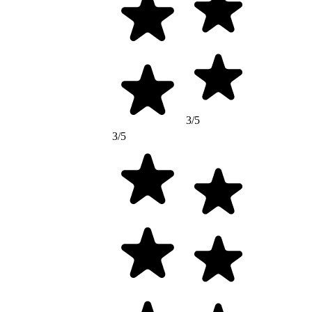
3/5
3/5