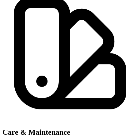
Care & Maintenance