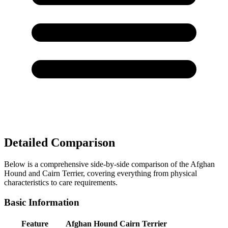
Detailed Comparison
Below is a comprehensive side-by-side comparison of the Afghan
Hound and Cairn Terrier, covering everything from physical
characteristics to care requirements.
Basic Information
Feature
Afghan Hound
Cairn Terrier