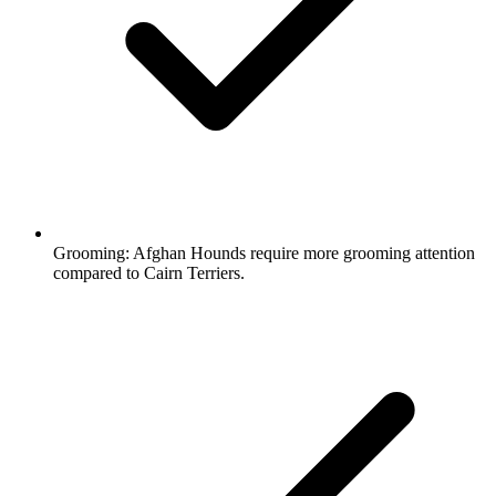
Grooming:
Afghan Hounds require more grooming attention
compared to Cairn Terriers.