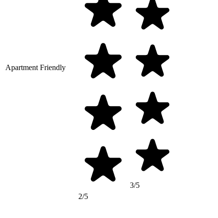
Apartment Friendly
3/5
2/5