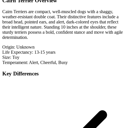
Cairn Terrier Overview
Cairn Terriers are compact, well-muscled dogs with a shaggy,
weather-resistant double coat. Their distinctive features include a
broad head, pointed ears, and alert, dark-colored eyes that reflect
their intelligent nature. Standing 10 inches at the shoulder, these
sturdy terriers possess a bold, confident stance and move with agile
determination.
Origin:
Unknown
Life Expectancy:
13-15 years
Size:
Toy
Temperament:
Alert, Cheerful, Busy
Key Differences