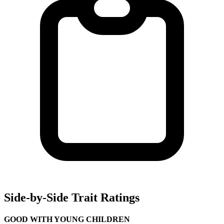
Side-by-Side Trait Ratings
GOOD WITH YOUNG CHILDREN