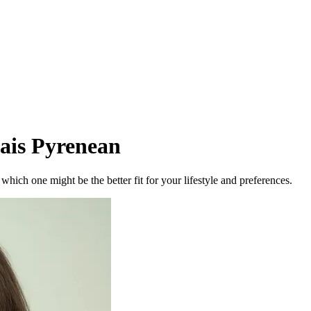
ais Pyrenean
ich one might be the better fit for your lifestyle and preferences.