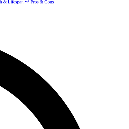
h & Lifespan
Pros & Cons