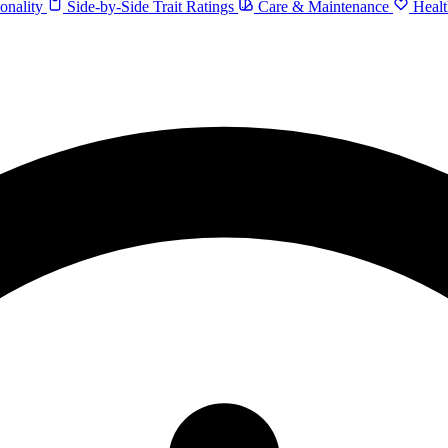
onality
Side-by-Side Trait Ratings
Care & Maintenance
Healt