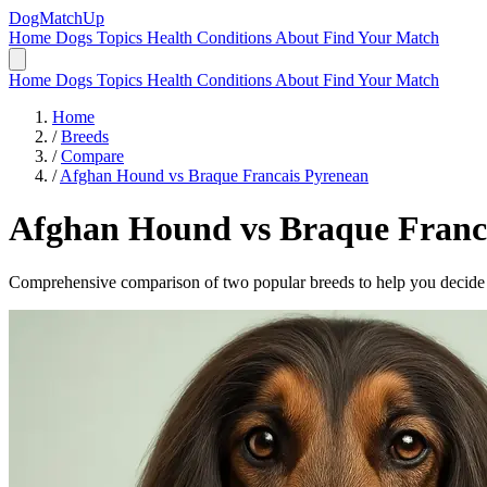
DogMatchUp
Home
Dogs
Topics
Health Conditions
About
Find Your Match
Home
Dogs
Topics
Health Conditions
About
Find Your Match
Home
/
Breeds
/
Compare
/
Afghan Hound vs Braque Francais Pyrenean
Afghan Hound
vs
Braque Franc
Comprehensive comparison of two popular breeds to help you decide wh