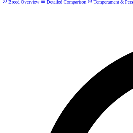
Breed Overview
Detailed Comparison
Temperament & Pers