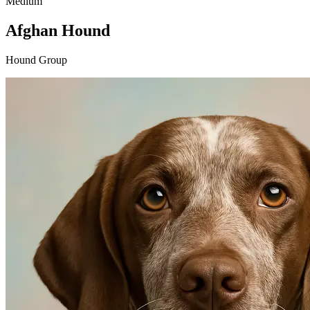
Medium
Afghan Hound
Hound Group