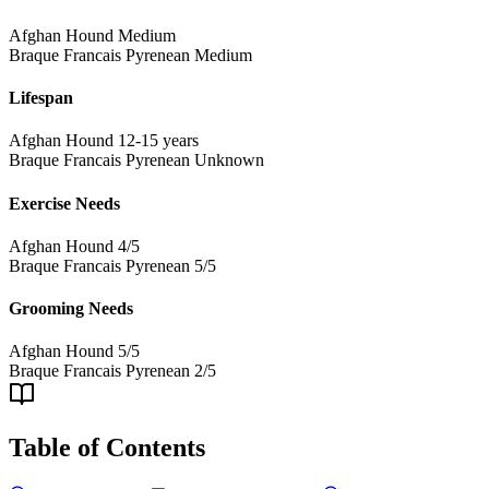
Afghan Hound
Medium
Braque Francais Pyrenean
Medium
Lifespan
Afghan Hound
12-15 years
Braque Francais Pyrenean
Unknown
Exercise Needs
Afghan Hound
4/5
Braque Francais Pyrenean
5/5
Grooming Needs
Afghan Hound
5/5
Braque Francais Pyrenean
2/5
Table of Contents