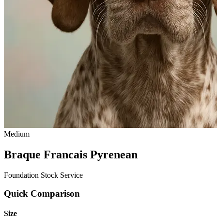
Medium
Braque Francais Pyrenean
Foundation Stock Service
Quick Comparison
Size