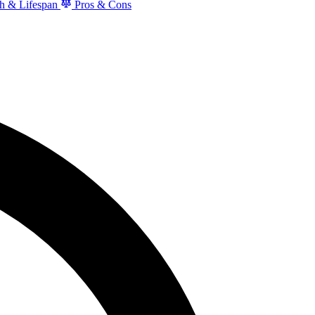
h & Lifespan
Pros & Cons