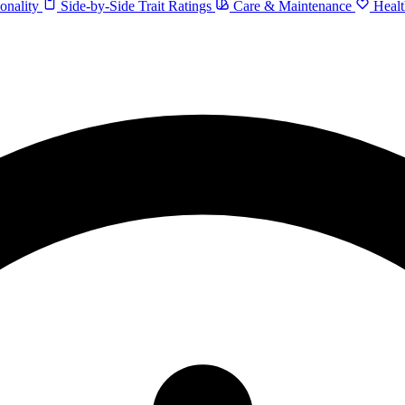
onality
Side-by-Side Trait Ratings
Care & Maintenance
Healt