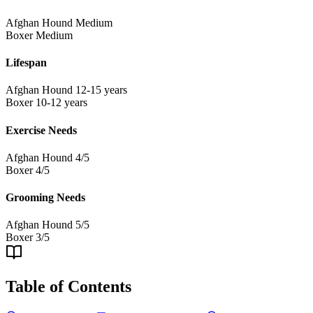
Afghan Hound
Medium
Boxer
Medium
Lifespan
Afghan Hound
12-15 years
Boxer
10-12 years
Exercise Needs
Afghan Hound
4/5
Boxer
4/5
Grooming Needs
Afghan Hound
5/5
Boxer
3/5
Table of Contents