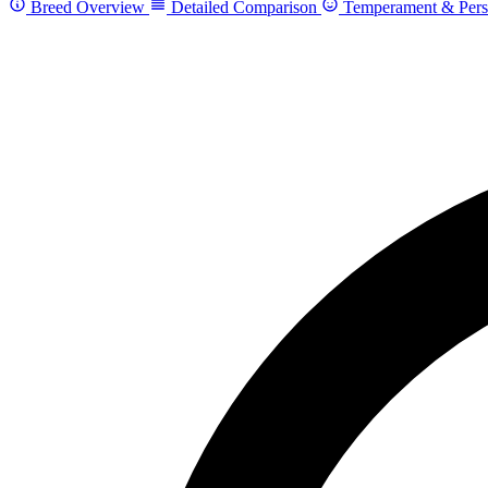
Breed Overview
Detailed Comparison
Temperament & Pers