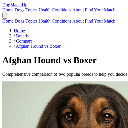
DogMatchUp
Home
Dogs
Topics
Health Conditions
About
Find Your Match
Home
Dogs
Topics
Health Conditions
About
Find Your Match
Home
/
Breeds
/
Compare
/
Afghan Hound vs Boxer
Afghan Hound
vs
Boxer
Comprehensive comparison of two popular breeds to help you decide wh