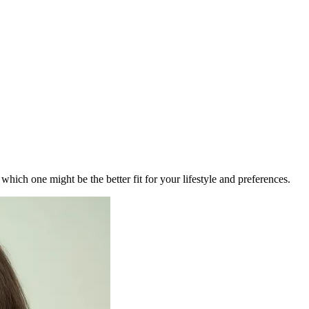
ich one might be the better fit for your lifestyle and preferences.