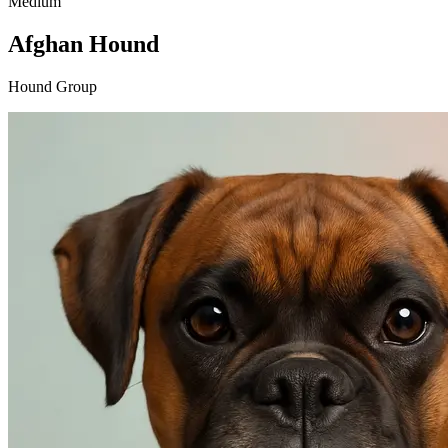
Medium
Afghan Hound
Hound Group