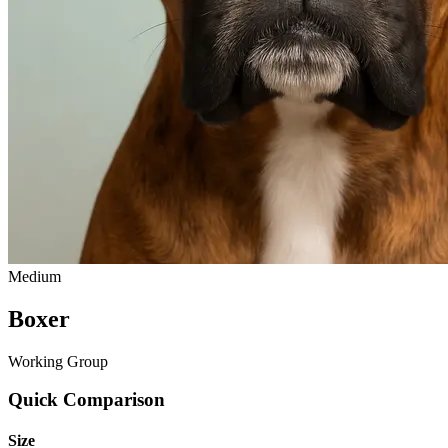
Medium
Boxer
Working Group
Quick Comparison
Size