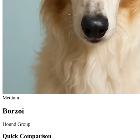
Medium
Borzoi
Hound Group
Quick Comparison