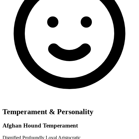
Temperament & Personality
Afghan Hound Temperament
Dignified
Profoundly Loyal
Aristocratic