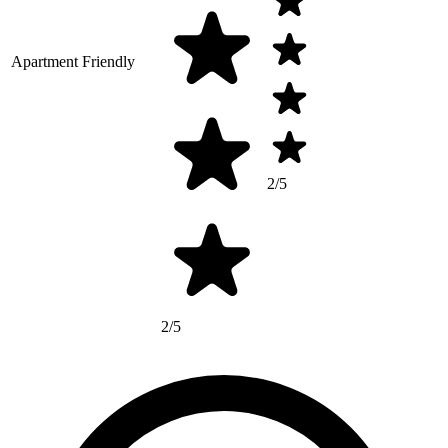
Apartment Friendly
2/5
2/5