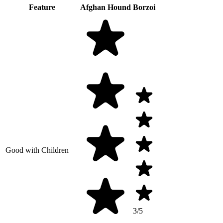
Feature
Afghan Hound
Borzoi
Good with Children
3/5