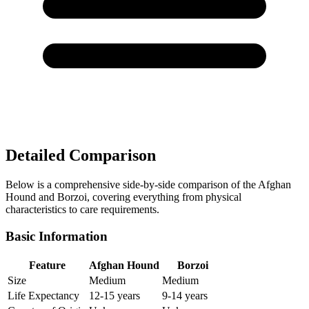
Detailed Comparison
Below is a comprehensive side-by-side comparison of the Afghan
Hound and Borzoi, covering everything from physical
characteristics to care requirements.
Basic Information
Feature
Afghan Hound
Borzoi
Size
Medium
Medium
Life Expectancy
12-15 years
9-14 years