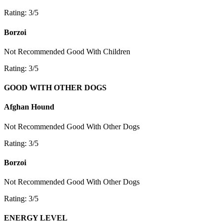
Rating: 3/5
Borzoi
Not Recommended
Good With Children
Rating: 3/5
GOOD WITH OTHER DOGS
Afghan Hound
Not Recommended
Good With Other Dogs
Rating: 3/5
Borzoi
Not Recommended
Good With Other Dogs
Rating: 3/5
ENERGY LEVEL