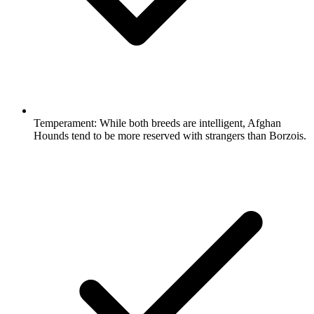
Temperament:
While both breeds are intelligent, Afghan
Hounds tend to be more reserved with strangers than Borzois.