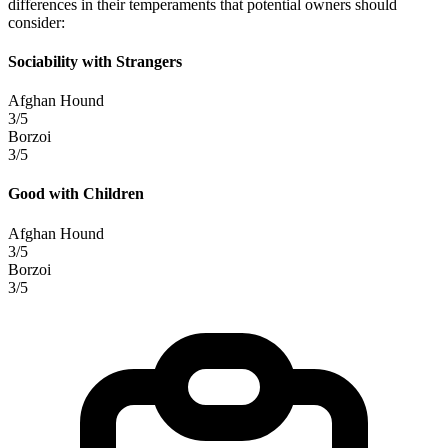
differences in their temperaments that potential owners should
consider:
Sociability with Strangers
Afghan Hound
3/5
Borzoi
3/5
Good with Children
Afghan Hound
3/5
Borzoi
3/5