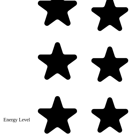
Energy Level