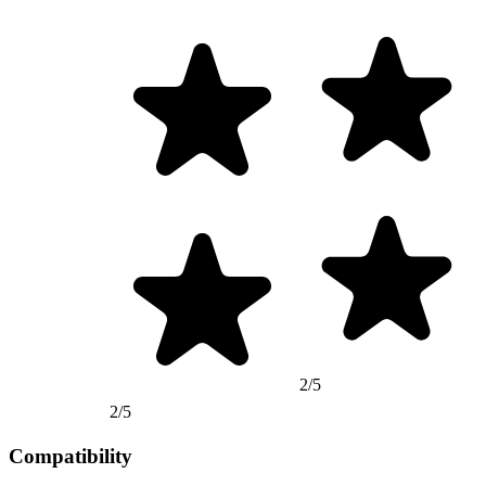
2/5
2/5
Compatibility