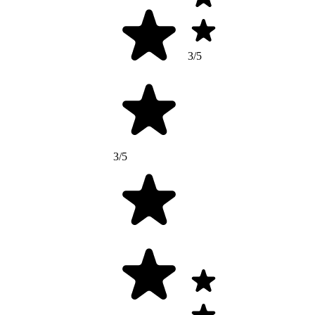
3/5
3/5