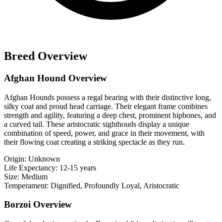
Breed Overview
Afghan Hound Overview
Afghan Hounds possess a regal bearing with their distinctive long,
silky coat and proud head carriage. Their elegant frame combines
strength and agility, featuring a deep chest, prominent hipbones, and
a curved tail. These aristocratic sighthouds display a unique
combination of speed, power, and grace in their movement, with
their flowing coat creating a striking spectacle as they run.
Origin:
Unknown
Life Expectancy:
12-15 years
Size:
Medium
Temperament:
Dignified, Profoundly Loyal, Aristocratic
Borzoi Overview