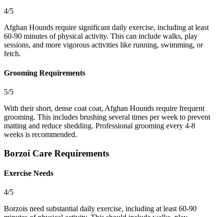
4/5
Afghan Hounds require significant daily exercise, including at least
60-90 minutes of physical activity. This can include walks, play
sessions, and more vigorous activities like running, swimming, or
fetch.
Grooming Requirements
5/5
With their short, dense coat coat, Afghan Hounds require frequent
grooming. This includes brushing several times per week to prevent
matting and reduce shedding. Professional grooming every 4-8
weeks is recommended.
Borzoi Care Requirements
Exercise Needs
4/5
Borzois need substantial daily exercise, including at least 60-90