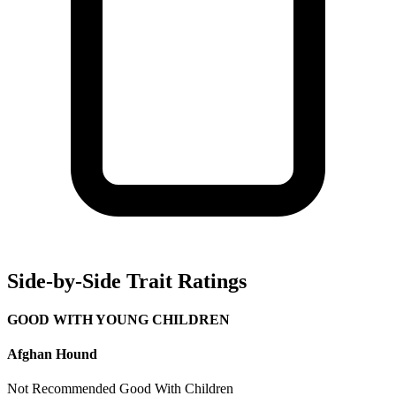
Side-by-Side Trait Ratings
GOOD WITH YOUNG CHILDREN
Afghan Hound
Not Recommended
Good With Children