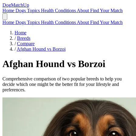
DogMatchUp
Home
Dogs
Topics
Health Conditions
About
Find Your Match
Home
Dogs
Topics
Health Conditions
About
Find Your Match
Home
/
Breeds
/
Compare
/
Afghan Hound vs Borzoi
Afghan Hound
vs
Borzoi
Comprehensive comparison of two popular breeds to help you
decide which one might be the better fit for your lifestyle and
preferences.