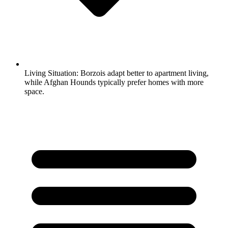
Living Situation:
Borzois adapt better to apartment living,
while Afghan Hounds typically prefer homes with more
space.