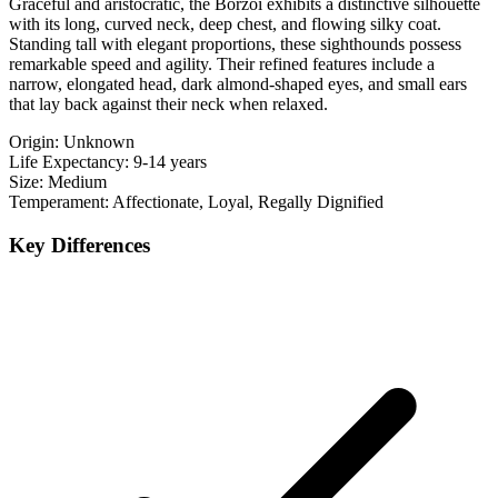
Graceful and aristocratic, the Borzoi exhibits a distinctive silhouette
with its long, curved neck, deep chest, and flowing silky coat.
Standing tall with elegant proportions, these sighthounds possess
remarkable speed and agility. Their refined features include a
narrow, elongated head, dark almond-shaped eyes, and small ears
that lay back against their neck when relaxed.
Origin:
Unknown
Life Expectancy:
9-14 years
Size:
Medium
Temperament:
Affectionate, Loyal, Regally Dignified
Key Differences