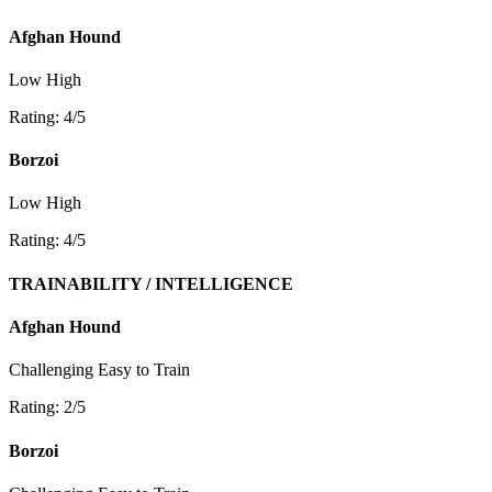
Afghan Hound
Low
High
Rating: 4/5
Borzoi
Low
High
Rating: 4/5
TRAINABILITY / INTELLIGENCE
Afghan Hound
Challenging
Easy to Train
Rating: 2/5
Borzoi