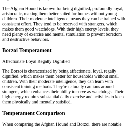
The Afghan Hound is known for being dignified, profoundly loyal,
aristocratic, making them better suited for homes without young
children. Their moderate intelligence means they can be trained with
consistent effort. They tend to be reserved with strangers, which
makes them good watchdogs. With their high energy levels, they
need plenty of exercise and mental stimulation to prevent boredom
and destructive behaviors.
Borzoi Temperament
Affectionate
Loyal
Regally Dignified
The Borzoi is characterized by being affectionate, loyal, regally
dignified, which makes them better for households without small
children. With their moderate intelligence, they can learn with
consistent training methods. They're naturally cautious around
strangers, which enhances their ability to serve as watchdogs. Their
high energy requires substantial daily exercise and activities to keep
them physically and mentally satisfied.
Temperament Comparison
When comparing the Afghan Hound and Borzoi, there are notable