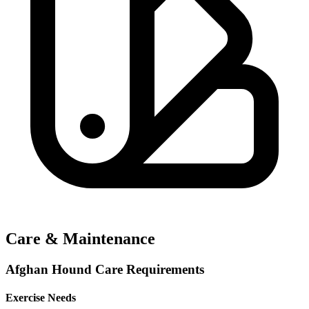
Care & Maintenance
Afghan Hound Care Requirements
Exercise Needs