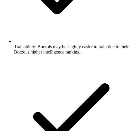
Trainability:
Borzois may be slightly easier to train due to their
Borzoi's higher intelligence ranking.