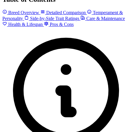
Breed Overview
Detailed Comparison
Temperament &
Personality
Side-by-Side Trait Ratings
Care & Maintenance
Health & Lifespan
Pros & Cons