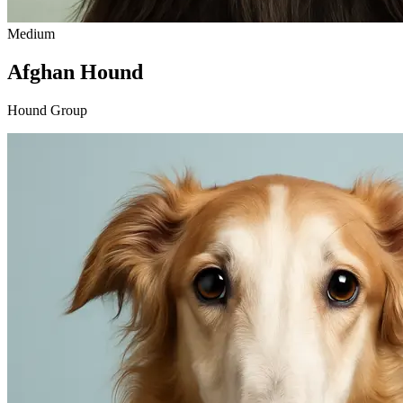
Medium
Afghan Hound
Hound Group