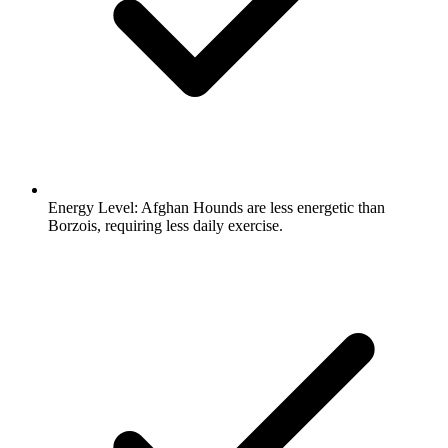
Energy Level:
Afghan Hounds are less energetic than
Borzois, requiring less daily exercise.