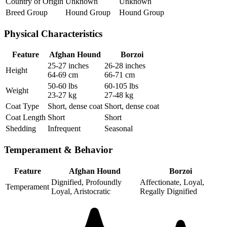
Country of Origin
Unknown
Unknown
Breed Group
Hound Group
Hound Group
Physical Characteristics
Feature
Afghan Hound
Borzoi
25-27 inches
26-28 inches
Height
64-69 cm
66-71 cm
50-60 lbs
60-105 lbs
Weight
23-27 kg
27-48 kg
Coat Type
Short, dense coat
Short, dense coat
Coat Length
Short
Short
Shedding
Infrequent
Seasonal
Temperament & Behavior
Feature
Afghan Hound
Borzoi
Dignified, Profoundly
Affectionate, Loyal,
Temperament
Loyal, Aristocratic
Regally Dignified