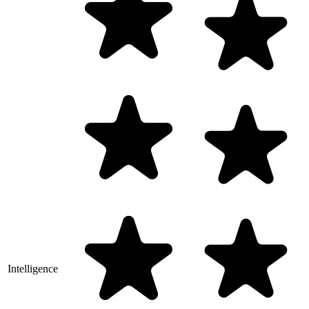
Intelligence