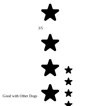
3/5
Good with Other Dogs