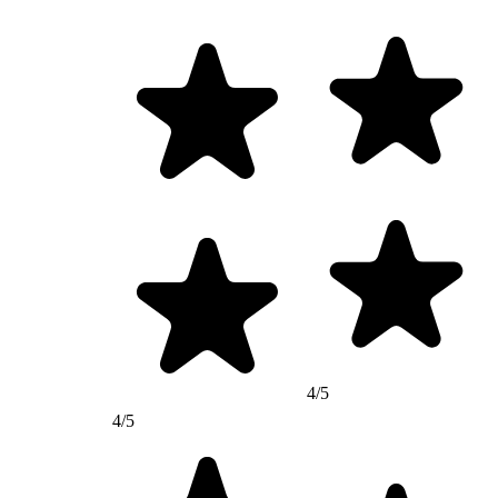
4/5
4/5