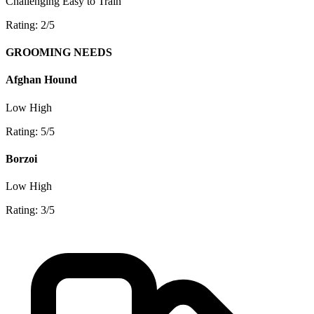
Challenging
Easy to Train
Rating: 2/5
GROOMING NEEDS
Afghan Hound
Low
High
Rating: 5/5
Borzoi
Low
High
Rating: 3/5