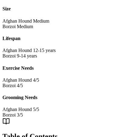
Size
Afghan Hound
Medium
Borzoi
Medium
Lifespan
Afghan Hound
12-15 years
Borzoi
9-14 years
Exercise Needs
Afghan Hound
4/5
Borzoi
4/5
Grooming Needs
Afghan Hound
5/5
Borzoi
3/5
Table of Contents