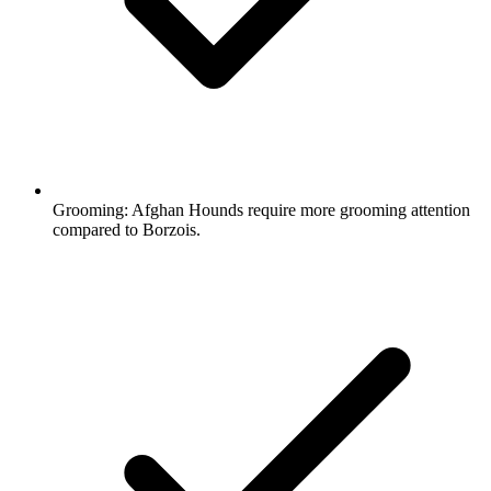
Grooming:
Afghan Hounds require more grooming attention
compared to Borzois.