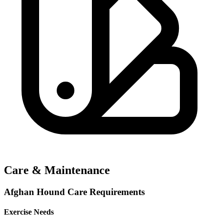
Care & Maintenance
Afghan Hound Care Requirements
Exercise Needs