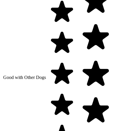
Good with Other Dogs