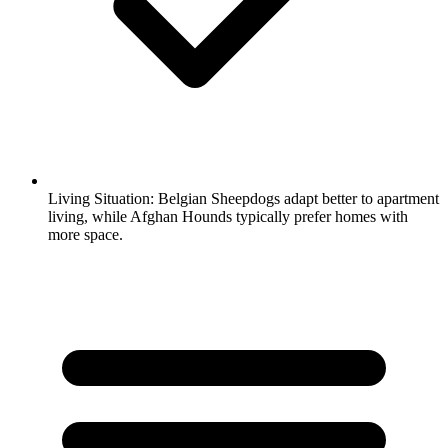
Living Situation:
Belgian Sheepdogs adapt better to apartment
living, while Afghan Hounds typically prefer homes with
more space.