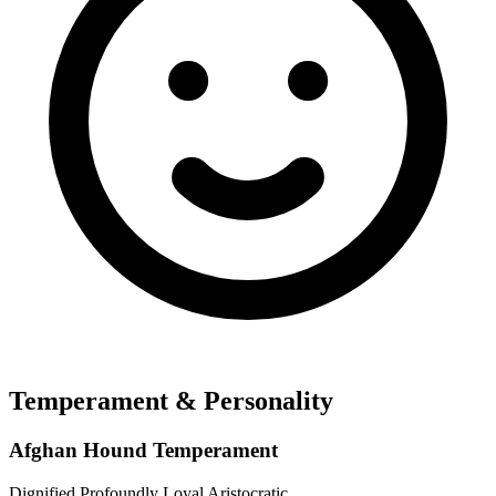
Temperament & Personality
Afghan Hound Temperament
Dignified
Profoundly Loyal
Aristocratic