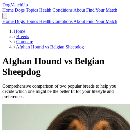
DogMatchUp
Home
Dogs
Topics
Health Conditions
About
Find Your Match
Home
Dogs
Topics
Health Conditions
About
Find Your Match
Home
/
Breeds
/
Compare
/
Afghan Hound vs Belgian Sheepdog
Afghan Hound
vs
Belgian
Sheepdog
Comprehensive comparison of two popular breeds to help you
decide which one might be the better fit for your lifestyle and
preferences.