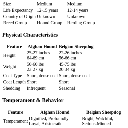
Size
Medium
Medium
Life Expectancy
12-15 years
12-14 years
Country of Origin
Unknown
Unknown
Breed Group
Hound Group
Herding Group
Physical Characteristics
Feature
Afghan Hound
Belgian Sheepdog
25-27 inches
22-26 inches
Height
64-69 cm
56-66 cm
50-60 lbs
45-75 lbs
Weight
23-27 kg
20-34 kg
Coat Type
Short, dense coat
Short, dense coat
Coat Length
Short
Short
Shedding
Infrequent
Seasonal
Temperament & Behavior
Feature
Afghan Hound
Belgian Sheepdog
Dignified, Profoundly
Bright, Watchful,
Temperament
Loyal, Aristocratic
Serious-Minded