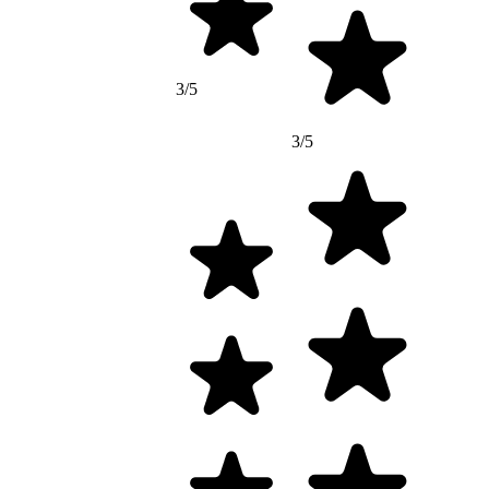
3/5
3/5