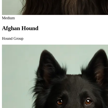
Medium
Afghan Hound
Hound Group