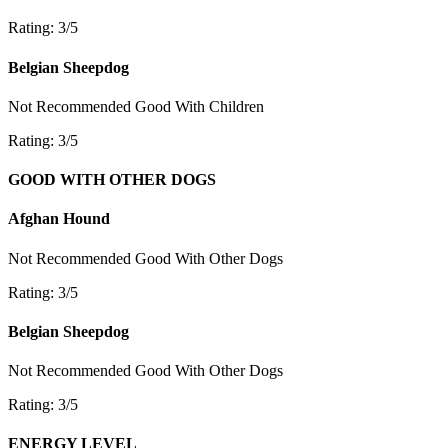
Rating: 3/5
Belgian Sheepdog
Not Recommended
Good With Children
Rating: 3/5
GOOD WITH OTHER DOGS
Afghan Hound
Not Recommended
Good With Other Dogs
Rating: 3/5
Belgian Sheepdog
Not Recommended
Good With Other Dogs
Rating: 3/5
ENERGY LEVEL