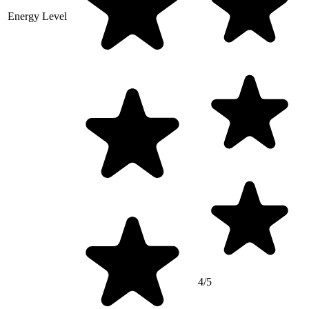
Energy Level
4/5