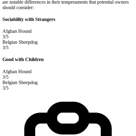
are notable differences in their temperaments that potential owners
should consider:
Sociability with Strangers
Afghan Hound
3/5
Belgian Sheepdog
3/5
Good with Children
Afghan Hound
3/5
Belgian Sheepdog
3/5