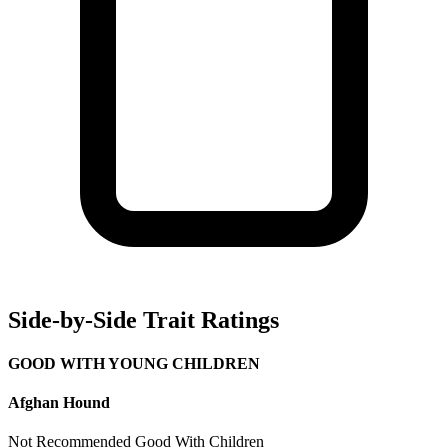
Side-by-Side Trait Ratings
GOOD WITH YOUNG CHILDREN
Afghan Hound
Not Recommended
Good With Children