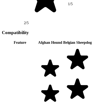
1/5
2/5
Compatibility
Feature
Afghan Hound
Belgian Sheepdog