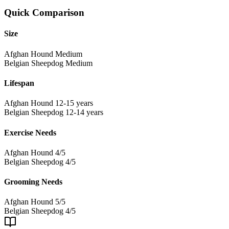
Quick Comparison
Size
Afghan Hound
Medium
Belgian Sheepdog
Medium
Lifespan
Afghan Hound
12-15 years
Belgian Sheepdog
12-14 years
Exercise Needs
Afghan Hound
4/5
Belgian Sheepdog
4/5
Grooming Needs
Afghan Hound
5/5
Belgian Sheepdog
4/5