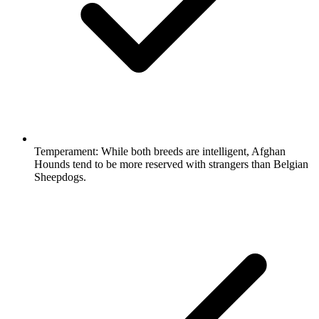
Temperament:
While both breeds are intelligent, Afghan
Hounds tend to be more reserved with strangers than Belgian
Sheepdogs.