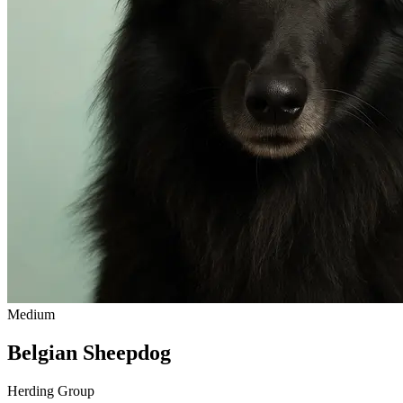
Medium
Belgian Sheepdog
Herding Group