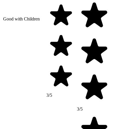
Good with Children
3/5
3/5