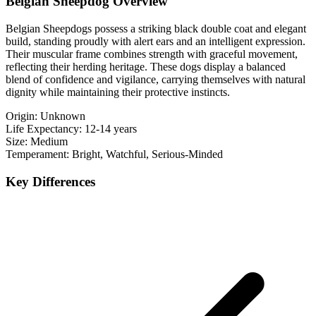
Belgian Sheepdog Overview
Belgian Sheepdogs possess a striking black double coat and elegant
build, standing proudly with alert ears and an intelligent expression.
Their muscular frame combines strength with graceful movement,
reflecting their herding heritage. These dogs display a balanced
blend of confidence and vigilance, carrying themselves with natural
dignity while maintaining their protective instincts.
Origin:
Unknown
Life Expectancy:
12-14 years
Size:
Medium
Temperament:
Bright, Watchful, Serious-Minded
Key Differences