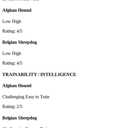
Afghan Hound
Low
High
Rating: 4/5
Belgian Sheepdog
Low
High
Rating: 4/5
TRAINABILITY / INTELLIGENCE
Afghan Hound
Challenging
Easy to Train
Rating: 2/5
Belgian Sheepdog