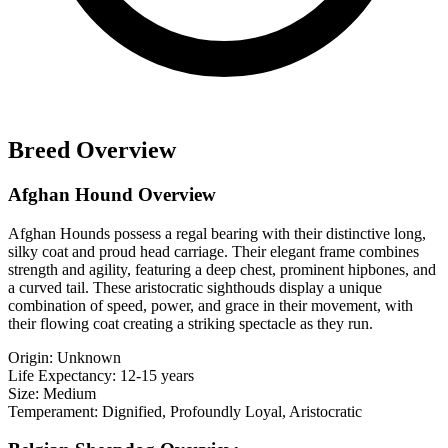
Breed Overview
Afghan Hound Overview
Afghan Hounds possess a regal bearing with their distinctive long,
silky coat and proud head carriage. Their elegant frame combines
strength and agility, featuring a deep chest, prominent hipbones, and
a curved tail. These aristocratic sighthouds display a unique
combination of speed, power, and grace in their movement, with
their flowing coat creating a striking spectacle as they run.
Origin:
Unknown
Life Expectancy:
12-15 years
Size:
Medium
Temperament:
Dignified, Profoundly Loyal, Aristocratic