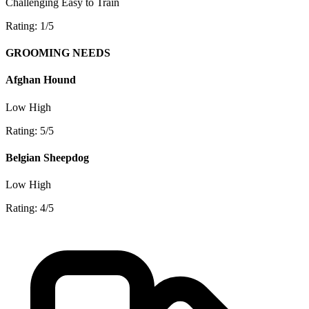
Challenging
Easy to Train
Rating: 1/5
GROOMING NEEDS
Afghan Hound
Low
High
Rating: 5/5
Belgian Sheepdog
Low
High
Rating: 4/5