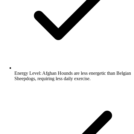
Energy Level:
Afghan Hounds are less energetic than Belgian
Sheepdogs, requiring less daily exercise.