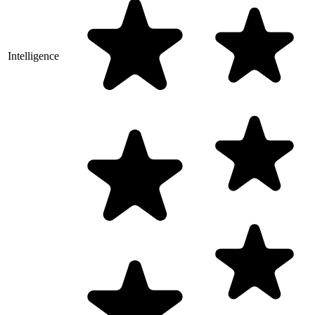
Intelligence