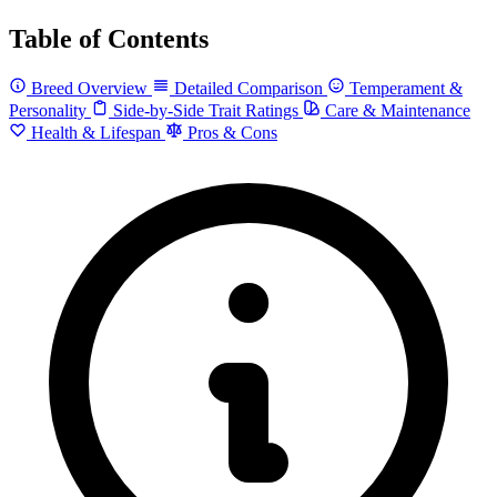
Table of Contents
Breed Overview
Detailed Comparison
Temperament &
Personality
Side-by-Side Trait Ratings
Care & Maintenance
Health & Lifespan
Pros & Cons