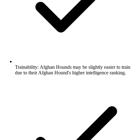
Trainability:
Afghan Hounds may be slightly easier to train
due to their Afghan Hound's higher intelligence ranking.