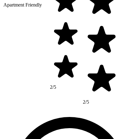
Apartment Friendly
2/5
2/5