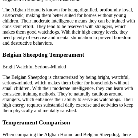
The Afghan Hound is known for being dignified, profoundly loyal,
aristocratic, making them better suited for homes without young
children. Their moderate intelligence means they can be trained with
consistent effort. They tend to be reserved with strangers, which
makes them good watchdogs. With their high energy levels, they
need plenty of exercise and mental stimulation to prevent boredom
and destructive behaviors.
Belgian Sheepdog Temperament
Bright
Watchful
Serious-Minded
The Belgian Sheepdog is characterized by being bright, watchful,
serious-minded, which makes them better for households without
small children. With their moderate intelligence, they can learn with
consistent training methods. They're naturally cautious around
strangers, which enhances their ability to serve as watchdogs. Their
high energy requires substantial daily exercise and activities to keep
them physically and mentally satisfied.
Temperament Comparison
When comparing the Afghan Hound and Belgian Sheepdog, there