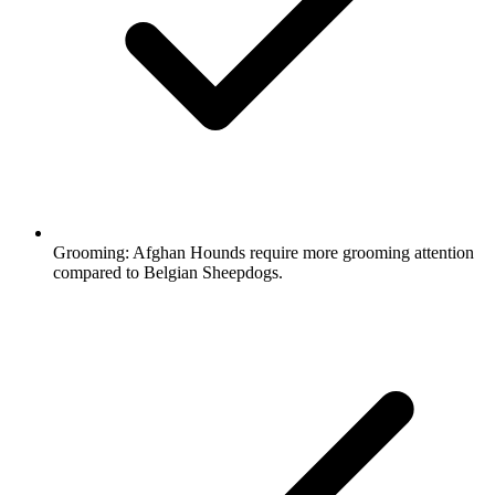
Grooming:
Afghan Hounds require more grooming attention
compared to Belgian Sheepdogs.