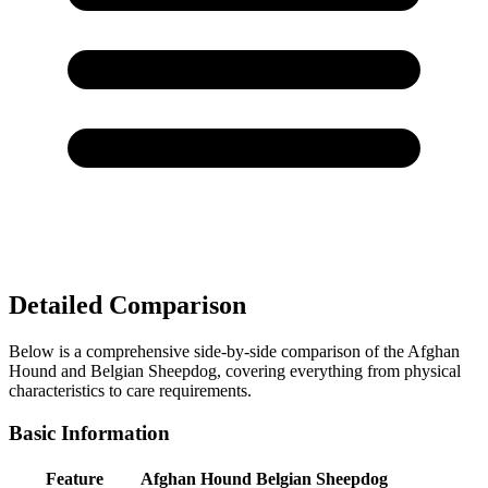
Detailed Comparison
Below is a comprehensive side-by-side comparison of the Afghan
Hound and Belgian Sheepdog, covering everything from physical
characteristics to care requirements.
Basic Information
Feature
Afghan Hound
Belgian Sheepdog