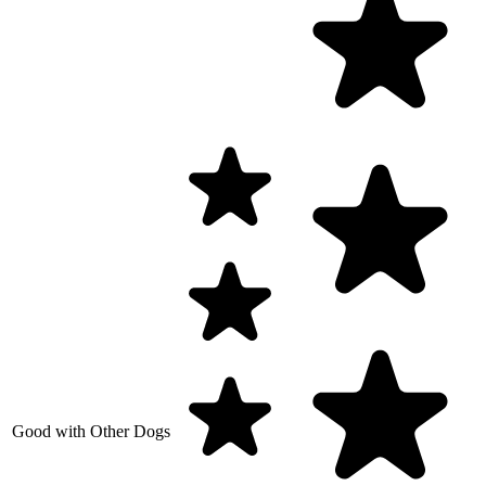
Good with Other Dogs