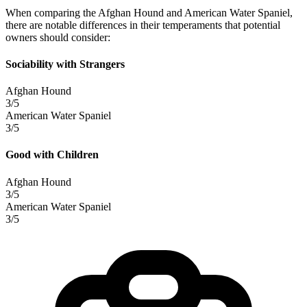
When comparing the Afghan Hound and American Water Spaniel,
there are notable differences in their temperaments that potential
owners should consider:
Sociability with Strangers
Afghan Hound
3/5
American Water Spaniel
3/5
Good with Children
Afghan Hound
3/5
American Water Spaniel
3/5