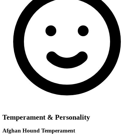
Temperament & Personality
Afghan Hound Temperament