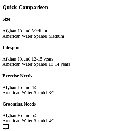
Quick Comparison
Size
Afghan Hound
Medium
American Water Spaniel
Medium
Lifespan
Afghan Hound
12-15 years
American Water Spaniel
10-14 years
Exercise Needs
Afghan Hound
4/5
American Water Spaniel
3/5
Grooming Needs
Afghan Hound
5/5
American Water Spaniel
4/5