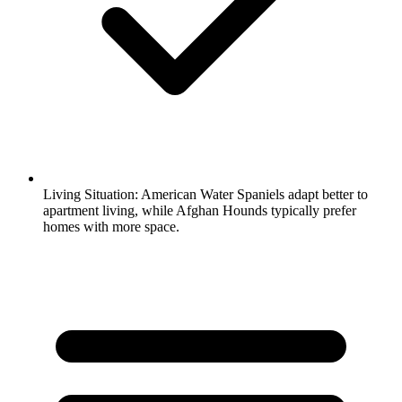
Living Situation:
American Water Spaniels adapt better to
apartment living, while Afghan Hounds typically prefer
homes with more space.