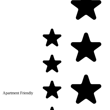
Apartment Friendly