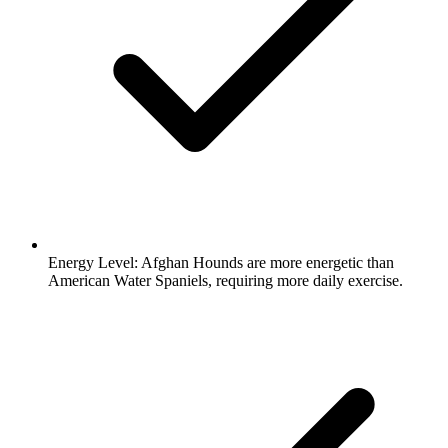
Energy Level:
Afghan Hounds are more energetic than
American Water Spaniels, requiring more daily exercise.