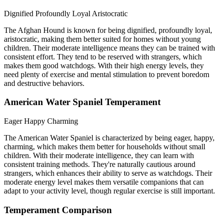
Dignified
Profoundly Loyal
Aristocratic
The Afghan Hound is known for being dignified, profoundly loyal,
aristocratic, making them better suited for homes without young
children. Their moderate intelligence means they can be trained with
consistent effort. They tend to be reserved with strangers, which
makes them good watchdogs. With their high energy levels, they
need plenty of exercise and mental stimulation to prevent boredom
and destructive behaviors.
American Water Spaniel Temperament
Eager
Happy
Charming
The American Water Spaniel is characterized by being eager, happy,
charming, which makes them better for households without small
children. With their moderate intelligence, they can learn with
consistent training methods. They're naturally cautious around
strangers, which enhances their ability to serve as watchdogs. Their
moderate energy level makes them versatile companions that can
adapt to your activity level, though regular exercise is still important.
Temperament Comparison