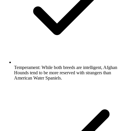
Temperament:
While both breeds are intelligent, Afghan
Hounds tend to be more reserved with strangers than
American Water Spaniels.