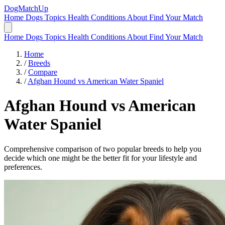
DogMatchUp
Home
Dogs
Topics
Health Conditions
About
Find Your Match
Home
Dogs
Topics
Health Conditions
About
Find Your Match
Home
/
Breeds
/
Compare
/
Afghan Hound vs American Water Spaniel
Afghan Hound
vs
American
Water Spaniel
Comprehensive comparison of two popular breeds to help you
decide which one might be the better fit for your lifestyle and
preferences.