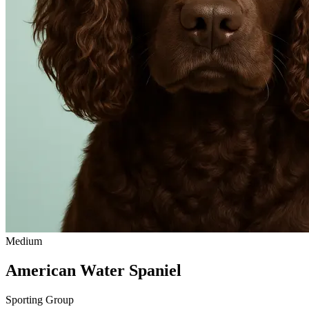
Medium
American Water Spaniel
Sporting Group