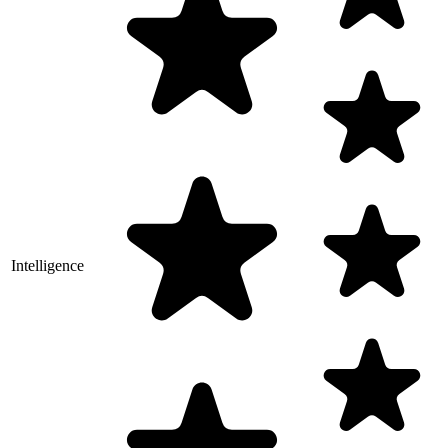
Intelligence