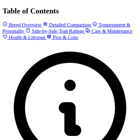
Table of Contents
Breed Overview
Detailed Comparison
Temperament &
Personality
Side-by-Side Trait Ratings
Care & Maintenance
Health & Lifespan
Pros & Cons