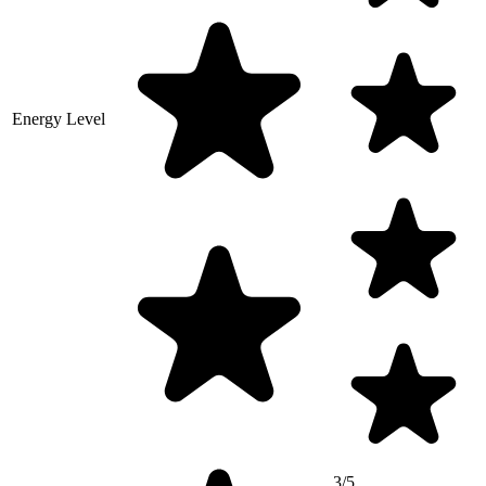
Energy Level
3/5