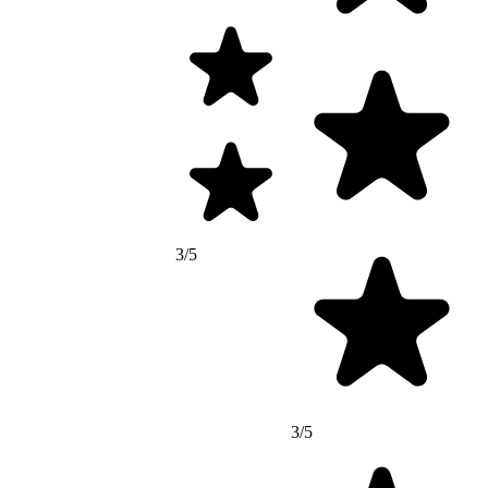
3/5
3/5