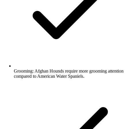
Grooming:
Afghan Hounds require more grooming attention
compared to American Water Spaniels.