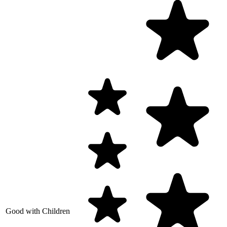
Good with Children