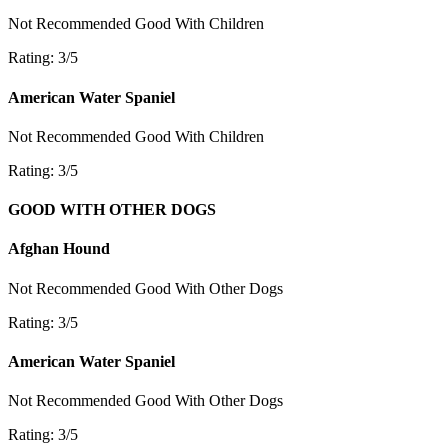
Not Recommended
Good With Children
Rating: 3/5
American Water Spaniel
Not Recommended
Good With Children
Rating: 3/5
GOOD WITH OTHER DOGS
Afghan Hound
Not Recommended
Good With Other Dogs
Rating: 3/5
American Water Spaniel
Not Recommended
Good With Other Dogs
Rating: 3/5