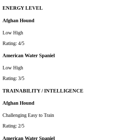
ENERGY LEVEL
Afghan Hound
Low
High
Rating: 4/5
American Water Spaniel
Low
High
Rating: 3/5
TRAINABILITY / INTELLIGENCE
Afghan Hound
Challenging
Easy to Train
Rating: 2/5
American Water Spaniel