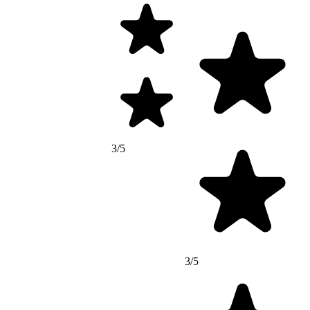
3/5
3/5