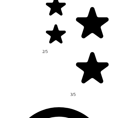
2/5
3/5