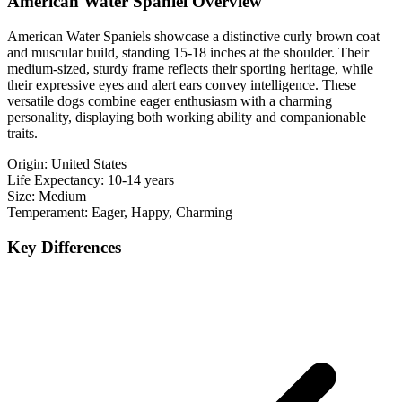
American Water Spaniel Overview
American Water Spaniels showcase a distinctive curly brown coat
and muscular build, standing 15-18 inches at the shoulder. Their
medium-sized, sturdy frame reflects their sporting heritage, while
their expressive eyes and alert ears convey intelligence. These
versatile dogs combine eager enthusiasm with a charming
personality, displaying both working ability and companionable
traits.
Origin:
United States
Life Expectancy:
10-14 years
Size:
Medium
Temperament:
Eager, Happy, Charming
Key Differences