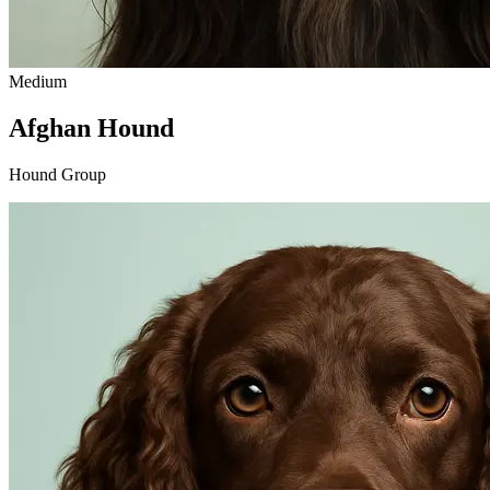
Medium
Afghan Hound
Hound Group