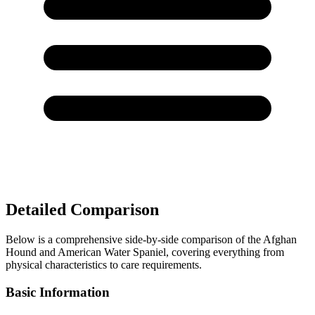
Detailed Comparison
Below is a comprehensive side-by-side comparison of the Afghan
Hound and American Water Spaniel, covering everything from
physical characteristics to care requirements.
Basic Information