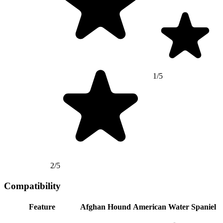
1/5
2/5
Compatibility
Feature
Afghan Hound
American Water Spaniel