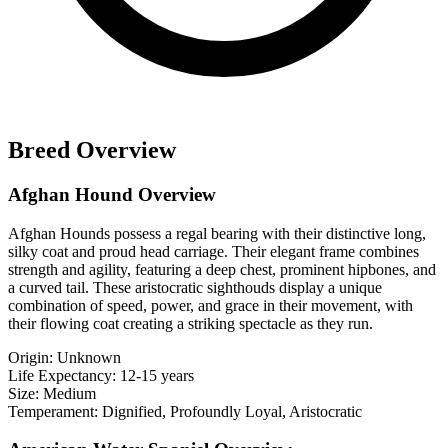
Breed Overview
Afghan Hound Overview
Afghan Hounds possess a regal bearing with their distinctive long,
silky coat and proud head carriage. Their elegant frame combines
strength and agility, featuring a deep chest, prominent hipbones, and
a curved tail. These aristocratic sighthouds display a unique
combination of speed, power, and grace in their movement, with
their flowing coat creating a striking spectacle as they run.
Origin:
Unknown
Life Expectancy:
12-15 years
Size:
Medium
Temperament:
Dignified, Profoundly Loyal, Aristocratic