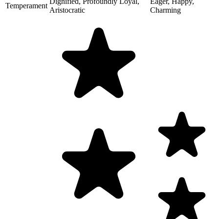
Dignified, Profoundly Loyal,
Eager, Happy,
Temperament
Aristocratic
Charming