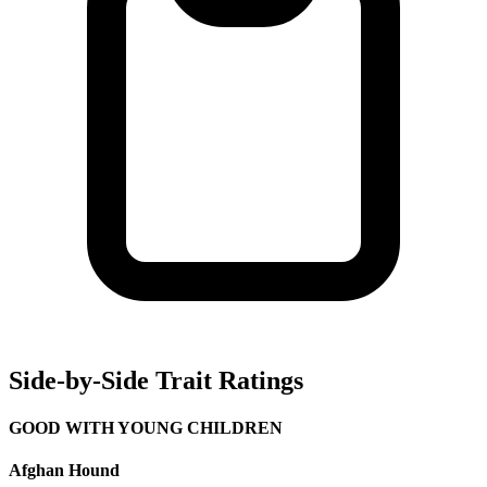
Side-by-Side Trait Ratings
GOOD WITH YOUNG CHILDREN
Afghan Hound