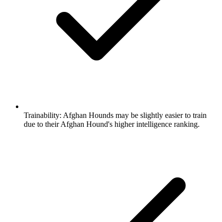
Trainability:
Afghan Hounds may be slightly easier to train
due to their Afghan Hound's higher intelligence ranking.