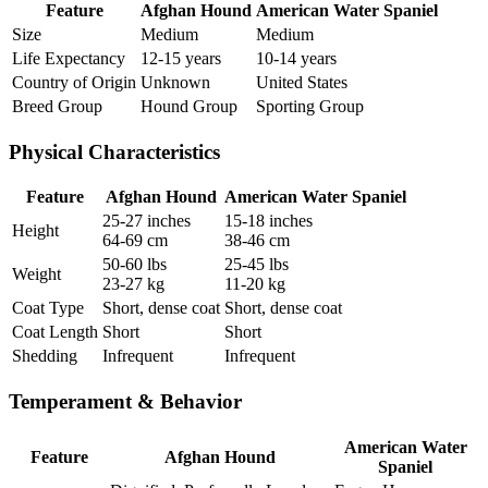
Feature
Afghan Hound
American Water Spaniel
Size
Medium
Medium
Life Expectancy
12-15 years
10-14 years
Country of Origin
Unknown
United States
Breed Group
Hound Group
Sporting Group
Physical Characteristics
Feature
Afghan Hound
American Water Spaniel
25-27 inches
15-18 inches
Height
64-69 cm
38-46 cm
50-60 lbs
25-45 lbs
Weight
23-27 kg
11-20 kg
Coat Type
Short, dense coat
Short, dense coat
Coat Length
Short
Short
Shedding
Infrequent
Infrequent
Temperament & Behavior
American Water
Feature
Afghan Hound
Spaniel