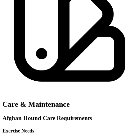
Care & Maintenance
Afghan Hound Care Requirements
Exercise Needs