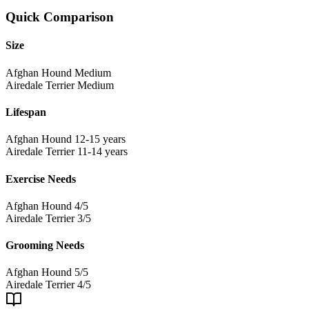
Quick Comparison
Size
Afghan Hound
Medium
Airedale Terrier
Medium
Lifespan
Afghan Hound
12-15 years
Airedale Terrier
11-14 years
Exercise Needs
Afghan Hound
4/5
Airedale Terrier
3/5
Grooming Needs
Afghan Hound
5/5
Airedale Terrier
4/5