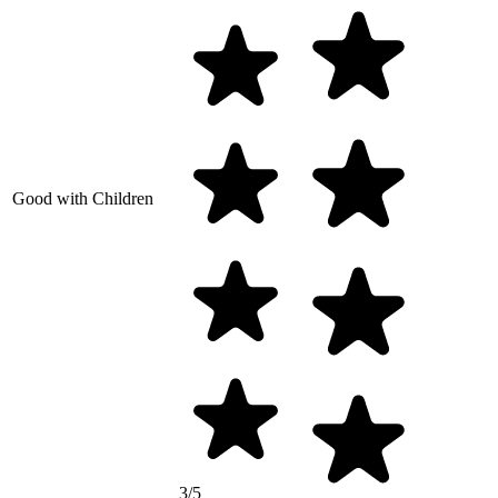
Good with Children
3/5