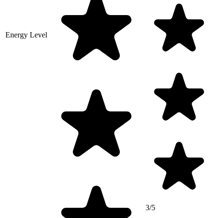
Energy Level
3/5