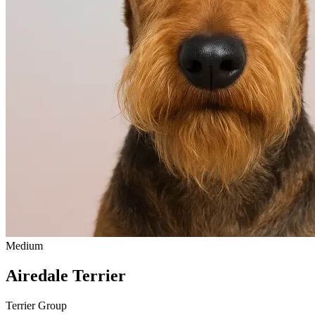
Medium
Airedale Terrier
Terrier Group