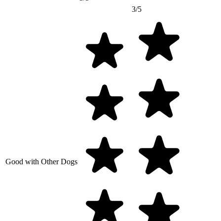
3/5
Good with Other Dogs