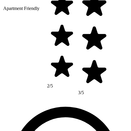
Apartment Friendly
2/5
3/5