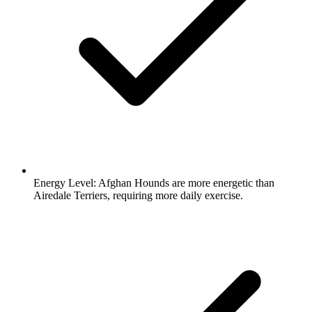
Energy Level:
Afghan Hounds are more energetic than
Airedale Terriers, requiring more daily exercise.