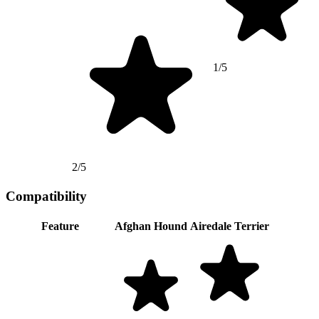
1/5
2/5
Compatibility
Feature
Afghan Hound
Airedale Terrier