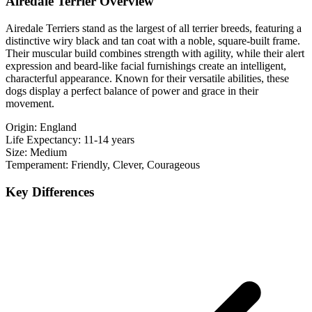
Airedale Terrier Overview
Airedale Terriers stand as the largest of all terrier breeds, featuring a
distinctive wiry black and tan coat with a noble, square-built frame.
Their muscular build combines strength with agility, while their alert
expression and beard-like facial furnishings create an intelligent,
characterful appearance. Known for their versatile abilities, these
dogs display a perfect balance of power and grace in their
movement.
Origin:
England
Life Expectancy:
11-14 years
Size:
Medium
Temperament:
Friendly, Clever, Courageous
Key Differences