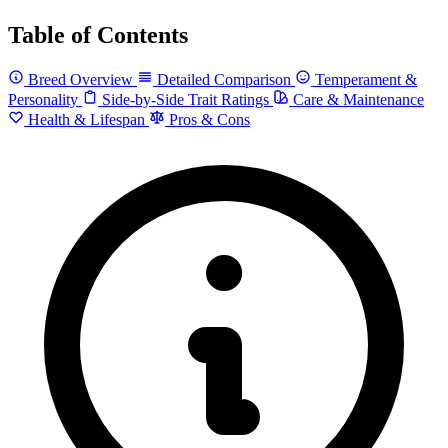
Table of Contents
Breed Overview
Detailed Comparison
Temperament &
Personality
Side-by-Side Trait Ratings
Care & Maintenance
Health & Lifespan
Pros & Cons