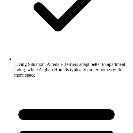
Living Situation:
Airedale Terriers adapt better to apartment
living, while Afghan Hounds typically prefer homes with
more space.