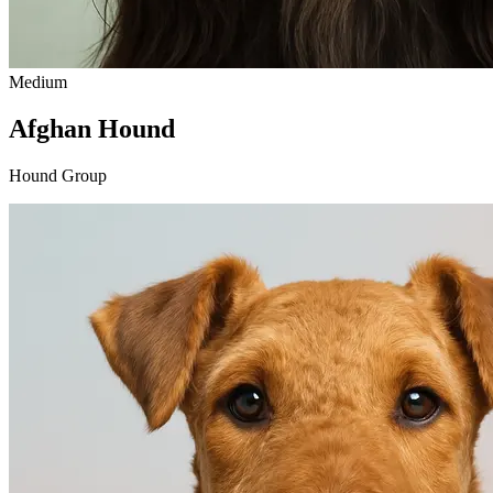
Medium
Afghan Hound
Hound Group