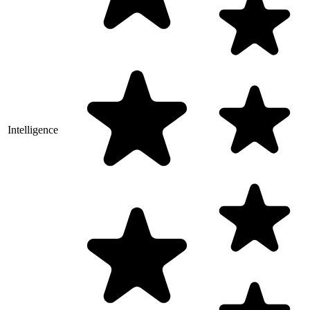
Intelligence