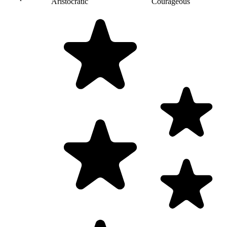
Aristocratic
Courageous