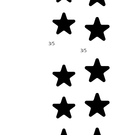
3/5
3/5