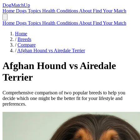
DogMatchUp
Home
Dogs
Topics
Health Conditions
About
Find Your Match
Home
Dogs
Topics
Health Conditions
About
Find Your Match
Home
/
Breeds
/
Compare
/
Afghan Hound vs Airedale Terrier
Afghan Hound
vs
Airedale
Terrier
Comprehensive comparison of two popular breeds to help you
decide which one might be the better fit for your lifestyle and
preferences.