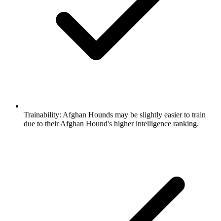
Trainability:
Afghan Hounds may be slightly easier to train
due to their Afghan Hound's higher intelligence ranking.