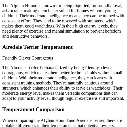
The Afghan Hound is known for being dignified, profoundly loyal,
aristocratic, making them better suited for homes without young
children. Their moderate intelligence means they can be trained with
consistent effort. They tend to be reserved with strangers, which
makes them good watchdogs. With their high energy levels, they
need plenty of exercise and mental stimulation to prevent boredom
and destructive behaviors.
Airedale Terrier Temperament
Friendly
Clever
Courageous
The Airedale Terrier is characterized by being friendly, clever,
courageous, which makes them better for households without small
children. With their moderate intelligence, they can learn with
consistent training methods. They're naturally cautious around
strangers, which enhances their ability to serve as watchdogs. Their
moderate energy level makes them versatile companions that can
adapt to your activity level, though regular exercise is still important.
Temperament Comparison
When comparing the Afghan Hound and Airedale Terrier, there are
notable differences in their temperaments that potential owners