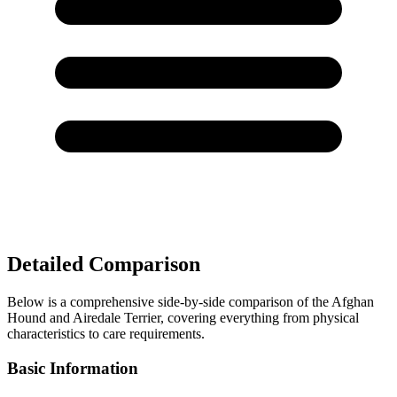
Detailed Comparison
Below is a comprehensive side-by-side comparison of the Afghan
Hound and Airedale Terrier, covering everything from physical
characteristics to care requirements.
Basic Information