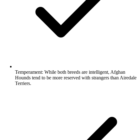
Temperament:
While both breeds are intelligent, Afghan
Hounds tend to be more reserved with strangers than Airedale
Terriers.