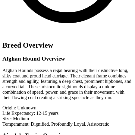
Breed Overview
Afghan Hound Overview
Afghan Hounds possess a regal bearing with their distinctive long,
silky coat and proud head carriage. Their elegant frame combines
strength and agility, featuring a deep chest, prominent hipbones, and
a curved tail. These aristocratic sighthouds display a unique
combination of speed, power, and grace in their movement, with
their flowing coat creating a striking spectacle as they run.
Origin:
Unknown
Life Expectancy:
12-15 years
Size:
Medium
Temperament:
Dignified, Profoundly Loyal, Aristocratic