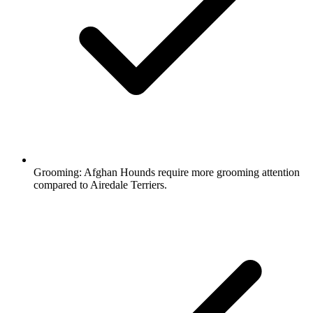
Grooming:
Afghan Hounds require more grooming attention
compared to Airedale Terriers.