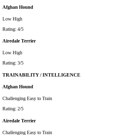
Afghan Hound
Low
High
Rating: 4/5
Airedale Terrier
Low
High
Rating: 3/5
TRAINABILITY / INTELLIGENCE
Afghan Hound
Challenging
Easy to Train
Rating: 2/5
Airedale Terrier
Challenging
Easy to Train