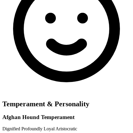
Temperament & Personality
Afghan Hound Temperament
Dignified
Profoundly Loyal
Aristocratic