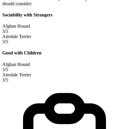
should consider:
Sociability with Strangers
Afghan Hound
3/5
Airedale Terrier
3/5
Good with Children
Afghan Hound
3/5
Airedale Terrier
3/5