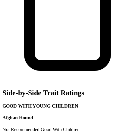
Side-by-Side Trait Ratings
GOOD WITH YOUNG CHILDREN
Afghan Hound
Not Recommended
Good With Children