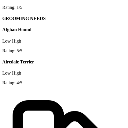
Rating: 1/5
GROOMING NEEDS
Afghan Hound
Low
High
Rating: 5/5
Airedale Terrier
Low
High
Rating: 4/5