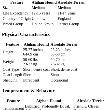
Feature
Afghan Hound
Airedale Terrier
Size
Medium
Medium
Life Expectancy
12-15 years
11-14 years
Country of Origin
Unknown
England
Breed Group
Hound Group
Terrier Group
Physical Characteristics
Feature
Afghan Hound
Airedale Terrier
25-27 inches
23-23 inches
Height
64-69 cm
58-58 cm
50-60 lbs
50-70 lbs
Weight
23-27 kg
23-32 kg
Coat Type
Short, dense coat
Short, dense coat
Coat Length
Short
Short
Shedding
Infrequent
Occasional
Temperament & Behavior
Feature
Afghan Hound
Airedale Terrier
Dignified, Profoundly Loyal,
Friendly, Clever,
Temperament