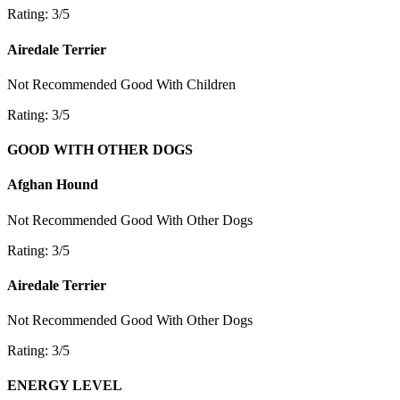
Rating: 3/5
Airedale Terrier
Not Recommended
Good With Children
Rating: 3/5
GOOD WITH OTHER DOGS
Afghan Hound
Not Recommended
Good With Other Dogs
Rating: 3/5
Airedale Terrier
Not Recommended
Good With Other Dogs
Rating: 3/5
ENERGY LEVEL