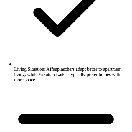
Living Situation:
Affenpinschers adapt better to apartment
living, while Yakutian Laikas typically prefer homes with
more space.