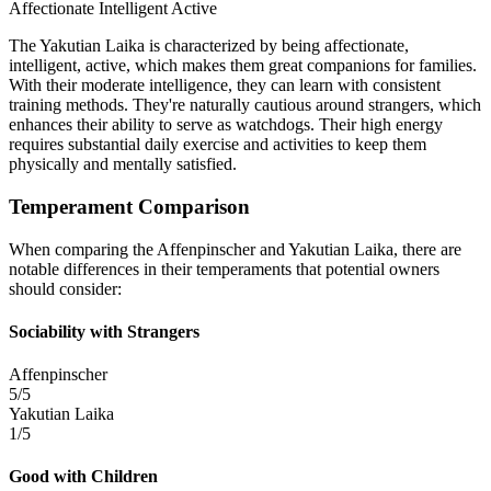
Affectionate
Intelligent
Active
The Yakutian Laika is characterized by being affectionate,
intelligent, active, which makes them great companions for families.
With their moderate intelligence, they can learn with consistent
training methods. They're naturally cautious around strangers, which
enhances their ability to serve as watchdogs. Their high energy
requires substantial daily exercise and activities to keep them
physically and mentally satisfied.
Temperament Comparison
When comparing the Affenpinscher and Yakutian Laika, there are
notable differences in their temperaments that potential owners
should consider:
Sociability with Strangers
Affenpinscher
5/5
Yakutian Laika
1/5
Good with Children