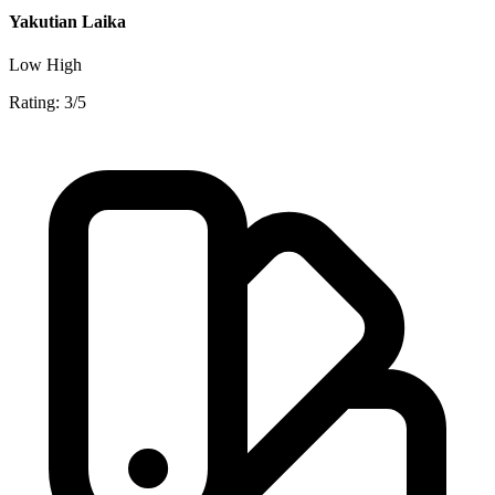
Yakutian Laika
Low
High
Rating: 3/5