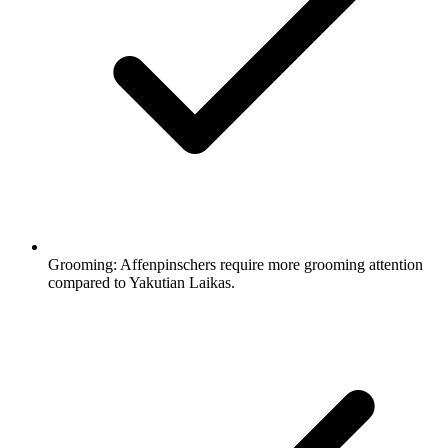
Grooming:
Affenpinschers require more grooming attention
compared to Yakutian Laikas.