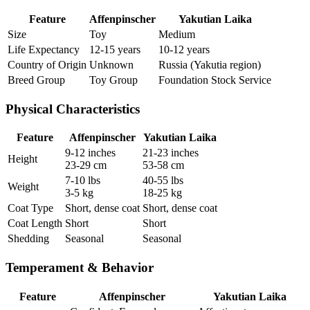
Feature
Affenpinscher
Yakutian Laika
Size
Toy
Medium
Life Expectancy
12-15 years
10-12 years
Country of Origin
Unknown
Russia (Yakutia region)
Breed Group
Toy Group
Foundation Stock Service
Physical Characteristics
Feature
Affenpinscher
Yakutian Laika
9-12 inches
21-23 inches
Height
23-29 cm
53-58 cm
7-10 lbs
40-55 lbs
Weight
3-5 kg
18-25 kg
Coat Type
Short, dense coat
Short, dense coat
Coat Length
Short
Short
Shedding
Seasonal
Seasonal
Temperament & Behavior
Feature
Affenpinscher
Yakutian Laika