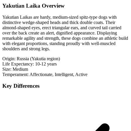
Yakutian Laika Overview
Yakutian Laikas are hardy, medium-sized spitz-type dogs with
distinctive wedge-shaped heads and thick double coats. Their
almond-shaped eyes, erect triangular ears, and curved tail carried
over the back create an alert, dignified appearance. Displaying
remarkable agility and strength, these dogs combine an athletic build
with elegant proportions, standing proudly with well-muscled
shoulders and strong legs.
Origin:
Russia (Yakutia region)
Life Expectancy:
10-12 years
Size:
Medium
Temperament:
Affectionate, Intelligent, Active
Key Differences