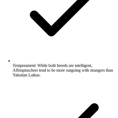
Temperament:
While both breeds are intelligent,
Affenpinschers tend to be more outgoing with strangers than
Yakutian Laikas.