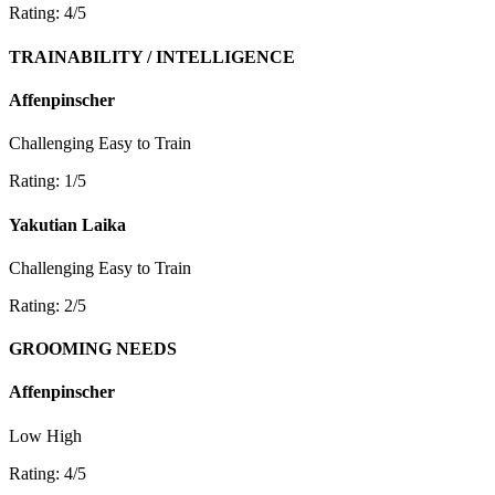
Rating: 4/5
TRAINABILITY / INTELLIGENCE
Affenpinscher
Challenging
Easy to Train
Rating: 1/5
Yakutian Laika
Challenging
Easy to Train
Rating: 2/5
GROOMING NEEDS
Affenpinscher
Low
High
Rating: 4/5