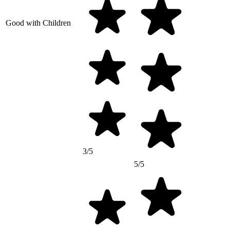
Good with Children
3/5
5/5