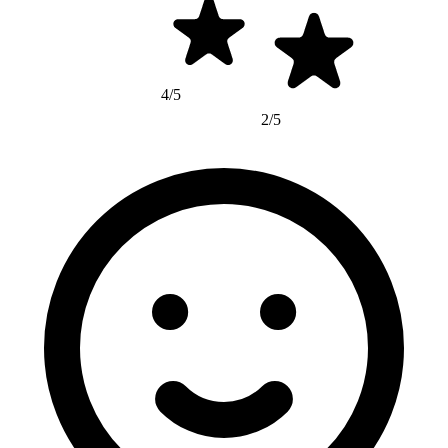
4/5
2/5