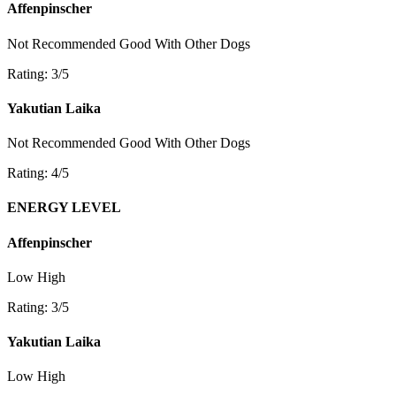
Affenpinscher
Not Recommended
Good With Other Dogs
Rating: 3/5
Yakutian Laika
Not Recommended
Good With Other Dogs
Rating: 4/5
ENERGY LEVEL
Affenpinscher
Low
High
Rating: 3/5
Yakutian Laika
Low
High