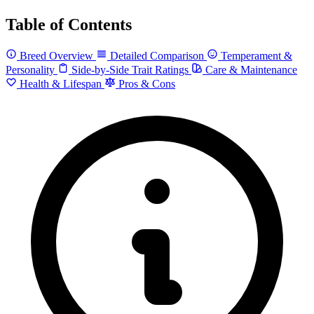
Table of Contents
Breed Overview
Detailed Comparison
Temperament &
Personality
Side-by-Side Trait Ratings
Care & Maintenance
Health & Lifespan
Pros & Cons