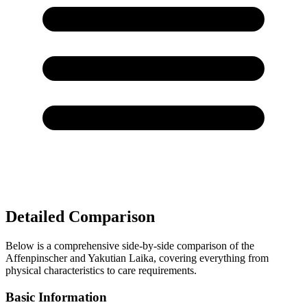
Detailed Comparison
Below is a comprehensive side-by-side comparison of the
Affenpinscher and Yakutian Laika, covering everything from
physical characteristics to care requirements.
Basic Information