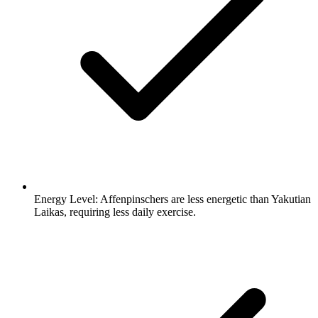
Energy Level:
Affenpinschers are less energetic than Yakutian
Laikas, requiring less daily exercise.