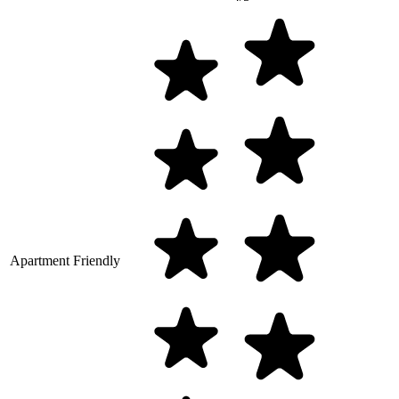
Apartment Friendly