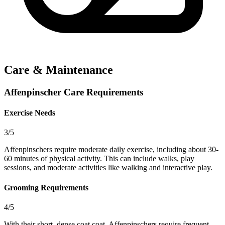
Care & Maintenance
Affenpinscher Care Requirements
Exercise Needs
3/5
Affenpinschers require moderate daily exercise, including about 30-
60 minutes of physical activity. This can include walks, play
sessions, and moderate activities like walking and interactive play.
Grooming Requirements
4/5
With their short, dense coat coat, Affenpinschers require frequent