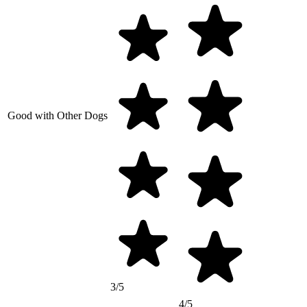
Good with Other Dogs
3/5
4/5