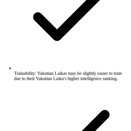
Trainability:
Yakutian Laikas may be slightly easier to train
due to their Yakutian Laika's higher intelligence ranking.