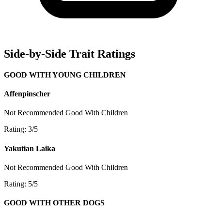
Side-by-Side Trait Ratings
GOOD WITH YOUNG CHILDREN
Affenpinscher
Not Recommended
Good With Children
Rating: 3/5
Yakutian Laika
Not Recommended
Good With Children
Rating: 5/5
GOOD WITH OTHER DOGS