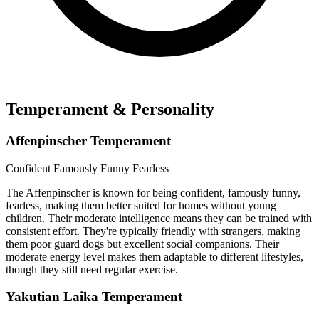
Temperament & Personality
Affenpinscher Temperament
Confident
Famously Funny
Fearless
The Affenpinscher is known for being confident, famously funny,
fearless, making them better suited for homes without young
children. Their moderate intelligence means they can be trained with
consistent effort. They're typically friendly with strangers, making
them poor guard dogs but excellent social companions. Their
moderate energy level makes them adaptable to different lifestyles,
though they still need regular exercise.
Yakutian Laika Temperament