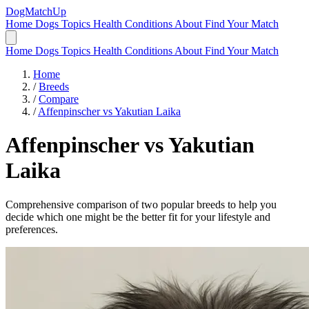
DogMatchUp
Home
Dogs
Topics
Health Conditions
About
Find Your Match
Home
Dogs
Topics
Health Conditions
About
Find Your Match
Home
/
Breeds
/
Compare
/
Affenpinscher vs Yakutian Laika
Affenpinscher
vs
Yakutian
Laika
Comprehensive comparison of two popular breeds to help you
decide which one might be the better fit for your lifestyle and
preferences.