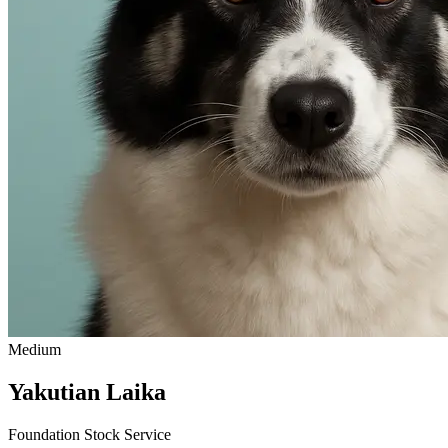
Medium
Yakutian Laika
Foundation Stock Service