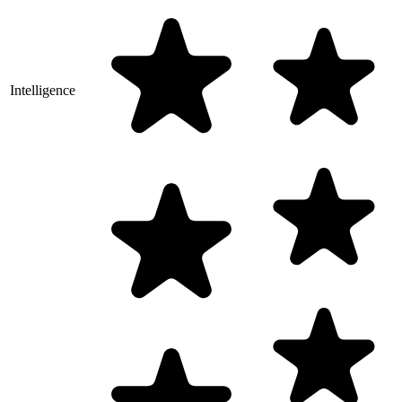
Intelligence