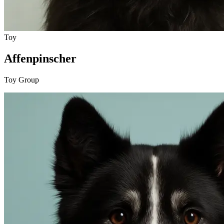
Toy
Affenpinscher
Toy Group