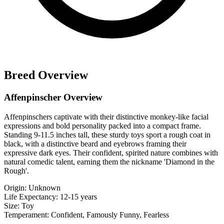
Breed Overview
Affenpinscher Overview
Affenpinschers captivate with their distinctive monkey-like facial
expressions and bold personality packed into a compact frame.
Standing 9-11.5 inches tall, these sturdy toys sport a rough coat in
black, with a distinctive beard and eyebrows framing their
expressive dark eyes. Their confident, spirited nature combines with
natural comedic talent, earning them the nickname 'Diamond in the
Rough'.
Origin:
Unknown
Life Expectancy:
12-15 years
Size:
Toy
Temperament:
Confident, Famously Funny, Fearless