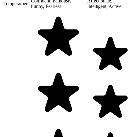
Confident, Famously
Affectionate,
Temperament
Funny, Fearless
Intelligent, Active