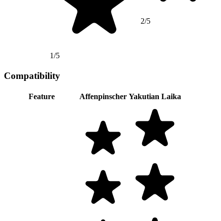
2/5
1/5
Compatibility
Feature
Affenpinscher
Yakutian Laika