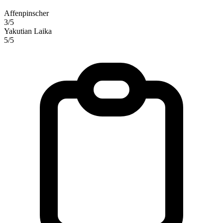
Affenpinscher
3/5
Yakutian Laika
5/5