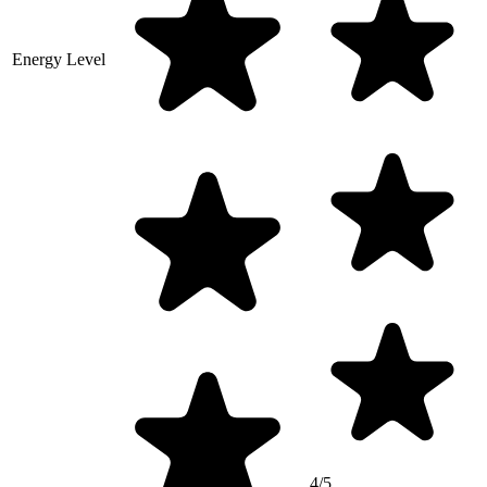
Energy Level
4/5