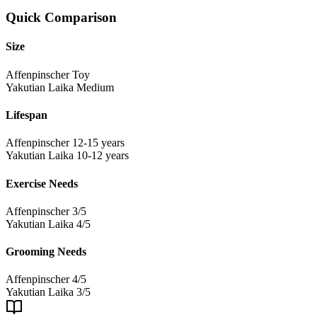
Quick Comparison
Size
Affenpinscher
Toy
Yakutian Laika
Medium
Lifespan
Affenpinscher
12-15 years
Yakutian Laika
10-12 years
Exercise Needs
Affenpinscher
3/5
Yakutian Laika
4/5
Grooming Needs
Affenpinscher
4/5
Yakutian Laika
3/5