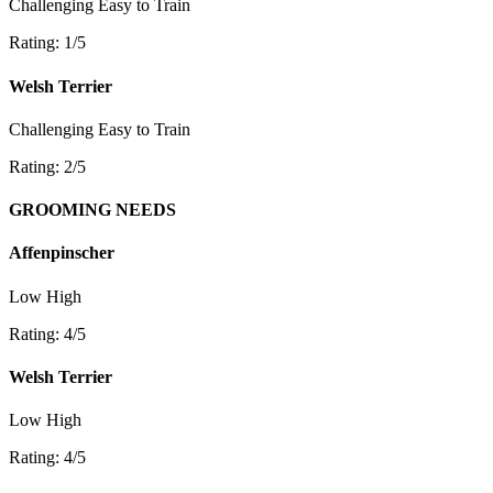
Challenging
Easy to Train
Rating: 1/5
Welsh Terrier
Challenging
Easy to Train
Rating: 2/5
GROOMING NEEDS
Affenpinscher
Low
High
Rating: 4/5
Welsh Terrier
Low
High
Rating: 4/5