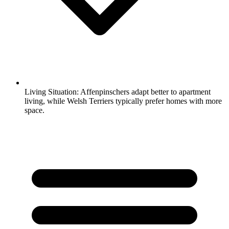
Living Situation:
Affenpinschers adapt better to apartment
living, while Welsh Terriers typically prefer homes with more
space.