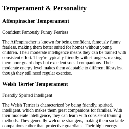
Temperament & Personality
Affenpinscher Temperament
Confident
Famously Funny
Fearless
The Affenpinscher is known for being confident, famously funny,
fearless, making them better suited for homes without young
children. Their moderate intelligence means they can be trained with
consistent effort. They're typically friendly with strangers, making
them poor guard dogs but excellent social companions. Their
moderate energy level makes them adaptable to different lifestyles,
though they still need regular exercise.
Welsh Terrier Temperament
Friendly
Spirited
Intelligent
The Welsh Terrier is characterized by being friendly, spirited,
intelligent, which makes them great companions for families. With
their moderate intelligence, they can learn with consistent training
methods. They generally welcome strangers, making them sociable
companions rather than protective guardians. Their high energy