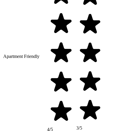
Apartment Friendly
3/5
4/5