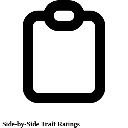
Side-by-Side Trait Ratings