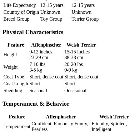
Life Expectancy
12-15 years
12-15 years
Country of Origin
Unknown
Unknown
Breed Group
Toy Group
Terrier Group
Physical Characteristics
Feature
Affenpinscher
Welsh Terrier
9-12 inches
15-15 inches
Height
23-29 cm
38-38 cm
7-10 lbs
20-20 lbs
Weight
3-5 kg
9-9 kg
Coat Type
Short, dense coat
Short, dense coat
Coat Length
Short
Short
Shedding
Seasonal
Occasional
Temperament & Behavior
Feature
Affenpinscher
Welsh Terrier
Confident, Famously Funny,
Friendly, Spirited,
Temperament
Fearless
Intelligent