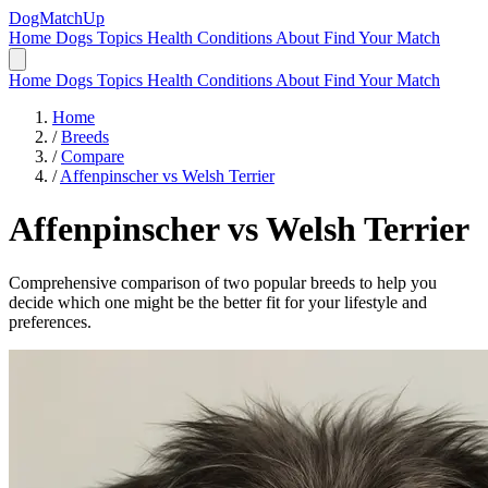
DogMatchUp
Home
Dogs
Topics
Health Conditions
About
Find Your Match
Home
Dogs
Topics
Health Conditions
About
Find Your Match
Home
/
Breeds
/
Compare
/
Affenpinscher vs Welsh Terrier
Affenpinscher
vs
Welsh Terrier
Comprehensive comparison of two popular breeds to help you
decide which one might be the better fit for your lifestyle and
preferences.