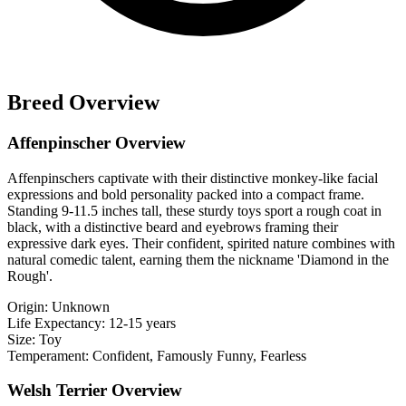
Breed Overview
Affenpinscher Overview
Affenpinschers captivate with their distinctive monkey-like facial
expressions and bold personality packed into a compact frame.
Standing 9-11.5 inches tall, these sturdy toys sport a rough coat in
black, with a distinctive beard and eyebrows framing their
expressive dark eyes. Their confident, spirited nature combines with
natural comedic talent, earning them the nickname 'Diamond in the
Rough'.
Origin:
Unknown
Life Expectancy:
12-15 years
Size:
Toy
Temperament:
Confident, Famously Funny, Fearless
Welsh Terrier Overview