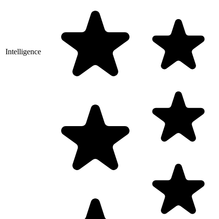
Intelligence