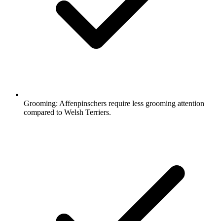
Grooming:
Affenpinschers require less grooming attention
compared to Welsh Terriers.