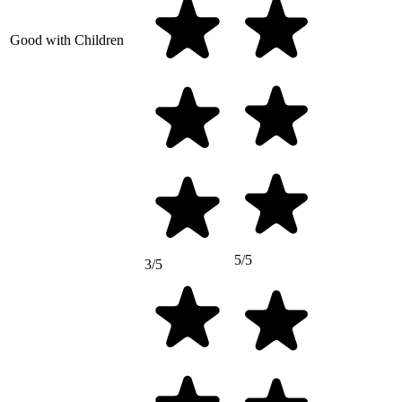
Good with Children
5/5
3/5