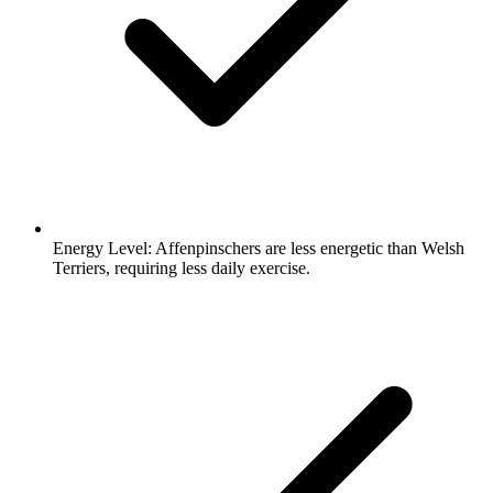
Energy Level:
Affenpinschers are less energetic than Welsh
Terriers, requiring less daily exercise.