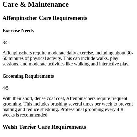
Care & Maintenance
Affenpinscher Care Requirements
Exercise Needs
3/5
Affenpinschers require moderate daily exercise, including about 30-
60 minutes of physical activity. This can include walks, play
sessions, and moderate activities like walking and interactive play.
Grooming Requirements
4/5
With their short, dense coat coat, Affenpinschers require frequent
grooming. This includes brushing several times per week to prevent
matting and reduce shedding. Professional grooming every 4-8
weeks is recommended.
Welsh Terrier Care Requirements