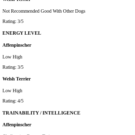
Not Recommended
Good With Other Dogs
Rating: 3/5
ENERGY LEVEL
Affenpinscher
Low
High
Rating: 3/5
Welsh Terrier
Low
High
Rating: 4/5
TRAINABILITY / INTELLIGENCE
Affenpinscher