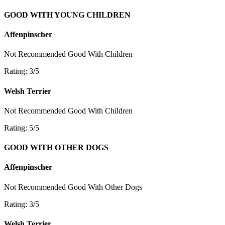
GOOD WITH YOUNG CHILDREN
Affenpinscher
Not Recommended
Good With Children
Rating: 3/5
Welsh Terrier
Not Recommended
Good With Children
Rating: 5/5
GOOD WITH OTHER DOGS
Affenpinscher
Not Recommended
Good With Other Dogs
Rating: 3/5
Welsh Terrier