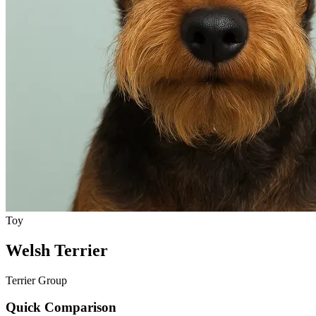
Toy
Welsh Terrier
Terrier Group
Quick Comparison