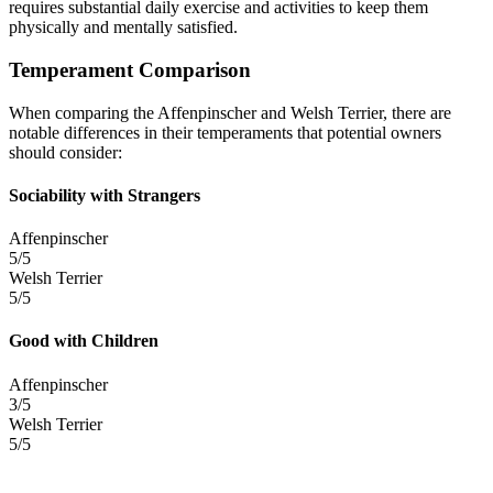
requires substantial daily exercise and activities to keep them
physically and mentally satisfied.
Temperament Comparison
When comparing the Affenpinscher and Welsh Terrier, there are
notable differences in their temperaments that potential owners
should consider:
Sociability with Strangers
Affenpinscher
5/5
Welsh Terrier
5/5
Good with Children
Affenpinscher
3/5
Welsh Terrier
5/5