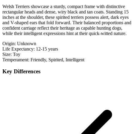
Welsh Terriers showcase a sturdy, compact frame with distinctive
rectangular heads and dense, wiry black and tan coats. Standing 15
inches at the shoulder, these spirited terriers possess alert, dark eyes
and V-shaped ears that fold forward. Their balanced proportions and
confident carriage reflect their heritage as capable hunting dogs,
while their intelligent expressions hint at their quick-witted nature.
Origin:
Unknown
Life Expectancy:
12-15 years
Size:
Toy
Temperament:
Friendly, Spirited, Intelligent
Key Differences