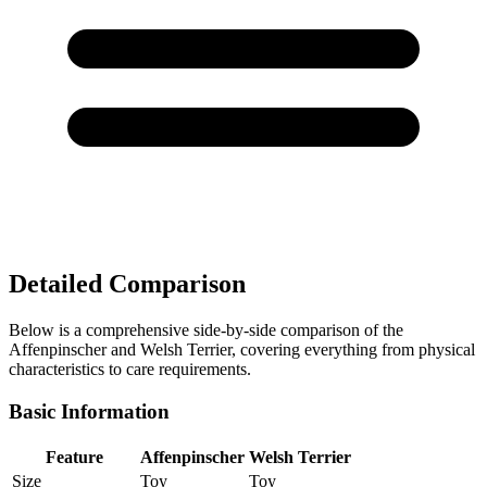
Detailed Comparison
Below is a comprehensive side-by-side comparison of the
Affenpinscher and Welsh Terrier, covering everything from physical
characteristics to care requirements.
Basic Information
Feature
Affenpinscher
Welsh Terrier
Size
Toy
Toy