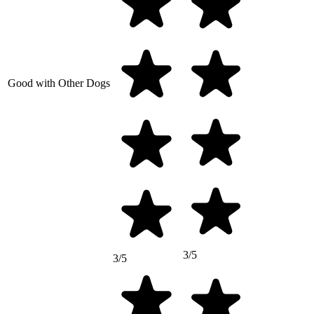
Good with Other Dogs
3/5
3/5