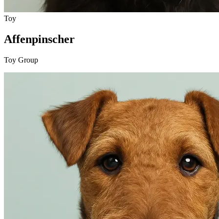
Toy
Affenpinscher
Toy Group