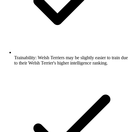
Trainability:
Welsh Terriers may be slightly easier to train due
to their Welsh Terrier's higher intelligence ranking.