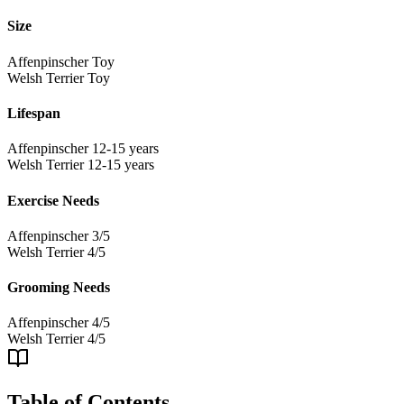
Size
Affenpinscher
Toy
Welsh Terrier
Toy
Lifespan
Affenpinscher
12-15 years
Welsh Terrier
12-15 years
Exercise Needs
Affenpinscher
3/5
Welsh Terrier
4/5
Grooming Needs
Affenpinscher
4/5
Welsh Terrier
4/5
Table of Contents