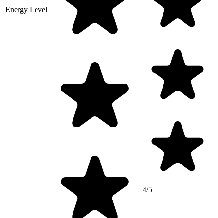
Energy Level
4/5