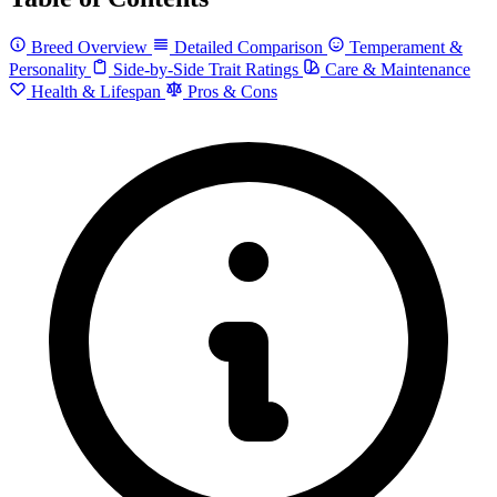
Breed Overview
Detailed Comparison
Temperament &
Personality
Side-by-Side Trait Ratings
Care & Maintenance
Health & Lifespan
Pros & Cons