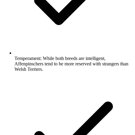
Temperament:
While both breeds are intelligent,
Affenpinschers tend to be more reserved with strangers than
Welsh Terriers.