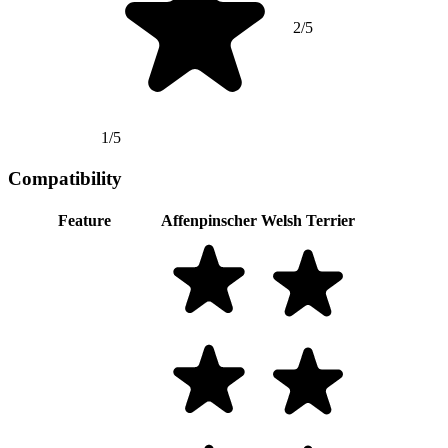
2/5
1/5
Compatibility
Feature
Affenpinscher
Welsh Terrier