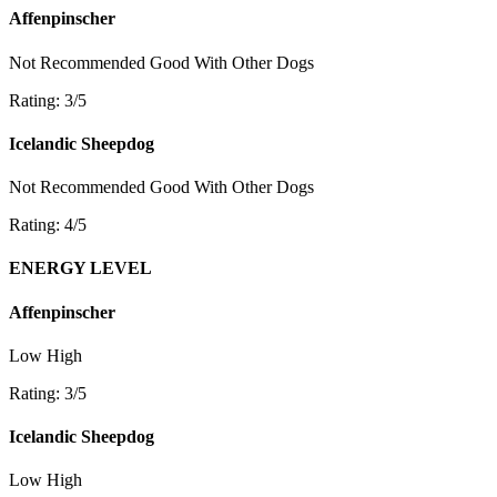
Affenpinscher
Not Recommended
Good With Other Dogs
Rating: 3/5
Icelandic Sheepdog
Not Recommended
Good With Other Dogs
Rating: 4/5
ENERGY LEVEL
Affenpinscher
Low
High
Rating: 3/5
Icelandic Sheepdog
Low
High