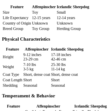
Feature
Affenpinscher
Icelandic Sheepdog
Size
Toy
Small
Life Expectancy
12-15 years
12-14 years
Country of Origin
Unknown
Unknown
Breed Group
Toy Group
Herding Group
Physical Characteristics
Feature
Affenpinscher
Icelandic Sheepdog
9-12 inches
17-18 inches
Height
23-29 cm
42-46 cm
7-10 lbs
25-30 lbs
Weight
3-5 kg
11-14 kg
Coat Type
Short, dense coat
Short, dense coat
Coat Length
Short
Short
Shedding
Seasonal
Seasonal
Temperament & Behavior
Feature
Affenpinscher
Icelandic Sheepdog