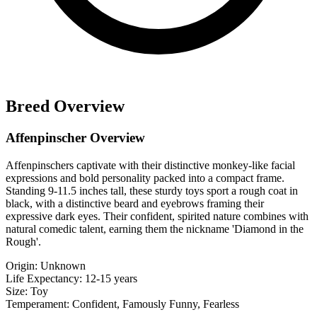
Breed Overview
Affenpinscher Overview
Affenpinschers captivate with their distinctive monkey-like facial
expressions and bold personality packed into a compact frame.
Standing 9-11.5 inches tall, these sturdy toys sport a rough coat in
black, with a distinctive beard and eyebrows framing their
expressive dark eyes. Their confident, spirited nature combines with
natural comedic talent, earning them the nickname 'Diamond in the
Rough'.
Origin:
Unknown
Life Expectancy:
12-15 years
Size:
Toy
Temperament:
Confident, Famously Funny, Fearless