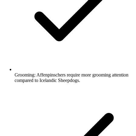
Grooming:
Affenpinschers require more grooming attention
compared to Icelandic Sheepdogs.