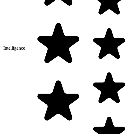
Intelligence