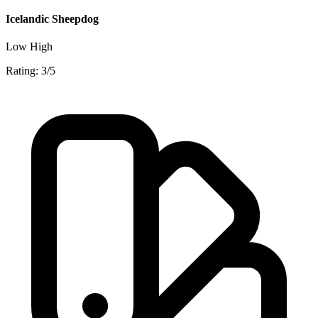
Icelandic Sheepdog
Low
High
Rating: 3/5