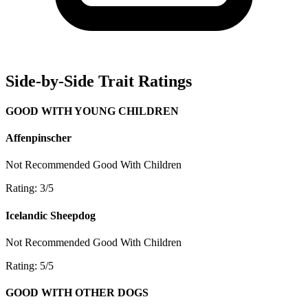
Side-by-Side Trait Ratings
GOOD WITH YOUNG CHILDREN
Affenpinscher
Not Recommended
Good With Children
Rating: 3/5
Icelandic Sheepdog
Not Recommended
Good With Children
Rating: 5/5
GOOD WITH OTHER DOGS