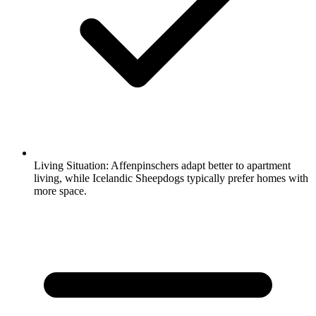
Living Situation:
Affenpinschers adapt better to apartment
living, while Icelandic Sheepdogs typically prefer homes with
more space.