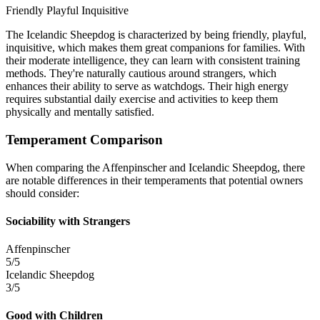
Friendly
Playful
Inquisitive
The Icelandic Sheepdog is characterized by being friendly, playful,
inquisitive, which makes them great companions for families. With
their moderate intelligence, they can learn with consistent training
methods. They're naturally cautious around strangers, which
enhances their ability to serve as watchdogs. Their high energy
requires substantial daily exercise and activities to keep them
physically and mentally satisfied.
Temperament Comparison
When comparing the Affenpinscher and Icelandic Sheepdog, there
are notable differences in their temperaments that potential owners
should consider:
Sociability with Strangers
Affenpinscher
5/5
Icelandic Sheepdog
3/5
Good with Children