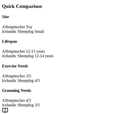
Quick Comparison
Size
Affenpinscher
Toy
Icelandic Sheepdog
Small
Lifespan
Affenpinscher
12-15 years
Icelandic Sheepdog
12-14 years
Exercise Needs
Affenpinscher
3/5
Icelandic Sheepdog
4/5
Grooming Needs
Affenpinscher
4/5
Icelandic Sheepdog
3/5