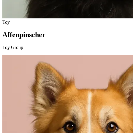
Toy
Affenpinscher
Toy Group