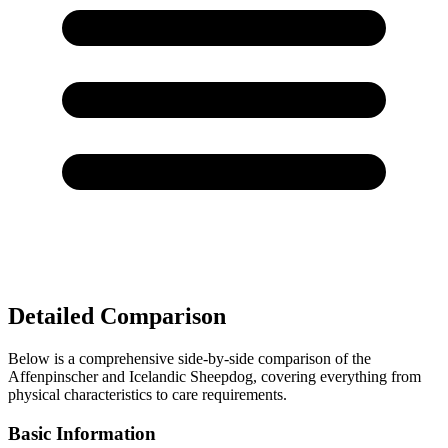
Detailed Comparison
Below is a comprehensive side-by-side comparison of the
Affenpinscher and Icelandic Sheepdog, covering everything from
physical characteristics to care requirements.
Basic Information