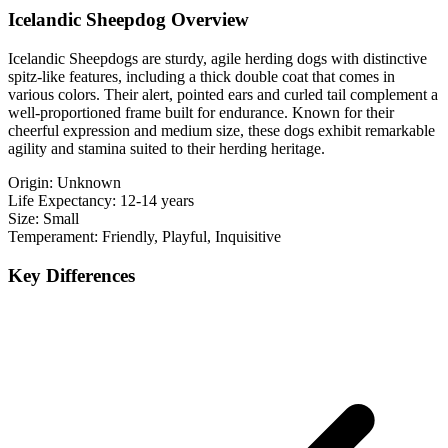
Icelandic Sheepdog Overview
Icelandic Sheepdogs are sturdy, agile herding dogs with distinctive
spitz-like features, including a thick double coat that comes in
various colors. Their alert, pointed ears and curled tail complement a
well-proportioned frame built for endurance. Known for their
cheerful expression and medium size, these dogs exhibit remarkable
agility and stamina suited to their herding heritage.
Origin:
Unknown
Life Expectancy:
12-14 years
Size:
Small
Temperament:
Friendly, Playful, Inquisitive
Key Differences