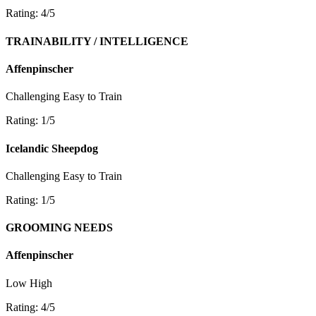
Rating: 4/5
TRAINABILITY / INTELLIGENCE
Affenpinscher
Challenging
Easy to Train
Rating: 1/5
Icelandic Sheepdog
Challenging
Easy to Train
Rating: 1/5
GROOMING NEEDS
Affenpinscher
Low
High
Rating: 4/5