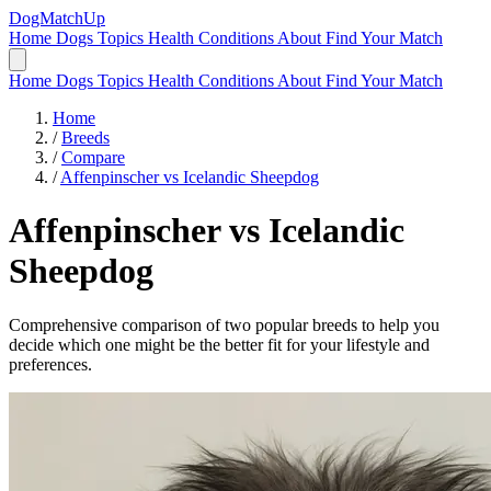
DogMatchUp
Home
Dogs
Topics
Health Conditions
About
Find Your Match
Home
Dogs
Topics
Health Conditions
About
Find Your Match
Home
/
Breeds
/
Compare
/
Affenpinscher vs Icelandic Sheepdog
Affenpinscher
vs
Icelandic
Sheepdog
Comprehensive comparison of two popular breeds to help you
decide which one might be the better fit for your lifestyle and
preferences.