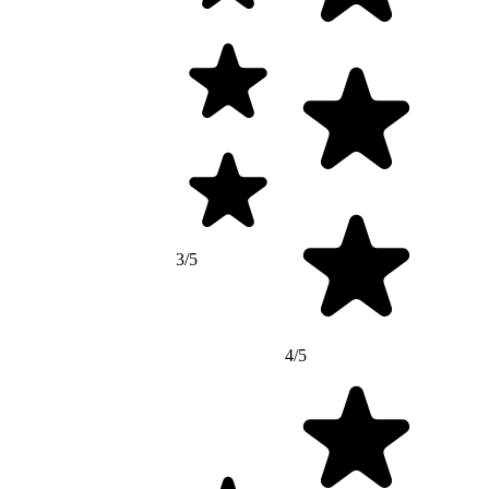
3/5
4/5