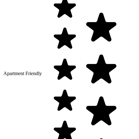
Apartment Friendly