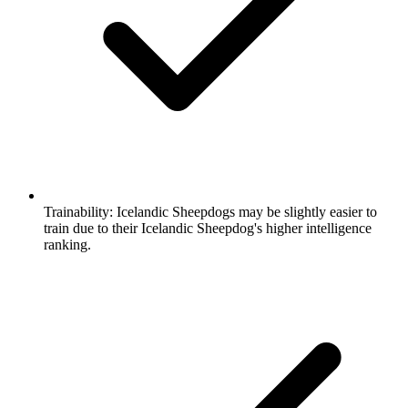
Trainability:
Icelandic Sheepdogs may be slightly easier to
train due to their Icelandic Sheepdog's higher intelligence
ranking.