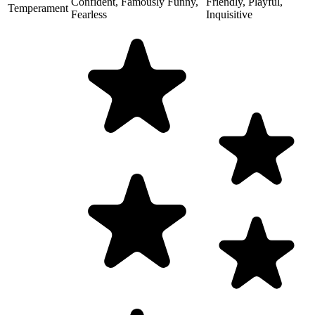
Confident, Famously Funny,
Friendly, Playful,
Temperament
Fearless
Inquisitive