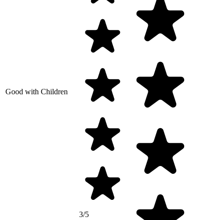
Good with Children
3/5