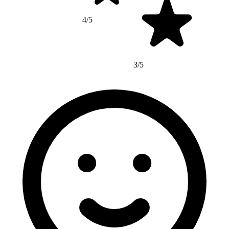
4/5
3/5