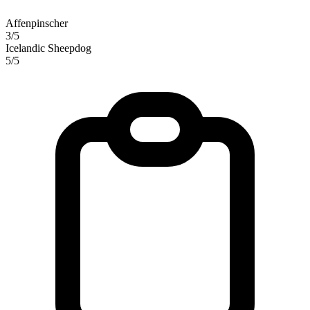
Affenpinscher
3/5
Icelandic Sheepdog
5/5