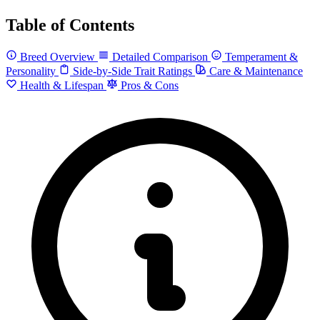
Table of Contents
Breed Overview
Detailed Comparison
Temperament &
Personality
Side-by-Side Trait Ratings
Care & Maintenance
Health & Lifespan
Pros & Cons