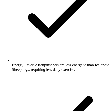
Energy Level:
Affenpinschers are less energetic than Icelandic
Sheepdogs, requiring less daily exercise.