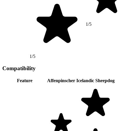
1/5
1/5
Compatibility
Feature
Affenpinscher
Icelandic Sheepdog