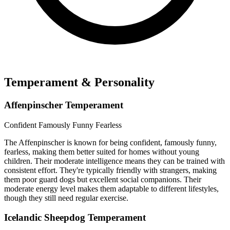
Temperament & Personality
Affenpinscher Temperament
Confident
Famously Funny
Fearless
The Affenpinscher is known for being confident, famously funny,
fearless, making them better suited for homes without young
children. Their moderate intelligence means they can be trained with
consistent effort. They're typically friendly with strangers, making
them poor guard dogs but excellent social companions. Their
moderate energy level makes them adaptable to different lifestyles,
though they still need regular exercise.
Icelandic Sheepdog Temperament