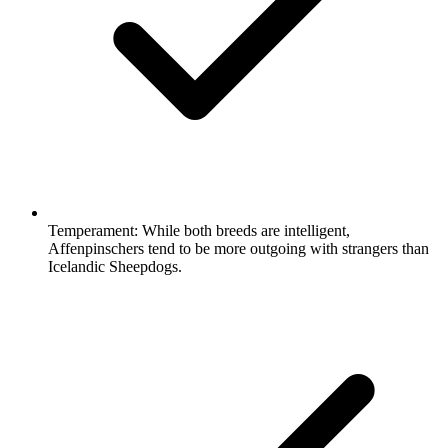
Temperament:
While both breeds are intelligent,
Affenpinschers tend to be more outgoing with strangers than
Icelandic Sheepdogs.