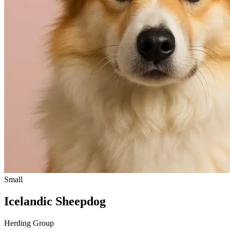
Small
Icelandic Sheepdog
Herding Group