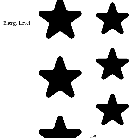
Energy Level
4/5