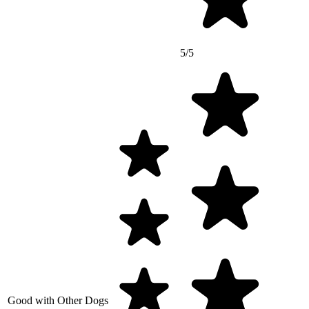
5/5
Good with Other Dogs