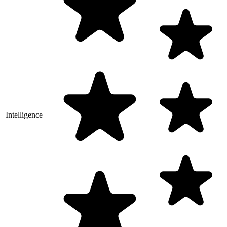
Intelligence