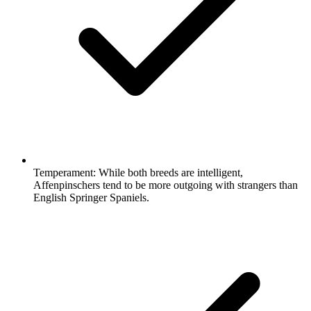
Temperament:
While both breeds are intelligent,
Affenpinschers tend to be more outgoing with strangers than
English Springer Spaniels.