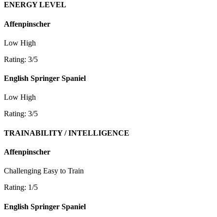
ENERGY LEVEL
Affenpinscher
Low
High
Rating: 3/5
English Springer Spaniel
Low
High
Rating: 3/5
TRAINABILITY / INTELLIGENCE
Affenpinscher
Challenging
Easy to Train
Rating: 1/5
English Springer Spaniel