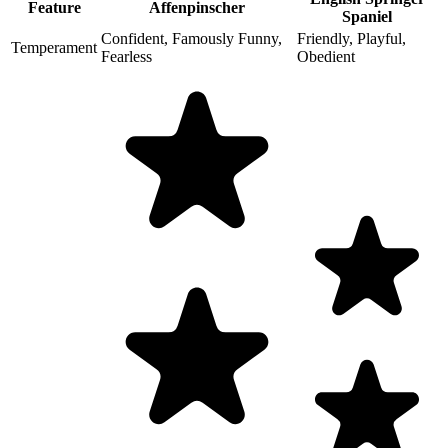
Feature
Affenpinscher
Spaniel
Confident, Famously Funny,
Friendly, Playful,
Temperament
Fearless
Obedient