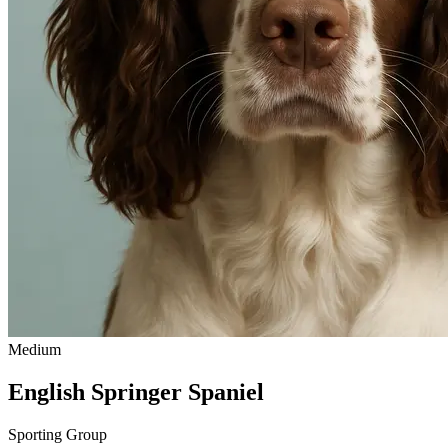
Medium
English Springer Spaniel
Sporting Group