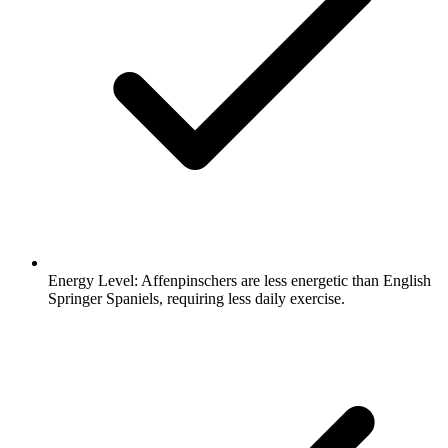
Energy Level:
Affenpinschers are less energetic than English
Springer Spaniels, requiring less daily exercise.