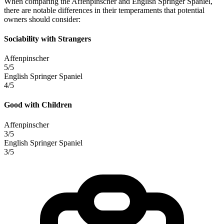
When comparing the Affenpinscher and English Springer Spaniel,
there are notable differences in their temperaments that potential
owners should consider:
Sociability with Strangers
Affenpinscher
5/5
English Springer Spaniel
4/5
Good with Children
Affenpinscher
3/5
English Springer Spaniel
3/5