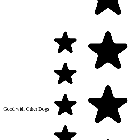
Good with Other Dogs