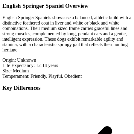
English Springer Spaniel Overview
English Springer Spaniels showcase a balanced, athletic build with a
distinctive feathered coat in liver and white or black and white
combinations. Their medium-sized frame carries graceful lines and
strong muscles, complemented by long, pendant ears and a gentle,
intelligent expression. These dogs exhibit remarkable agility and
stamina, with a characteristic springy gait that reflects their hunting
heritage.
Origin:
Unknown
Life Expectancy:
12-14 years
Size:
Medium
Temperament:
Friendly, Playful, Obedient
Key Differences