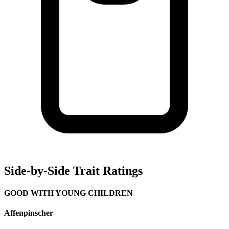
Side-by-Side Trait Ratings
GOOD WITH YOUNG CHILDREN
Affenpinscher