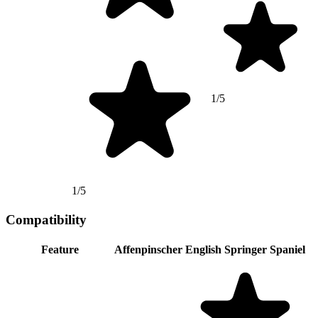
1/5
1/5
Compatibility
Feature
Affenpinscher
English Springer Spaniel