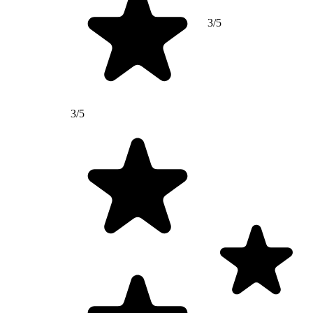
3/5
3/5