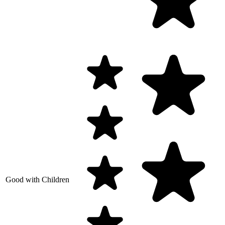
Good with Children