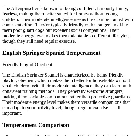
The Affenpinscher is known for being confident, famously funny,
fearless, making them better suited for homes without young
children. Their moderate intelligence means they can be trained with
consistent effort. They're typically friendly with strangers, making
them poor guard dogs but excellent social companions. Their
moderate energy level makes them adaptable to different lifestyles,
though they still need regular exercise.
English Springer Spaniel Temperament
Friendly
Playful
Obedient
The English Springer Spaniel is characterized by being friendly,
playful, obedient, which makes them better for households without
small children. With their moderate intelligence, they can learn with
consistent training methods. They generally welcome strangers,
making them sociable companions rather than protective guardians.
Their moderate energy level makes them versatile companions that
can adapt to your activity level, though regular exercise is still
important.
Temperament Comparison