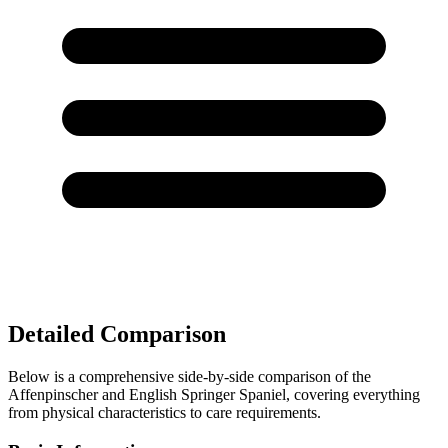
Detailed Comparison
Below is a comprehensive side-by-side comparison of the
Affenpinscher and English Springer Spaniel, covering everything
from physical characteristics to care requirements.