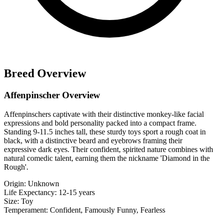
Breed Overview
Affenpinscher Overview
Affenpinschers captivate with their distinctive monkey-like facial
expressions and bold personality packed into a compact frame.
Standing 9-11.5 inches tall, these sturdy toys sport a rough coat in
black, with a distinctive beard and eyebrows framing their
expressive dark eyes. Their confident, spirited nature combines with
natural comedic talent, earning them the nickname 'Diamond in the
Rough'.
Origin:
Unknown
Life Expectancy:
12-15 years
Size:
Toy
Temperament:
Confident, Famously Funny, Fearless