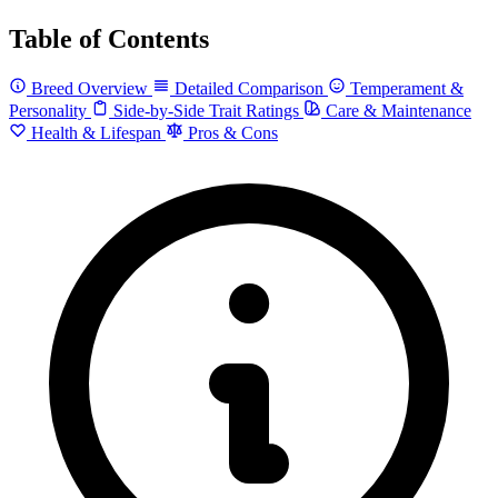
Table of Contents
Breed Overview
Detailed Comparison
Temperament &
Personality
Side-by-Side Trait Ratings
Care & Maintenance
Health & Lifespan
Pros & Cons