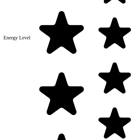
Energy Level