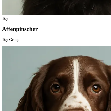
Toy
Affenpinscher
Toy Group