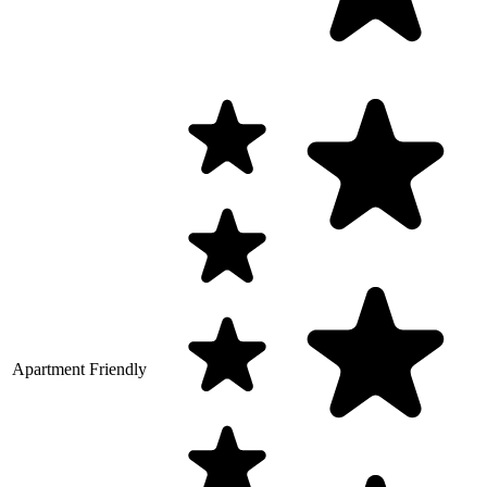
Apartment Friendly