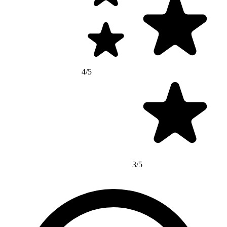
4/5
3/5