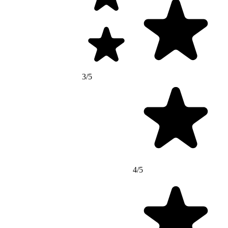
3/5
4/5