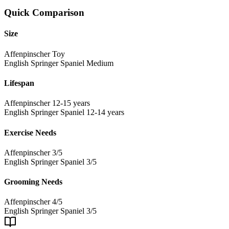
Quick Comparison
Size
Affenpinscher
Toy
English Springer Spaniel
Medium
Lifespan
Affenpinscher
12-15 years
English Springer Spaniel
12-14 years
Exercise Needs
Affenpinscher
3/5
English Springer Spaniel
3/5
Grooming Needs
Affenpinscher
4/5
English Springer Spaniel
3/5