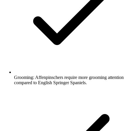
Grooming:
Affenpinschers require more grooming attention
compared to English Springer Spaniels.