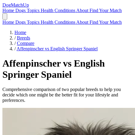
DogMatchUp
Home
Dogs
Topics
Health Conditions
About
Find Your Match
Home
Dogs
Topics
Health Conditions
About
Find Your Match
Home
/
Breeds
/
Compare
/
Affenpinscher vs English Springer Spaniel
Affenpinscher
vs
English
Springer Spaniel
Comprehensive comparison of two popular breeds to help you
decide which one might be the better fit for your lifestyle and
preferences.