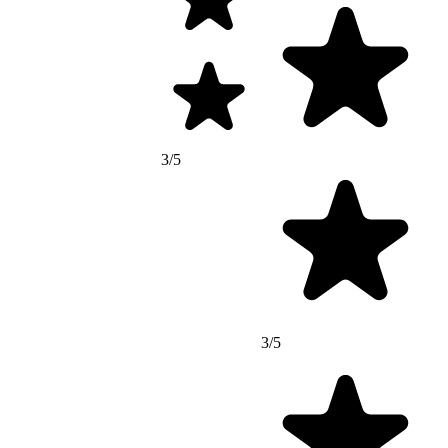
3/5
3/5