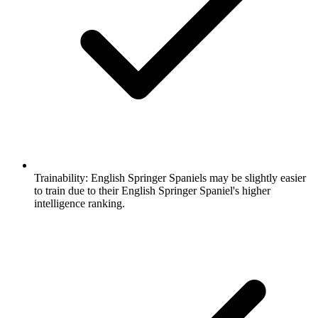
Trainability:
English Springer Spaniels may be slightly easier
to train due to their English Springer Spaniel's higher
intelligence ranking.