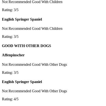
Not Recommended
Good With Children
Rating: 3/5
English Springer Spaniel
Not Recommended
Good With Children
Rating: 3/5
GOOD WITH OTHER DOGS
Affenpinscher
Not Recommended
Good With Other Dogs
Rating: 3/5
English Springer Spaniel
Not Recommended
Good With Other Dogs
Rating: 4/5