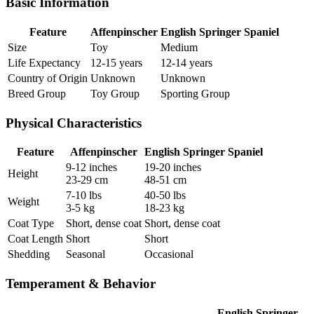
Basic Information
Feature
Affenpinscher
English Springer Spaniel
Size
Toy
Medium
Life Expectancy
12-15 years
12-14 years
Country of Origin
Unknown
Unknown
Breed Group
Toy Group
Sporting Group
Physical Characteristics
Feature
Affenpinscher
English Springer Spaniel
9-12 inches
19-20 inches
Height
23-29 cm
48-51 cm
7-10 lbs
40-50 lbs
Weight
3-5 kg
18-23 kg
Coat Type
Short, dense coat
Short, dense coat
Coat Length
Short
Short
Shedding
Seasonal
Occasional
Temperament & Behavior
English Springer