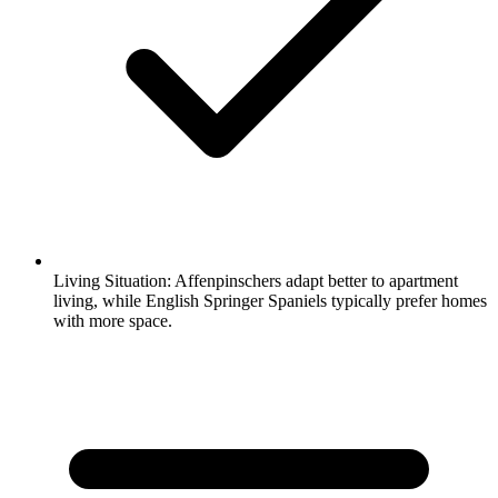
Living Situation:
Affenpinschers adapt better to apartment
living, while English Springer Spaniels typically prefer homes
with more space.