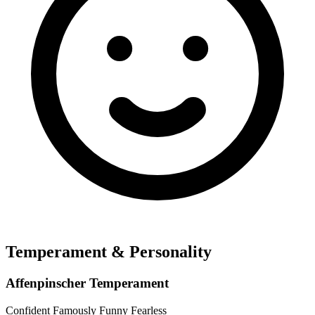
Temperament & Personality
Affenpinscher Temperament
Confident
Famously Funny
Fearless