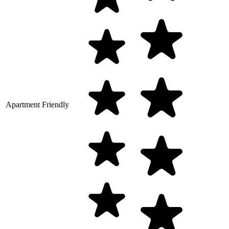
Apartment Friendly