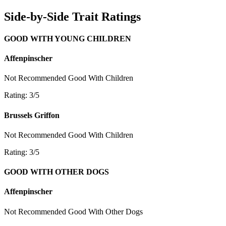
Side-by-Side Trait Ratings
GOOD WITH YOUNG CHILDREN
Affenpinscher
Not Recommended
Good With Children
Rating: 3/5
Brussels Griffon
Not Recommended
Good With Children
Rating: 3/5
GOOD WITH OTHER DOGS
Affenpinscher
Not Recommended
Good With Other Dogs