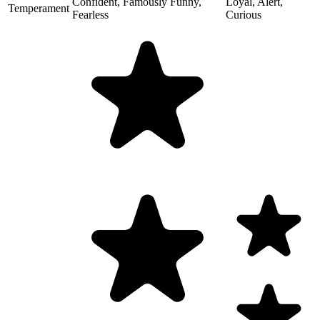
Confident, Famously Funny,
Loyal, Alert,
Temperament
Fearless
Curious