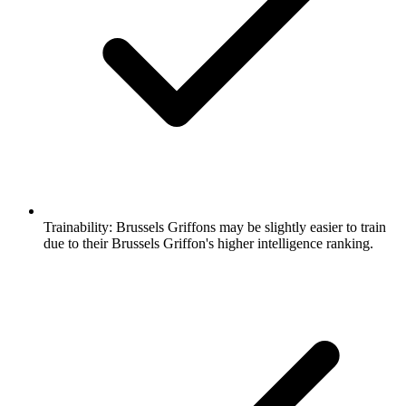
Trainability:
Brussels Griffons may be slightly easier to train
due to their Brussels Griffon's higher intelligence ranking.