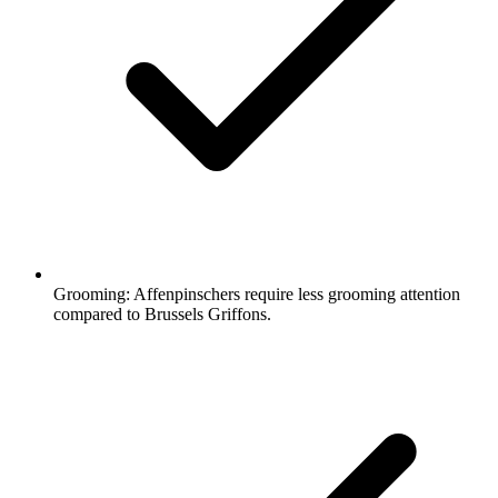
Grooming:
Affenpinschers require less grooming attention
compared to Brussels Griffons.