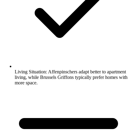
Living Situation:
Affenpinschers adapt better to apartment
living, while Brussels Griffons typically prefer homes with
more space.