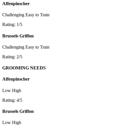
Affenpinscher
Challenging
Easy to Train
Rating: 1/5
Brussels Griffon
Challenging
Easy to Train
Rating: 2/5
GROOMING NEEDS
Affenpinscher
Low
High
Rating: 4/5
Brussels Griffon
Low
High