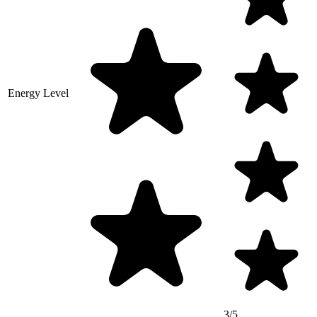
Energy Level
3/5