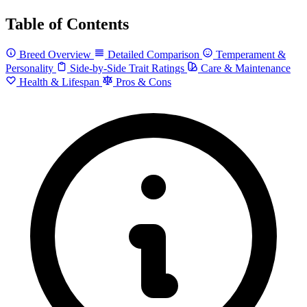
Table of Contents
Breed Overview
Detailed Comparison
Temperament &
Personality
Side-by-Side Trait Ratings
Care & Maintenance
Health & Lifespan
Pros & Cons