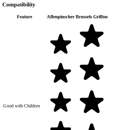
Compatibility
Feature
Affenpinscher
Brussels Griffon
Good with Children