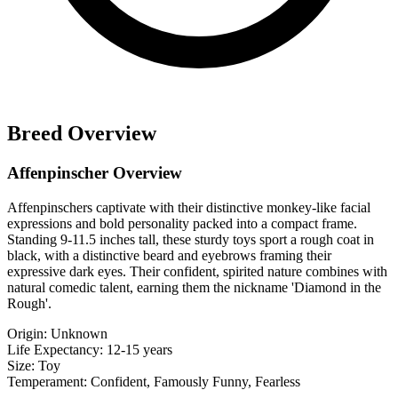
Breed Overview
Affenpinscher Overview
Affenpinschers captivate with their distinctive monkey-like facial
expressions and bold personality packed into a compact frame.
Standing 9-11.5 inches tall, these sturdy toys sport a rough coat in
black, with a distinctive beard and eyebrows framing their
expressive dark eyes. Their confident, spirited nature combines with
natural comedic talent, earning them the nickname 'Diamond in the
Rough'.
Origin:
Unknown
Life Expectancy:
12-15 years
Size:
Toy
Temperament:
Confident, Famously Funny, Fearless