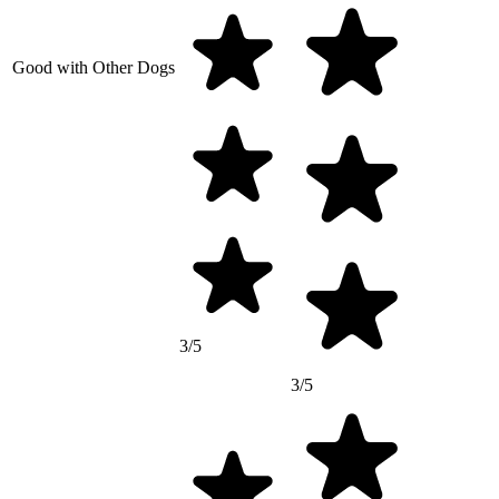
Good with Other Dogs
3/5
3/5