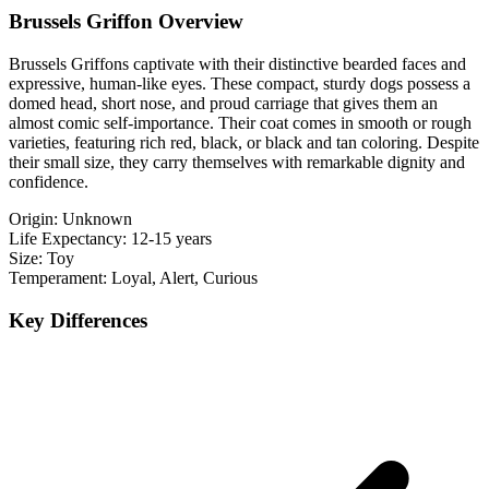
Brussels Griffon Overview
Brussels Griffons captivate with their distinctive bearded faces and
expressive, human-like eyes. These compact, sturdy dogs possess a
domed head, short nose, and proud carriage that gives them an
almost comic self-importance. Their coat comes in smooth or rough
varieties, featuring rich red, black, or black and tan coloring. Despite
their small size, they carry themselves with remarkable dignity and
confidence.
Origin:
Unknown
Life Expectancy:
12-15 years
Size:
Toy
Temperament:
Loyal, Alert, Curious
Key Differences