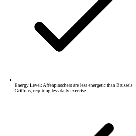
Energy Level:
Affenpinschers are less energetic than Brussels
Griffons, requiring less daily exercise.