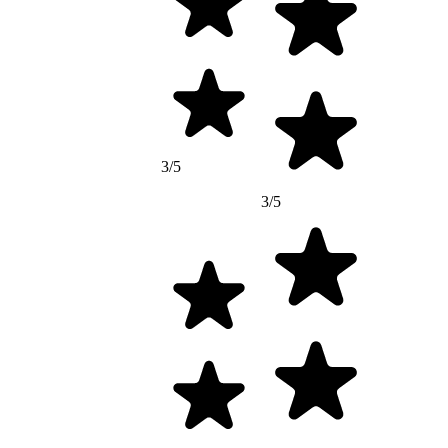
3/5
3/5