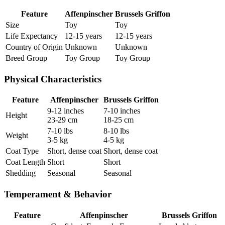
Feature
Affenpinscher
Brussels Griffon
Size
Toy
Toy
Life Expectancy
12-15 years
12-15 years
Country of Origin
Unknown
Unknown
Breed Group
Toy Group
Toy Group
Physical Characteristics
Feature
Affenpinscher
Brussels Griffon
9-12 inches
7-10 inches
Height
23-29 cm
18-25 cm
7-10 lbs
8-10 lbs
Weight
3-5 kg
4-5 kg
Coat Type
Short, dense coat
Short, dense coat
Coat Length
Short
Short
Shedding
Seasonal
Seasonal
Temperament & Behavior
Feature
Affenpinscher
Brussels Griffon