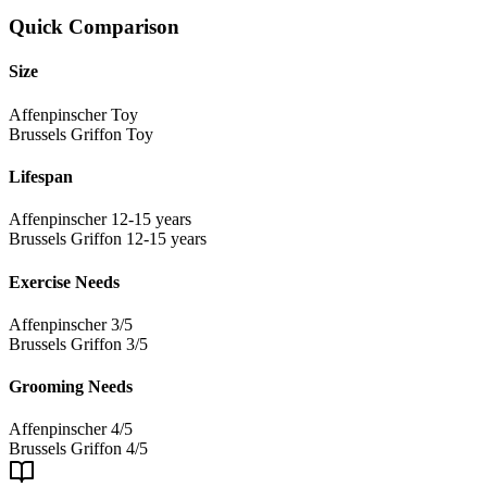
Quick Comparison
Size
Affenpinscher
Toy
Brussels Griffon
Toy
Lifespan
Affenpinscher
12-15 years
Brussels Griffon
12-15 years
Exercise Needs
Affenpinscher
3/5
Brussels Griffon
3/5
Grooming Needs
Affenpinscher
4/5
Brussels Griffon
4/5