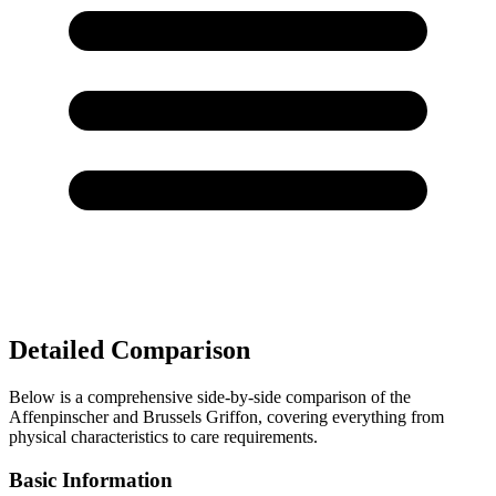
Detailed Comparison
Below is a comprehensive side-by-side comparison of the
Affenpinscher and Brussels Griffon, covering everything from
physical characteristics to care requirements.
Basic Information