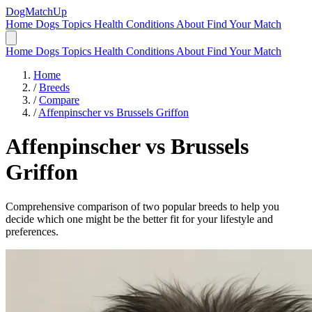
DogMatchUp
Home
Dogs
Topics
Health Conditions
About
Find Your Match
Home
Dogs
Topics
Health Conditions
About
Find Your Match
Home
/
Breeds
/
Compare
/
Affenpinscher vs Brussels Griffon
Affenpinscher
vs
Brussels
Griffon
Comprehensive comparison of two popular breeds to help you
decide which one might be the better fit for your lifestyle and
preferences.