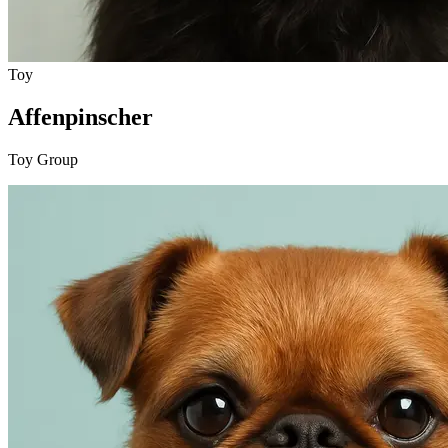
Toy
Affenpinscher
Toy Group