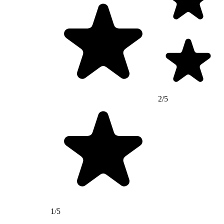
2/5
1/5