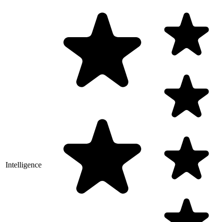
Intelligence