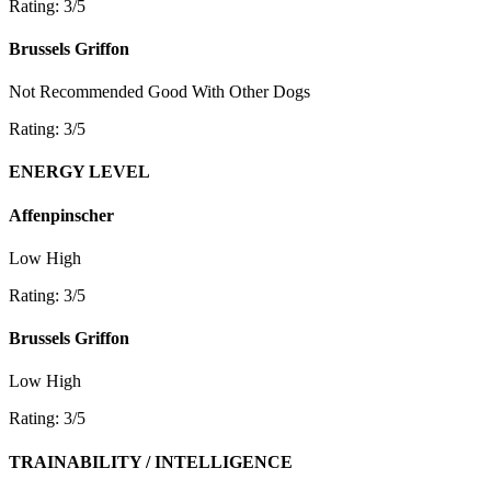
Rating: 3/5
Brussels Griffon
Not Recommended
Good With Other Dogs
Rating: 3/5
ENERGY LEVEL
Affenpinscher
Low
High
Rating: 3/5
Brussels Griffon
Low
High
Rating: 3/5
TRAINABILITY / INTELLIGENCE