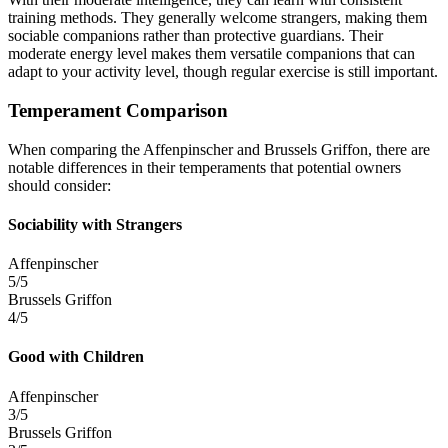
training methods. They generally welcome strangers, making them
sociable companions rather than protective guardians. Their
moderate energy level makes them versatile companions that can
adapt to your activity level, though regular exercise is still important.
Temperament Comparison
When comparing the Affenpinscher and Brussels Griffon, there are
notable differences in their temperaments that potential owners
should consider:
Sociability with Strangers
Affenpinscher
5/5
Brussels Griffon
4/5
Good with Children
Affenpinscher
3/5
Brussels Griffon