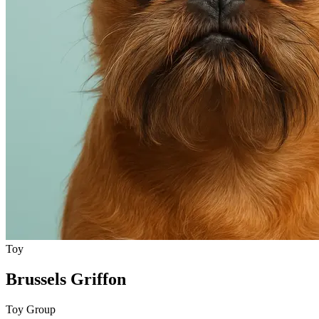
Toy
Brussels Griffon
Toy Group