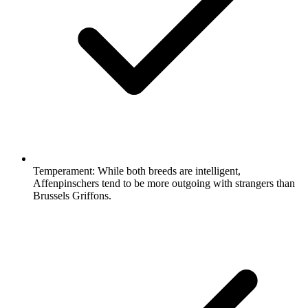
Temperament:
While both breeds are intelligent,
Affenpinschers tend to be more outgoing with strangers than
Brussels Griffons.