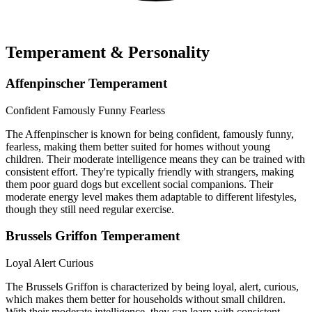
Temperament & Personality
Affenpinscher Temperament
Confident
Famously Funny
Fearless
The Affenpinscher is known for being confident, famously funny,
fearless, making them better suited for homes without young
children. Their moderate intelligence means they can be trained with
consistent effort. They're typically friendly with strangers, making
them poor guard dogs but excellent social companions. Their
moderate energy level makes them adaptable to different lifestyles,
though they still need regular exercise.
Brussels Griffon Temperament
Loyal
Alert
Curious
The Brussels Griffon is characterized by being loyal, alert, curious,
which makes them better for households without small children.
With their moderate intelligence, they can learn with consistent