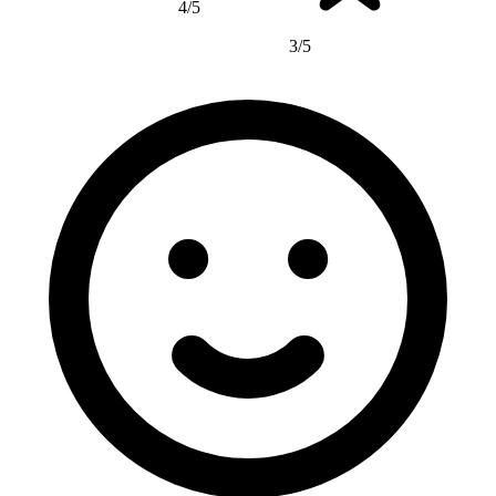
4/5
3/5