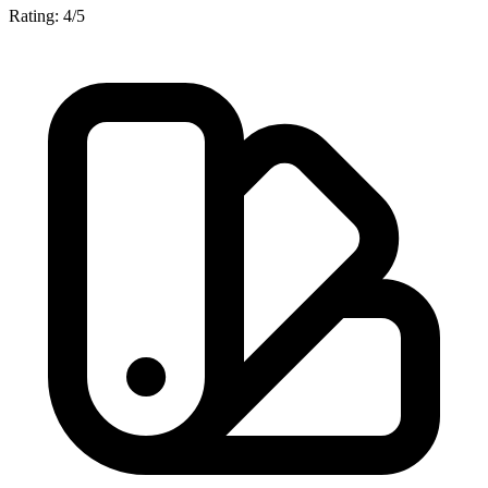
Rating: 4/5