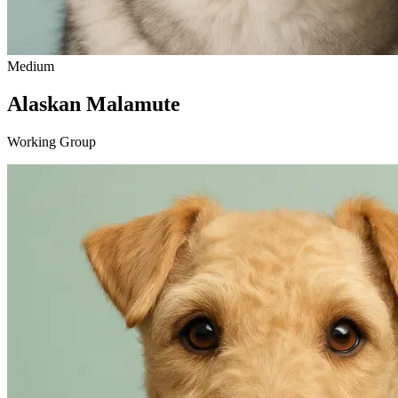
Medium
Alaskan Malamute
Working Group