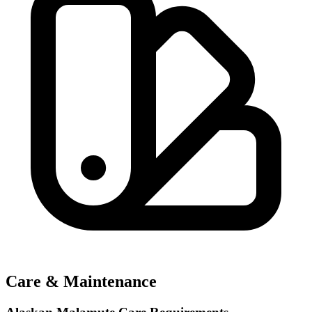
Care & Maintenance