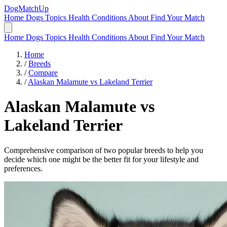
DogMatchUp
Home
Dogs
Topics
Health Conditions
About
Find Your Match
Home
Dogs
Topics
Health Conditions
About
Find Your Match
Home
/
Breeds
/
Compare
/
Alaskan Malamute vs Lakeland Terrier
Alaskan Malamute
vs
Lakeland Terrier
Comprehensive comparison of two popular breeds to help you
decide which one might be the better fit for your lifestyle and
preferences.