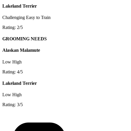
Lakeland Terrier
Challenging
Easy to Train
Rating: 2/5
GROOMING NEEDS
Alaskan Malamute
Low
High
Rating: 4/5
Lakeland Terrier
Low
High
Rating: 3/5