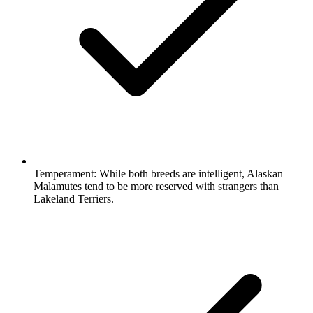
Temperament:
While both breeds are intelligent, Alaskan
Malamutes tend to be more reserved with strangers than
Lakeland Terriers.