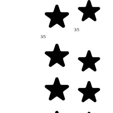
3/5
3/5