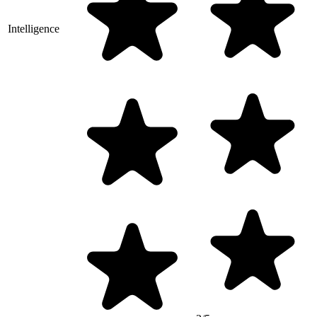
Intelligence