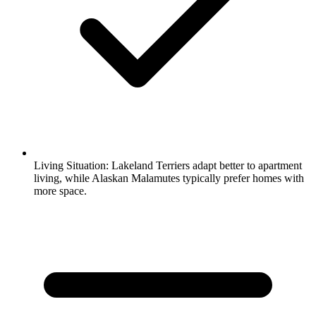
Living Situation:
Lakeland Terriers adapt better to apartment
living, while Alaskan Malamutes typically prefer homes with
more space.