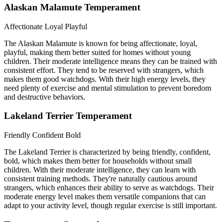
Alaskan Malamute Temperament
Affectionate
Loyal
Playful
The Alaskan Malamute is known for being affectionate, loyal,
playful, making them better suited for homes without young
children. Their moderate intelligence means they can be trained with
consistent effort. They tend to be reserved with strangers, which
makes them good watchdogs. With their high energy levels, they
need plenty of exercise and mental stimulation to prevent boredom
and destructive behaviors.
Lakeland Terrier Temperament
Friendly
Confident
Bold
The Lakeland Terrier is characterized by being friendly, confident,
bold, which makes them better for households without small
children. With their moderate intelligence, they can learn with
consistent training methods. They're naturally cautious around
strangers, which enhances their ability to serve as watchdogs. Their
moderate energy level makes them versatile companions that can
adapt to your activity level, though regular exercise is still important.