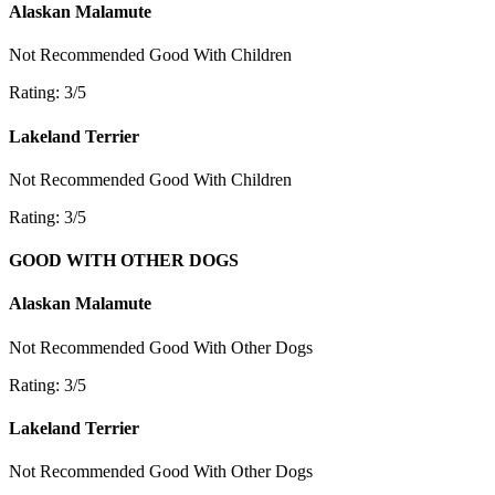
Alaskan Malamute
Not Recommended
Good With Children
Rating: 3/5
Lakeland Terrier
Not Recommended
Good With Children
Rating: 3/5
GOOD WITH OTHER DOGS
Alaskan Malamute
Not Recommended
Good With Other Dogs
Rating: 3/5
Lakeland Terrier
Not Recommended
Good With Other Dogs