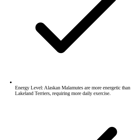
Energy Level:
Alaskan Malamutes are more energetic than
Lakeland Terriers, requiring more daily exercise.