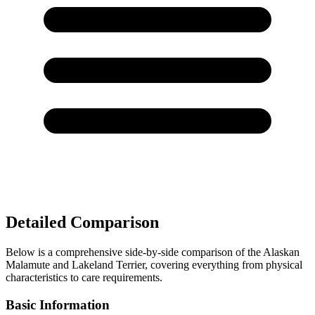
Detailed Comparison
Below is a comprehensive side-by-side comparison of the Alaskan
Malamute and Lakeland Terrier, covering everything from physical
characteristics to care requirements.
Basic Information