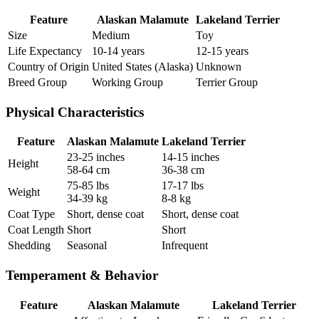
Feature
Alaskan Malamute
Lakeland Terrier
Size
Medium
Toy
Life Expectancy
10-14 years
12-15 years
Country of Origin
United States (Alaska)
Unknown
Breed Group
Working Group
Terrier Group
Physical Characteristics
Feature
Alaskan Malamute
Lakeland Terrier
23-25 inches
14-15 inches
Height
58-64 cm
36-38 cm
75-85 lbs
17-17 lbs
Weight
34-39 kg
8-8 kg
Coat Type
Short, dense coat
Short, dense coat
Coat Length
Short
Short
Shedding
Seasonal
Infrequent
Temperament & Behavior
Feature
Alaskan Malamute
Lakeland Terrier