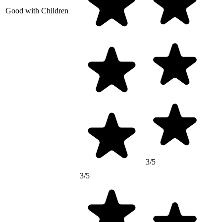
Good with Children
3/5
3/5