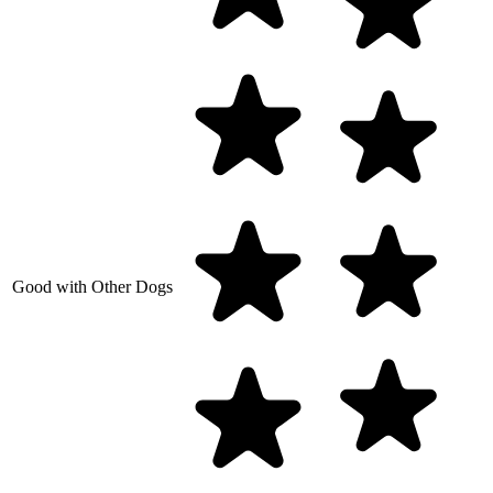
Good with Other Dogs