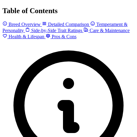
Table of Contents
Breed Overview
Detailed Comparison
Temperament &
Personality
Side-by-Side Trait Ratings
Care & Maintenance
Health & Lifespan
Pros & Cons