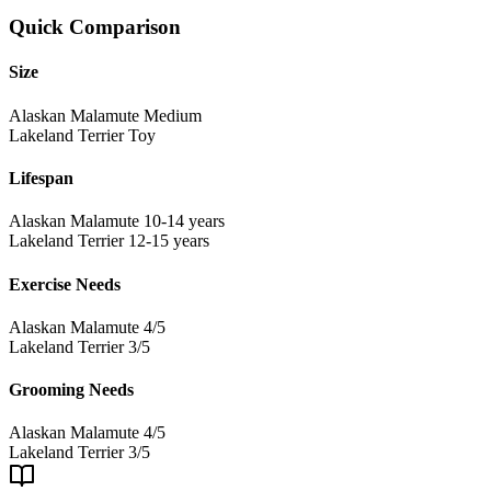
Quick Comparison
Size
Alaskan Malamute
Medium
Lakeland Terrier
Toy
Lifespan
Alaskan Malamute
10-14 years
Lakeland Terrier
12-15 years
Exercise Needs
Alaskan Malamute
4/5
Lakeland Terrier
3/5
Grooming Needs
Alaskan Malamute
4/5
Lakeland Terrier
3/5