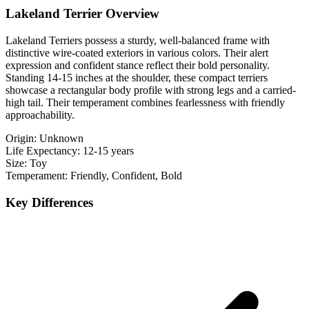
Lakeland Terrier Overview
Lakeland Terriers possess a sturdy, well-balanced frame with
distinctive wire-coated exteriors in various colors. Their alert
expression and confident stance reflect their bold personality.
Standing 14-15 inches at the shoulder, these compact terriers
showcase a rectangular body profile with strong legs and a carried-
high tail. Their temperament combines fearlessness with friendly
approachability.
Origin:
Unknown
Life Expectancy:
12-15 years
Size:
Toy
Temperament:
Friendly, Confident, Bold
Key Differences