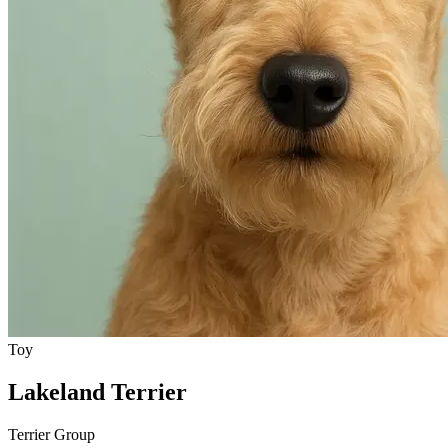
Toy
Lakeland Terrier
Terrier Group