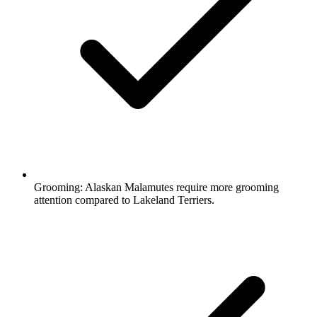
Grooming:
Alaskan Malamutes require more grooming
attention compared to Lakeland Terriers.