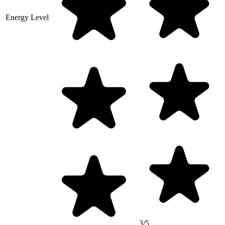
Energy Level
3/5