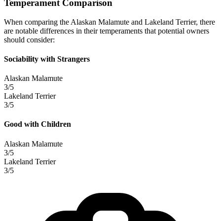
Temperament Comparison
When comparing the Alaskan Malamute and Lakeland Terrier, there
are notable differences in their temperaments that potential owners
should consider:
Sociability with Strangers
Alaskan Malamute
3/5
Lakeland Terrier
3/5
Good with Children
Alaskan Malamute
3/5
Lakeland Terrier
3/5