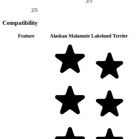
2/5
2/5
Compatibility
Feature
Alaskan Malamute
Lakeland Terrier