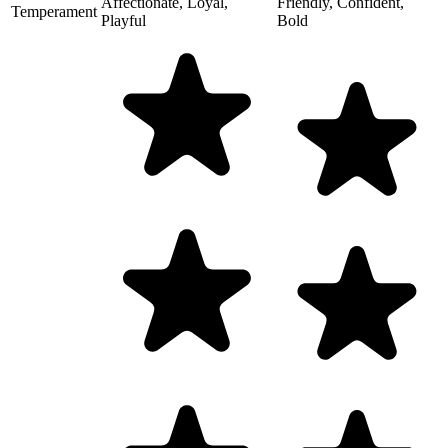
Affectionate, Loyal,
Friendly, Confident,
Temperament
Playful
Bold