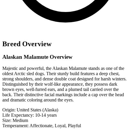
Breed Overview
Alaskan Malamute Overview
Majestic and powerful, the Alaskan Malamute stands as one of the
oldest Arctic sled dogs. Their sturdy build features a deep chest,
strong shoulders, and dense double coat designed for harsh winters.
Distinguished by their wolf-like appearance, they possess dark
brown eyes, well-furred ears, and a plumed tail carried over the
back. Their distinctive facial markings include a cap over the head
and dramatic coloring around the eyes.
Origin:
United States (Alaska)
Life Expectancy:
10-14 years
Size:
Medium
Temperament:
Affectionate, Loyal, Playful