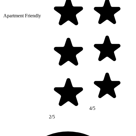
Apartment Friendly
4/5
2/5