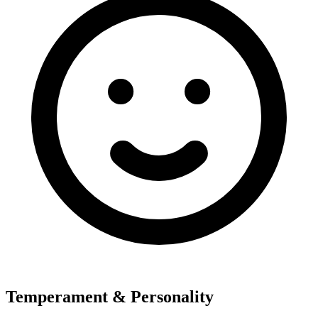
Temperament & Personality