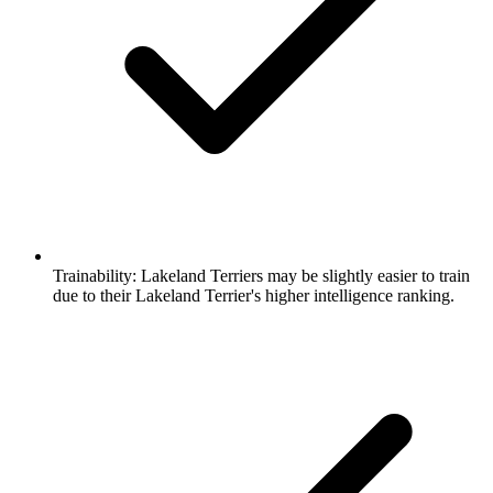
Trainability:
Lakeland Terriers may be slightly easier to train
due to their Lakeland Terrier's higher intelligence ranking.