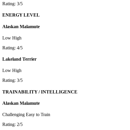
Rating: 3/5
ENERGY LEVEL
Alaskan Malamute
Low
High
Rating: 4/5
Lakeland Terrier
Low
High
Rating: 3/5
TRAINABILITY / INTELLIGENCE
Alaskan Malamute
Challenging
Easy to Train
Rating: 2/5