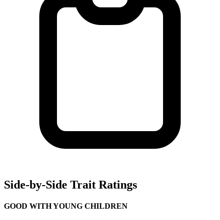
Side-by-Side Trait Ratings
GOOD WITH YOUNG CHILDREN