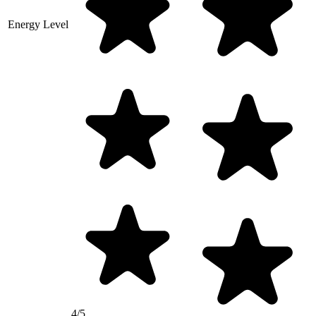
Energy Level
4/5