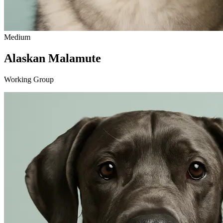
Medium
Alaskan Malamute
Working Group