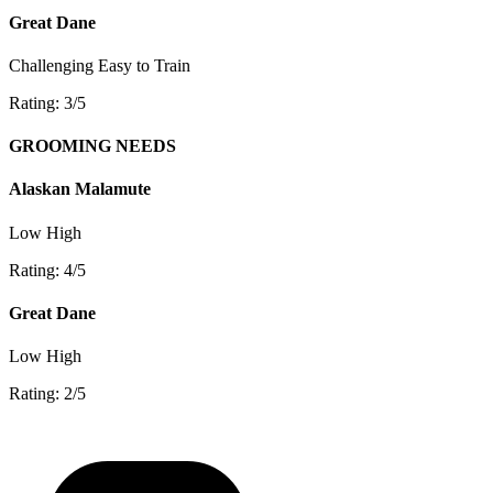
Great Dane
Challenging
Easy to Train
Rating: 3/5
GROOMING NEEDS
Alaskan Malamute
Low
High
Rating: 4/5
Great Dane
Low
High
Rating: 2/5