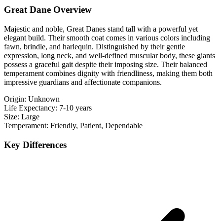
Great Dane Overview
Majestic and noble, Great Danes stand tall with a powerful yet
elegant build. Their smooth coat comes in various colors including
fawn, brindle, and harlequin. Distinguished by their gentle
expression, long neck, and well-defined muscular body, these giants
possess a graceful gait despite their imposing size. Their balanced
temperament combines dignity with friendliness, making them both
impressive guardians and affectionate companions.
Origin:
Unknown
Life Expectancy:
7-10 years
Size:
Large
Temperament:
Friendly, Patient, Dependable
Key Differences