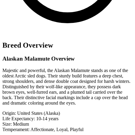
Breed Overview
Alaskan Malamute Overview
Majestic and powerful, the Alaskan Malamute stands as one of the
oldest Arctic sled dogs. Their sturdy build features a deep chest,
strong shoulders, and dense double coat designed for harsh winters.
Distinguished by their wolf-like appearance, they possess dark
brown eyes, well-furred ears, and a plumed tail carried over the
back. Their distinctive facial markings include a cap over the head
and dramatic coloring around the eyes.
Origin:
United States (Alaska)
Life Expectancy:
10-14 years
Size:
Medium
Temperament:
Affectionate, Loyal, Playful