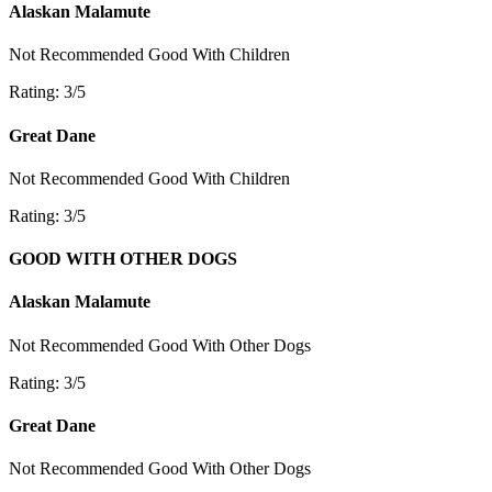
Alaskan Malamute
Not Recommended
Good With Children
Rating: 3/5
Great Dane
Not Recommended
Good With Children
Rating: 3/5
GOOD WITH OTHER DOGS
Alaskan Malamute
Not Recommended
Good With Other Dogs
Rating: 3/5
Great Dane
Not Recommended
Good With Other Dogs