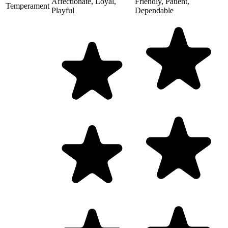
Affectionate, Loyal,
Friendly, Patient,
Temperament
Playful
Dependable