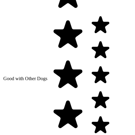
Good with Other Dogs