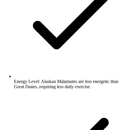
Energy Level:
Alaskan Malamutes are less energetic than
Great Danes, requiring less daily exercise.