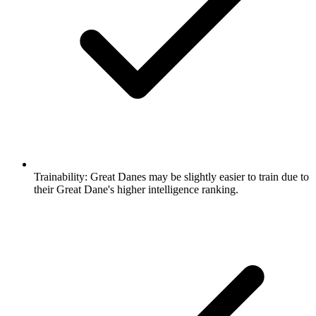
Trainability:
Great Danes may be slightly easier to train due to
their Great Dane's higher intelligence ranking.