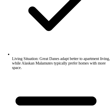
Living Situation:
Great Danes adapt better to apartment living,
while Alaskan Malamutes typically prefer homes with more
space.