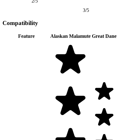
2/5
3/5
Compatibility
Feature
Alaskan Malamute
Great Dane