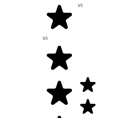
3/5
3/5