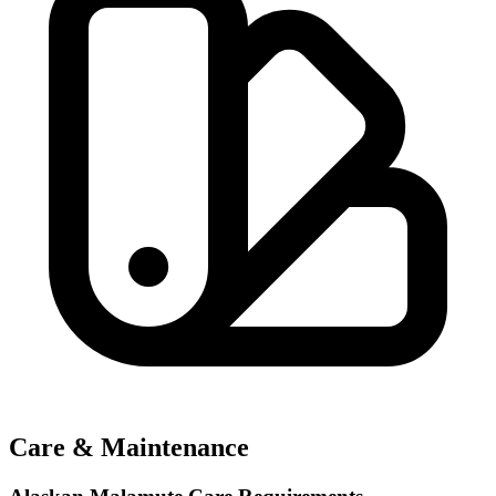
Care & Maintenance