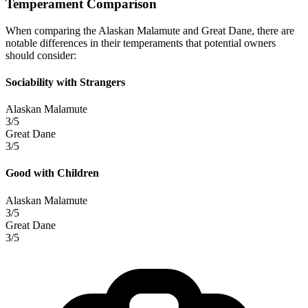
Temperament Comparison
When comparing the Alaskan Malamute and Great Dane, there are
notable differences in their temperaments that potential owners
should consider:
Sociability with Strangers
Alaskan Malamute
3/5
Great Dane
3/5
Good with Children
Alaskan Malamute
3/5
Great Dane
3/5