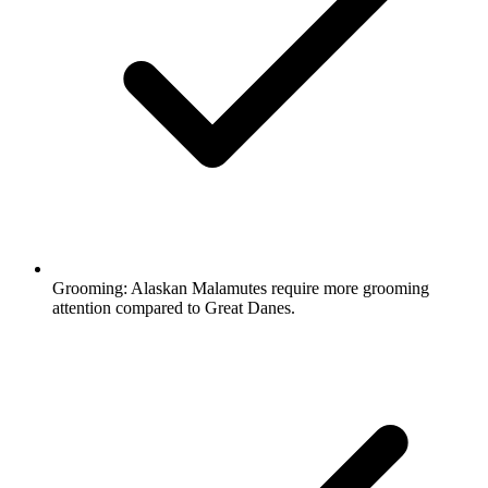
Grooming:
Alaskan Malamutes require more grooming
attention compared to Great Danes.