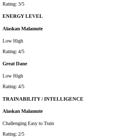
Rating: 3/5
ENERGY LEVEL
Alaskan Malamute
Low
High
Rating: 4/5
Great Dane
Low
High
Rating: 4/5
TRAINABILITY / INTELLIGENCE
Alaskan Malamute
Challenging
Easy to Train
Rating: 2/5