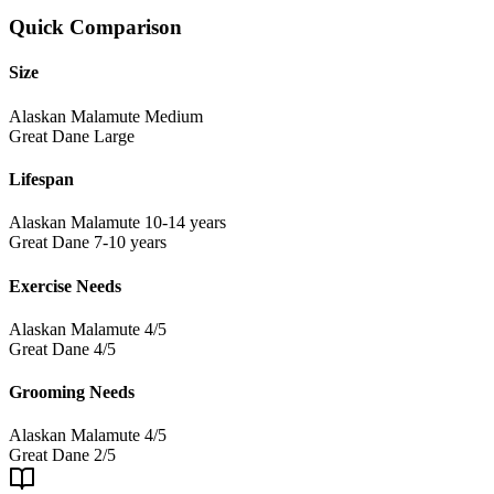
Quick Comparison
Size
Alaskan Malamute
Medium
Great Dane
Large
Lifespan
Alaskan Malamute
10-14 years
Great Dane
7-10 years
Exercise Needs
Alaskan Malamute
4/5
Great Dane
4/5
Grooming Needs
Alaskan Malamute
4/5
Great Dane
2/5