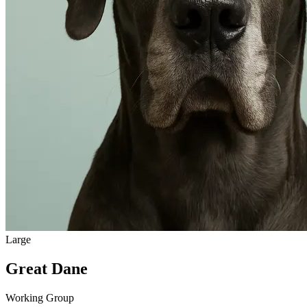
Large
Great Dane
Working Group