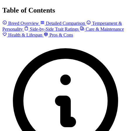
Table of Contents
Breed Overview
Detailed Comparison
Temperament &
Personality
Side-by-Side Trait Ratings
Care & Maintenance
Health & Lifespan
Pros & Cons