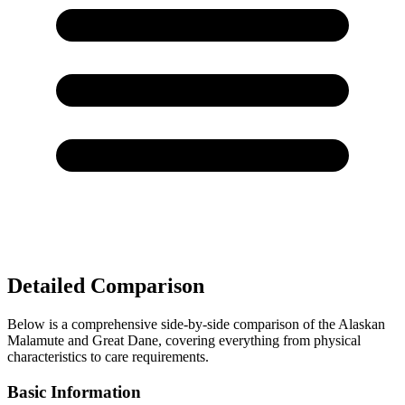
Detailed Comparison
Below is a comprehensive side-by-side comparison of the Alaskan
Malamute and Great Dane, covering everything from physical
characteristics to care requirements.
Basic Information