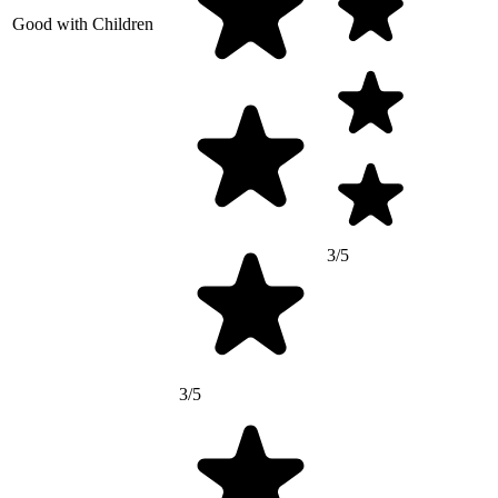
Good with Children
3/5
3/5