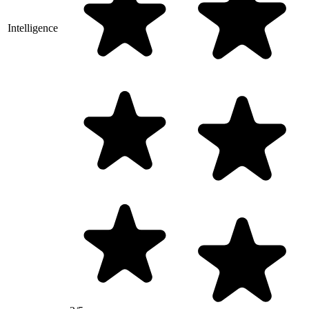
Intelligence