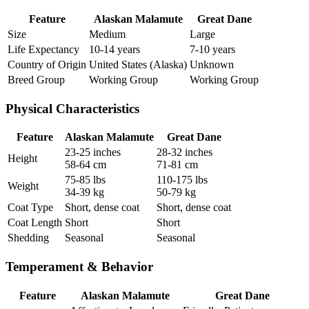
Feature
Alaskan Malamute
Great Dane
Size
Medium
Large
Life Expectancy
10-14 years
7-10 years
Country of Origin
United States (Alaska)
Unknown
Breed Group
Working Group
Working Group
Physical Characteristics
Feature
Alaskan Malamute
Great Dane
23-25 inches
28-32 inches
Height
58-64 cm
71-81 cm
75-85 lbs
110-175 lbs
Weight
34-39 kg
50-79 kg
Coat Type
Short, dense coat
Short, dense coat
Coat Length
Short
Short
Shedding
Seasonal
Seasonal
Temperament & Behavior
Feature
Alaskan Malamute
Great Dane