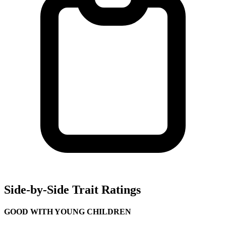
Side-by-Side Trait Ratings
GOOD WITH YOUNG CHILDREN