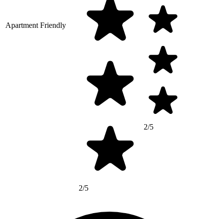
Apartment Friendly
2/5
2/5