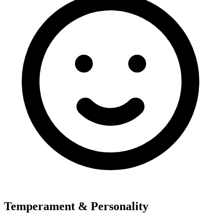
Temperament & Personality