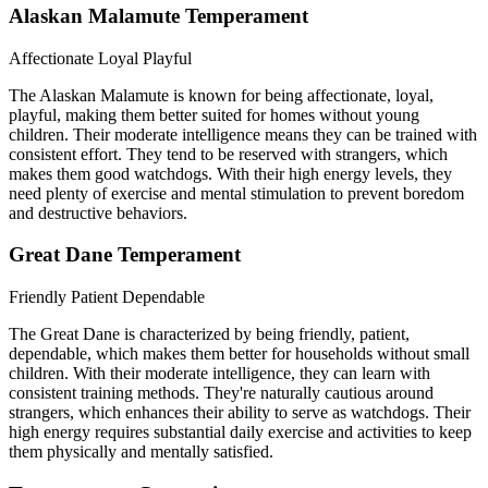
Alaskan Malamute Temperament
Affectionate
Loyal
Playful
The Alaskan Malamute is known for being affectionate, loyal,
playful, making them better suited for homes without young
children. Their moderate intelligence means they can be trained with
consistent effort. They tend to be reserved with strangers, which
makes them good watchdogs. With their high energy levels, they
need plenty of exercise and mental stimulation to prevent boredom
and destructive behaviors.
Great Dane Temperament
Friendly
Patient
Dependable
The Great Dane is characterized by being friendly, patient,
dependable, which makes them better for households without small
children. With their moderate intelligence, they can learn with
consistent training methods. They're naturally cautious around
strangers, which enhances their ability to serve as watchdogs. Their
high energy requires substantial daily exercise and activities to keep
them physically and mentally satisfied.