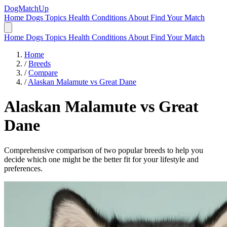
DogMatchUp
Home
Dogs
Topics
Health Conditions
About
Find Your Match
Home
Dogs
Topics
Health Conditions
About
Find Your Match
Home
/
Breeds
/
Compare
/
Alaskan Malamute vs Great Dane
Alaskan Malamute
vs
Great
Dane
Comprehensive comparison of two popular breeds to help you
decide which one might be the better fit for your lifestyle and
preferences.