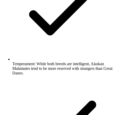
Temperament:
While both breeds are intelligent, Alaskan
Malamutes tend to be more reserved with strangers than Great
Danes.