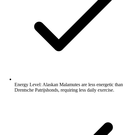
Energy Level:
Alaskan Malamutes are less energetic than
Drentsche Patrijshonds, requiring less daily exercise.