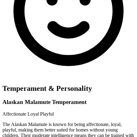
Temperament & Personality
Alaskan Malamute Temperament
Affectionate
Loyal
Playful
The Alaskan Malamute is known for being affectionate, loyal,
playful, making them better suited for homes without young
children. Their moderate intelligence means they can be trained with