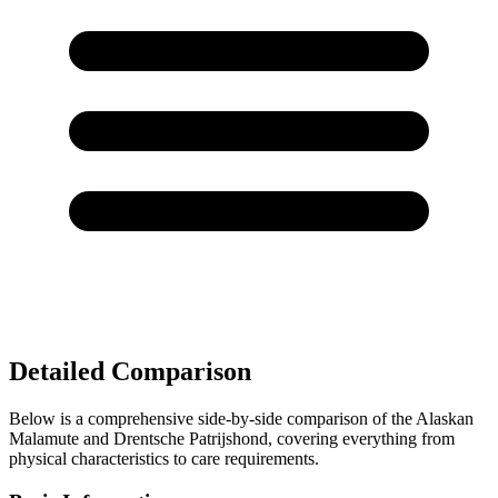
Detailed Comparison
Below is a comprehensive side-by-side comparison of the Alaskan
Malamute and Drentsche Patrijshond, covering everything from
physical characteristics to care requirements.