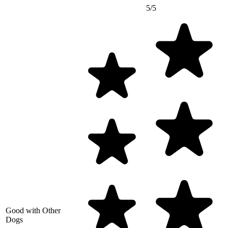
5/5
Good with Other
Dogs