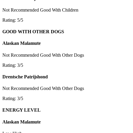
Not Recommended
Good With Children
Rating: 5/5
GOOD WITH OTHER DOGS
Alaskan Malamute
Not Recommended
Good With Other Dogs
Rating: 3/5
Drentsche Patrijshond
Not Recommended
Good With Other Dogs
Rating: 3/5
ENERGY LEVEL
Alaskan Malamute