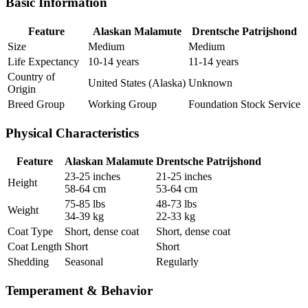
Basic Information
Feature
Alaskan Malamute
Drentsche Patrijshond
Size
Medium
Medium
Life Expectancy
10-14 years
11-14 years
Country of
United States (Alaska)
Unknown
Origin
Breed Group
Working Group
Foundation Stock Service
Physical Characteristics
Feature
Alaskan Malamute
Drentsche Patrijshond
23-25 inches
21-25 inches
Height
58-64 cm
53-64 cm
75-85 lbs
48-73 lbs
Weight
34-39 kg
22-33 kg
Coat Type
Short, dense coat
Short, dense coat
Coat Length
Short
Short
Shedding
Seasonal
Regularly
Temperament & Behavior