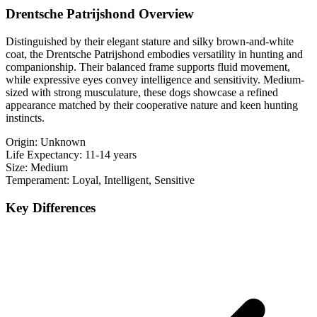
Drentsche Patrijshond Overview
Distinguished by their elegant stature and silky brown-and-white
coat, the Drentsche Patrijshond embodies versatility in hunting and
companionship. Their balanced frame supports fluid movement,
while expressive eyes convey intelligence and sensitivity. Medium-
sized with strong musculature, these dogs showcase a refined
appearance matched by their cooperative nature and keen hunting
instincts.
Origin:
Unknown
Life Expectancy:
11-14 years
Size:
Medium
Temperament:
Loyal, Intelligent, Sensitive
Key Differences