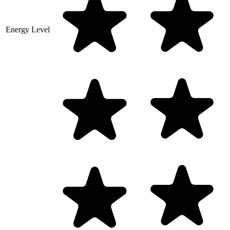
Energy Level