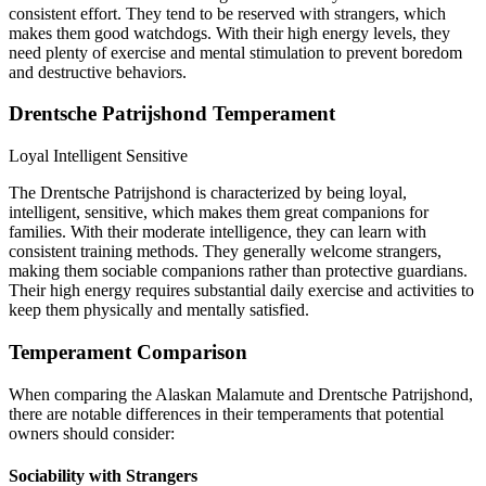
consistent effort. They tend to be reserved with strangers, which
makes them good watchdogs. With their high energy levels, they
need plenty of exercise and mental stimulation to prevent boredom
and destructive behaviors.
Drentsche Patrijshond Temperament
Loyal
Intelligent
Sensitive
The Drentsche Patrijshond is characterized by being loyal,
intelligent, sensitive, which makes them great companions for
families. With their moderate intelligence, they can learn with
consistent training methods. They generally welcome strangers,
making them sociable companions rather than protective guardians.
Their high energy requires substantial daily exercise and activities to
keep them physically and mentally satisfied.
Temperament Comparison
When comparing the Alaskan Malamute and Drentsche Patrijshond,
there are notable differences in their temperaments that potential
owners should consider:
Sociability with Strangers