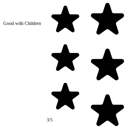
Good with Children
3/5