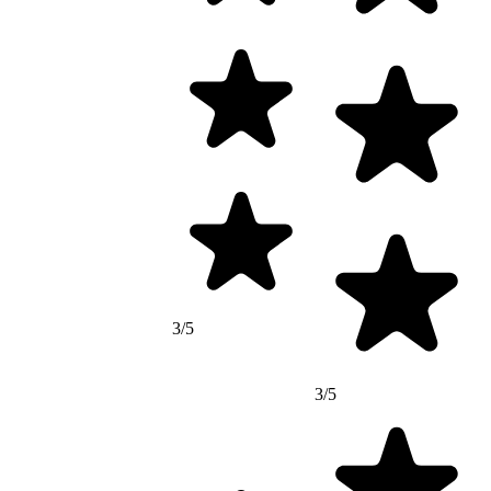
3/5
3/5