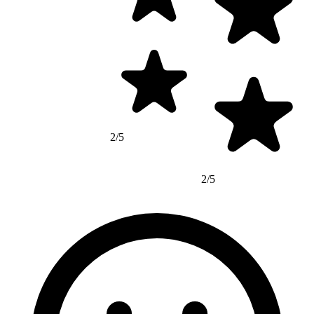
2/5
2/5