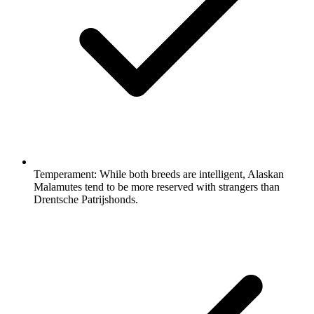
Temperament:
While both breeds are intelligent, Alaskan
Malamutes tend to be more reserved with strangers than
Drentsche Patrijshonds.