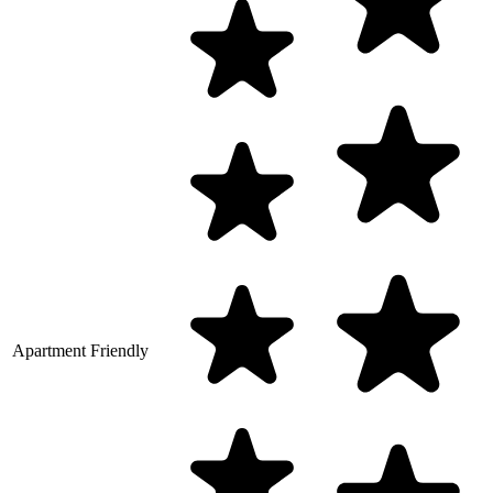
Apartment Friendly