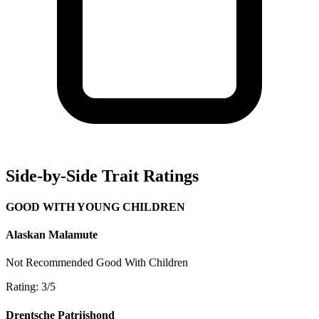
Side-by-Side Trait Ratings
GOOD WITH YOUNG CHILDREN
Alaskan Malamute
Not Recommended
Good With Children
Rating: 3/5
Drentsche Patrijshond