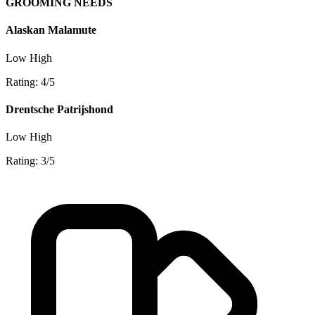
GROOMING NEEDS
Alaskan Malamute
Low
High
Rating: 4/5
Drentsche Patrijshond
Low
High
Rating: 3/5