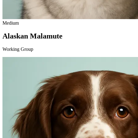
Medium
Alaskan Malamute
Working Group