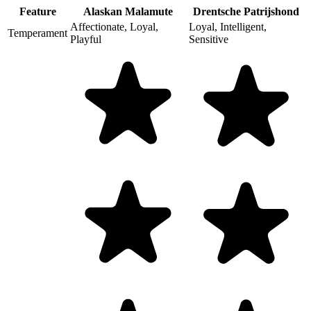
Feature
Alaskan Malamute
Drentsche Patrijshond
Affectionate, Loyal,
Loyal, Intelligent,
Temperament
Playful
Sensitive