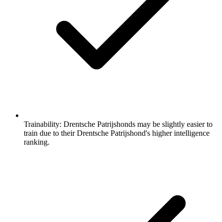
Trainability:
Drentsche Patrijshonds may be slightly easier to
train due to their Drentsche Patrijshond's higher intelligence
ranking.