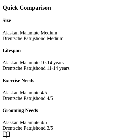
Quick Comparison
Size
Alaskan Malamute
Medium
Drentsche Patrijshond
Medium
Lifespan
Alaskan Malamute
10-14 years
Drentsche Patrijshond
11-14 years
Exercise Needs
Alaskan Malamute
4/5
Drentsche Patrijshond
4/5
Grooming Needs
Alaskan Malamute
4/5
Drentsche Patrijshond
3/5