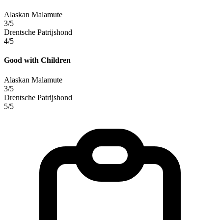
Alaskan Malamute
3/5
Drentsche Patrijshond
4/5
Good with Children
Alaskan Malamute
3/5
Drentsche Patrijshond
5/5