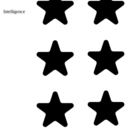
Intelligence