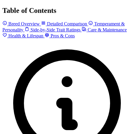
Table of Contents
Breed Overview
Detailed Comparison
Temperament &
Personality
Side-by-Side Trait Ratings
Care & Maintenance
Health & Lifespan
Pros & Cons