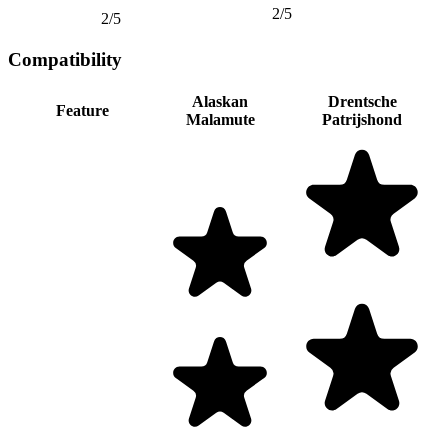
2/5
2/5
Compatibility
Alaskan
Drentsche
Feature
Malamute
Patrijshond