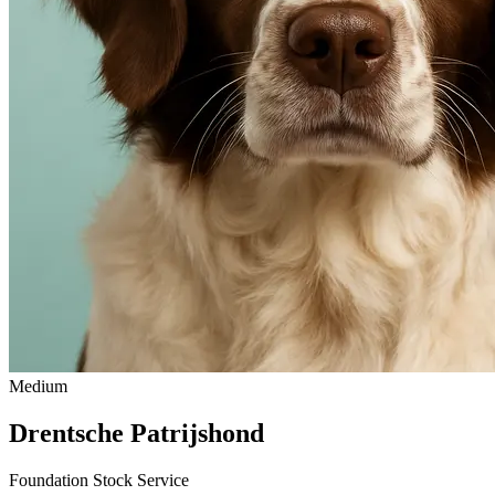
Medium
Drentsche Patrijshond
Foundation Stock Service