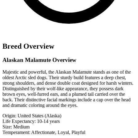
Breed Overview
Alaskan Malamute Overview
Majestic and powerful, the Alaskan Malamute stands as one of the
oldest Arctic sled dogs. Their sturdy build features a deep chest,
strong shoulders, and dense double coat designed for harsh winters.
Distinguished by their wolf-like appearance, they possess dark
brown eyes, well-furred ears, and a plumed tail carried over the
back. Their distinctive facial markings include a cap over the head
and dramatic coloring around the eyes.
Origin:
United States (Alaska)
Life Expectancy:
10-14 years
Size:
Medium
Temperament:
Affectionate, Loyal, Playful