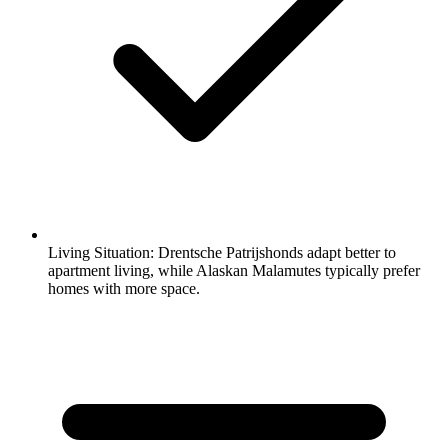
Living Situation:
Drentsche Patrijshonds adapt better to
apartment living, while Alaskan Malamutes typically prefer
homes with more space.