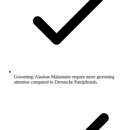
Grooming:
Alaskan Malamutes require more grooming
attention compared to Drentsche Patrijshonds.