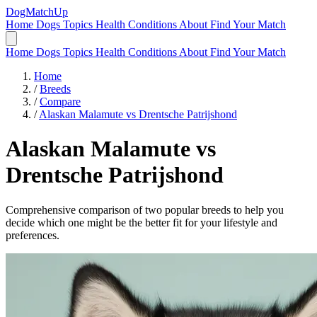
DogMatchUp
Home
Dogs
Topics
Health Conditions
About
Find Your Match
Home
Dogs
Topics
Health Conditions
About
Find Your Match
Home
/
Breeds
/
Compare
/
Alaskan Malamute vs Drentsche Patrijshond
Alaskan Malamute
vs
Drentsche Patrijshond
Comprehensive comparison of two popular breeds to help you
decide which one might be the better fit for your lifestyle and
preferences.