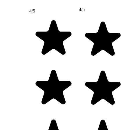
4/5
4/5