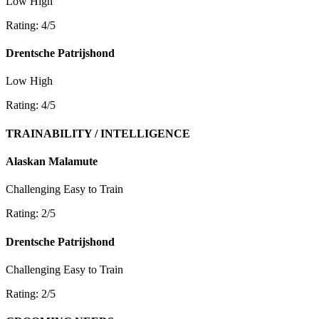
Low
High
Rating: 4/5
Drentsche Patrijshond
Low
High
Rating: 4/5
TRAINABILITY / INTELLIGENCE
Alaskan Malamute
Challenging
Easy to Train
Rating: 2/5
Drentsche Patrijshond
Challenging
Easy to Train
Rating: 2/5