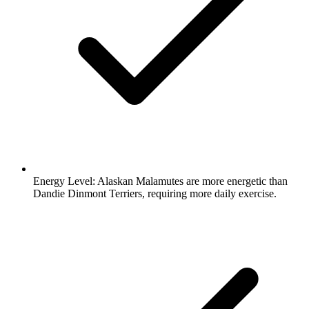
Energy Level:
Alaskan Malamutes are more energetic than
Dandie Dinmont Terriers, requiring more daily exercise.