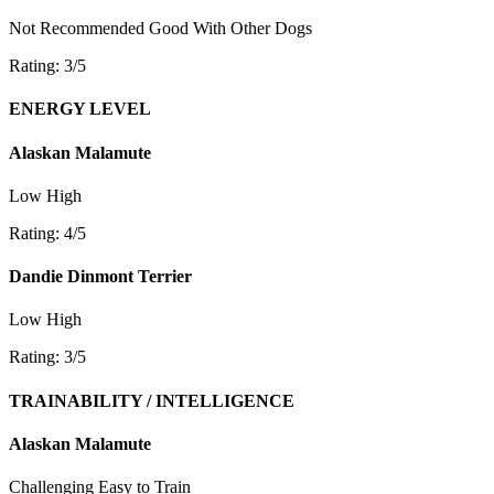
Not Recommended
Good With Other Dogs
Rating: 3/5
ENERGY LEVEL
Alaskan Malamute
Low
High
Rating: 4/5
Dandie Dinmont Terrier
Low
High
Rating: 3/5
TRAINABILITY / INTELLIGENCE
Alaskan Malamute
Challenging
Easy to Train