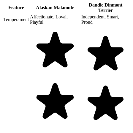
Dandie Dinmont
Feature
Alaskan Malamute
Terrier
Affectionate, Loyal,
Independent, Smart,
Temperament
Playful
Proud