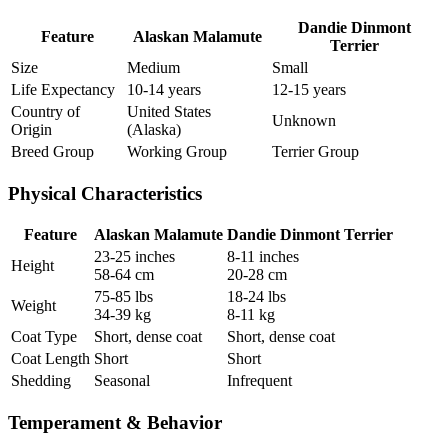
Dandie Dinmont
Feature
Alaskan Malamute
Terrier
Size
Medium
Small
Life Expectancy
10-14 years
12-15 years
Country of
United States
Unknown
Origin
(Alaska)
Breed Group
Working Group
Terrier Group
Physical Characteristics
Feature
Alaskan Malamute
Dandie Dinmont Terrier
23-25 inches
8-11 inches
Height
58-64 cm
20-28 cm
75-85 lbs
18-24 lbs
Weight
34-39 kg
8-11 kg
Coat Type
Short, dense coat
Short, dense coat
Coat Length
Short
Short
Shedding
Seasonal
Infrequent
Temperament & Behavior