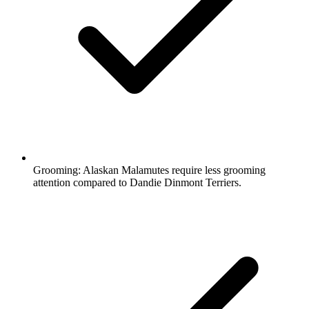
Grooming:
Alaskan Malamutes require less grooming
attention compared to Dandie Dinmont Terriers.