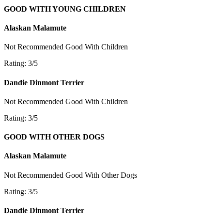
GOOD WITH YOUNG CHILDREN
Alaskan Malamute
Not Recommended
Good With Children
Rating: 3/5
Dandie Dinmont Terrier
Not Recommended
Good With Children
Rating: 3/5
GOOD WITH OTHER DOGS
Alaskan Malamute
Not Recommended
Good With Other Dogs
Rating: 3/5
Dandie Dinmont Terrier