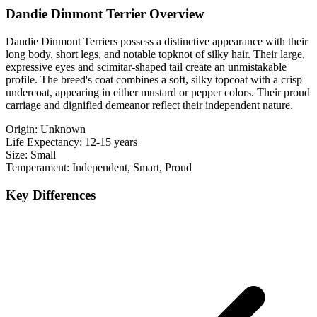
Dandie Dinmont Terrier Overview
Dandie Dinmont Terriers possess a distinctive appearance with their
long body, short legs, and notable topknot of silky hair. Their large,
expressive eyes and scimitar-shaped tail create an unmistakable
profile. The breed's coat combines a soft, silky topcoat with a crisp
undercoat, appearing in either mustard or pepper colors. Their proud
carriage and dignified demeanor reflect their independent nature.
Origin:
Unknown
Life Expectancy:
12-15 years
Size:
Small
Temperament:
Independent, Smart, Proud
Key Differences