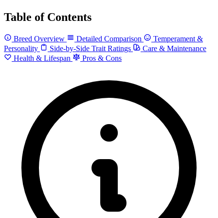
Table of Contents
Breed Overview
Detailed Comparison
Temperament &
Personality
Side-by-Side Trait Ratings
Care & Maintenance
Health & Lifespan
Pros & Cons