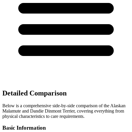
Detailed Comparison
Below is a comprehensive side-by-side comparison of the Alaskan
Malamute and Dandie Dinmont Terrier, covering everything from
physical characteristics to care requirements.
Basic Information