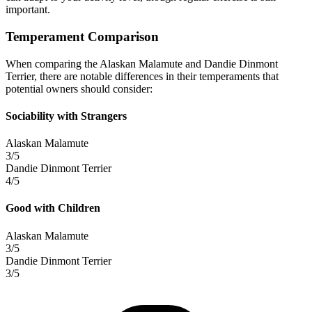
important.
Temperament Comparison
When comparing the Alaskan Malamute and Dandie Dinmont
Terrier, there are notable differences in their temperaments that
potential owners should consider:
Sociability with Strangers
Alaskan Malamute
3/5
Dandie Dinmont Terrier
4/5
Good with Children
Alaskan Malamute
3/5
Dandie Dinmont Terrier
3/5