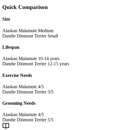
Quick Comparison
Size
Alaskan Malamute
Medium
Dandie Dinmont Terrier
Small
Lifespan
Alaskan Malamute
10-14 years
Dandie Dinmont Terrier
12-15 years
Exercise Needs
Alaskan Malamute
4/5
Dandie Dinmont Terrier
3/5
Grooming Needs
Alaskan Malamute
4/5
Dandie Dinmont Terrier
5/5