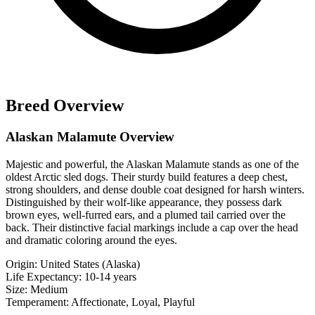
Breed Overview
Alaskan Malamute Overview
Majestic and powerful, the Alaskan Malamute stands as one of the
oldest Arctic sled dogs. Their sturdy build features a deep chest,
strong shoulders, and dense double coat designed for harsh winters.
Distinguished by their wolf-like appearance, they possess dark
brown eyes, well-furred ears, and a plumed tail carried over the
back. Their distinctive facial markings include a cap over the head
and dramatic coloring around the eyes.
Origin:
United States (Alaska)
Life Expectancy:
10-14 years
Size:
Medium
Temperament:
Affectionate, Loyal, Playful