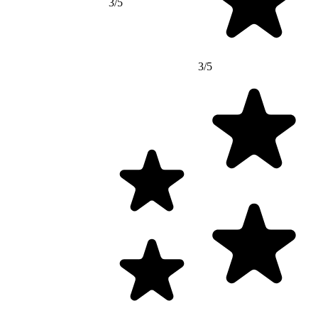
3/5
3/5