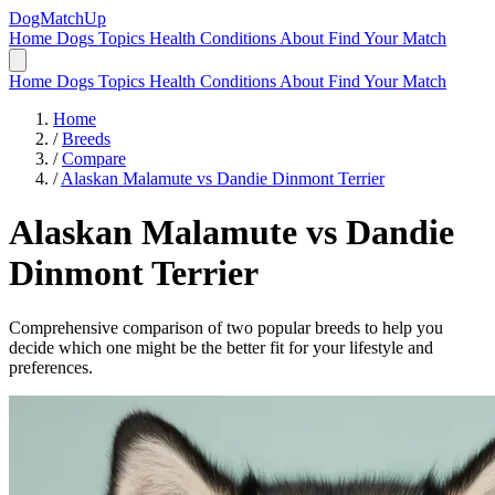
DogMatchUp
Home
Dogs
Topics
Health Conditions
About
Find Your Match
Home
Dogs
Topics
Health Conditions
About
Find Your Match
Home
/
Breeds
/
Compare
/
Alaskan Malamute vs Dandie Dinmont Terrier
Alaskan Malamute
vs
Dandie
Dinmont Terrier
Comprehensive comparison of two popular breeds to help you
decide which one might be the better fit for your lifestyle and
preferences.