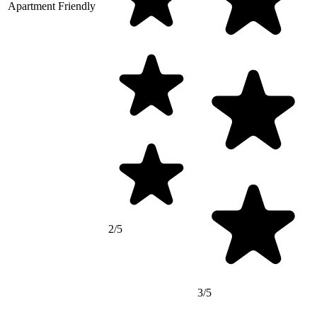
Apartment Friendly
2/5
3/5