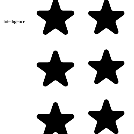
Intelligence