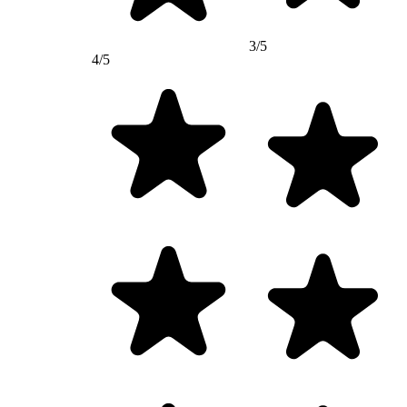
3/5
4/5