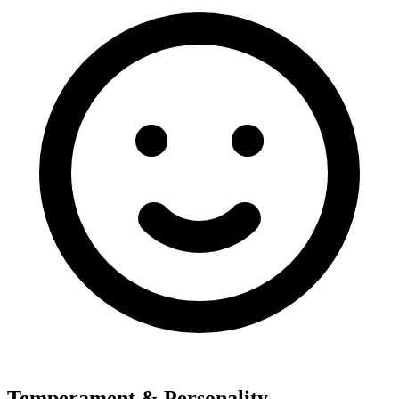
Temperament & Personality