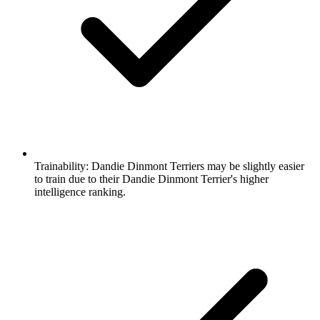
Trainability:
Dandie Dinmont Terriers may be slightly easier
to train due to their Dandie Dinmont Terrier's higher
intelligence ranking.