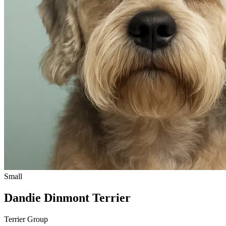
Small
Dandie Dinmont Terrier
Terrier Group