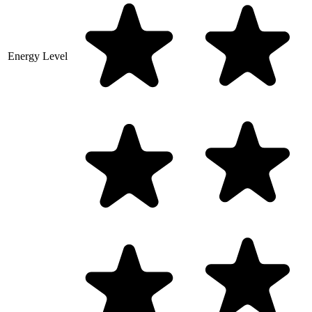
Energy Level