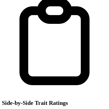
Side-by-Side Trait Ratings