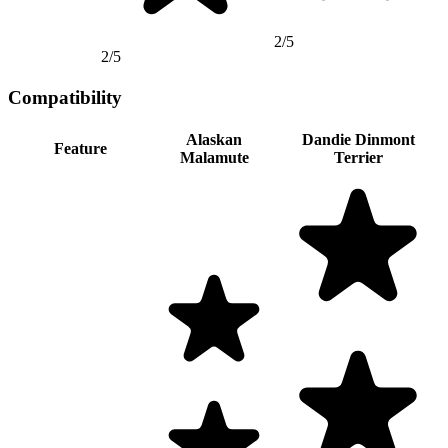
2/5
2/5
Compatibility
Alaskan
Dandie Dinmont
Feature
Malamute
Terrier