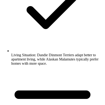
Living Situation:
Dandie Dinmont Terriers adapt better to
apartment living, while Alaskan Malamutes typically prefer
homes with more space.