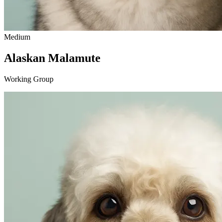
Medium
Alaskan Malamute
Working Group