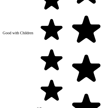
Good with Children