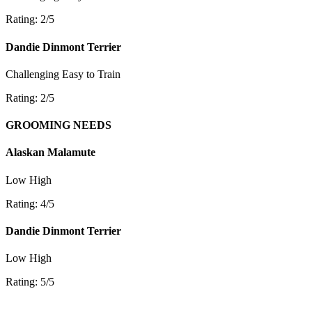
Rating: 2/5
Dandie Dinmont Terrier
Challenging
Easy to Train
Rating: 2/5
GROOMING NEEDS
Alaskan Malamute
Low
High
Rating: 4/5
Dandie Dinmont Terrier
Low
High
Rating: 5/5