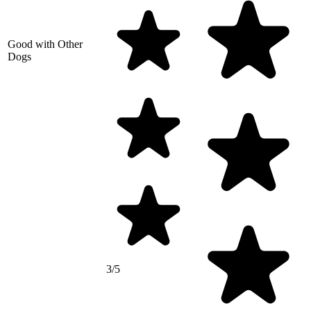
Good with Other
Dogs
3/5