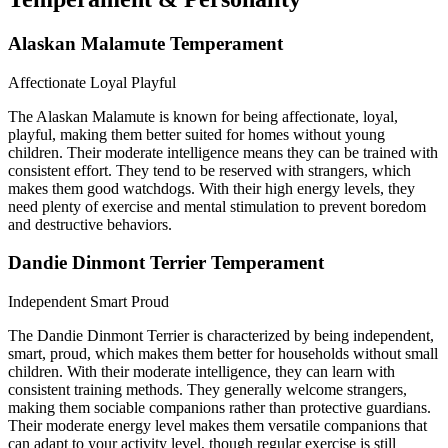
Alaskan Malamute Temperament
Affectionate
Loyal
Playful
The Alaskan Malamute is known for being affectionate, loyal,
playful, making them better suited for homes without young
children. Their moderate intelligence means they can be trained with
consistent effort. They tend to be reserved with strangers, which
makes them good watchdogs. With their high energy levels, they
need plenty of exercise and mental stimulation to prevent boredom
and destructive behaviors.
Dandie Dinmont Terrier Temperament
Independent
Smart
Proud
The Dandie Dinmont Terrier is characterized by being independent,
smart, proud, which makes them better for households without small
children. With their moderate intelligence, they can learn with
consistent training methods. They generally welcome strangers,
making them sociable companions rather than protective guardians.
Their moderate energy level makes them versatile companions that
can adapt to your activity level, though regular exercise is still