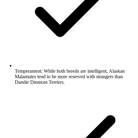
Temperament:
While both breeds are intelligent, Alaskan
Malamutes tend to be more reserved with strangers than
Dandie Dinmont Terriers.