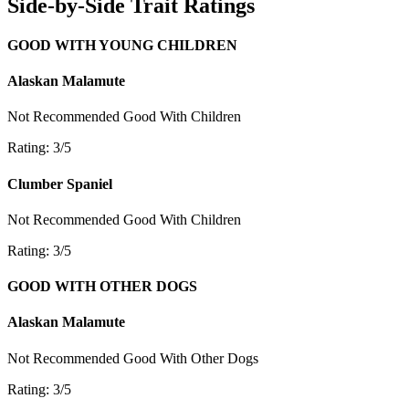
Side-by-Side Trait Ratings
GOOD WITH YOUNG CHILDREN
Alaskan Malamute
Not Recommended
Good With Children
Rating: 3/5
Clumber Spaniel
Not Recommended
Good With Children
Rating: 3/5
GOOD WITH OTHER DOGS
Alaskan Malamute
Not Recommended
Good With Other Dogs
Rating: 3/5