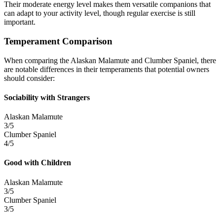
Their moderate energy level makes them versatile companions that
can adapt to your activity level, though regular exercise is still
important.
Temperament Comparison
When comparing the Alaskan Malamute and Clumber Spaniel, there
are notable differences in their temperaments that potential owners
should consider:
Sociability with Strangers
Alaskan Malamute
3/5
Clumber Spaniel
4/5
Good with Children
Alaskan Malamute
3/5
Clumber Spaniel
3/5