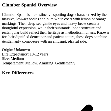
Clumber Spaniel Overview
Clumber Spaniels are distinctive sporting dogs characterized by their
massive, low-set bodies and pure white coats with lemon or orange
markings. Their deep-set, gentle eyes and heavy brow create a
thoughtful expression, while their substantial bone structure and
rectangular build reflect their heritage as methodical hunters. Known
for their dignified demeanor and patient nature, these dogs combine
gentlemanly composure with an amusing, playful side.
Origin:
Unknown
Life Expectancy:
10-12 years
Size:
Medium
Temperament:
Mellow, Amusing, Gentlemanly
Key Differences