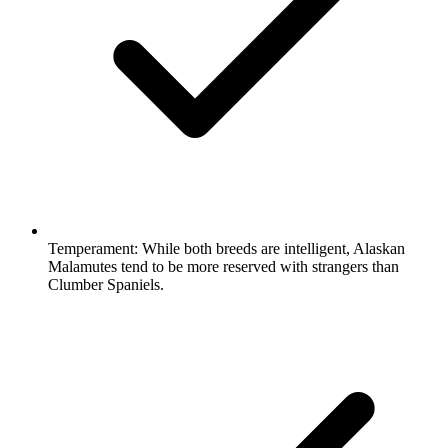
Temperament:
While both breeds are intelligent, Alaskan
Malamutes tend to be more reserved with strangers than
Clumber Spaniels.