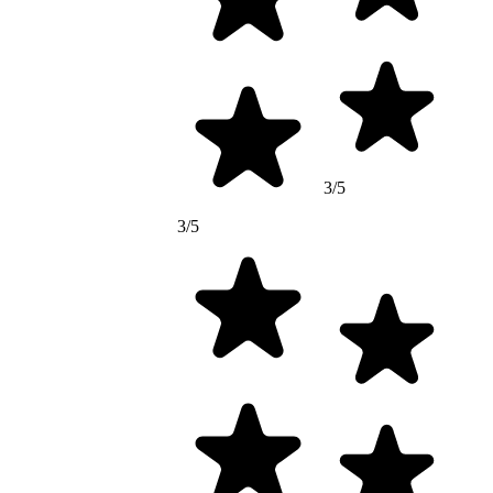
3/5
3/5