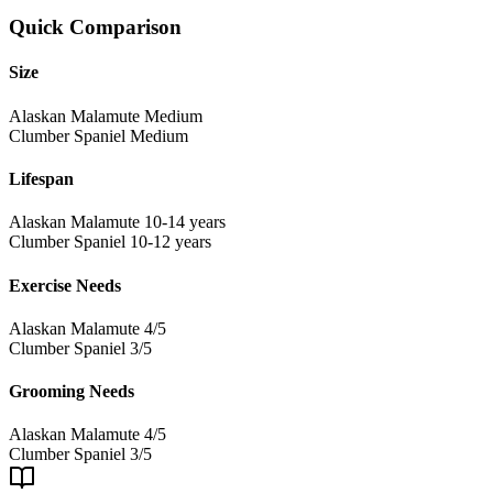
Quick Comparison
Size
Alaskan Malamute
Medium
Clumber Spaniel
Medium
Lifespan
Alaskan Malamute
10-14 years
Clumber Spaniel
10-12 years
Exercise Needs
Alaskan Malamute
4/5
Clumber Spaniel
3/5
Grooming Needs
Alaskan Malamute
4/5
Clumber Spaniel
3/5