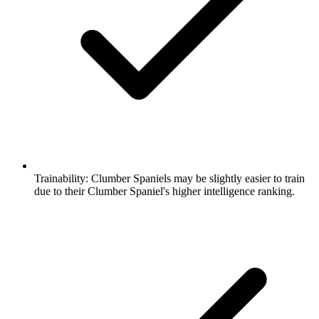
Trainability:
Clumber Spaniels may be slightly easier to train
due to their Clumber Spaniel's higher intelligence ranking.