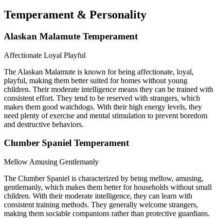
Temperament & Personality
Alaskan Malamute Temperament
Affectionate
Loyal
Playful
The Alaskan Malamute is known for being affectionate, loyal,
playful, making them better suited for homes without young
children. Their moderate intelligence means they can be trained with
consistent effort. They tend to be reserved with strangers, which
makes them good watchdogs. With their high energy levels, they
need plenty of exercise and mental stimulation to prevent boredom
and destructive behaviors.
Clumber Spaniel Temperament
Mellow
Amusing
Gentlemanly
The Clumber Spaniel is characterized by being mellow, amusing,
gentlemanly, which makes them better for households without small
children. With their moderate intelligence, they can learn with
consistent training methods. They generally welcome strangers,
making them sociable companions rather than protective guardians.