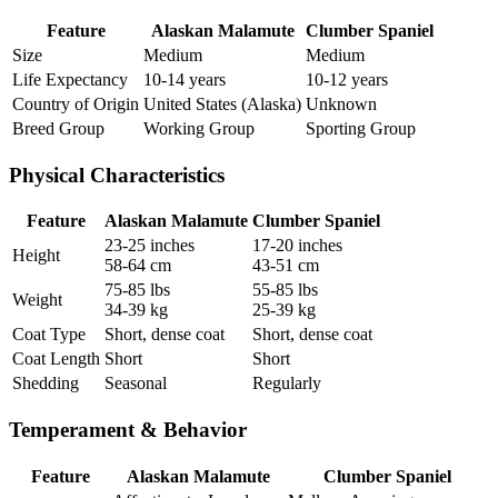
Feature
Alaskan Malamute
Clumber Spaniel
Size
Medium
Medium
Life Expectancy
10-14 years
10-12 years
Country of Origin
United States (Alaska)
Unknown
Breed Group
Working Group
Sporting Group
Physical Characteristics
Feature
Alaskan Malamute
Clumber Spaniel
23-25 inches
17-20 inches
Height
58-64 cm
43-51 cm
75-85 lbs
55-85 lbs
Weight
34-39 kg
25-39 kg
Coat Type
Short, dense coat
Short, dense coat
Coat Length
Short
Short
Shedding
Seasonal
Regularly
Temperament & Behavior
Feature
Alaskan Malamute
Clumber Spaniel