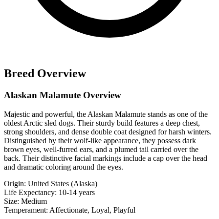
Breed Overview
Alaskan Malamute Overview
Majestic and powerful, the Alaskan Malamute stands as one of the
oldest Arctic sled dogs. Their sturdy build features a deep chest,
strong shoulders, and dense double coat designed for harsh winters.
Distinguished by their wolf-like appearance, they possess dark
brown eyes, well-furred ears, and a plumed tail carried over the
back. Their distinctive facial markings include a cap over the head
and dramatic coloring around the eyes.
Origin:
United States (Alaska)
Life Expectancy:
10-14 years
Size:
Medium
Temperament:
Affectionate, Loyal, Playful