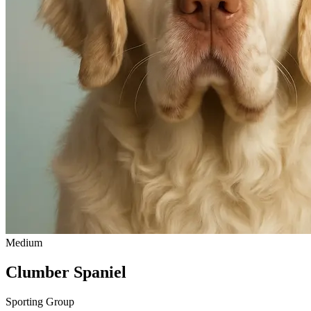
Medium
Clumber Spaniel
Sporting Group