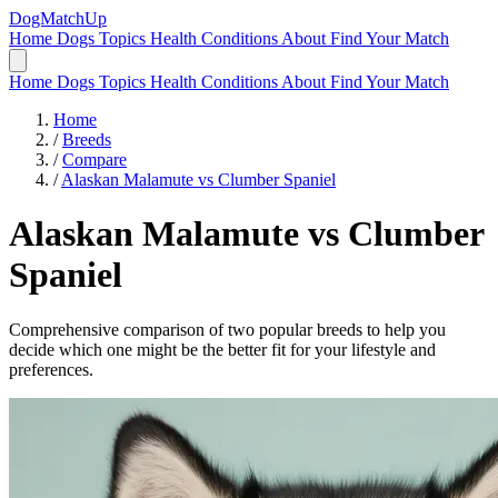
DogMatchUp
Home
Dogs
Topics
Health Conditions
About
Find Your Match
Home
Dogs
Topics
Health Conditions
About
Find Your Match
Home
/
Breeds
/
Compare
/
Alaskan Malamute vs Clumber Spaniel
Alaskan Malamute
vs
Clumber
Spaniel
Comprehensive comparison of two popular breeds to help you
decide which one might be the better fit for your lifestyle and
preferences.