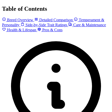
Table of Contents
Breed Overview
Detailed Comparison
Temperament &
Personality
Side-by-Side Trait Ratings
Care & Maintenance
Health & Lifespan
Pros & Cons