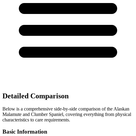
Detailed Comparison
Below is a comprehensive side-by-side comparison of the Alaskan
Malamute and Clumber Spaniel, covering everything from physical
characteristics to care requirements.
Basic Information