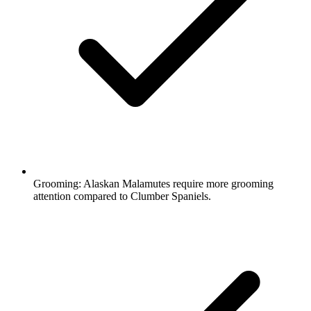
Grooming:
Alaskan Malamutes require more grooming
attention compared to Clumber Spaniels.