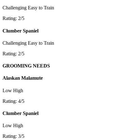
Challenging
Easy to Train
Rating: 2/5
Clumber Spaniel
Challenging
Easy to Train
Rating: 2/5
GROOMING NEEDS
Alaskan Malamute
Low
High
Rating: 4/5
Clumber Spaniel
Low
High
Rating: 3/5