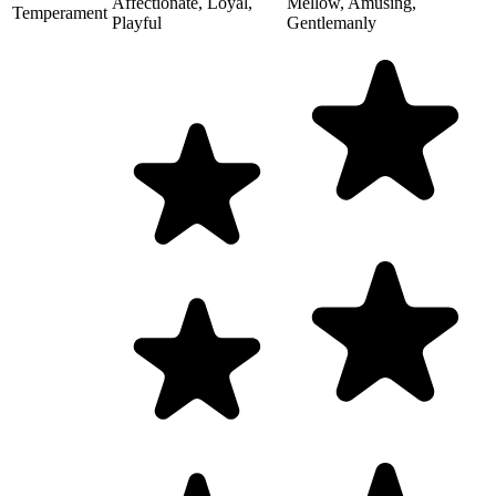
Affectionate, Loyal,
Mellow, Amusing,
Temperament
Playful
Gentlemanly