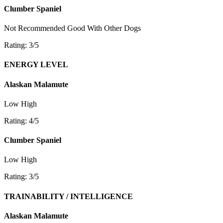
Clumber Spaniel
Not Recommended
Good With Other Dogs
Rating: 3/5
ENERGY LEVEL
Alaskan Malamute
Low
High
Rating: 4/5
Clumber Spaniel
Low
High
Rating: 3/5
TRAINABILITY / INTELLIGENCE
Alaskan Malamute