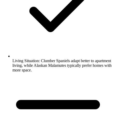
Living Situation:
Clumber Spaniels adapt better to apartment
living, while Alaskan Malamutes typically prefer homes with
more space.