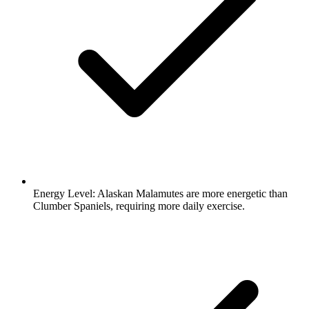
Energy Level:
Alaskan Malamutes are more energetic than
Clumber Spaniels, requiring more daily exercise.