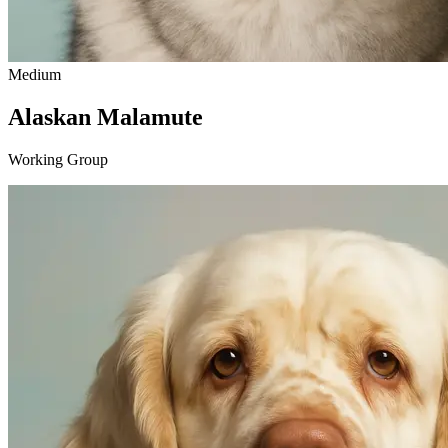
Medium
Alaskan Malamute
Working Group