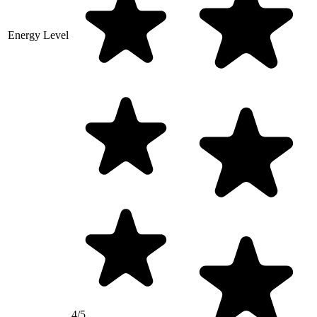
Energy Level
4/5