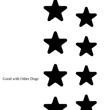
Good with Other Dogs