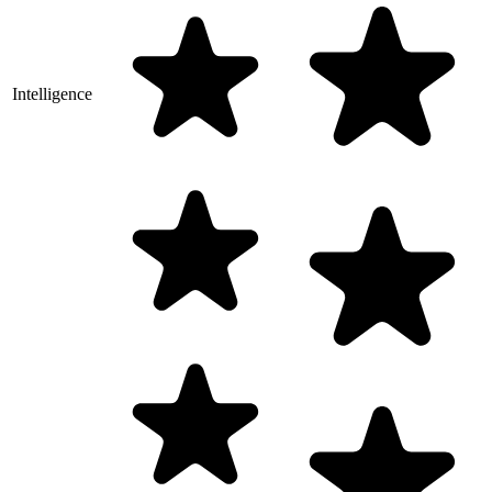
Intelligence