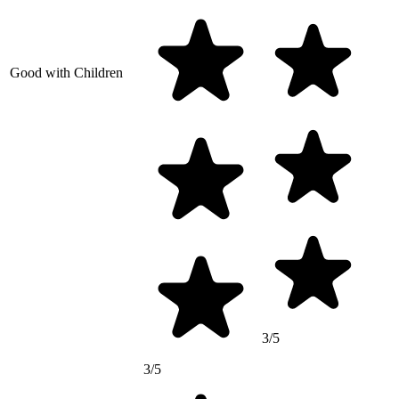
Good with Children
3/5
3/5