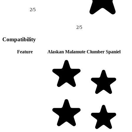
2/5
2/5
Compatibility
Feature
Alaskan Malamute
Clumber Spaniel