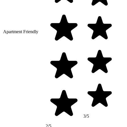
Apartment Friendly
3/5
2/5