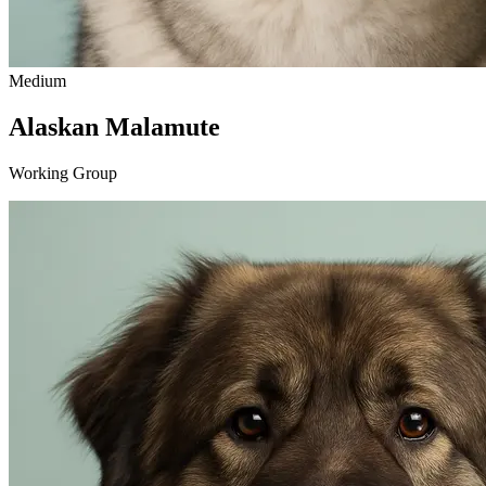
Medium
Alaskan Malamute
Working Group