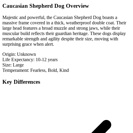
Caucasian Shepherd Dog Overview
Majestic and powerful, the Caucasian Shepherd Dog boasts a
massive frame covered in a thick, weatherproof double coat. Their
large head features a broad muzzle and strong jaws, while their
muscular build reflects their guardian heritage. These dogs display
remarkable strength and agility despite their size, moving with
surprising grace when alert.
Origin:
Unknown
Life Expectancy:
10-12 years
Size:
Large
Temperament:
Fearless, Bold, Kind
Key Differences