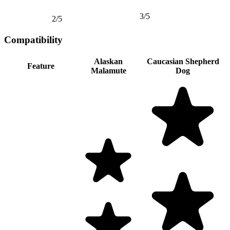
3/5
2/5
Compatibility
Alaskan
Caucasian Shepherd
Feature
Malamute
Dog