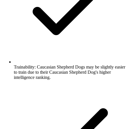
Trainability:
Caucasian Shepherd Dogs may be slightly easier
to train due to their Caucasian Shepherd Dog's higher
intelligence ranking.