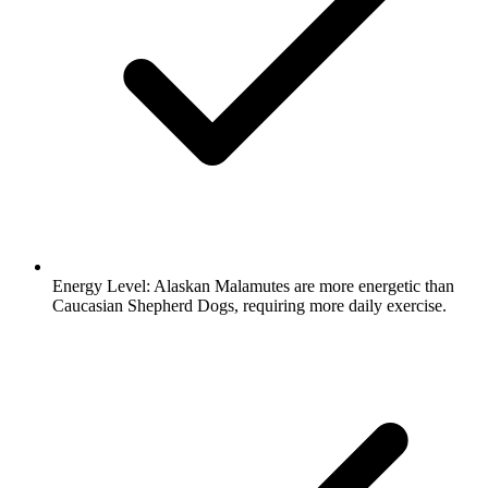
Energy Level:
Alaskan Malamutes are more energetic than
Caucasian Shepherd Dogs, requiring more daily exercise.