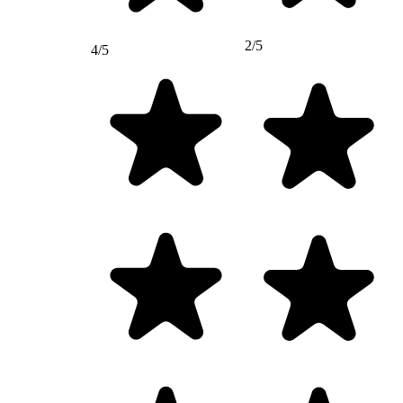
2/5
4/5