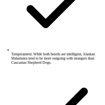
Temperament:
While both breeds are intelligent, Alaskan
Malamutes tend to be more outgoing with strangers than
Caucasian Shepherd Dogs.