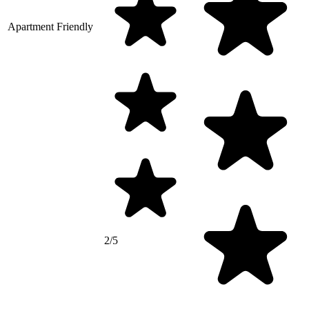
Apartment Friendly
2/5