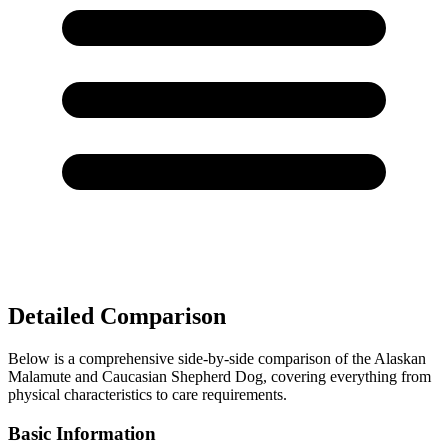
Detailed Comparison
Below is a comprehensive side-by-side comparison of the Alaskan
Malamute and Caucasian Shepherd Dog, covering everything from
physical characteristics to care requirements.
Basic Information