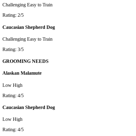
Challenging
Easy to Train
Rating: 2/5
Caucasian Shepherd Dog
Challenging
Easy to Train
Rating: 3/5
GROOMING NEEDS
Alaskan Malamute
Low
High
Rating: 4/5
Caucasian Shepherd Dog
Low
High
Rating: 4/5