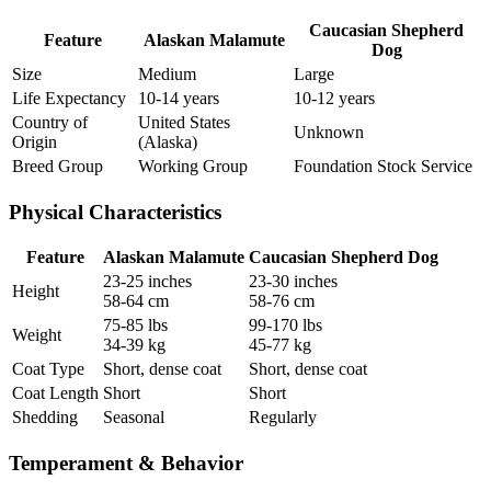
Caucasian Shepherd
Feature
Alaskan Malamute
Dog
Size
Medium
Large
Life Expectancy
10-14 years
10-12 years
Country of
United States
Unknown
Origin
(Alaska)
Breed Group
Working Group
Foundation Stock Service
Physical Characteristics
Feature
Alaskan Malamute
Caucasian Shepherd Dog
23-25 inches
23-30 inches
Height
58-64 cm
58-76 cm
75-85 lbs
99-170 lbs
Weight
34-39 kg
45-77 kg
Coat Type
Short, dense coat
Short, dense coat
Coat Length
Short
Short
Shedding
Seasonal
Regularly
Temperament & Behavior