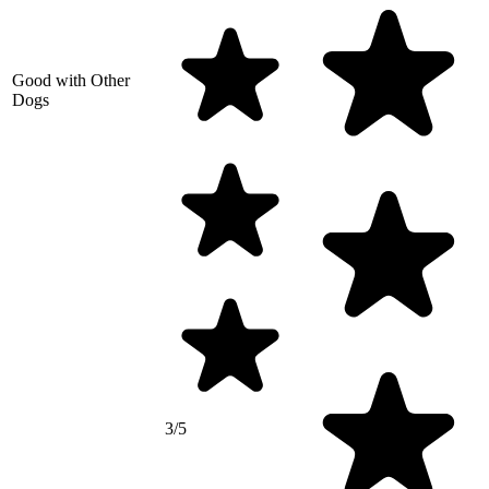
Good with Other
Dogs
3/5