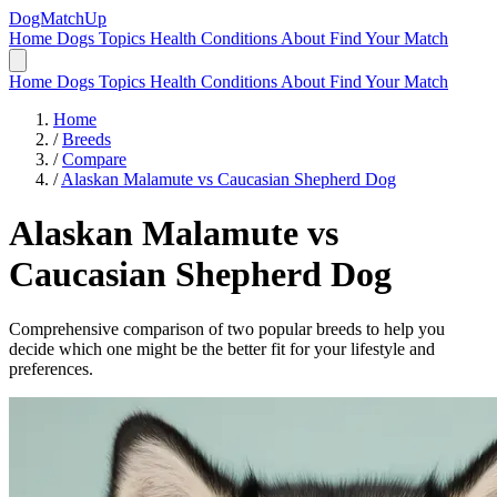
DogMatchUp
Home
Dogs
Topics
Health Conditions
About
Find Your Match
Home
Dogs
Topics
Health Conditions
About
Find Your Match
Home
/
Breeds
/
Compare
/
Alaskan Malamute vs Caucasian Shepherd Dog
Alaskan Malamute
vs
Caucasian Shepherd Dog
Comprehensive comparison of two popular breeds to help you
decide which one might be the better fit for your lifestyle and
preferences.