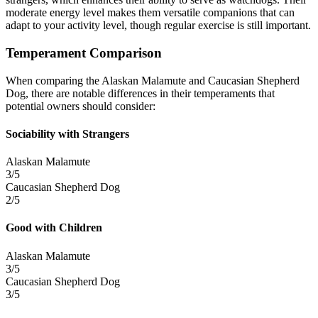
moderate energy level makes them versatile companions that can
adapt to your activity level, though regular exercise is still important.
Temperament Comparison
When comparing the Alaskan Malamute and Caucasian Shepherd
Dog, there are notable differences in their temperaments that
potential owners should consider:
Sociability with Strangers
Alaskan Malamute
3/5
Caucasian Shepherd Dog
2/5
Good with Children
Alaskan Malamute
3/5
Caucasian Shepherd Dog
3/5