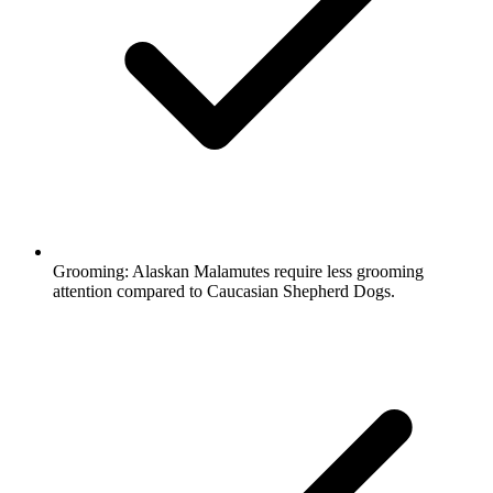
Grooming:
Alaskan Malamutes require less grooming
attention compared to Caucasian Shepherd Dogs.