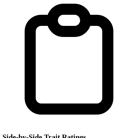
Side-by-Side Trait Ratings