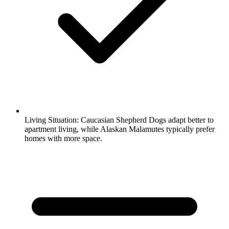
Living Situation:
Caucasian Shepherd Dogs adapt better to
apartment living, while Alaskan Malamutes typically prefer
homes with more space.