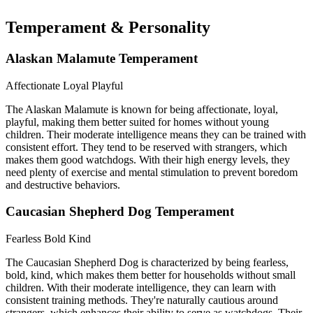
Temperament & Personality
Alaskan Malamute Temperament
Affectionate
Loyal
Playful
The Alaskan Malamute is known for being affectionate, loyal,
playful, making them better suited for homes without young
children. Their moderate intelligence means they can be trained with
consistent effort. They tend to be reserved with strangers, which
makes them good watchdogs. With their high energy levels, they
need plenty of exercise and mental stimulation to prevent boredom
and destructive behaviors.
Caucasian Shepherd Dog Temperament
Fearless
Bold
Kind
The Caucasian Shepherd Dog is characterized by being fearless,
bold, kind, which makes them better for households without small
children. With their moderate intelligence, they can learn with
consistent training methods. They're naturally cautious around
strangers, which enhances their ability to serve as watchdogs. Their