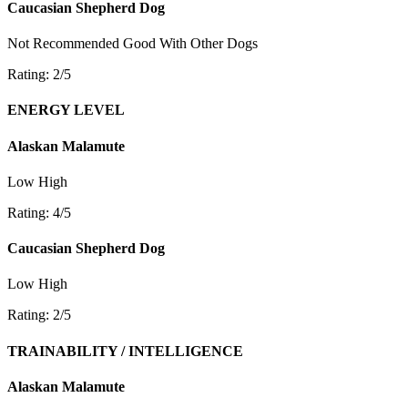
Caucasian Shepherd Dog
Not Recommended
Good With Other Dogs
Rating: 2/5
ENERGY LEVEL
Alaskan Malamute
Low
High
Rating: 4/5
Caucasian Shepherd Dog
Low
High
Rating: 2/5
TRAINABILITY / INTELLIGENCE
Alaskan Malamute