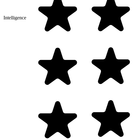
Intelligence