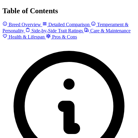
Table of Contents
Breed Overview
Detailed Comparison
Temperament &
Personality
Side-by-Side Trait Ratings
Care & Maintenance
Health & Lifespan
Pros & Cons