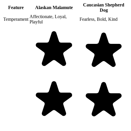
Caucasian Shepherd
Feature
Alaskan Malamute
Dog
Affectionate, Loyal,
Temperament
Fearless, Bold, Kind
Playful