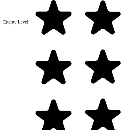
Energy Level