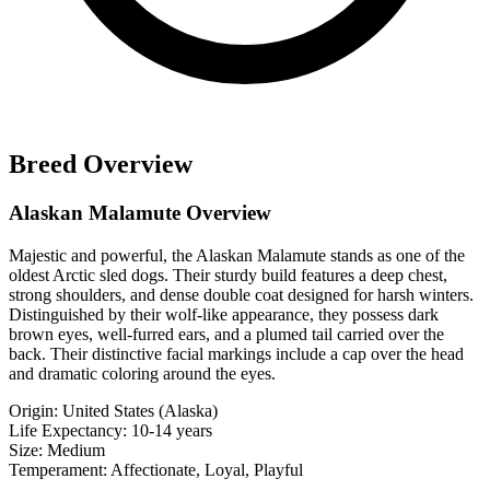
Breed Overview
Alaskan Malamute Overview
Majestic and powerful, the Alaskan Malamute stands as one of the
oldest Arctic sled dogs. Their sturdy build features a deep chest,
strong shoulders, and dense double coat designed for harsh winters.
Distinguished by their wolf-like appearance, they possess dark
brown eyes, well-furred ears, and a plumed tail carried over the
back. Their distinctive facial markings include a cap over the head
and dramatic coloring around the eyes.
Origin:
United States (Alaska)
Life Expectancy:
10-14 years
Size:
Medium
Temperament:
Affectionate, Loyal, Playful