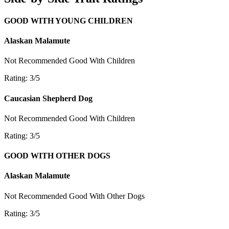
GOOD WITH YOUNG CHILDREN
Alaskan Malamute
Not Recommended
Good With Children
Rating: 3/5
Caucasian Shepherd Dog
Not Recommended
Good With Children
Rating: 3/5
GOOD WITH OTHER DOGS
Alaskan Malamute
Not Recommended
Good With Other Dogs
Rating: 3/5