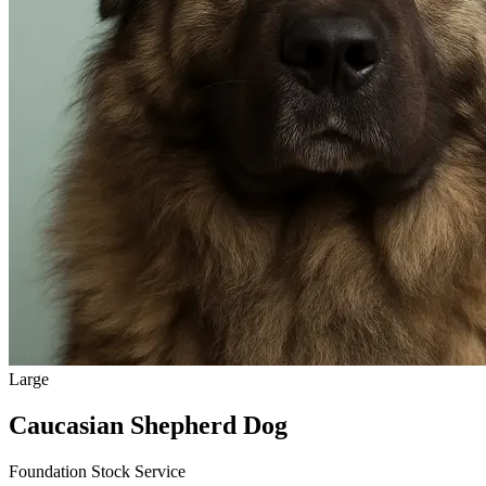
Large
Caucasian Shepherd Dog
Foundation Stock Service