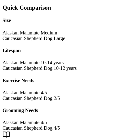
Quick Comparison
Size
Alaskan Malamute
Medium
Caucasian Shepherd Dog
Large
Lifespan
Alaskan Malamute
10-14 years
Caucasian Shepherd Dog
10-12 years
Exercise Needs
Alaskan Malamute
4/5
Caucasian Shepherd Dog
2/5
Grooming Needs
Alaskan Malamute
4/5
Caucasian Shepherd Dog
4/5