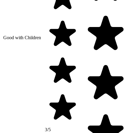
Good with Children
3/5