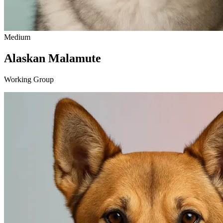
Medium
Alaskan Malamute
Working Group