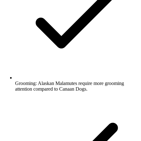
Grooming:
Alaskan Malamutes require more grooming
attention compared to Canaan Dogs.