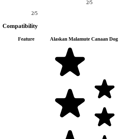
2/5
2/5
Compatibility
Feature
Alaskan Malamute
Canaan Dog