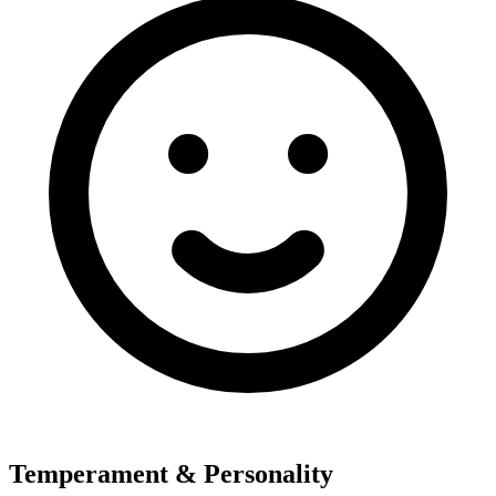
Temperament & Personality