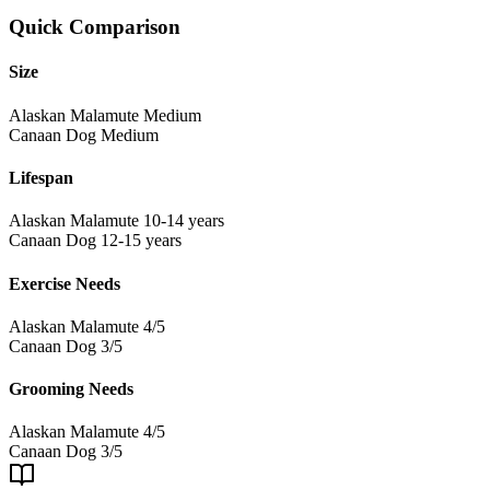
Quick Comparison
Size
Alaskan Malamute
Medium
Canaan Dog
Medium
Lifespan
Alaskan Malamute
10-14 years
Canaan Dog
12-15 years
Exercise Needs
Alaskan Malamute
4/5
Canaan Dog
3/5
Grooming Needs
Alaskan Malamute
4/5
Canaan Dog
3/5