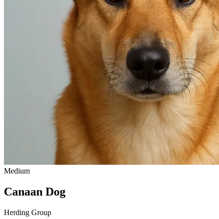
Medium
Canaan Dog
Herding Group