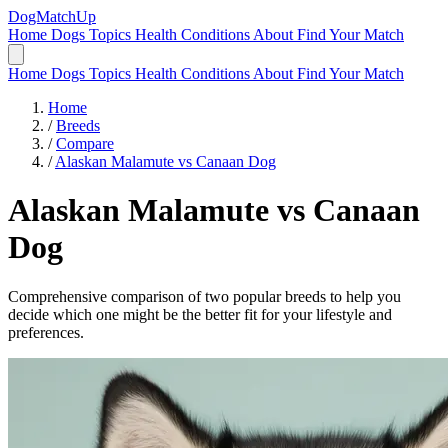
DogMatchUp
Home
Dogs
Topics
Health Conditions
About
Find Your Match
Home
Dogs
Topics
Health Conditions
About
Find Your Match
Home
/
Breeds
/
Compare
/
Alaskan Malamute vs Canaan Dog
Alaskan Malamute
vs
Canaan
Dog
Comprehensive comparison of two popular breeds to help you
decide which one might be the better fit for your lifestyle and
preferences.