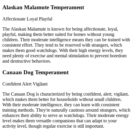
Alaskan Malamute Temperament
Affectionate
Loyal
Playful
The Alaskan Malamute is known for being affectionate, loyal,
playful, making them better suited for homes without young
children. Their moderate intelligence means they can be trained with
consistent effort. They tend to be reserved with strangers, which
makes them good watchdogs. With their high energy levels, they
need plenty of exercise and mental stimulation to prevent boredom
and destructive behaviors.
Canaan Dog Temperament
Confident
Alert
Vigilant
The Canaan Dog is characterized by being confident, alert, vigilant,
which makes them better for households without small children.
With their moderate intelligence, they can learn with consistent
training methods. They're naturally cautious around strangers, which
enhances their ability to serve as watchdogs. Their moderate energy
level makes them versatile companions that can adapt to your
activity level, though regular exercise is still important.