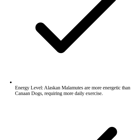
Energy Level:
Alaskan Malamutes are more energetic than
Canaan Dogs, requiring more daily exercise.