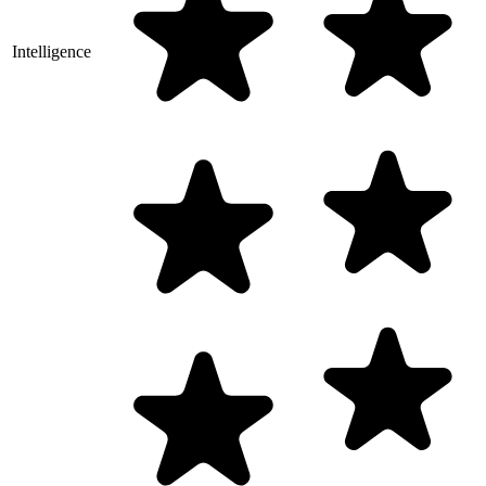
Intelligence