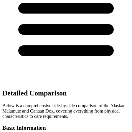
Detailed Comparison
Below is a comprehensive side-by-side comparison of the Alaskan
Malamute and Canaan Dog, covering everything from physical
characteristics to care requirements.
Basic Information