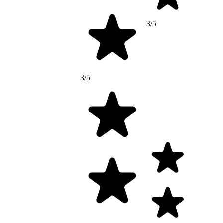
3/5
3/5