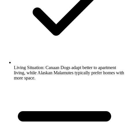
Living Situation:
Canaan Dogs adapt better to apartment
living, while Alaskan Malamutes typically prefer homes with
more space.