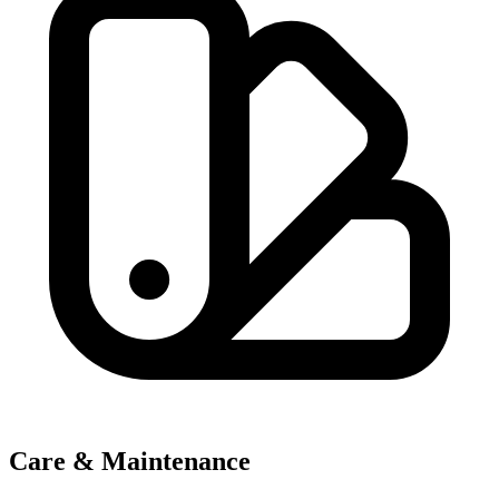
Care & Maintenance