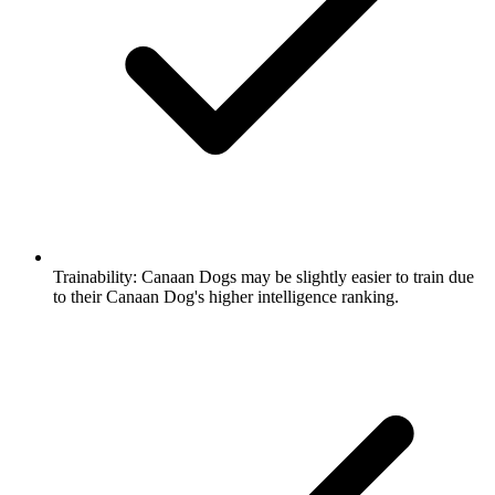
Trainability:
Canaan Dogs may be slightly easier to train due
to their Canaan Dog's higher intelligence ranking.