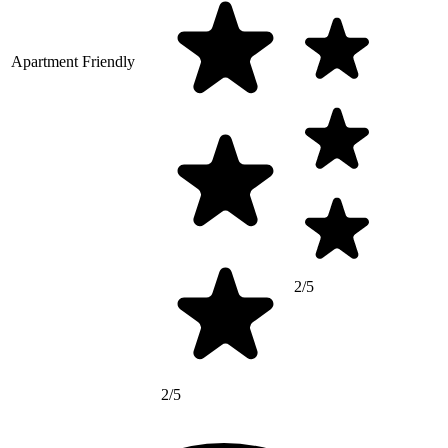
Apartment Friendly
2/5
2/5