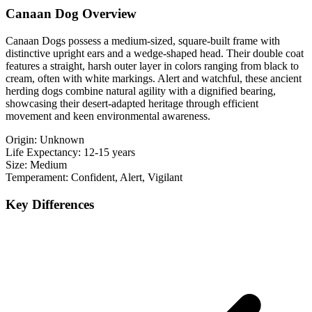
Canaan Dog Overview
Canaan Dogs possess a medium-sized, square-built frame with
distinctive upright ears and a wedge-shaped head. Their double coat
features a straight, harsh outer layer in colors ranging from black to
cream, often with white markings. Alert and watchful, these ancient
herding dogs combine natural agility with a dignified bearing,
showcasing their desert-adapted heritage through efficient
movement and keen environmental awareness.
Origin:
Unknown
Life Expectancy:
12-15 years
Size:
Medium
Temperament:
Confident, Alert, Vigilant
Key Differences