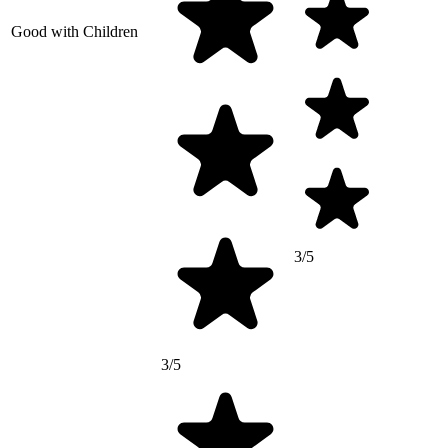
Good with Children
3/5
3/5