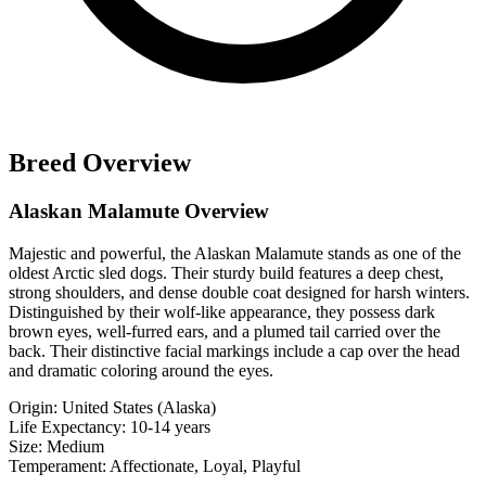
Breed Overview
Alaskan Malamute Overview
Majestic and powerful, the Alaskan Malamute stands as one of the
oldest Arctic sled dogs. Their sturdy build features a deep chest,
strong shoulders, and dense double coat designed for harsh winters.
Distinguished by their wolf-like appearance, they possess dark
brown eyes, well-furred ears, and a plumed tail carried over the
back. Their distinctive facial markings include a cap over the head
and dramatic coloring around the eyes.
Origin:
United States (Alaska)
Life Expectancy:
10-14 years
Size:
Medium
Temperament:
Affectionate, Loyal, Playful