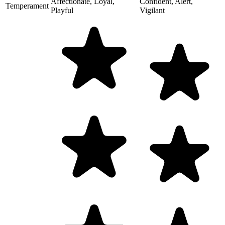
Affectionate, Loyal,
Confident, Alert,
Temperament
Playful
Vigilant