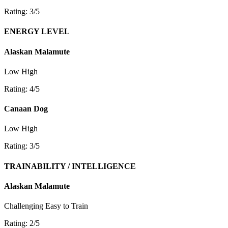
Rating: 3/5
ENERGY LEVEL
Alaskan Malamute
Low
High
Rating: 4/5
Canaan Dog
Low
High
Rating: 3/5
TRAINABILITY / INTELLIGENCE
Alaskan Malamute
Challenging
Easy to Train
Rating: 2/5