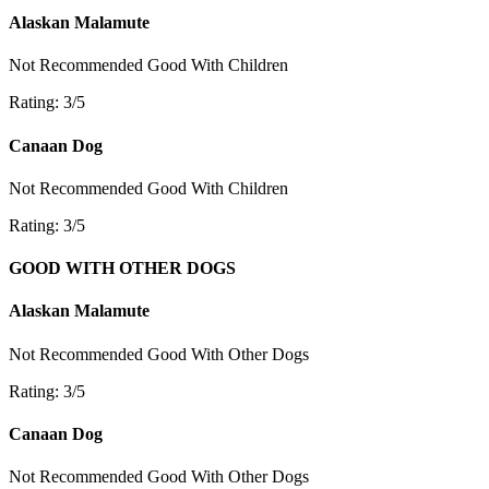
Alaskan Malamute
Not Recommended
Good With Children
Rating: 3/5
Canaan Dog
Not Recommended
Good With Children
Rating: 3/5
GOOD WITH OTHER DOGS
Alaskan Malamute
Not Recommended
Good With Other Dogs
Rating: 3/5
Canaan Dog
Not Recommended
Good With Other Dogs