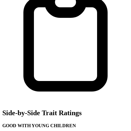
Side-by-Side Trait Ratings
GOOD WITH YOUNG CHILDREN