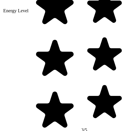
Energy Level
3/5