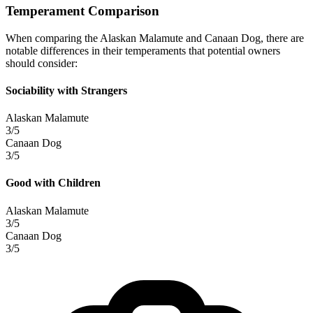
Temperament Comparison
When comparing the Alaskan Malamute and Canaan Dog, there are
notable differences in their temperaments that potential owners
should consider:
Sociability with Strangers
Alaskan Malamute
3/5
Canaan Dog
3/5
Good with Children
Alaskan Malamute
3/5
Canaan Dog
3/5