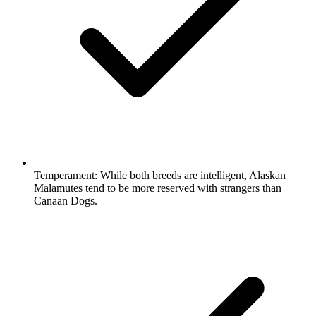
Temperament:
While both breeds are intelligent, Alaskan
Malamutes tend to be more reserved with strangers than
Canaan Dogs.