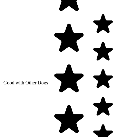
Good with Other Dogs