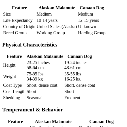
Feature
Alaskan Malamute
Canaan Dog
Size
Medium
Medium
Life Expectancy
10-14 years
12-15 years
Country of Origin
United States (Alaska)
Unknown
Breed Group
Working Group
Herding Group
Physical Characteristics
Feature
Alaskan Malamute
Canaan Dog
23-25 inches
19-24 inches
Height
58-64 cm
48-61 cm
75-85 lbs
35-55 lbs
Weight
34-39 kg
16-25 kg
Coat Type
Short, dense coat
Short, dense coat
Coat Length
Short
Short
Shedding
Seasonal
Frequent
Temperament & Behavior
Feature
Alaskan Malamute
Canaan Dog