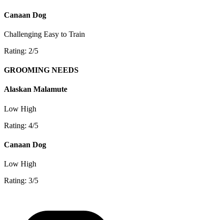
Canaan Dog
Challenging
Easy to Train
Rating: 2/5
GROOMING NEEDS
Alaskan Malamute
Low
High
Rating: 4/5
Canaan Dog
Low
High
Rating: 3/5