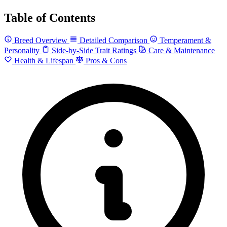
Table of Contents
Breed Overview
Detailed Comparison
Temperament &
Personality
Side-by-Side Trait Ratings
Care & Maintenance
Health & Lifespan
Pros & Cons