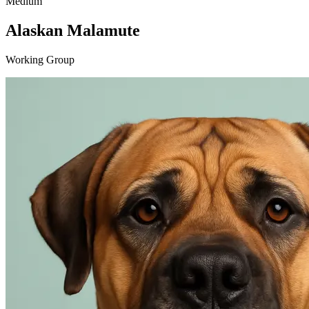
Medium
Alaskan Malamute
Working Group