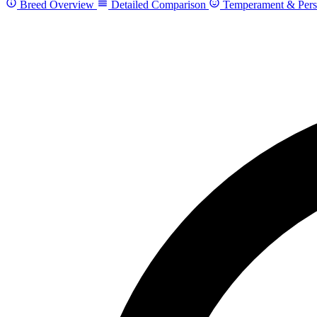
Breed Overview
Detailed Comparison
Temperament & Pers