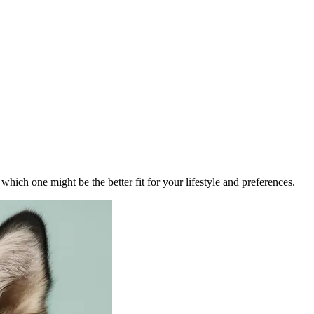
ich one might be the better fit for your lifestyle and preferences.