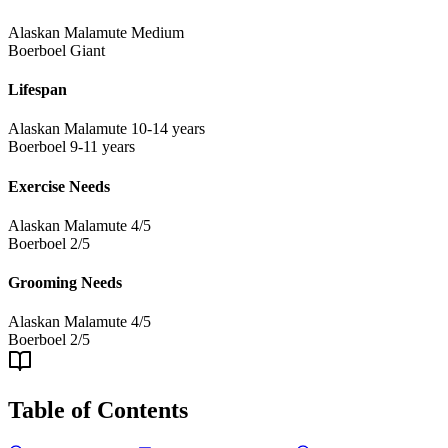
Alaskan Malamute
Medium
Boerboel
Giant
Lifespan
Alaskan Malamute
10-14 years
Boerboel
9-11 years
Exercise Needs
Alaskan Malamute
4/5
Boerboel
2/5
Grooming Needs
Alaskan Malamute
4/5
Boerboel
2/5
Table of Contents