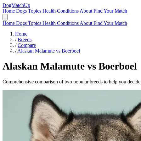
DogMatchUp
Home
Dogs
Topics
Health Conditions
About
Find Your Match
Home
Dogs
Topics
Health Conditions
About
Find Your Match
Home
/
Breeds
/
Compare
/
Alaskan Malamute vs Boerboel
Alaskan Malamute
vs
Boerboel
Comprehensive comparison of two popular breeds to help you decide wh