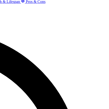
h & Lifespan
Pros & Cons