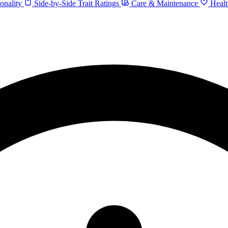
onality
Side-by-Side Trait Ratings
Care & Maintenance
Healt