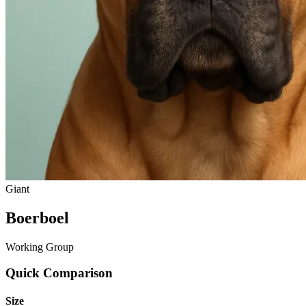
Giant
Boerboel
Working Group
Quick Comparison
Size