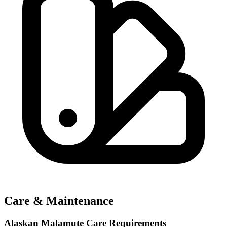
Care & Maintenance
Alaskan Malamute Care Requirements