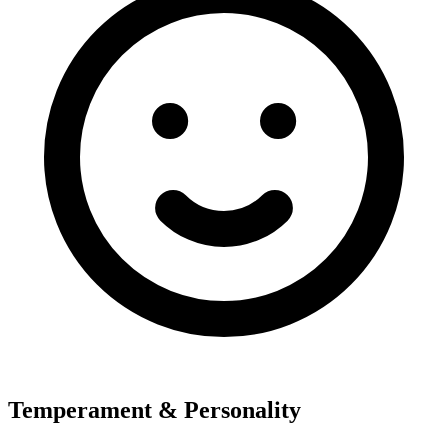
Temperament & Personality