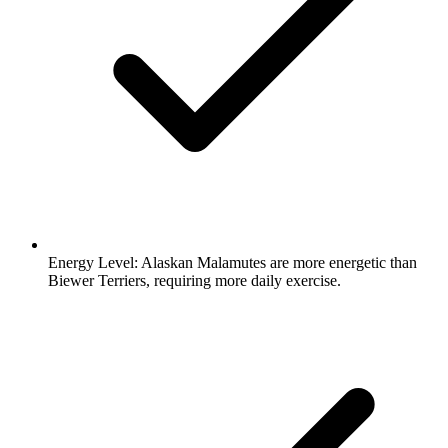
Energy Level:
Alaskan Malamutes are more energetic than
Biewer Terriers, requiring more daily exercise.