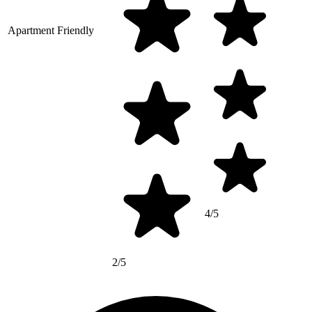
Apartment Friendly
4/5
2/5