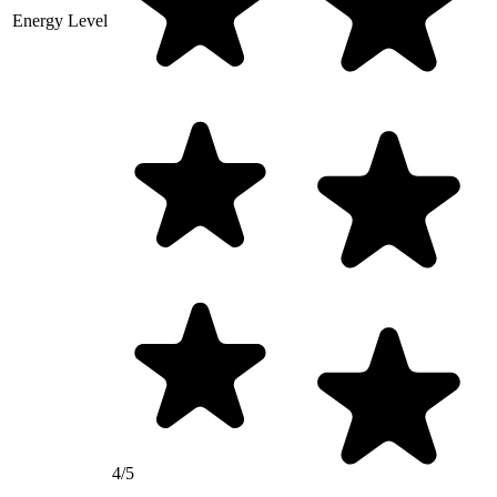
Energy Level
4/5