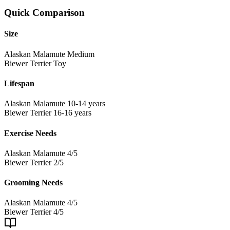
Quick Comparison
Size
Alaskan Malamute
Medium
Biewer Terrier
Toy
Lifespan
Alaskan Malamute
10-14 years
Biewer Terrier
16-16 years
Exercise Needs
Alaskan Malamute
4/5
Biewer Terrier
2/5
Grooming Needs
Alaskan Malamute
4/5
Biewer Terrier
4/5