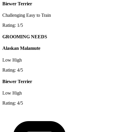
Biewer Terrier
Challenging
Easy to Train
Rating: 1/5
GROOMING NEEDS
Alaskan Malamute
Low
High
Rating: 4/5
Biewer Terrier
Low
High
Rating: 4/5