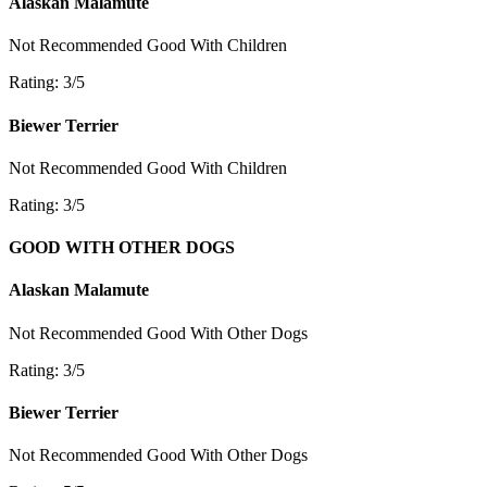
Alaskan Malamute
Not Recommended
Good With Children
Rating: 3/5
Biewer Terrier
Not Recommended
Good With Children
Rating: 3/5
GOOD WITH OTHER DOGS
Alaskan Malamute
Not Recommended
Good With Other Dogs
Rating: 3/5
Biewer Terrier
Not Recommended
Good With Other Dogs