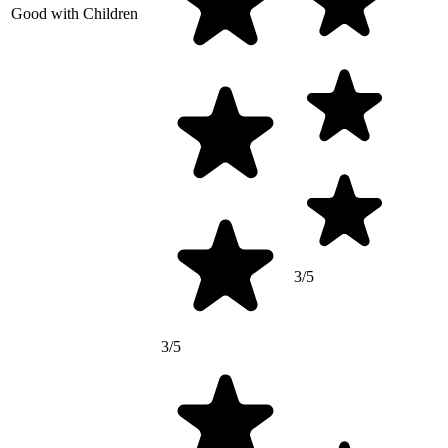
Good with Children
3/5
3/5