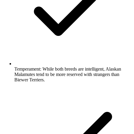
Temperament:
While both breeds are intelligent, Alaskan
Malamutes tend to be more reserved with strangers than
Biewer Terriers.