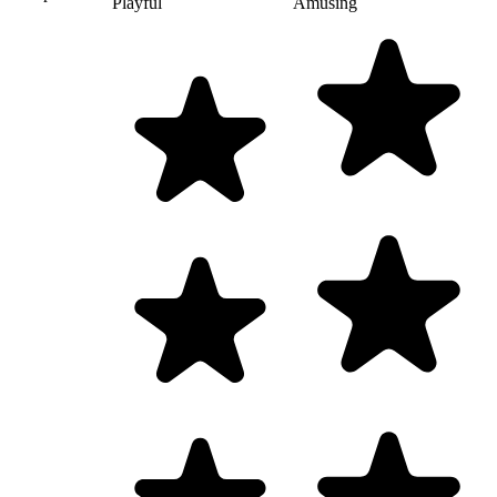
Playful
Amusing