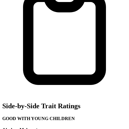
Side-by-Side Trait Ratings
GOOD WITH YOUNG CHILDREN