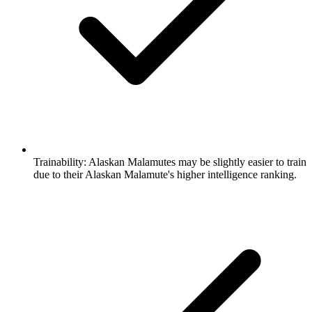
Trainability:
Alaskan Malamutes may be slightly easier to train
due to their Alaskan Malamute's higher intelligence ranking.