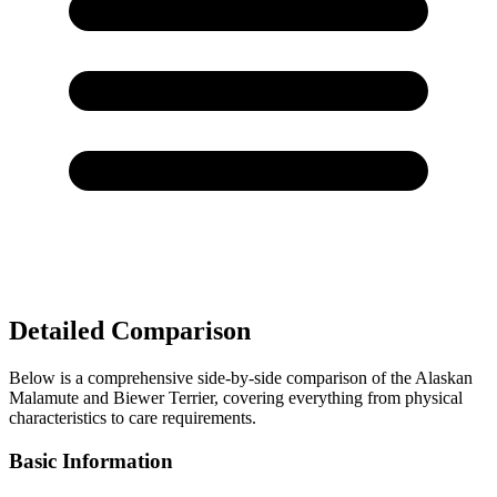
Detailed Comparison
Below is a comprehensive side-by-side comparison of the Alaskan
Malamute and Biewer Terrier, covering everything from physical
characteristics to care requirements.
Basic Information