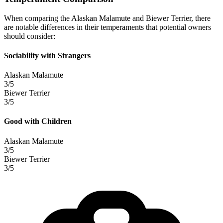
When comparing the Alaskan Malamute and Biewer Terrier, there
are notable differences in their temperaments that potential owners
should consider:
Sociability with Strangers
Alaskan Malamute
3/5
Biewer Terrier
3/5
Good with Children
Alaskan Malamute
3/5
Biewer Terrier
3/5