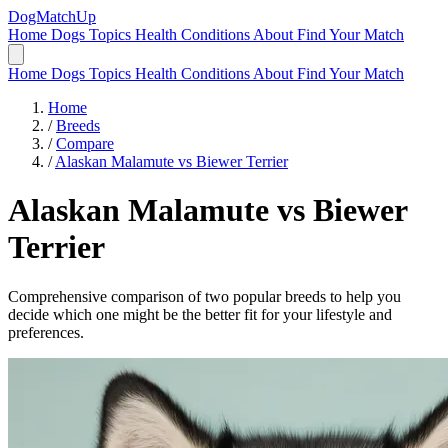
DogMatchUp
Home
Dogs
Topics
Health Conditions
About
Find Your Match
Home
Dogs
Topics
Health Conditions
About
Find Your Match
Home
/
Breeds
/
Compare
/
Alaskan Malamute vs Biewer Terrier
Alaskan Malamute
vs
Biewer
Terrier
Comprehensive comparison of two popular breeds to help you
decide which one might be the better fit for your lifestyle and
preferences.