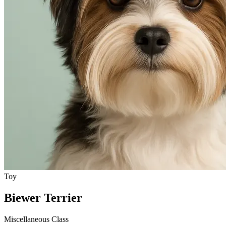
Toy
Biewer Terrier
Miscellaneous Class