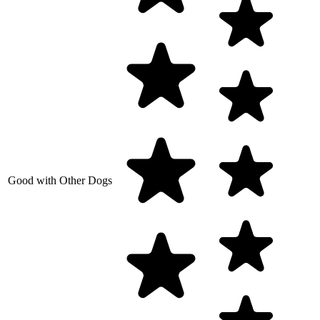
Good with Other Dogs