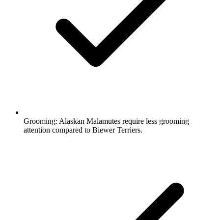
Grooming:
Alaskan Malamutes require less grooming
attention compared to Biewer Terriers.