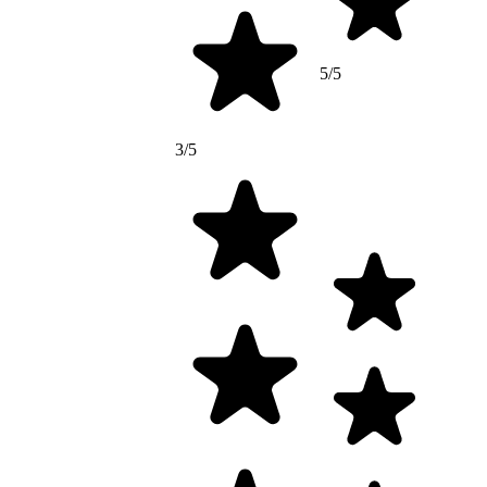
5/5
3/5