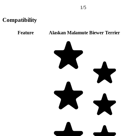
1/5
Compatibility
Feature
Alaskan Malamute
Biewer Terrier