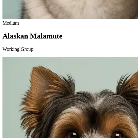
Medium
Alaskan Malamute
Working Group