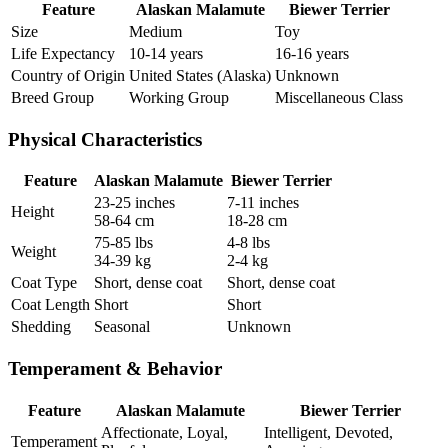
Feature
Alaskan Malamute
Biewer Terrier
Size
Medium
Toy
Life Expectancy
10-14 years
16-16 years
Country of Origin
United States (Alaska)
Unknown
Breed Group
Working Group
Miscellaneous Class
Physical Characteristics
Feature
Alaskan Malamute
Biewer Terrier
23-25 inches
7-11 inches
Height
58-64 cm
18-28 cm
75-85 lbs
4-8 lbs
Weight
34-39 kg
2-4 kg
Coat Type
Short, dense coat
Short, dense coat
Coat Length
Short
Short
Shedding
Seasonal
Unknown
Temperament & Behavior
Feature
Alaskan Malamute
Biewer Terrier
Affectionate, Loyal,
Intelligent, Devoted,
Temperament