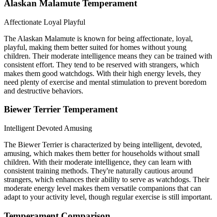
Alaskan Malamute Temperament
Affectionate
Loyal
Playful
The Alaskan Malamute is known for being affectionate, loyal,
playful, making them better suited for homes without young
children. Their moderate intelligence means they can be trained with
consistent effort. They tend to be reserved with strangers, which
makes them good watchdogs. With their high energy levels, they
need plenty of exercise and mental stimulation to prevent boredom
and destructive behaviors.
Biewer Terrier Temperament
Intelligent
Devoted
Amusing
The Biewer Terrier is characterized by being intelligent, devoted,
amusing, which makes them better for households without small
children. With their moderate intelligence, they can learn with
consistent training methods. They're naturally cautious around
strangers, which enhances their ability to serve as watchdogs. Their
moderate energy level makes them versatile companions that can
adapt to your activity level, though regular exercise is still important.
Temperament Comparison