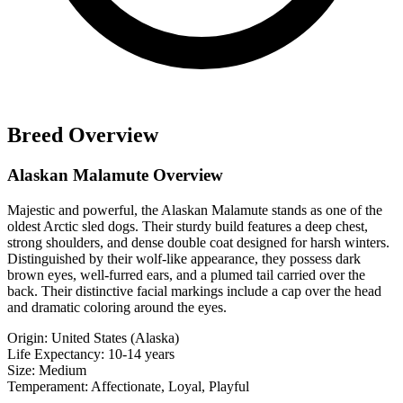
Breed Overview
Alaskan Malamute Overview
Majestic and powerful, the Alaskan Malamute stands as one of the
oldest Arctic sled dogs. Their sturdy build features a deep chest,
strong shoulders, and dense double coat designed for harsh winters.
Distinguished by their wolf-like appearance, they possess dark
brown eyes, well-furred ears, and a plumed tail carried over the
back. Their distinctive facial markings include a cap over the head
and dramatic coloring around the eyes.
Origin:
United States (Alaska)
Life Expectancy:
10-14 years
Size:
Medium
Temperament:
Affectionate, Loyal, Playful