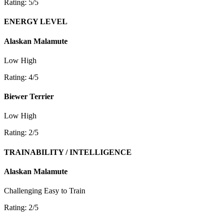
Rating: 5/5
ENERGY LEVEL
Alaskan Malamute
Low
High
Rating: 4/5
Biewer Terrier
Low
High
Rating: 2/5
TRAINABILITY / INTELLIGENCE
Alaskan Malamute
Challenging
Easy to Train
Rating: 2/5