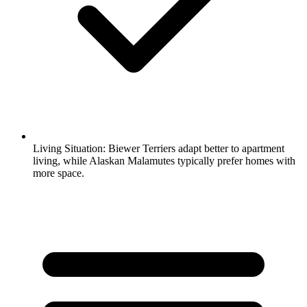
Living Situation:
Biewer Terriers adapt better to apartment
living, while Alaskan Malamutes typically prefer homes with
more space.