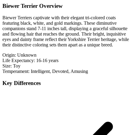
Biewer Terrier Overview
Biewer Terriers captivate with their elegant tri-colored coats
featuring black, white, and gold markings. These diminutive
companions stand 7-11 inches tall, displaying a graceful silhouette
and flowing hair that reaches the ground. Their bright, inquisitive
eyes and dainty frame reflect their Yorkshire Terrier heritage, while
their distinctive coloring sets them apart as a unique breed.
Origin:
Unknown
Life Expectancy:
16-16 years
Size:
Toy
Temperament:
Intelligent, Devoted, Amusing
Key Differences