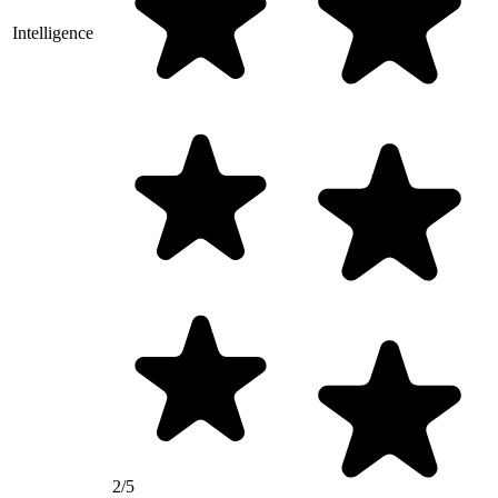
Intelligence
2/5