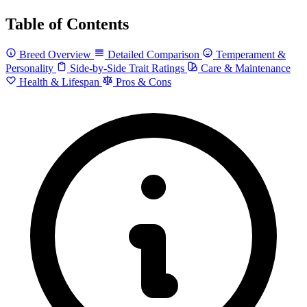
Table of Contents
Breed Overview
Detailed Comparison
Temperament &
Personality
Side-by-Side Trait Ratings
Care & Maintenance
Health & Lifespan
Pros & Cons