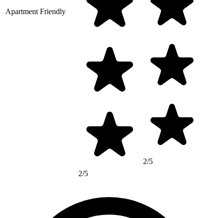
Apartment Friendly
2/5
2/5