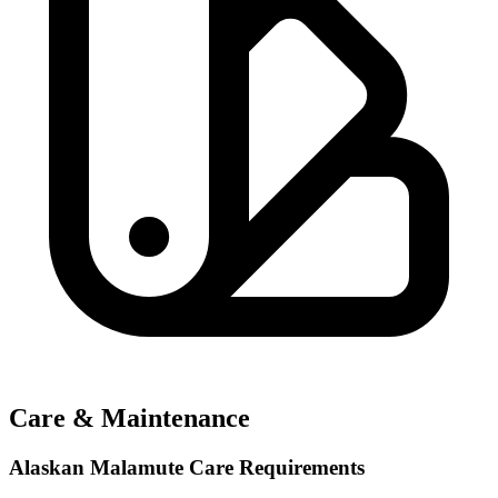
Care & Maintenance
Alaskan Malamute Care Requirements