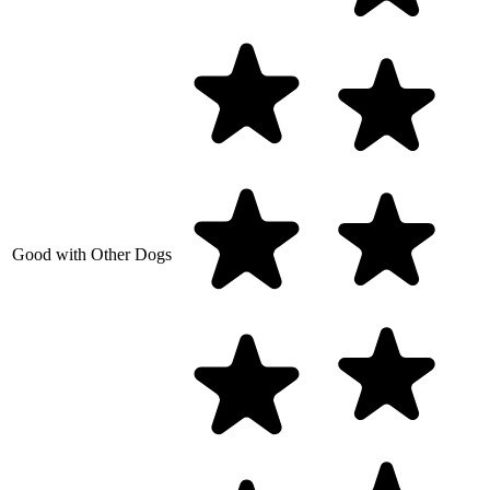
Good with Other Dogs