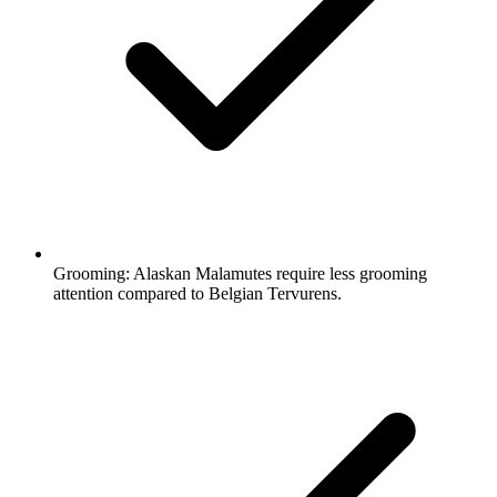
Grooming:
Alaskan Malamutes require less grooming
attention compared to Belgian Tervurens.