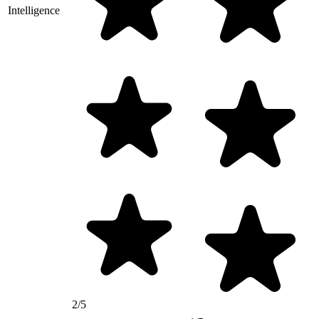
Intelligence
2/5