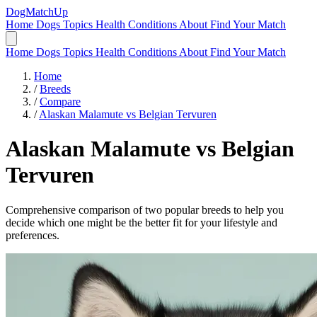
DogMatchUp
Home
Dogs
Topics
Health Conditions
About
Find Your Match
Home
Dogs
Topics
Health Conditions
About
Find Your Match
Home
/
Breeds
/
Compare
/
Alaskan Malamute vs Belgian Tervuren
Alaskan Malamute
vs
Belgian
Tervuren
Comprehensive comparison of two popular breeds to help you
decide which one might be the better fit for your lifestyle and
preferences.