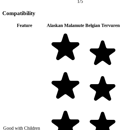
1/5
Compatibility
Feature
Alaskan Malamute
Belgian Tervuren
Good with Children