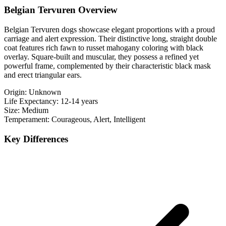
Belgian Tervuren Overview
Belgian Tervuren dogs showcase elegant proportions with a proud
carriage and alert expression. Their distinctive long, straight double
coat features rich fawn to russet mahogany coloring with black
overlay. Square-built and muscular, they possess a refined yet
powerful frame, complemented by their characteristic black mask
and erect triangular ears.
Origin:
Unknown
Life Expectancy:
12-14 years
Size:
Medium
Temperament:
Courageous, Alert, Intelligent
Key Differences