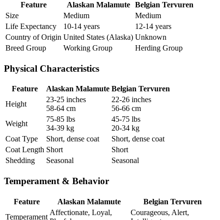
Feature
Alaskan Malamute
Belgian Tervuren
Size
Medium
Medium
Life Expectancy
10-14 years
12-14 years
Country of Origin
United States (Alaska)
Unknown
Breed Group
Working Group
Herding Group
Physical Characteristics
Feature
Alaskan Malamute
Belgian Tervuren
23-25 inches
22-26 inches
Height
58-64 cm
56-66 cm
75-85 lbs
45-75 lbs
Weight
34-39 kg
20-34 kg
Coat Type
Short, dense coat
Short, dense coat
Coat Length
Short
Short
Shedding
Seasonal
Seasonal
Temperament & Behavior
Feature
Alaskan Malamute
Belgian Tervuren
Affectionate, Loyal,
Courageous, Alert,
Temperament