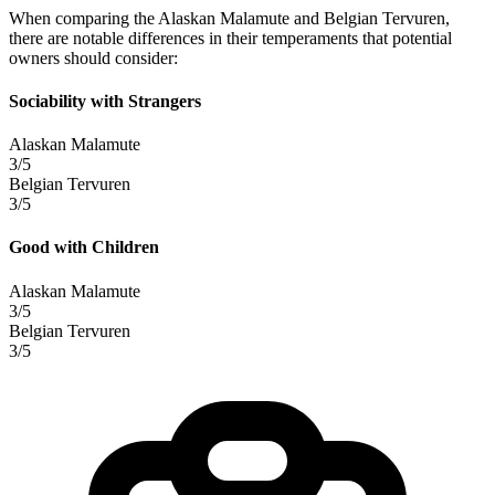
When comparing the Alaskan Malamute and Belgian Tervuren,
there are notable differences in their temperaments that potential
owners should consider:
Sociability with Strangers
Alaskan Malamute
3/5
Belgian Tervuren
3/5
Good with Children
Alaskan Malamute
3/5
Belgian Tervuren
3/5