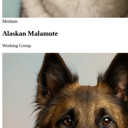
Medium
Alaskan Malamute
Working Group