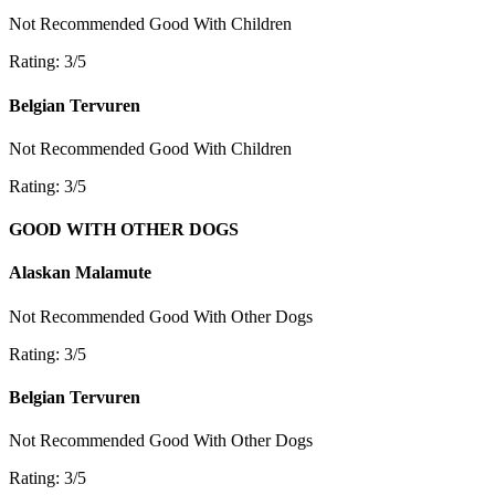
Not Recommended
Good With Children
Rating: 3/5
Belgian Tervuren
Not Recommended
Good With Children
Rating: 3/5
GOOD WITH OTHER DOGS
Alaskan Malamute
Not Recommended
Good With Other Dogs
Rating: 3/5
Belgian Tervuren
Not Recommended
Good With Other Dogs
Rating: 3/5