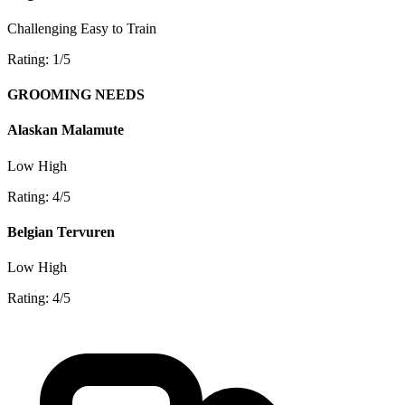
Challenging
Easy to Train
Rating: 1/5
GROOMING NEEDS
Alaskan Malamute
Low
High
Rating: 4/5
Belgian Tervuren
Low
High
Rating: 4/5