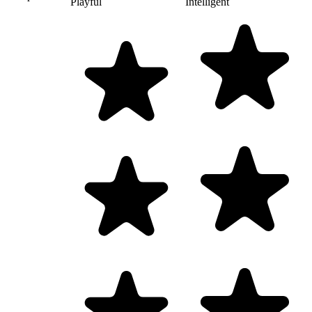
Playful
Intelligent