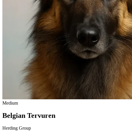
Medium
Belgian Tervuren
Herding Group