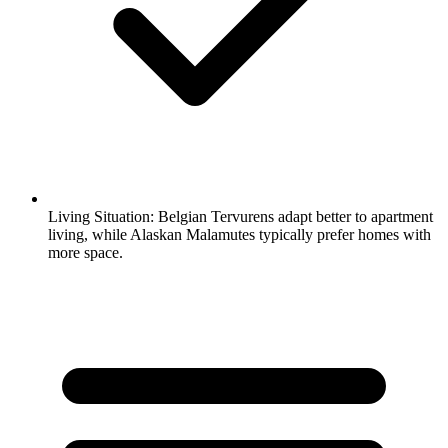
Living Situation:
Belgian Tervurens adapt better to apartment
living, while Alaskan Malamutes typically prefer homes with
more space.