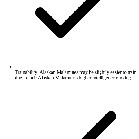
Trainability:
Alaskan Malamutes may be slightly easier to train
due to their Alaskan Malamute's higher intelligence ranking.