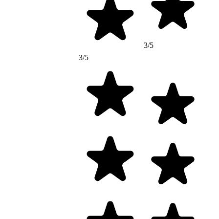
3/5
3/5