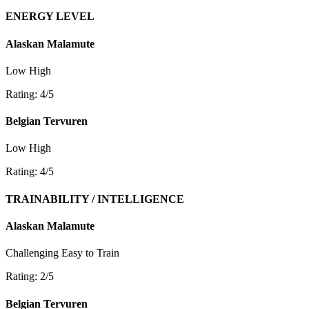
ENERGY LEVEL
Alaskan Malamute
Low
High
Rating: 4/5
Belgian Tervuren
Low
High
Rating: 4/5
TRAINABILITY / INTELLIGENCE
Alaskan Malamute
Challenging
Easy to Train
Rating: 2/5
Belgian Tervuren