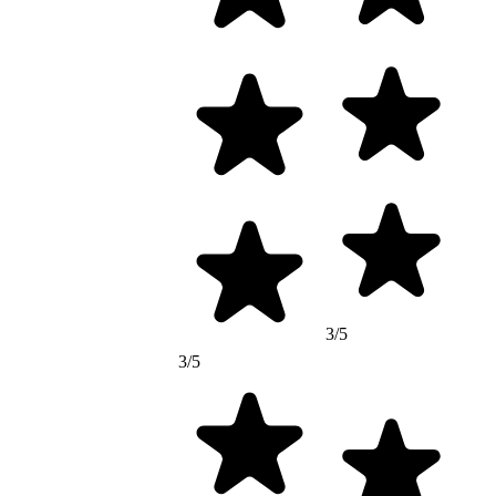
3/5
3/5