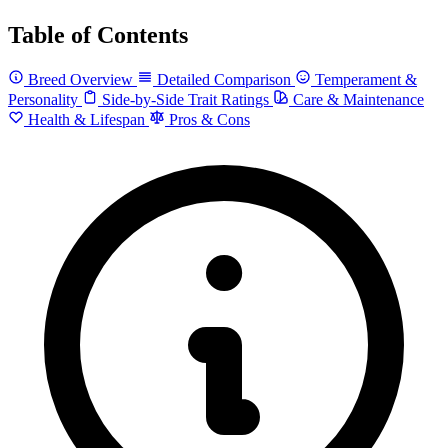
Table of Contents
Breed Overview
Detailed Comparison
Temperament &
Personality
Side-by-Side Trait Ratings
Care & Maintenance
Health & Lifespan
Pros & Cons