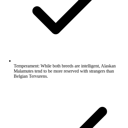
Temperament:
While both breeds are intelligent, Alaskan
Malamutes tend to be more reserved with strangers than
Belgian Tervurens.