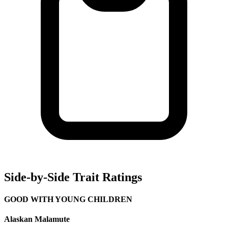
Side-by-Side Trait Ratings
GOOD WITH YOUNG CHILDREN
Alaskan Malamute