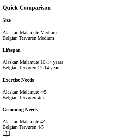
Quick Comparison
Size
Alaskan Malamute
Medium
Belgian Tervuren
Medium
Lifespan
Alaskan Malamute
10-14 years
Belgian Tervuren
12-14 years
Exercise Needs
Alaskan Malamute
4/5
Belgian Tervuren
4/5
Grooming Needs
Alaskan Malamute
4/5
Belgian Tervuren
4/5