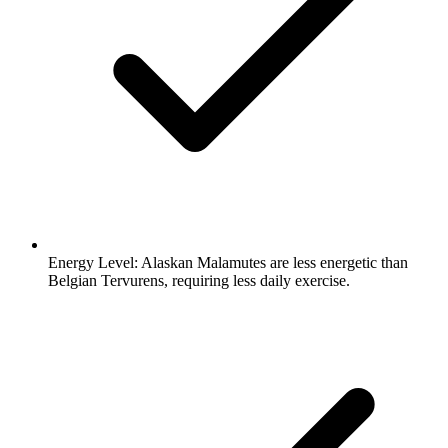
Energy Level:
Alaskan Malamutes are less energetic than
Belgian Tervurens, requiring less daily exercise.