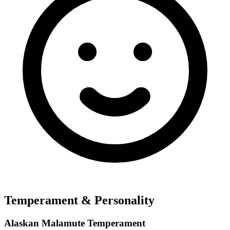
Temperament & Personality
Alaskan Malamute Temperament