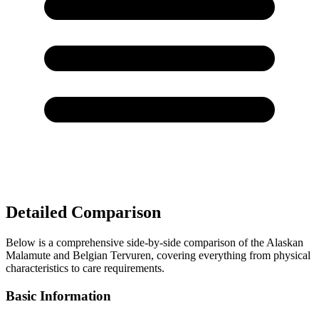
Detailed Comparison
Below is a comprehensive side-by-side comparison of the Alaskan
Malamute and Belgian Tervuren, covering everything from physical
characteristics to care requirements.
Basic Information