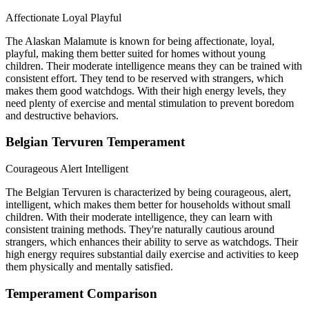
Affectionate
Loyal
Playful
The Alaskan Malamute is known for being affectionate, loyal,
playful, making them better suited for homes without young
children. Their moderate intelligence means they can be trained with
consistent effort. They tend to be reserved with strangers, which
makes them good watchdogs. With their high energy levels, they
need plenty of exercise and mental stimulation to prevent boredom
and destructive behaviors.
Belgian Tervuren Temperament
Courageous
Alert
Intelligent
The Belgian Tervuren is characterized by being courageous, alert,
intelligent, which makes them better for households without small
children. With their moderate intelligence, they can learn with
consistent training methods. They're naturally cautious around
strangers, which enhances their ability to serve as watchdogs. Their
high energy requires substantial daily exercise and activities to keep
them physically and mentally satisfied.
Temperament Comparison