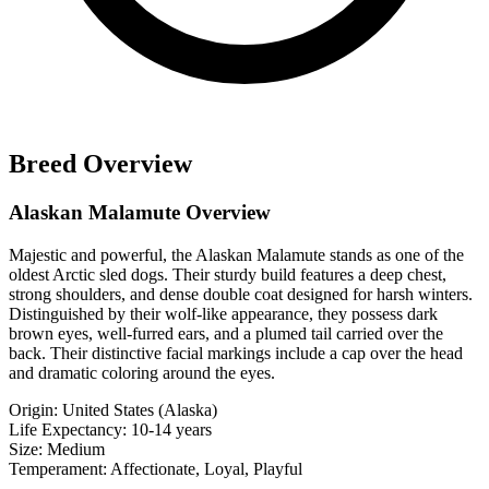
Breed Overview
Alaskan Malamute Overview
Majestic and powerful, the Alaskan Malamute stands as one of the
oldest Arctic sled dogs. Their sturdy build features a deep chest,
strong shoulders, and dense double coat designed for harsh winters.
Distinguished by their wolf-like appearance, they possess dark
brown eyes, well-furred ears, and a plumed tail carried over the
back. Their distinctive facial markings include a cap over the head
and dramatic coloring around the eyes.
Origin:
United States (Alaska)
Life Expectancy:
10-14 years
Size:
Medium
Temperament:
Affectionate, Loyal, Playful