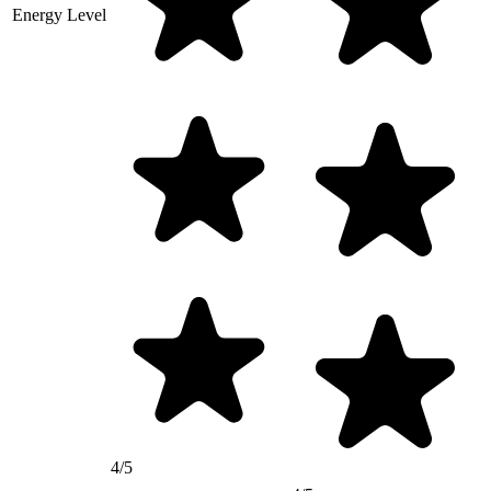
Energy Level
4/5