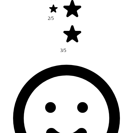
2/5
3/5