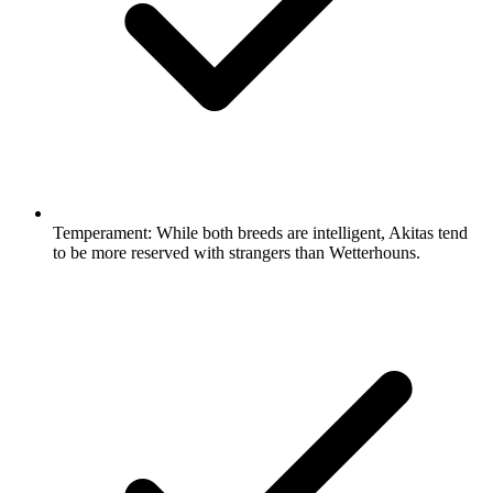
Temperament:
While both breeds are intelligent, Akitas tend
to be more reserved with strangers than Wetterhouns.