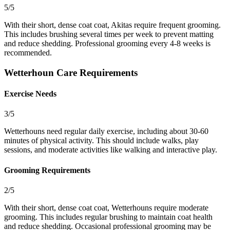
5/5
With their short, dense coat coat, Akitas require frequent grooming.
This includes brushing several times per week to prevent matting
and reduce shedding. Professional grooming every 4-8 weeks is
recommended.
Wetterhoun Care Requirements
Exercise Needs
3/5
Wetterhouns need regular daily exercise, including about 30-60
minutes of physical activity. This should include walks, play
sessions, and moderate activities like walking and interactive play.
Grooming Requirements
2/5
With their short, dense coat coat, Wetterhouns require moderate
grooming. This includes regular brushing to maintain coat health
and reduce shedding. Occasional professional grooming may be