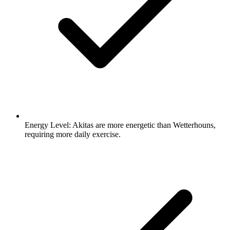
Energy Level:
Akitas are more energetic than Wetterhouns,
requiring more daily exercise.