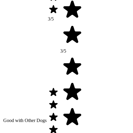
3/5
3/5
Good with Other Dogs