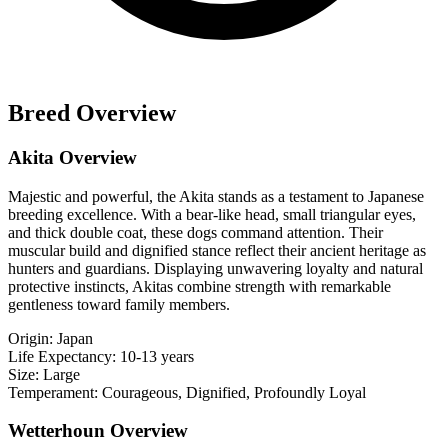
Breed Overview
Akita Overview
Majestic and powerful, the Akita stands as a testament to Japanese
breeding excellence. With a bear-like head, small triangular eyes,
and thick double coat, these dogs command attention. Their
muscular build and dignified stance reflect their ancient heritage as
hunters and guardians. Displaying unwavering loyalty and natural
protective instincts, Akitas combine strength with remarkable
gentleness toward family members.
Origin:
Japan
Life Expectancy:
10-13 years
Size:
Large
Temperament:
Courageous, Dignified, Profoundly Loyal
Wetterhoun Overview