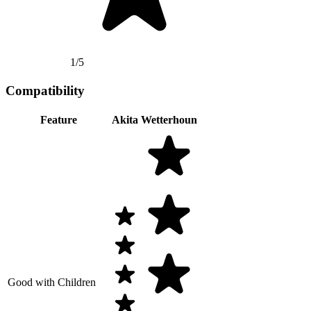
1/5
Compatibility
Feature
Akita
Wetterhoun
Good with Children