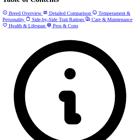
Breed Overview
Detailed Comparison
Temperament &
Personality
Side-by-Side Trait Ratings
Care & Maintenance
Health & Lifespan
Pros & Cons