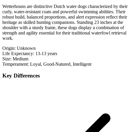
Wetterhouns are distinctive Dutch water dogs characterized by their
curly, water-resistant coats and powerful swimming abilities. Their
robust build, balanced proportions, and alert expression reflect their
heritage as skilled hunting companions. Standing 23 inches at the
shoulder with a sturdy frame, these dogs display a combination of
strength and agility essential for their traditional waterfowl retrieval
work.
Origin:
Unknown
Life Expectancy:
13-13 years
Size:
Medium
Temperament:
Loyal, Good-Natured, Intelligent
Key Differences