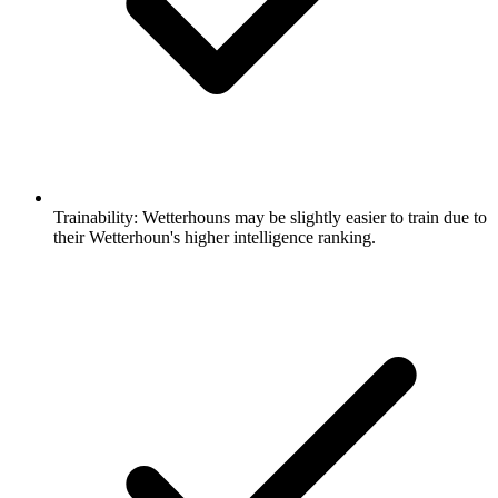
Trainability:
Wetterhouns may be slightly easier to train due to
their Wetterhoun's higher intelligence ranking.