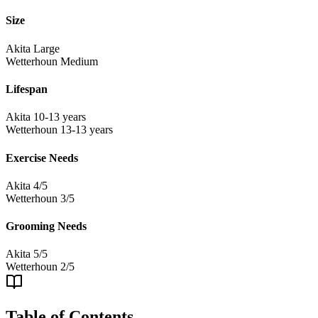
Size
Akita
Large
Wetterhoun
Medium
Lifespan
Akita
10-13 years
Wetterhoun
13-13 years
Exercise Needs
Akita
4/5
Wetterhoun
3/5
Grooming Needs
Akita
5/5
Wetterhoun
2/5
Table of Contents