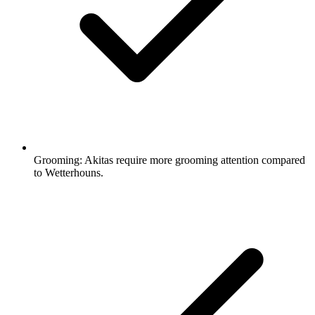
Grooming:
Akitas require more grooming attention compared
to Wetterhouns.