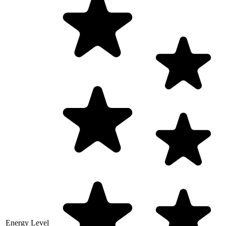
Energy Level