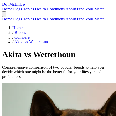
DogMatchUp
Home
Dogs
Topics
Health Conditions
About
Find Your Match
Home
Dogs
Topics
Health Conditions
About
Find Your Match
Home
/
Breeds
/
Compare
/
Akita vs Wetterhoun
Akita
vs
Wetterhoun
Comprehensive comparison of two popular breeds to help you
decide which one might be the better fit for your lifestyle and
preferences.