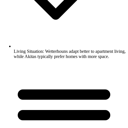
Living Situation:
Wetterhouns adapt better to apartment living,
while Akitas typically prefer homes with more space.