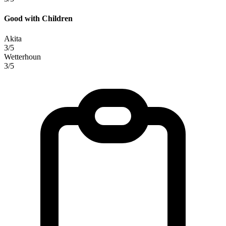
Good with Children
Akita
3/5
Wetterhoun
3/5