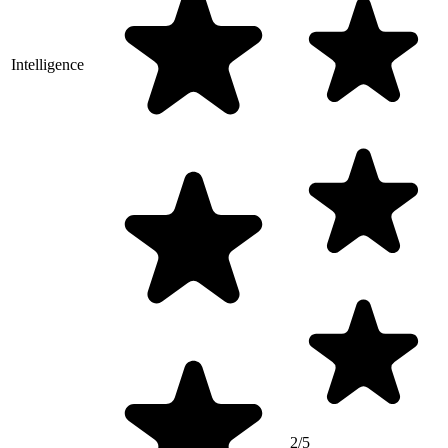
Intelligence
2/5