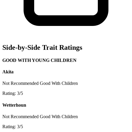
Side-by-Side Trait Ratings
GOOD WITH YOUNG CHILDREN
Akita
Not Recommended
Good With Children
Rating: 3/5
Wetterhoun
Not Recommended
Good With Children
Rating: 3/5