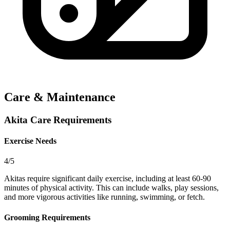
Care & Maintenance
Akita Care Requirements
Exercise Needs
4/5
Akitas require significant daily exercise, including at least 60-90
minutes of physical activity. This can include walks, play sessions,
and more vigorous activities like running, swimming, or fetch.
Grooming Requirements