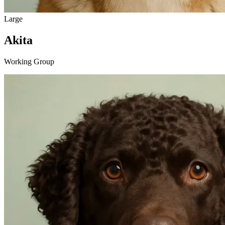
Large
Akita
Working Group