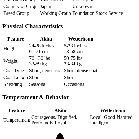
Country of Origin
Japan
Unknown
Breed Group
Working Group
Foundation Stock Service
Physical Characteristics
Feature
Akita
Wetterhoun
24-28 inches
5-23 inches
Height
61-71 cm
13-58 cm
70-130 lbs
50-75 lbs
Weight
32-59 kg
23-34 kg
Coat Type
Short, dense coat
Short, dense coat
Coat Length
Short
Short
Shedding
Seasonal
Occasional
Temperament & Behavior
Feature
Akita
Wetterhoun
Courageous, Dignified,
Loyal, Good-Natured,
Temperament
Profoundly Loyal
Intelligent