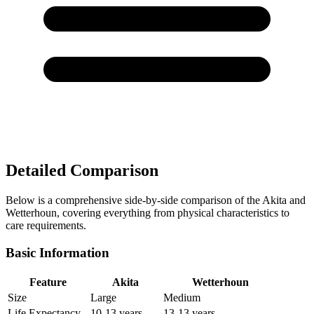
Detailed Comparison
Below is a comprehensive side-by-side comparison of the Akita and
Wetterhoun, covering everything from physical characteristics to
care requirements.
Basic Information
Feature
Akita
Wetterhoun
Size
Large
Medium
Life Expectancy
10-13 years
13-13 years