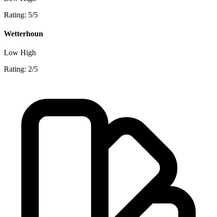
Rating: 5/5
Wetterhoun
Low
High
Rating: 2/5