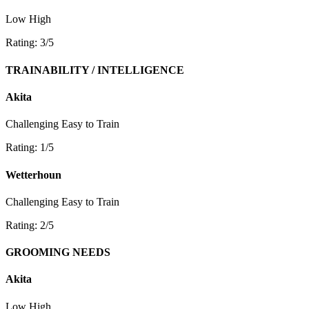
Low
High
Rating: 3/5
TRAINABILITY / INTELLIGENCE
Akita
Challenging
Easy to Train
Rating: 1/5
Wetterhoun
Challenging
Easy to Train
Rating: 2/5
GROOMING NEEDS
Akita
Low
High