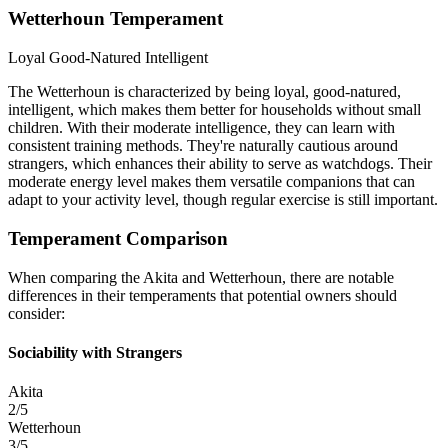
Wetterhoun Temperament
Loyal
Good-Natured
Intelligent
The Wetterhoun is characterized by being loyal, good-natured,
intelligent, which makes them better for households without small
children. With their moderate intelligence, they can learn with
consistent training methods. They're naturally cautious around
strangers, which enhances their ability to serve as watchdogs. Their
moderate energy level makes them versatile companions that can
adapt to your activity level, though regular exercise is still important.
Temperament Comparison
When comparing the Akita and Wetterhoun, there are notable
differences in their temperaments that potential owners should
consider:
Sociability with Strangers
Akita
2/5
Wetterhoun
3/5