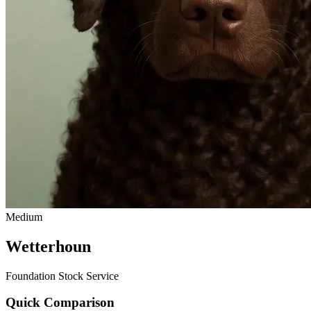
Medium
Wetterhoun
Foundation Stock Service
Quick Comparison