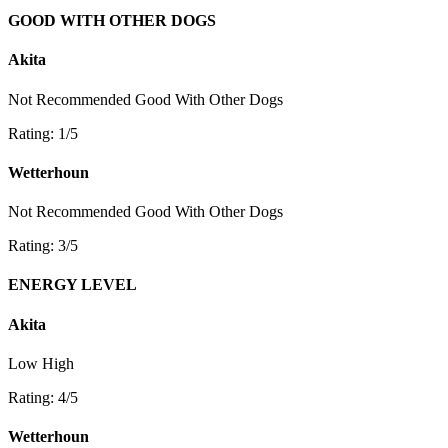
GOOD WITH OTHER DOGS
Akita
Not Recommended
Good With Other Dogs
Rating: 1/5
Wetterhoun
Not Recommended
Good With Other Dogs
Rating: 3/5
ENERGY LEVEL
Akita
Low
High
Rating: 4/5
Wetterhoun