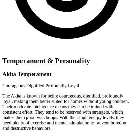
Temperament & Personality
Akita Temperament
Courageous
Dignified
Profoundly Loyal
The Akita is known for being courageous, dignified, profoundly
loyal, making them better suited for homes without young children.
Their moderate intelligence means they can be trained with
consistent effort. They tend to be reserved with strangers, which
makes them good watchdogs. With their high energy levels, they
need plenty of exercise and mental stimulation to prevent boredom
and destructive behaviors.