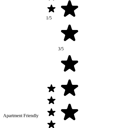
1/5
3/5
Apartment Friendly