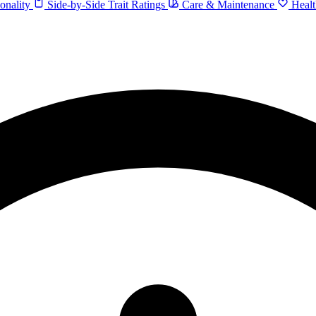
onality
Side-by-Side Trait Ratings
Care & Maintenance
Healt