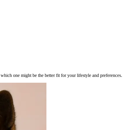
ich one might be the better fit for your lifestyle and preferences.