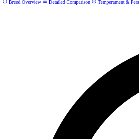
Breed Overview
Detailed Comparison
Temperament & Pers