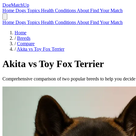
DogMatchUp
Home
Dogs
Topics
Health Conditions
About
Find Your Match
Home
Dogs
Topics
Health Conditions
About
Find Your Match
Home
/
Breeds
/
Compare
/
Akita vs Toy Fox Terrier
Akita
vs
Toy Fox Terrier
Comprehensive comparison of two popular breeds to help you decide wh