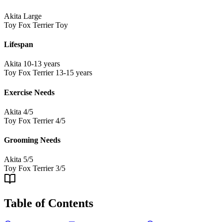
Akita
Large
Toy Fox Terrier
Toy
Lifespan
Akita
10-13 years
Toy Fox Terrier
13-15 years
Exercise Needs
Akita
4/5
Toy Fox Terrier
4/5
Grooming Needs
Akita
5/5
Toy Fox Terrier
3/5
Table of Contents