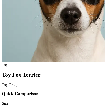
Toy
Toy Fox Terrier
Toy Group
Quick Comparison
Size