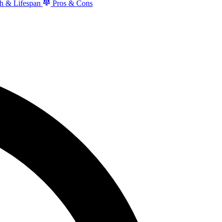
h & Lifespan
Pros & Cons