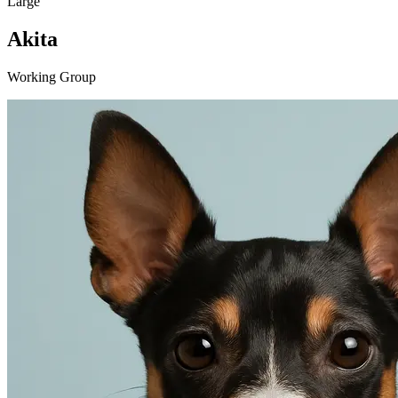
Large
Akita
Working Group