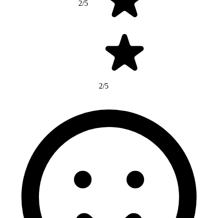
2/5
2/5