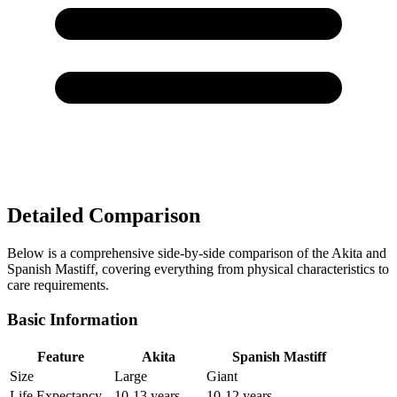
Detailed Comparison
Below is a comprehensive side-by-side comparison of the Akita and
Spanish Mastiff, covering everything from physical characteristics to
care requirements.
Basic Information
Feature
Akita
Spanish Mastiff
Size
Large
Giant
Life Expectancy
10-13 years
10-12 years