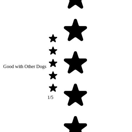
Good with Other Dogs
1/5