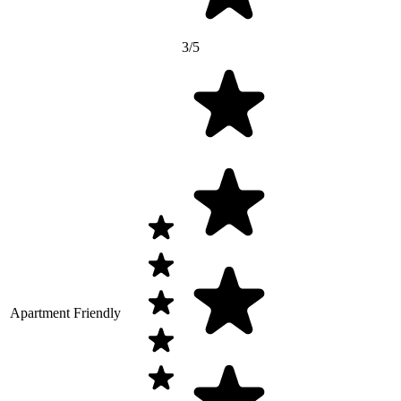
3/5
Apartment Friendly