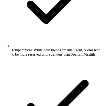
Temperament:
While both breeds are intelligent, Akitas tend
to be more reserved with strangers than Spanish Mastiffs.