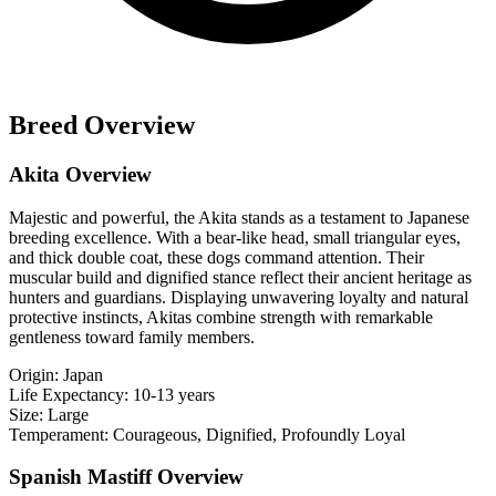
Breed Overview
Akita Overview
Majestic and powerful, the Akita stands as a testament to Japanese
breeding excellence. With a bear-like head, small triangular eyes,
and thick double coat, these dogs command attention. Their
muscular build and dignified stance reflect their ancient heritage as
hunters and guardians. Displaying unwavering loyalty and natural
protective instincts, Akitas combine strength with remarkable
gentleness toward family members.
Origin:
Japan
Life Expectancy:
10-13 years
Size:
Large
Temperament:
Courageous, Dignified, Profoundly Loyal
Spanish Mastiff Overview