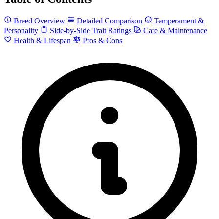
Breed Overview
Detailed Comparison
Temperament &
Personality
Side-by-Side Trait Ratings
Care & Maintenance
Health & Lifespan
Pros & Cons