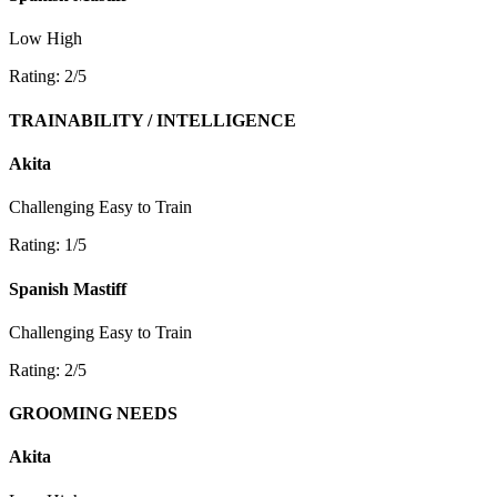
Low
High
Rating: 2/5
TRAINABILITY / INTELLIGENCE
Akita
Challenging
Easy to Train
Rating: 1/5
Spanish Mastiff
Challenging
Easy to Train
Rating: 2/5
GROOMING NEEDS
Akita