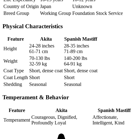
Country of Origin
Japan
Unknown
Breed Group
Working Group
Foundation Stock Service
Physical Characteristics
Feature
Akita
Spanish Mastiff
24-28 inches
28-35 inches
Height
61-71 cm
71-89 cm
70-130 lbs
140-200 lbs
Weight
32-59 kg
64-91 kg
Coat Type
Short, dense coat
Short, dense coat
Coat Length
Short
Short
Shedding
Seasonal
Seasonal
Temperament & Behavior
Feature
Akita
Spanish Mastiff
Courageous, Dignified,
Affectionate,
Temperament
Profoundly Loyal
Intelligent, Kind