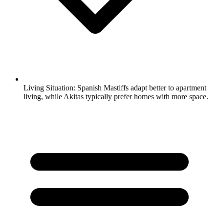
Living Situation:
Spanish Mastiffs adapt better to apartment
living, while Akitas typically prefer homes with more space.