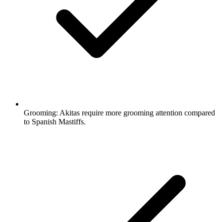
Grooming:
Akitas require more grooming attention compared
to Spanish Mastiffs.