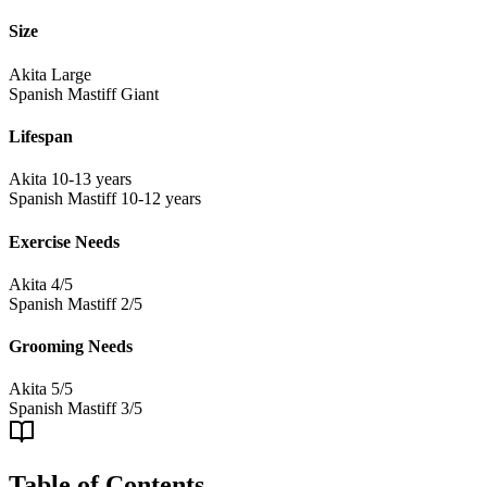
Size
Akita
Large
Spanish Mastiff
Giant
Lifespan
Akita
10-13 years
Spanish Mastiff
10-12 years
Exercise Needs
Akita
4/5
Spanish Mastiff
2/5
Grooming Needs
Akita
5/5
Spanish Mastiff
3/5
Table of Contents