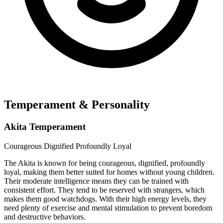
Temperament & Personality
Akita Temperament
Courageous
Dignified
Profoundly Loyal
The Akita is known for being courageous, dignified, profoundly
loyal, making them better suited for homes without young children.
Their moderate intelligence means they can be trained with
consistent effort. They tend to be reserved with strangers, which
makes them good watchdogs. With their high energy levels, they
need plenty of exercise and mental stimulation to prevent boredom
and destructive behaviors.