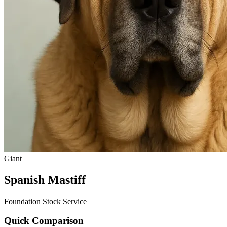
Giant
Spanish Mastiff
Foundation Stock Service
Quick Comparison