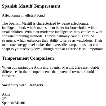
Spanish Mastiff Temperament
Affectionate
Intelligent
Kind
The Spanish Mastiff is characterized by being affectionate,
intelligent, kind, which makes them better for households without
small children. With their moderate intelligence, they can learn with
consistent training methods. They're naturally cautious around
strangers, which enhances their ability to serve as watchdogs. Their
moderate energy level makes them versatile companions that can
adapt to your activity level, though regular exercise is still important.
Temperament Comparison
When comparing the Akita and Spanish Mastiff, there are notable
differences in their temperaments that potential owners should
consider:
Sociability with Strangers
Akita
2/5
Spanish Mastiff