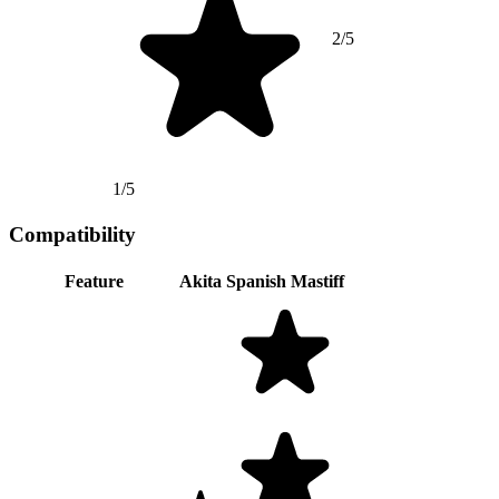
2/5
1/5
Compatibility
Feature
Akita
Spanish Mastiff