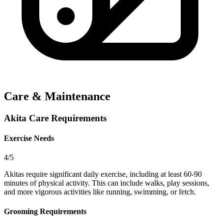
Care & Maintenance
Akita Care Requirements
Exercise Needs
4/5
Akitas require significant daily exercise, including at least 60-90
minutes of physical activity. This can include walks, play sessions,
and more vigorous activities like running, swimming, or fetch.
Grooming Requirements