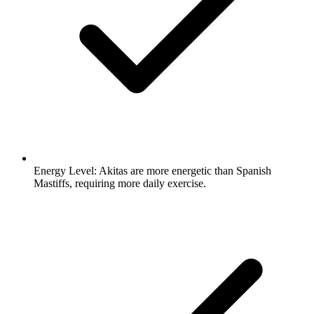
Energy Level:
Akitas are more energetic than Spanish
Mastiffs, requiring more daily exercise.