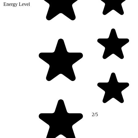
Energy Level
2/5