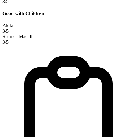
3/5
Good with Children
Akita
3/5
Spanish Mastiff
3/5