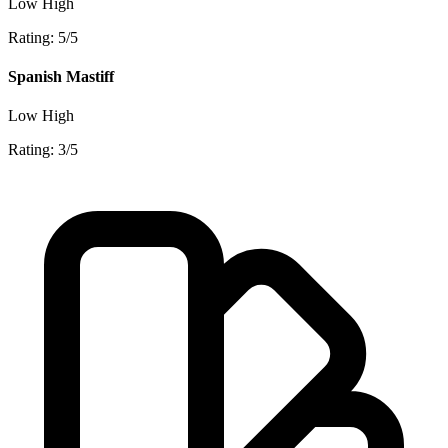
Low
High
Rating: 5/5
Spanish Mastiff
Low
High
Rating: 3/5