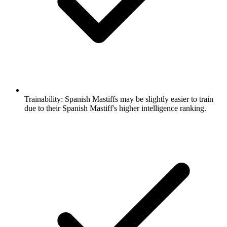
Trainability:
Spanish Mastiffs may be slightly easier to train
due to their Spanish Mastiff's higher intelligence ranking.