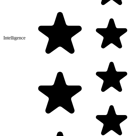
Intelligence