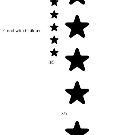
Good with Children
3/5
3/5