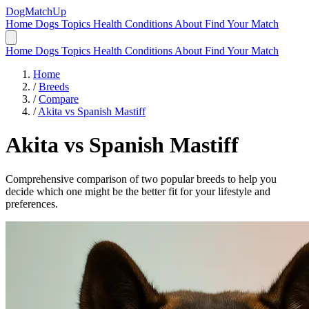
DogMatchUp
Home
Dogs
Topics
Health Conditions
About
Find Your Match
Home
Dogs
Topics
Health Conditions
About
Find Your Match
Home
/
Breeds
/
Compare
/
Akita vs Spanish Mastiff
Akita
vs
Spanish Mastiff
Comprehensive comparison of two popular breeds to help you
decide which one might be the better fit for your lifestyle and
preferences.