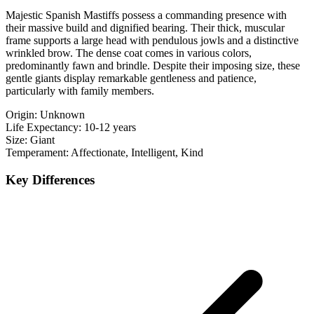
Majestic Spanish Mastiffs possess a commanding presence with
their massive build and dignified bearing. Their thick, muscular
frame supports a large head with pendulous jowls and a distinctive
wrinkled brow. The dense coat comes in various colors,
predominantly fawn and brindle. Despite their imposing size, these
gentle giants display remarkable gentleness and patience,
particularly with family members.
Origin:
Unknown
Life Expectancy:
10-12 years
Size:
Giant
Temperament:
Affectionate, Intelligent, Kind
Key Differences