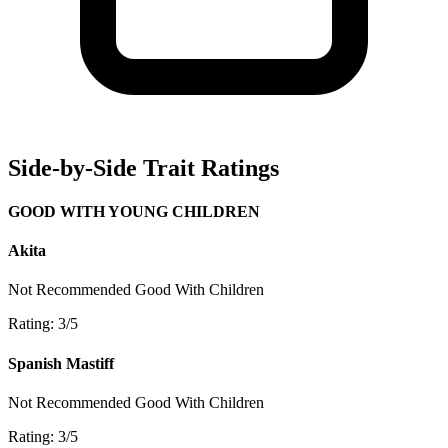
Side-by-Side Trait Ratings
GOOD WITH YOUNG CHILDREN
Akita
Not Recommended
Good With Children
Rating: 3/5
Spanish Mastiff
Not Recommended
Good With Children
Rating: 3/5