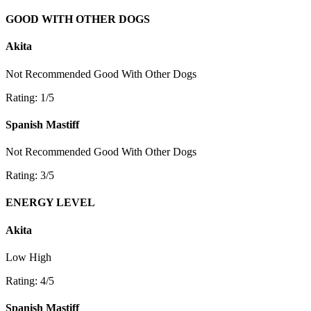
GOOD WITH OTHER DOGS
Akita
Not Recommended
Good With Other Dogs
Rating: 1/5
Spanish Mastiff
Not Recommended
Good With Other Dogs
Rating: 3/5
ENERGY LEVEL
Akita
Low
High
Rating: 4/5
Spanish Mastiff