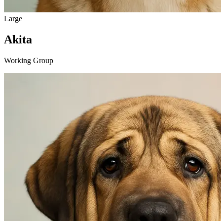
Large
Akita
Working Group